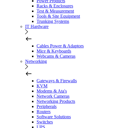
Power Products
Racks & Enclosures
Test & Measurement
Tools & Site Equipment
Trunking Systems
IT Hardware
Cables Power & Adaptors
Mice & Keyboards
Webcams & Cameras
Networking
Gateways & Firewalls
KVM
Modems & Ata's
Network Cameras
Networking Products
Peripherals
Routers
Software Solutions
Switches
UPS