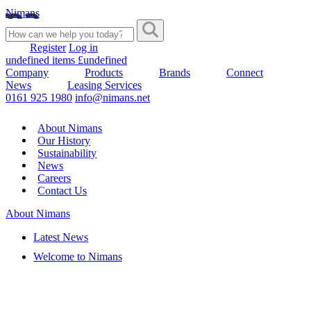
Nimans
Register
Log in
undefined items £undefined
Company
Products
Brands
Connect
News
Leasing Services
0161 925 1980
info@nimans.net
About Nimans
Our History
Sustainability
News
Careers
Contact Us
About Nimans
Latest News
Welcome to Nimans