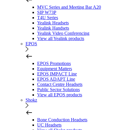
MVC Series and Meeting Bar A20
SIP W73P
T4U Series
Yealink Headsets
Yealink Handsets
Yealink Video Conferencing
View all Yealink products
EPOS
EPOS Promotions
Equipment Matters
EPOS IMPACT Line
EPOS ADAPT Line
Contact Centre Headsets
Public Sector Solutions
View all EPOS products
Shokz
Bone Conduction Headsets
UC Headsets