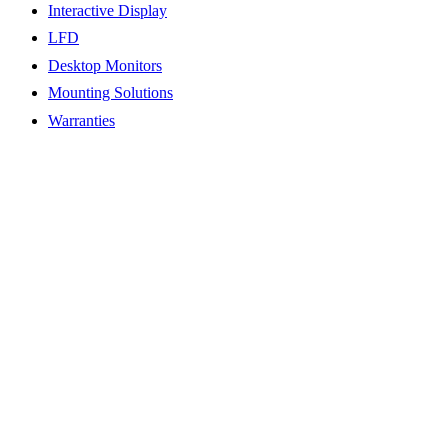
Interactive Display
LFD
Desktop Monitors
Mounting Solutions
Warranties