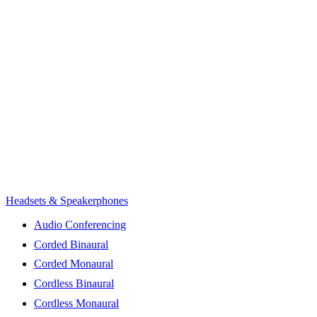
Headsets & Speakerphones
Audio Conferencing
Corded Binaural
Corded Monaural
Cordless Binaural
Cordless Monaural