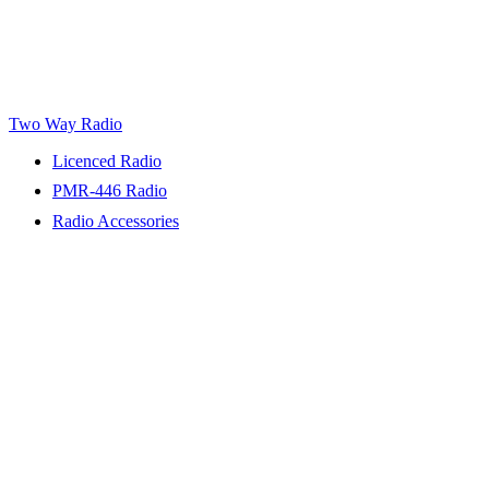
Two Way Radio
Licenced Radio
PMR-446 Radio
Radio Accessories