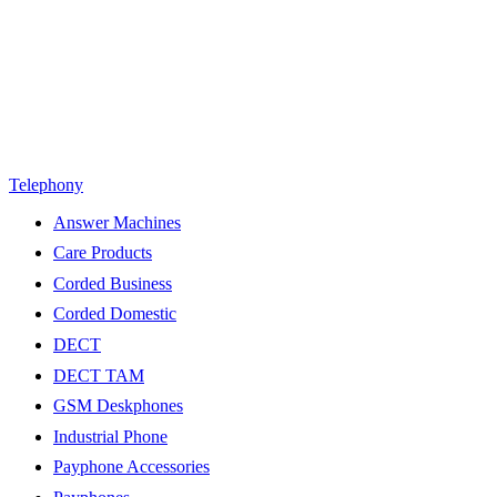
Telephony
Answer Machines
Care Products
Corded Business
Corded Domestic
DECT
DECT TAM
GSM Deskphones
Industrial Phone
Payphone Accessories