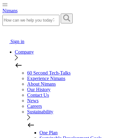
Nimans
Sign in
Company
60 Second Tech-Talks
Experience Nimans
About Nimans
Our History
Contact Us
News
Careers
Sustainability
One Plan