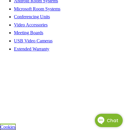
Android Room Systems
Microsoft Room Systems
Conferencing Units
Video Accessories
Meeting Boards
USB Video Cameras
Extended Warranty
Cookies