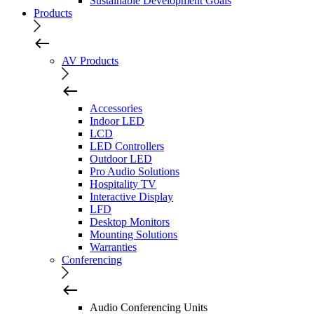
Sustainable Development Goals
Products
AV Products
Accessories
Indoor LED
LCD
LED Controllers
Outdoor LED
Pro Audio Solutions
Hospitality TV
Interactive Display
LFD
Desktop Monitors
Mounting Solutions
Warranties
Conferencing
Audio Conferencing Units