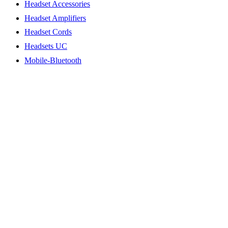
Headset Accessories
Headset Amplifiers
Headset Cords
Headsets UC
Mobile-Bluetooth