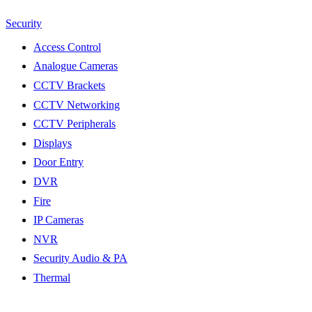
Security
Access Control
Analogue Cameras
CCTV Brackets
CCTV Networking
CCTV Peripherals
Displays
Door Entry
DVR
Fire
IP Cameras
NVR
Security Audio & PA
Thermal