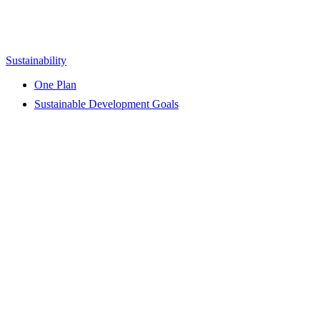
Sustainability
One Plan
Sustainable Development Goals