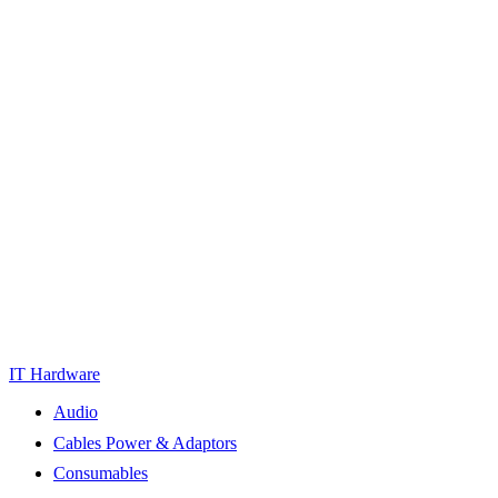
IT Hardware
Audio
Cables Power & Adaptors
Consumables