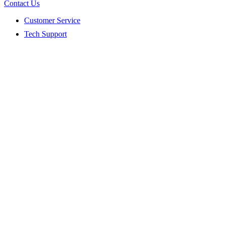
Contact Us
Customer Service
Tech Support