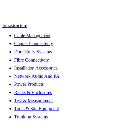
Infrastructure
Cable Management
Copper Connectivity
Door Entry Systems
Fibre Connectivity
Installation Accessories
Network Audio And PA
Power Products
Racks & Enclosures
Test & Measurement
Tools & Site Equipment
Trunking Systems