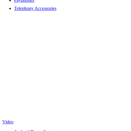
Payphones
Telephony Accessories
Video