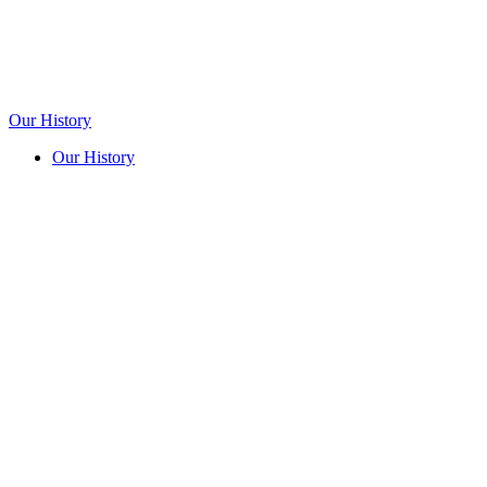
Our History
Our History