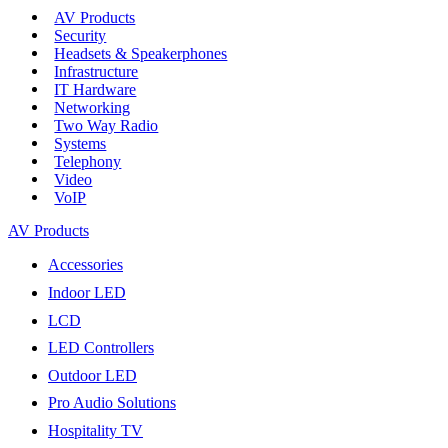
AV Products
Security
Headsets & Speakerphones
Infrastructure
IT Hardware
Networking
Two Way Radio
Systems
Telephony
Video
VoIP
AV Products
Accessories
Indoor LED
LCD
LED Controllers
Outdoor LED
Pro Audio Solutions
Hospitality TV