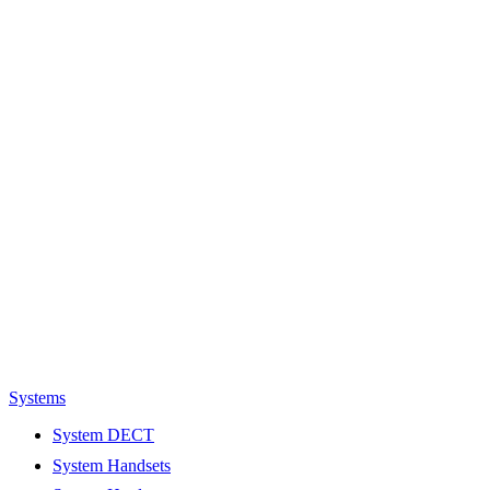
Systems
System DECT
System Handsets