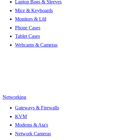
Laptop Bags & Sleeves
Mice & Keyboards
Monitors & Lfd
Phone Cases
Tablet Cases
Webcams & Cameras
Networking
Gateways & Firewalls
KVM
Modems & Ata's
Network Cameras