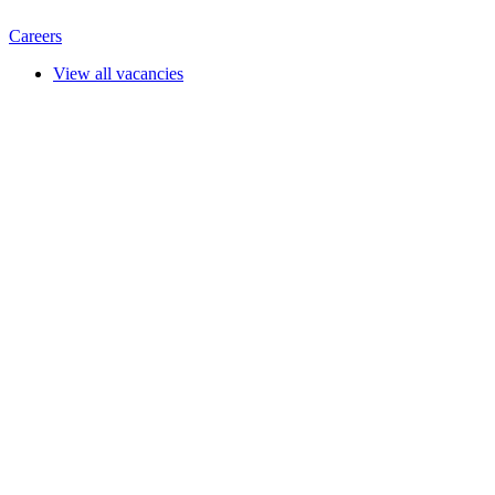
Careers
View all vacancies