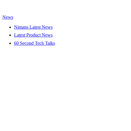
News
Nimans Latest News
Latest Product News
60 Second Tech Talks