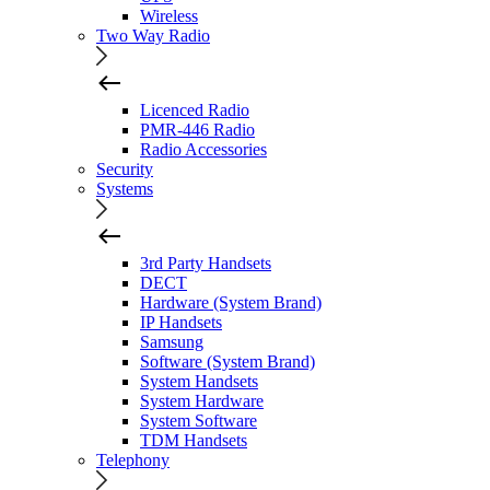
Wireless
Two Way Radio
Licenced Radio
PMR-446 Radio
Radio Accessories
Security
Systems
3rd Party Handsets
DECT
Hardware (System Brand)
IP Handsets
Samsung
Software (System Brand)
System Handsets
System Hardware
System Software
TDM Handsets
Telephony