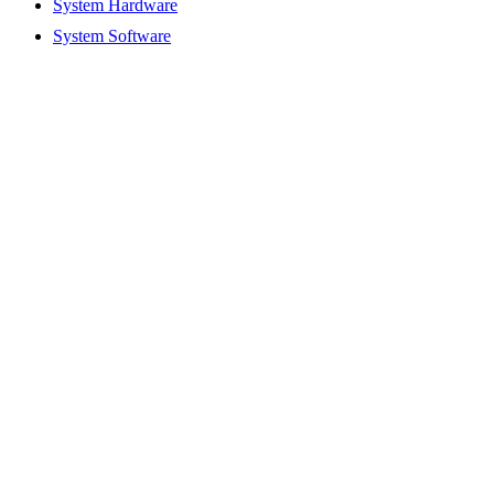
System Hardware
System Software