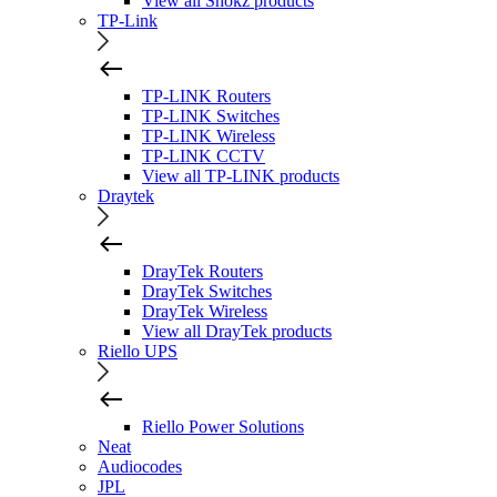
View all Shokz products
TP-Link
TP-LINK Routers
TP-LINK Switches
TP-LINK Wireless
TP-LINK CCTV
View all TP-LINK products
Draytek
DrayTek Routers
DrayTek Switches
DrayTek Wireless
View all DrayTek products
Riello UPS
Riello Power Solutions
Neat
Audiocodes
JPL