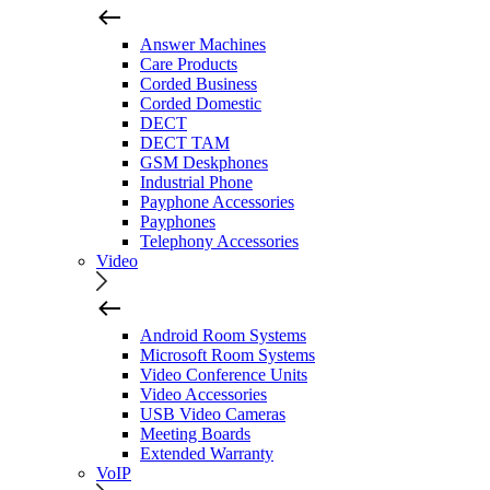
Answer Machines
Care Products
Corded Business
Corded Domestic
DECT
DECT TAM
GSM Deskphones
Industrial Phone
Payphone Accessories
Payphones
Telephony Accessories
Video
Android Room Systems
Microsoft Room Systems
Video Conference Units
Video Accessories
USB Video Cameras
Meeting Boards
Extended Warranty
VoIP