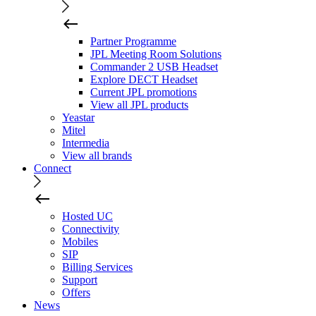
Partner Programme
JPL Meeting Room Solutions
Commander 2 USB Headset
Explore DECT Headset
Current JPL promotions
View all JPL products
Yeastar
Mitel
Intermedia
View all brands
Connect
Hosted UC
Connectivity
Mobiles
SIP
Billing Services
Support
Offers
News