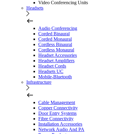
Video Conferencing Units
Headsets
Audio Conferencing
Corded Binaural
Corded Monaural
Cordless Binaural
Cordless Monaural
Headset Accessories
Headset Amplifiers
Headset Cords
Headsets UC
Mobile-Bluetooth
Infrastructure
Cable Management
Copper Connectivity
Door Entry Systems
Fibre Connectivity
Installation Accessories
Network Audio And PA