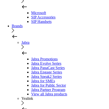
Microsoft
SIP Accessories
SIP Handsets
Brands
Jabra
Jabra Promotions
Jabra Evolve Series
Jabra PanaCast Series
Jabra Engage Series
Jabra Speak2 Series
Jabra for SMEs
Jabra for Public Sector
Jabra Partner Program
View all Jabra products
Yealink