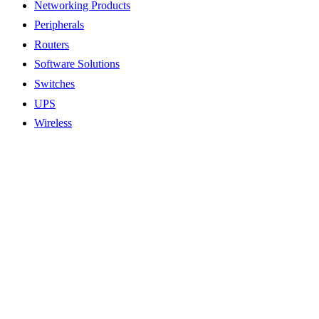
Networking Products
Peripherals
Routers
Software Solutions
Switches
UPS
Wireless