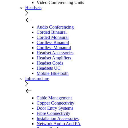
Video Conferencing Units
Headsets
Audio Conferencing
Corded Binaural
Corded Monaural
Cordless Binaural
Cordless Monaural
Headset Accessories
Headset Amplifiers
Headset Cords
Headsets UC
Mobile-Bluetooth
Infrastructure
Cable Management
Copper Connectivity
Door Entry Systems
Fibre Connectivity
Installation Accessories
Network Audio And PA