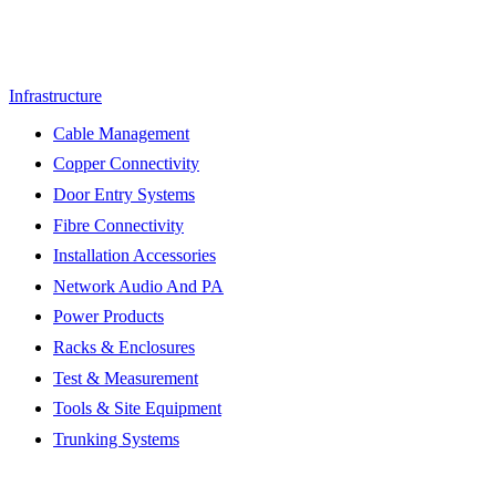
Infrastructure
Cable Management
Copper Connectivity
Door Entry Systems
Fibre Connectivity
Installation Accessories
Network Audio And PA
Power Products
Racks & Enclosures
Test & Measurement
Tools & Site Equipment
Trunking Systems