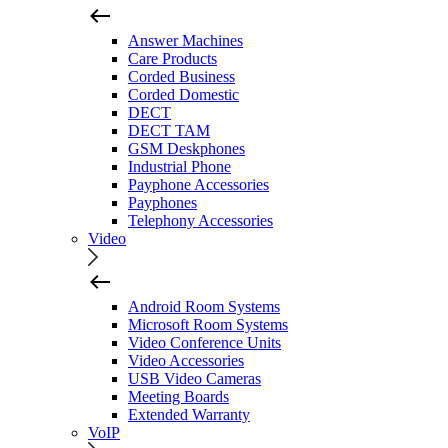
Answer Machines
Care Products
Corded Business
Corded Domestic
DECT
DECT TAM
GSM Deskphones
Industrial Phone
Payphone Accessories
Payphones
Telephony Accessories
Video
Android Room Systems
Microsoft Room Systems
Video Conference Units
Video Accessories
USB Video Cameras
Meeting Boards
Extended Warranty
VoIP