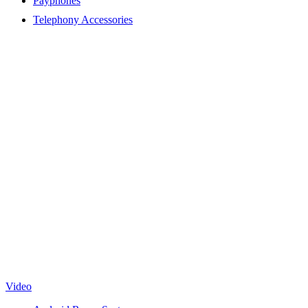
Payphones
Telephony Accessories
Video