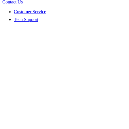
Contact Us
Customer Service
Tech Support