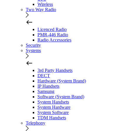
Wireless
Two Way Radio
Licenced Radio
PMR-446 Radio
Radio Accessories
Security
Systems
3rd Party Handsets
DECT
Hardware (System Brand)
IP Handsets
Samsung
Software (System Brand)
System Handsets
System Hardware
System Software
TDM Handsets
Telephony