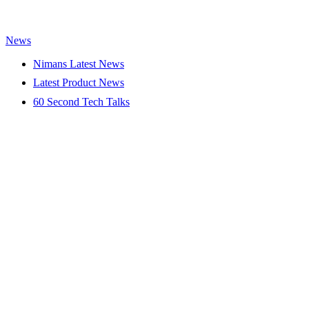
News
Nimans Latest News
Latest Product News
60 Second Tech Talks