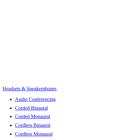
Headsets & Speakerphones
Audio Conferencing
Corded Binaural
Corded Monaural
Cordless Binaural
Cordless Monaural