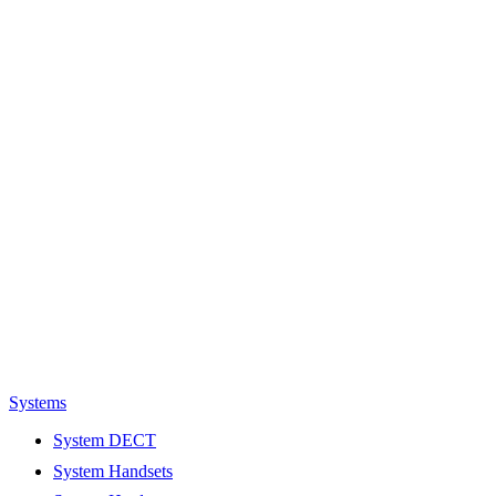
Systems
System DECT
System Handsets