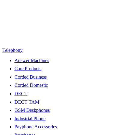
Telephony
Answer Machines
Care Products
Corded Business
Corded Domestic
DECT
DECT TAM
GSM Deskphones
Industrial Phone
Payphone Accessories