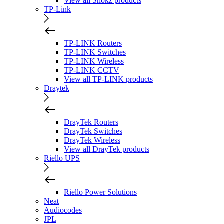
View all Shokz products
TP-Link
TP-LINK Routers
TP-LINK Switches
TP-LINK Wireless
TP-LINK CCTV
View all TP-LINK products
Draytek
DrayTek Routers
DrayTek Switches
DrayTek Wireless
View all DrayTek products
Riello UPS
Riello Power Solutions
Neat
Audiocodes
JPL