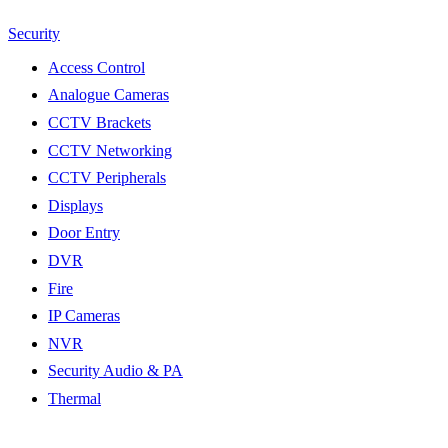
Security
Access Control
Analogue Cameras
CCTV Brackets
CCTV Networking
CCTV Peripherals
Displays
Door Entry
DVR
Fire
IP Cameras
NVR
Security Audio & PA
Thermal