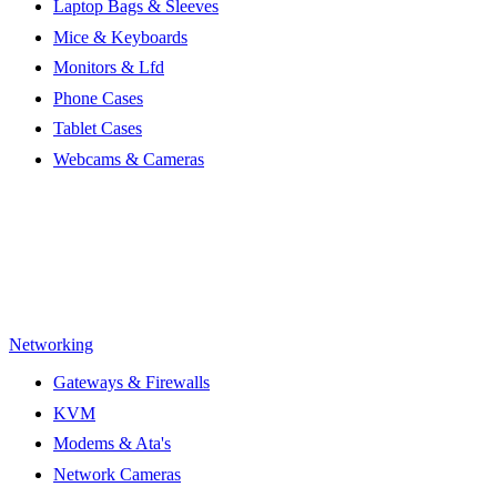
Laptop Bags & Sleeves
Mice & Keyboards
Monitors & Lfd
Phone Cases
Tablet Cases
Webcams & Cameras
Networking
Gateways & Firewalls
KVM
Modems & Ata's
Network Cameras