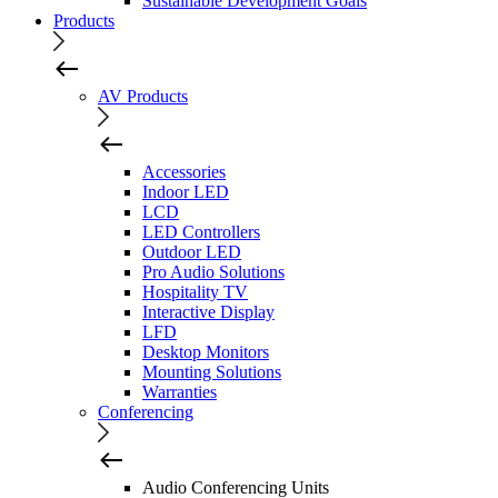
Sustainable Development Goals
Products
AV Products
Accessories
Indoor LED
LCD
LED Controllers
Outdoor LED
Pro Audio Solutions
Hospitality TV
Interactive Display
LFD
Desktop Monitors
Mounting Solutions
Warranties
Conferencing
Audio Conferencing Units