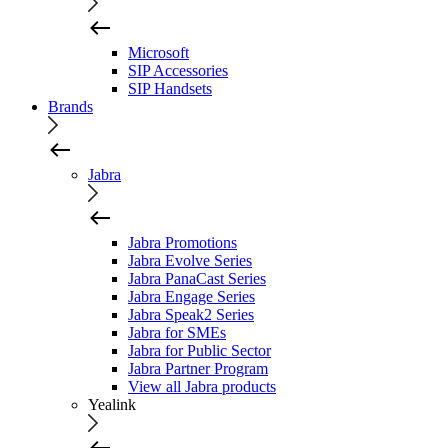
Microsoft
SIP Accessories
SIP Handsets
Brands
Jabra
Jabra Promotions
Jabra Evolve Series
Jabra PanaCast Series
Jabra Engage Series
Jabra Speak2 Series
Jabra for SMEs
Jabra for Public Sector
Jabra Partner Program
View all Jabra products
Yealink