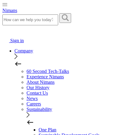
Nimans
Sign in
Company
60 Second Tech-Talks
Experience Nimans
About Nimans
Our History
Contact Us
News
Careers
Sustainability
One Plan