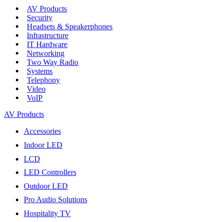
AV Products
Security
Headsets & Speakerphones
Infrastructure
IT Hardware
Networking
Two Way Radio
Systems
Telephony
Video
VoIP
AV Products
Accessories
Indoor LED
LCD
LED Controllers
Outdoor LED
Pro Audio Solutions
Hospitality TV