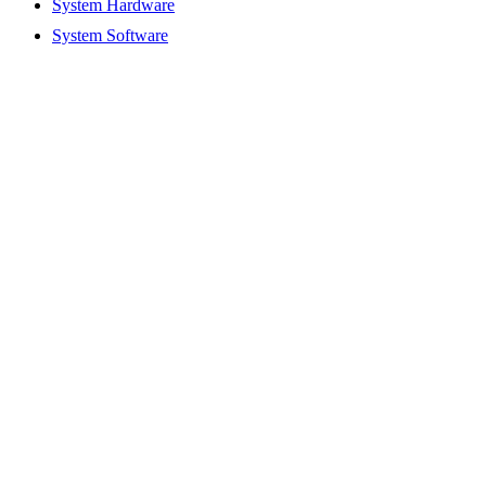
System Hardware
System Software