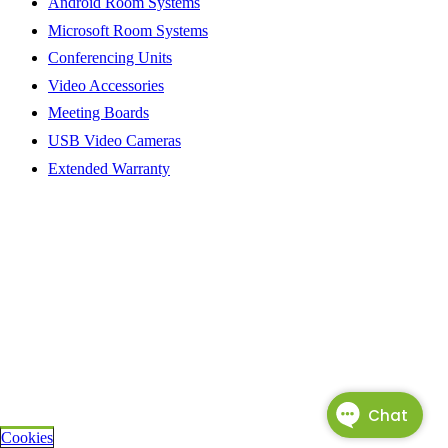
Android Room Systems
Microsoft Room Systems
Conferencing Units
Video Accessories
Meeting Boards
USB Video Cameras
Extended Warranty
Cookies