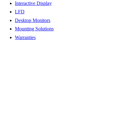
Interactive Display
LFD
Desktop Monitors
Mounting Solutions
Warranties