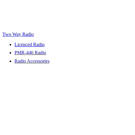
Two Way Radio
Licenced Radio
PMR-446 Radio
Radio Accessories