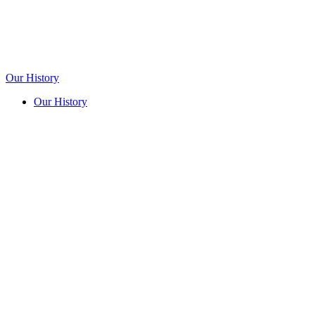
Our History
Our History