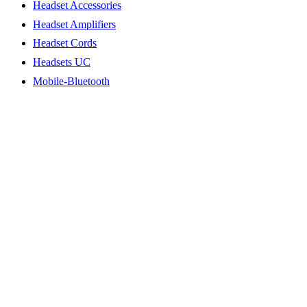
Headset Accessories
Headset Amplifiers
Headset Cords
Headsets UC
Mobile-Bluetooth