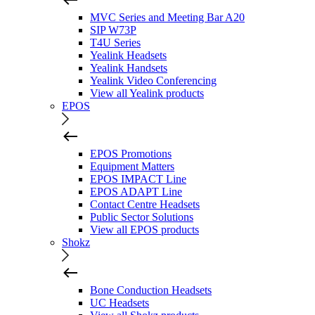
MVC Series and Meeting Bar A20
SIP W73P
T4U Series
Yealink Headsets
Yealink Handsets
Yealink Video Conferencing
View all Yealink products
EPOS
EPOS Promotions
Equipment Matters
EPOS IMPACT Line
EPOS ADAPT Line
Contact Centre Headsets
Public Sector Solutions
View all EPOS products
Shokz
Bone Conduction Headsets
UC Headsets