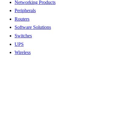
Networking Products
Peripherals
Routers
Software Solutions
Switches
UPS
Wireless