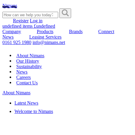
Nimans
Register
Log in
undefined items £undefined
Company
Products
Brands
Connect
News
Leasing Services
0161 925 1980
info@nimans.net
About Nimans
Our History
Sustainability
News
Careers
Contact Us
About Nimans
Latest News
Welcome to Nimans