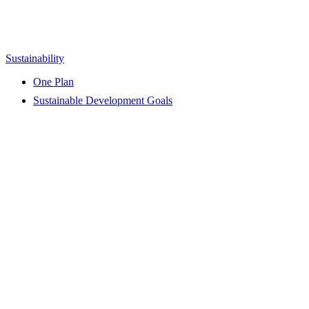
Sustainability
One Plan
Sustainable Development Goals