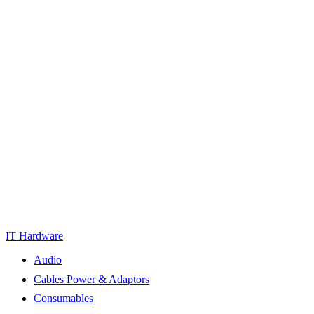
IT Hardware
Audio
Cables Power & Adaptors
Consumables