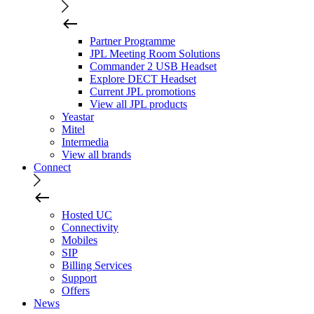
Partner Programme
JPL Meeting Room Solutions
Commander 2 USB Headset
Explore DECT Headset
Current JPL promotions
View all JPL products
Yeastar
Mitel
Intermedia
View all brands
Connect
Hosted UC
Connectivity
Mobiles
SIP
Billing Services
Support
Offers
News