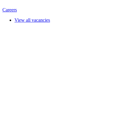
Careers
View all vacancies