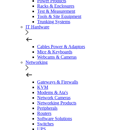
Power Products
Racks & Enclosures
Test & Measurement
Tools & Site Equipment
Trunking Systems
IT Hardware
Cables Power & Adaptors
Mice & Keyboards
Webcams & Cameras
Networking
Gateways & Firewalls
KVM
Modems & Ata's
Network Cameras
Networking Products
Peripherals
Routers
Software Solutions
Switches
UPS