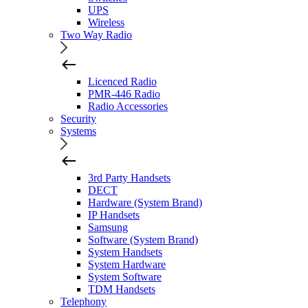
UPS
Wireless
Two Way Radio
Licenced Radio
PMR-446 Radio
Radio Accessories
Security
Systems
3rd Party Handsets
DECT
Hardware (System Brand)
IP Handsets
Samsung
Software (System Brand)
System Handsets
System Hardware
System Software
TDM Handsets
Telephony