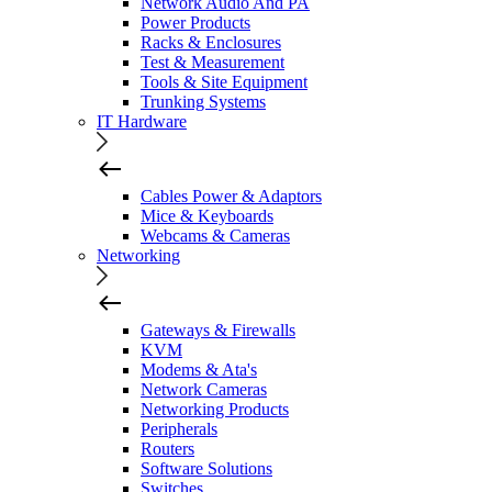
Network Audio And PA
Power Products
Racks & Enclosures
Test & Measurement
Tools & Site Equipment
Trunking Systems
IT Hardware
Cables Power & Adaptors
Mice & Keyboards
Webcams & Cameras
Networking
Gateways & Firewalls
KVM
Modems & Ata's
Network Cameras
Networking Products
Peripherals
Routers
Software Solutions
Switches