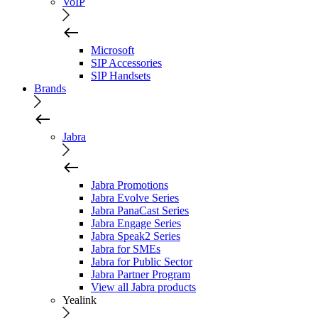
VoIP
Microsoft
SIP Accessories
SIP Handsets
Brands
Jabra
Jabra Promotions
Jabra Evolve Series
Jabra PanaCast Series
Jabra Engage Series
Jabra Speak2 Series
Jabra for SMEs
Jabra for Public Sector
Jabra Partner Program
View all Jabra products
Yealink