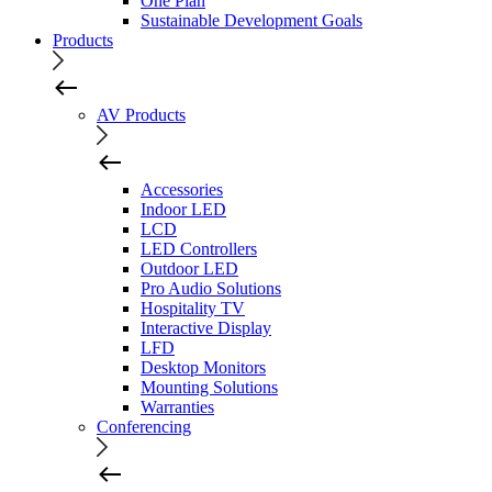
One Plan
Sustainable Development Goals
Products
AV Products
Accessories
Indoor LED
LCD
LED Controllers
Outdoor LED
Pro Audio Solutions
Hospitality TV
Interactive Display
LFD
Desktop Monitors
Mounting Solutions
Warranties
Conferencing