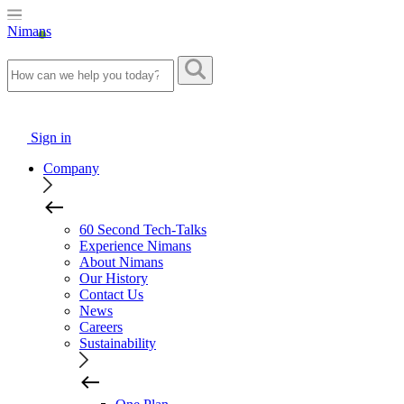
Nimans
Sign in
Company
60 Second Tech-Talks
Experience Nimans
About Nimans
Our History
Contact Us
News
Careers
Sustainability