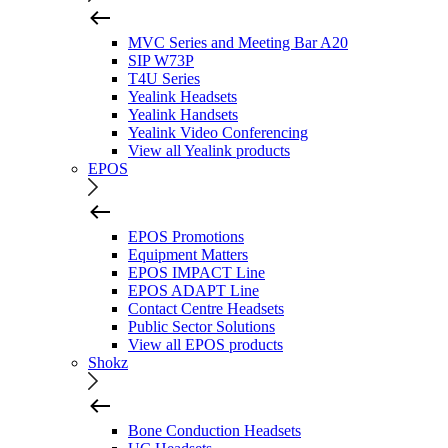
MVC Series and Meeting Bar A20
SIP W73P
T4U Series
Yealink Headsets
Yealink Handsets
Yealink Video Conferencing
View all Yealink products
EPOS
EPOS Promotions
Equipment Matters
EPOS IMPACT Line
EPOS ADAPT Line
Contact Centre Headsets
Public Sector Solutions
View all EPOS products
Shokz
Bone Conduction Headsets