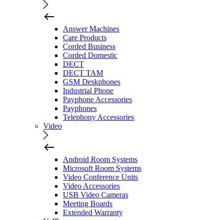
Answer Machines
Care Products
Corded Business
Corded Domestic
DECT
DECT TAM
GSM Deskphones
Industrial Phone
Payphone Accessories
Payphones
Telephony Accessories
Video
Android Room Systems
Microsoft Room Systems
Video Conference Units
Video Accessories
USB Video Cameras
Meeting Boards
Extended Warranty