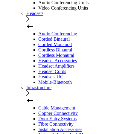
Audio Conferencing Units
Video Conferencing Units
Headsets
Audio Conferencing
Corded Binaural
Corded Monaural
Cordless Binaural
Cordless Monaural
Headset Accessories
Headset Amplifiers
Headset Cords
Headsets UC
Mobile-Bluetooth
Infrastructure
Cable Management
Copper Connectivity
Door Entry Systems
Fibre Connectivity
Installation Accessories