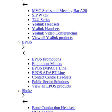
MVC Series and Meeting Bar A20
SIP W73P
T4U Series
Yealink Headsets
Yealink Handsets
Yealink Video Conferencing
View all Yealink products
EPOS
EPOS Promotions
Equipment Matters
EPOS IMPACT Line
EPOS ADAPT Line
Contact Centre Headsets
Public Sector Solutions
View all EPOS products
Shokz
Bone Conduction Headsets