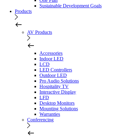
One Plan
Sustainable Development Goals
Products
AV Products
Accessories
Indoor LED
LCD
LED Controllers
Outdoor LED
Pro Audio Solutions
Hospitality TV
Interactive Display
LFD
Desktop Monitors
Mounting Solutions
Warranties
Conferencing