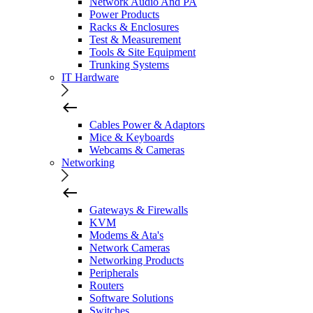
Network Audio And PA
Power Products
Racks & Enclosures
Test & Measurement
Tools & Site Equipment
Trunking Systems
IT Hardware
Cables Power & Adaptors
Mice & Keyboards
Webcams & Cameras
Networking
Gateways & Firewalls
KVM
Modems & Ata's
Network Cameras
Networking Products
Peripherals
Routers
Software Solutions
Switches