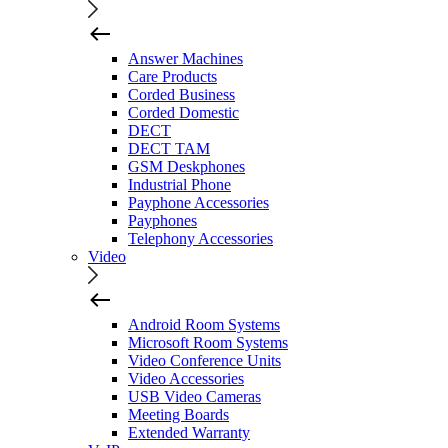
Answer Machines
Care Products
Corded Business
Corded Domestic
DECT
DECT TAM
GSM Deskphones
Industrial Phone
Payphone Accessories
Payphones
Telephony Accessories
Video
Android Room Systems
Microsoft Room Systems
Video Conference Units
Video Accessories
USB Video Cameras
Meeting Boards
Extended Warranty