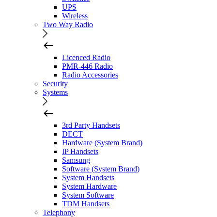
UPS
Wireless
Two Way Radio
Licenced Radio
PMR-446 Radio
Radio Accessories
Security
Systems
3rd Party Handsets
DECT
Hardware (System Brand)
IP Handsets
Samsung
Software (System Brand)
System Handsets
System Hardware
System Software
TDM Handsets
Telephony