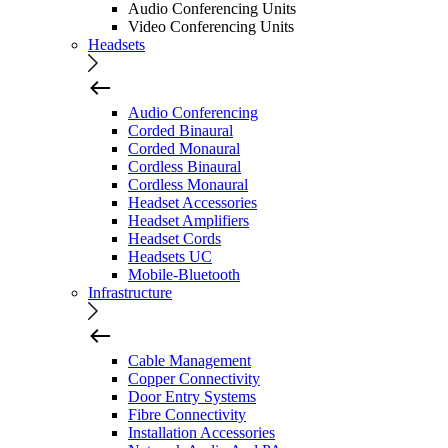
Audio Conferencing Units
Video Conferencing Units
Headsets
Audio Conferencing
Corded Binaural
Corded Monaural
Cordless Binaural
Cordless Monaural
Headset Accessories
Headset Amplifiers
Headset Cords
Headsets UC
Mobile-Bluetooth
Infrastructure
Cable Management
Copper Connectivity
Door Entry Systems
Fibre Connectivity
Installation Accessories