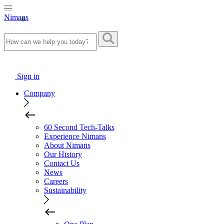
Nimans
Sign in
Company
60 Second Tech-Talks
Experience Nimans
About Nimans
Our History
Contact Us
News
Careers
Sustainability