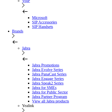
VoIP
Microsoft
SIP Accessories
SIP Handsets
Brands
Jabra
Jabra Promotions
Jabra Evolve Series
Jabra PanaCast Series
Jabra Engage Series
Jabra Speak2 Series
Jabra for SMEs
Jabra for Public Sector
Jabra Partner Program
View all Jabra products
Yealink