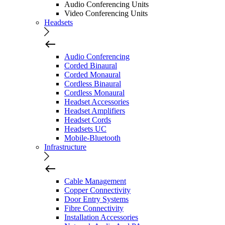
Audio Conferencing Units
Video Conferencing Units
Headsets
Audio Conferencing
Corded Binaural
Corded Monaural
Cordless Binaural
Cordless Monaural
Headset Accessories
Headset Amplifiers
Headset Cords
Headsets UC
Mobile-Bluetooth
Infrastructure
Cable Management
Copper Connectivity
Door Entry Systems
Fibre Connectivity
Installation Accessories