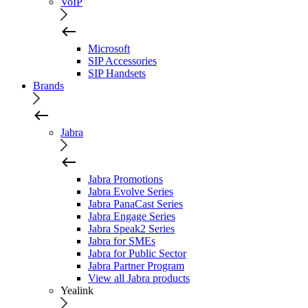
VoIP
Microsoft
SIP Accessories
SIP Handsets
Brands
Jabra
Jabra Promotions
Jabra Evolve Series
Jabra PanaCast Series
Jabra Engage Series
Jabra Speak2 Series
Jabra for SMEs
Jabra for Public Sector
Jabra Partner Program
View all Jabra products
Yealink