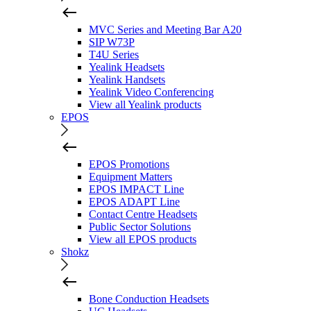
MVC Series and Meeting Bar A20
SIP W73P
T4U Series
Yealink Headsets
Yealink Handsets
Yealink Video Conferencing
View all Yealink products
EPOS
EPOS Promotions
Equipment Matters
EPOS IMPACT Line
EPOS ADAPT Line
Contact Centre Headsets
Public Sector Solutions
View all EPOS products
Shokz
Bone Conduction Headsets