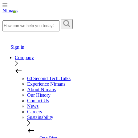
Nimans
Sign in
Company
60 Second Tech-Talks
Experience Nimans
About Nimans
Our History
Contact Us
News
Careers
Sustainability