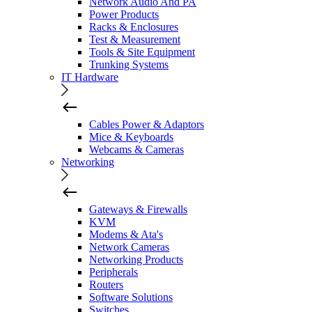
Network Audio And PA
Power Products
Racks & Enclosures
Test & Measurement
Tools & Site Equipment
Trunking Systems
IT Hardware
Cables Power & Adaptors
Mice & Keyboards
Webcams & Cameras
Networking
Gateways & Firewalls
KVM
Modems & Ata's
Network Cameras
Networking Products
Peripherals
Routers
Software Solutions
Switches