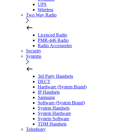
UPS
Wireless
Two Way Radio
Licenced Radio
PMR-446 Radio
Radio Accessories
Security
Systems
3rd Party Handsets
DECT
Hardware (System Brand)
IP Handsets
Samsung
Software (System Brand)
System Handsets
System Hardware
System Software
TDM Handsets
Telephony