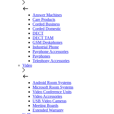
Answer Machines
Care Products
Corded Business
Corded Domestic
DECT
DECT TAM
GSM Deskphones
Industrial Phone
Payphone Accessories
Payphones
Telephony Accessories
Video
Android Room Systems
Microsoft Room Systems
Video Conference Units
Video Accessories
USB Video Cameras
Meeting Boards
Extended Warranty