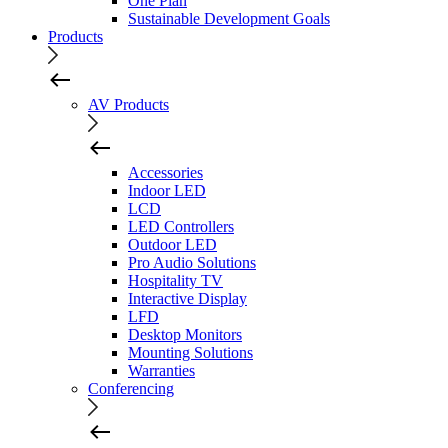
One Plan
Sustainable Development Goals
Products
AV Products
Accessories
Indoor LED
LCD
LED Controllers
Outdoor LED
Pro Audio Solutions
Hospitality TV
Interactive Display
LFD
Desktop Monitors
Mounting Solutions
Warranties
Conferencing