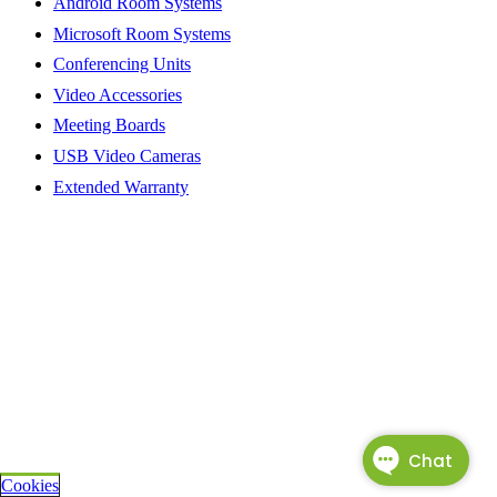
Android Room Systems
Microsoft Room Systems
Conferencing Units
Video Accessories
Meeting Boards
USB Video Cameras
Extended Warranty
Cookies