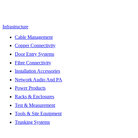
Infrastructure
Cable Management
Copper Connectivity
Door Entry Systems
Fibre Connectivity
Installation Accessories
Network Audio And PA
Power Products
Racks & Enclosures
Test & Measurement
Tools & Site Equipment
Trunking Systems