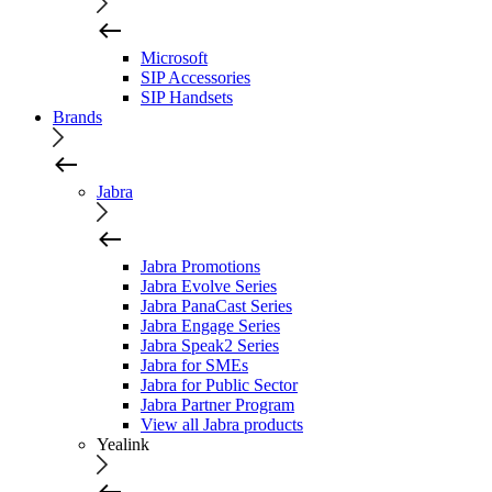
Microsoft
SIP Accessories
SIP Handsets
Brands
Jabra
Jabra Promotions
Jabra Evolve Series
Jabra PanaCast Series
Jabra Engage Series
Jabra Speak2 Series
Jabra for SMEs
Jabra for Public Sector
Jabra Partner Program
View all Jabra products
Yealink