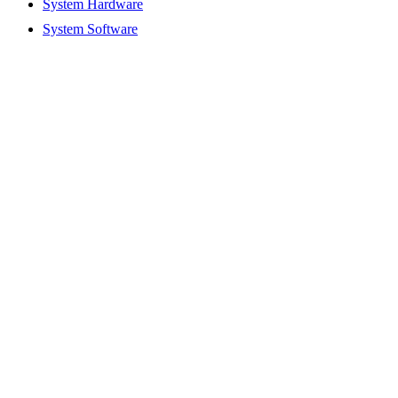
System Hardware
System Software