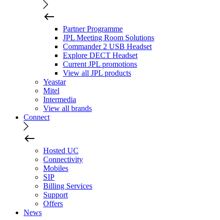
Partner Programme
JPL Meeting Room Solutions
Commander 2 USB Headset
Explore DECT Headset
Current JPL promotions
View all JPL products
Yeastar
Mitel
Intermedia
View all brands
Connect
Hosted UC
Connectivity
Mobiles
SIP
Billing Services
Support
Offers
News