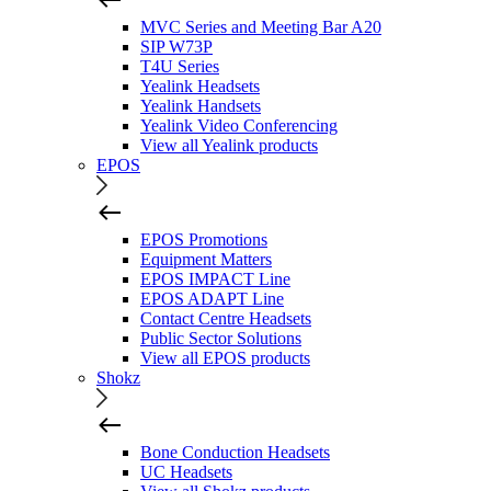
MVC Series and Meeting Bar A20
SIP W73P
T4U Series
Yealink Headsets
Yealink Handsets
Yealink Video Conferencing
View all Yealink products
EPOS
EPOS Promotions
Equipment Matters
EPOS IMPACT Line
EPOS ADAPT Line
Contact Centre Headsets
Public Sector Solutions
View all EPOS products
Shokz
Bone Conduction Headsets
UC Headsets