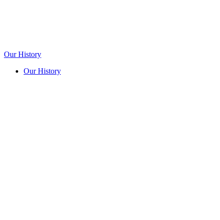
Our History
Our History