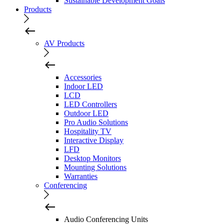
Sustainable Development Goals
Products
AV Products
Accessories
Indoor LED
LCD
LED Controllers
Outdoor LED
Pro Audio Solutions
Hospitality TV
Interactive Display
LFD
Desktop Monitors
Mounting Solutions
Warranties
Conferencing
Audio Conferencing Units