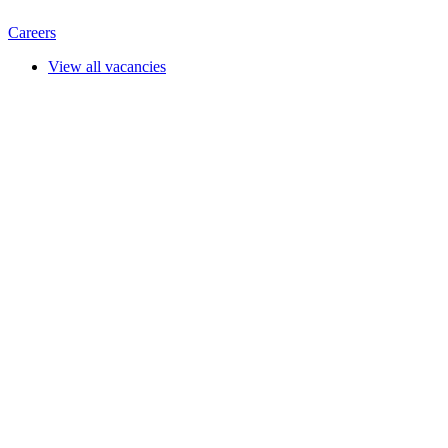
Careers
View all vacancies