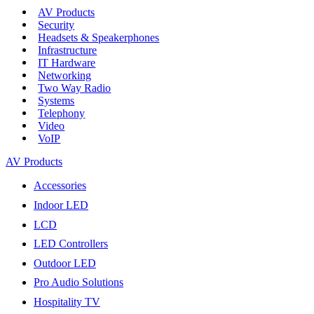
AV Products
Security
Headsets & Speakerphones
Infrastructure
IT Hardware
Networking
Two Way Radio
Systems
Telephony
Video
VoIP
AV Products
Accessories
Indoor LED
LCD
LED Controllers
Outdoor LED
Pro Audio Solutions
Hospitality TV