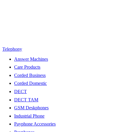
Telephony
Answer Machines
Care Products
Corded Business
Corded Domestic
DECT
DECT TAM
GSM Deskphones
Industrial Phone
Payphone Accessories