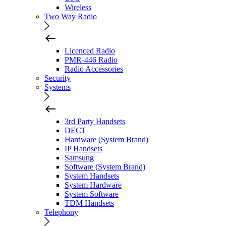
Wireless
Two Way Radio
Licenced Radio
PMR-446 Radio
Radio Accessories
Security
Systems
3rd Party Handsets
DECT
Hardware (System Brand)
IP Handsets
Samsung
Software (System Brand)
System Handsets
System Hardware
System Software
TDM Handsets
Telephony