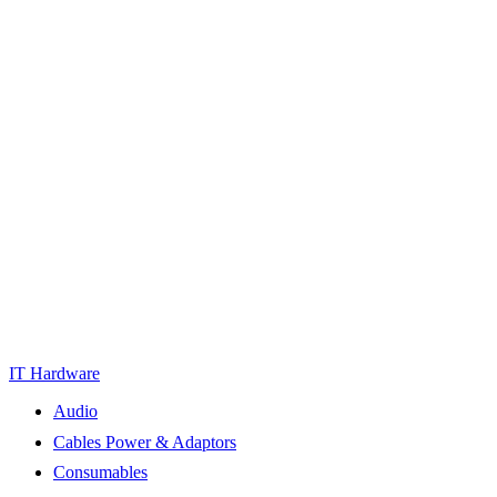
IT Hardware
Audio
Cables Power & Adaptors
Consumables