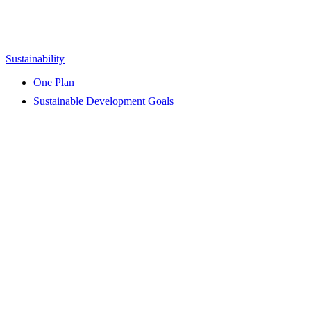
Sustainability
One Plan
Sustainable Development Goals