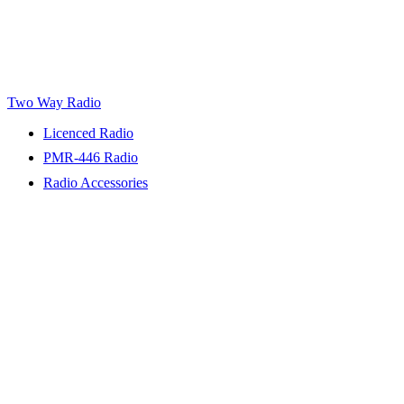
Two Way Radio
Licenced Radio
PMR-446 Radio
Radio Accessories