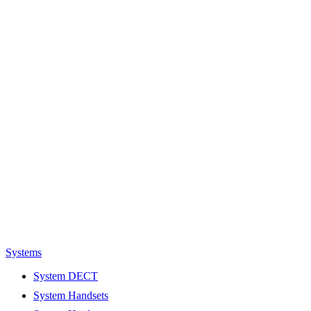
Systems
System DECT
System Handsets