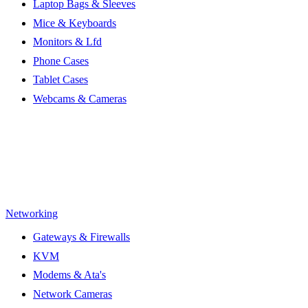
Laptop Bags & Sleeves
Mice & Keyboards
Monitors & Lfd
Phone Cases
Tablet Cases
Webcams & Cameras
Networking
Gateways & Firewalls
KVM
Modems & Ata's
Network Cameras