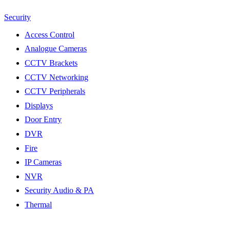
Security
Access Control
Analogue Cameras
CCTV Brackets
CCTV Networking
CCTV Peripherals
Displays
Door Entry
DVR
Fire
IP Cameras
NVR
Security Audio & PA
Thermal