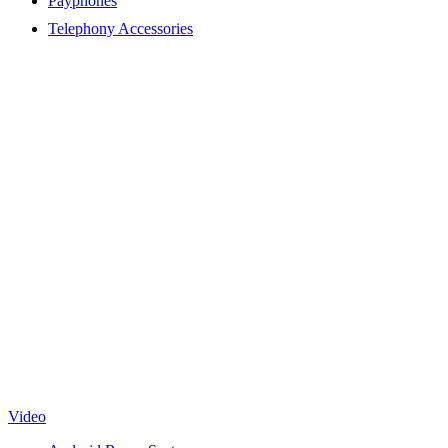
Payphones
Telephony Accessories
Video