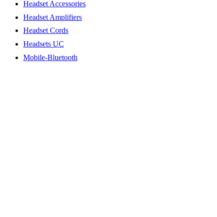
Headset Accessories
Headset Amplifiers
Headset Cords
Headsets UC
Mobile-Bluetooth