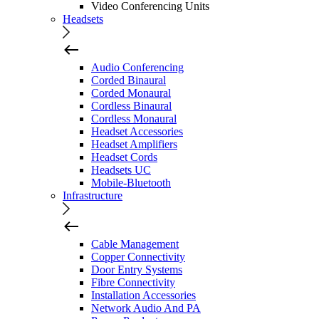
Video Conferencing Units
Headsets
Audio Conferencing
Corded Binaural
Corded Monaural
Cordless Binaural
Cordless Monaural
Headset Accessories
Headset Amplifiers
Headset Cords
Headsets UC
Mobile-Bluetooth
Infrastructure
Cable Management
Copper Connectivity
Door Entry Systems
Fibre Connectivity
Installation Accessories
Network Audio And PA