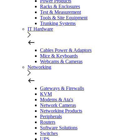
Power Products
Racks & Enclosures
Test & Measurement
Tools & Site Equipment
Trunking Systems
IT Hardware
Cables Power & Adaptors
Mice & Keyboards
Webcams & Cameras
Networking
Gateways & Firewalls
KVM
Modems & Ata's
Network Cameras
Networking Products
Peripherals
Routers
Software Solutions
Switches
UPS