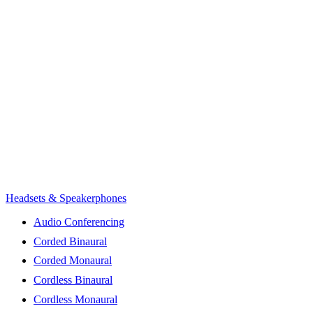
Headsets & Speakerphones
Audio Conferencing
Corded Binaural
Corded Monaural
Cordless Binaural
Cordless Monaural