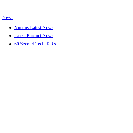
News
Nimans Latest News
Latest Product News
60 Second Tech Talks