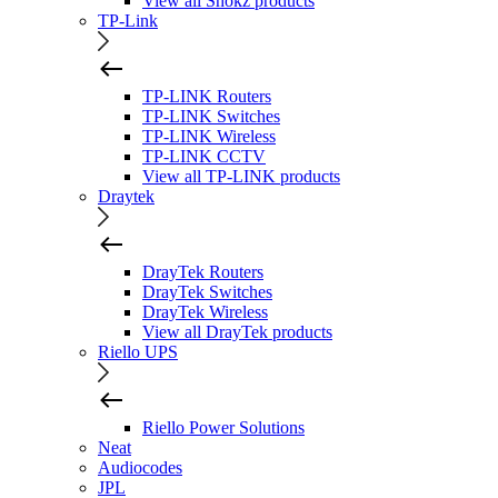
View all Shokz products
TP-Link
TP-LINK Routers
TP-LINK Switches
TP-LINK Wireless
TP-LINK CCTV
View all TP-LINK products
Draytek
DrayTek Routers
DrayTek Switches
DrayTek Wireless
View all DrayTek products
Riello UPS
Riello Power Solutions
Neat
Audiocodes
JPL