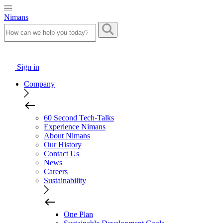
Nimans
Sign in
Company
60 Second Tech-Talks
Experience Nimans
About Nimans
Our History
Contact Us
News
Careers
Sustainability
One Plan