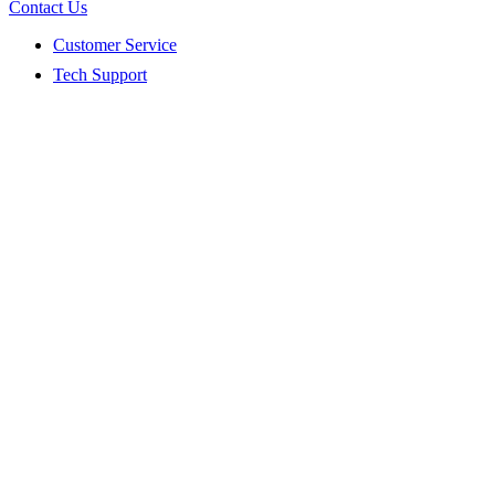
Contact Us
Customer Service
Tech Support