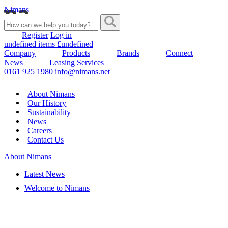
Nimans
Register
Log in
undefined items £undefined
Company
Products
Brands
Connect
News
Leasing Services
0161 925 1980
info@nimans.net
About Nimans
Our History
Sustainability
News
Careers
Contact Us
About Nimans
Latest News
Welcome to Nimans