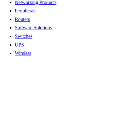
Networking Products
Peripherals
Routers
Software Solutions
Switches
UPS
Wireless