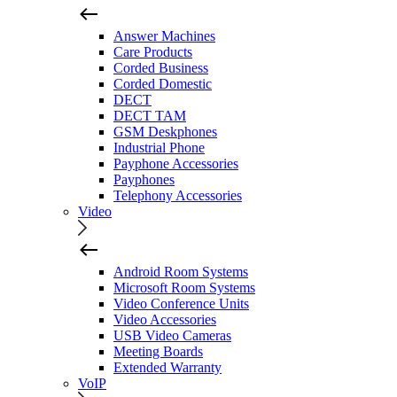
Answer Machines
Care Products
Corded Business
Corded Domestic
DECT
DECT TAM
GSM Deskphones
Industrial Phone
Payphone Accessories
Payphones
Telephony Accessories
Video
Android Room Systems
Microsoft Room Systems
Video Conference Units
Video Accessories
USB Video Cameras
Meeting Boards
Extended Warranty
VoIP