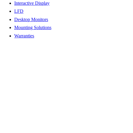
Interactive Display
LFD
Desktop Monitors
Mounting Solutions
Warranties