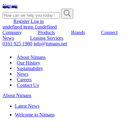
Nimans
Register
Log in
undefined items £undefined
Company
Products
Brands
Connect
News
Leasing Services
0161 925 1980
info@nimans.net
About Nimans
Our History
Sustainability
News
Careers
Contact Us
About Nimans
Latest News
Welcome to Nimans