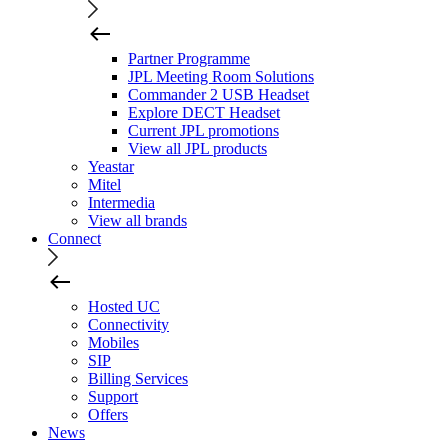
Partner Programme
JPL Meeting Room Solutions
Commander 2 USB Headset
Explore DECT Headset
Current JPL promotions
View all JPL products
Yeastar
Mitel
Intermedia
View all brands
Connect
Hosted UC
Connectivity
Mobiles
SIP
Billing Services
Support
Offers
News