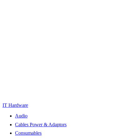
IT Hardware
Audio
Cables Power & Adaptors
Consumables