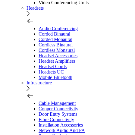
Video Conferencing Units
Headsets
Audio Conferencing
Corded Binaural
Corded Monaural
Cordless Binaural
Cordless Monaural
Headset Accessories
Headset Amplifiers
Headset Cords
Headsets UC
Mobile-Bluetooth
Infrastructure
Cable Management
Copper Connectivity
Door Entry Systems
Fibre Connectivity
Installation Accessories
Network Audio And PA