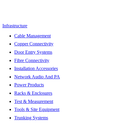
Infrastructure
Cable Management
Copper Connectivity
Door Entry Systems
Fibre Connectivity
Installation Accessories
Network Audio And PA
Power Products
Racks & Enclosures
Test & Measurement
Tools & Site Equipment
Trunking Systems