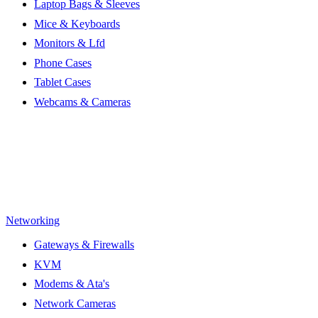
Laptop Bags & Sleeves
Mice & Keyboards
Monitors & Lfd
Phone Cases
Tablet Cases
Webcams & Cameras
Networking
Gateways & Firewalls
KVM
Modems & Ata's
Network Cameras