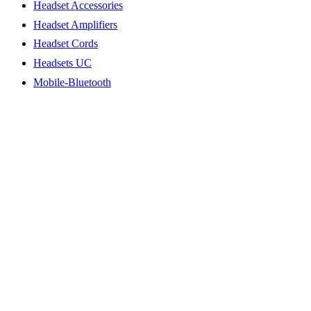
Headset Accessories
Headset Amplifiers
Headset Cords
Headsets UC
Mobile-Bluetooth