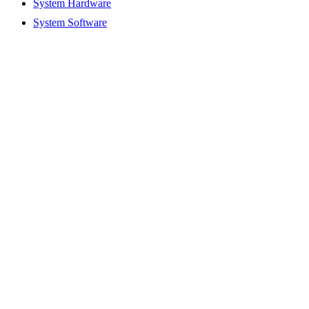
System Hardware
System Software