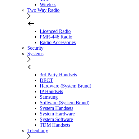
Wireless
Two Way Radio
Licenced Radio
PMR-446 Radio
Radio Accessories
Security
Systems
3rd Party Handsets
DECT
Hardware (System Brand)
IP Handsets
Samsung
Software (System Brand)
System Handsets
System Hardware
System Software
TDM Handsets
Telephony