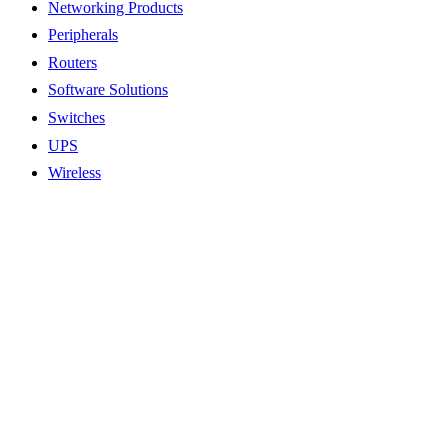
Networking Products
Peripherals
Routers
Software Solutions
Switches
UPS
Wireless