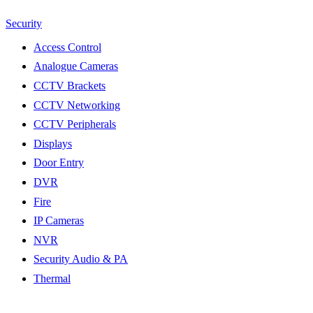
Security
Access Control
Analogue Cameras
CCTV Brackets
CCTV Networking
CCTV Peripherals
Displays
Door Entry
DVR
Fire
IP Cameras
NVR
Security Audio & PA
Thermal