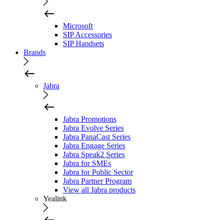
Microsoft
SIP Accessories
SIP Handsets
Brands
Jabra
Jabra Promotions
Jabra Evolve Series
Jabra PanaCast Series
Jabra Engage Series
Jabra Speak2 Series
Jabra for SMEs
Jabra for Public Sector
Jabra Partner Program
View all Jabra products
Yealink