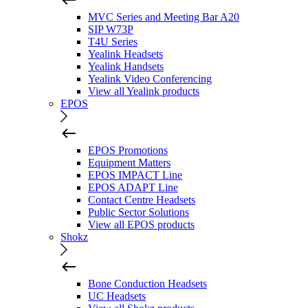
MVC Series and Meeting Bar A20
SIP W73P
T4U Series
Yealink Headsets
Yealink Handsets
Yealink Video Conferencing
View all Yealink products
EPOS
EPOS Promotions
Equipment Matters
EPOS IMPACT Line
EPOS ADAPT Line
Contact Centre Headsets
Public Sector Solutions
View all EPOS products
Shokz
Bone Conduction Headsets
UC Headsets