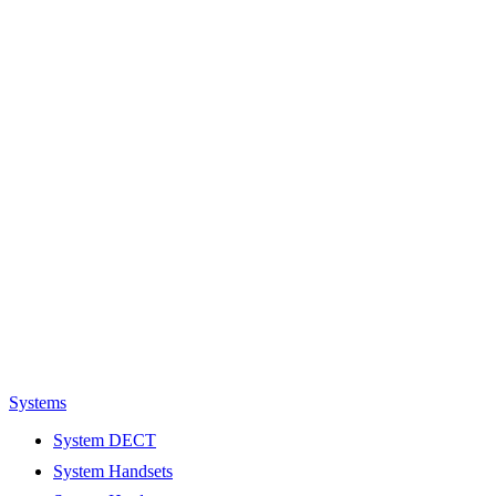
Systems
System DECT
System Handsets