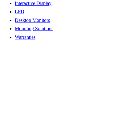
Interactive Display
LFD
Desktop Monitors
Mounting Solutions
Warranties