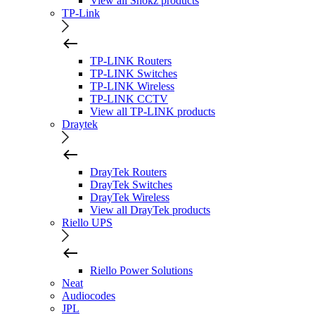
View all Shokz products
TP-Link
TP-LINK Routers
TP-LINK Switches
TP-LINK Wireless
TP-LINK CCTV
View all TP-LINK products
Draytek
DrayTek Routers
DrayTek Switches
DrayTek Wireless
View all DrayTek products
Riello UPS
Riello Power Solutions
Neat
Audiocodes
JPL