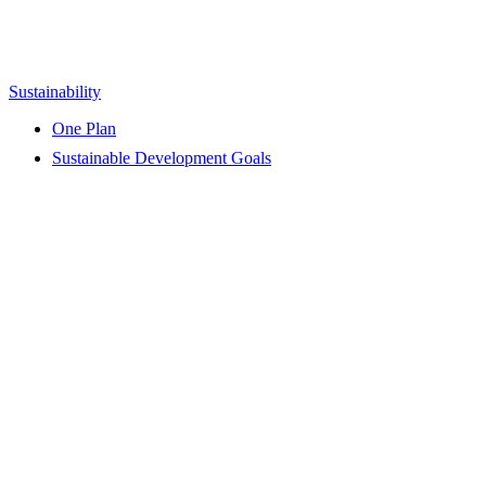
Sustainability
One Plan
Sustainable Development Goals