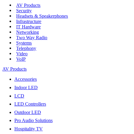
AV Products
Security
Headsets & Speakerphones
Infrastructure
IT Hardware
Networking
Two Way Radio
Systems
Telephony
Video
VoIP
AV Products
Accessories
Indoor LED
LCD
LED Controllers
Outdoor LED
Pro Audio Solutions
Hospitality TV