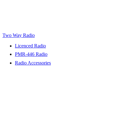
Two Way Radio
Licenced Radio
PMR-446 Radio
Radio Accessories