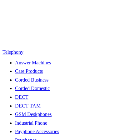
Telephony
Answer Machines
Care Products
Corded Business
Corded Domestic
DECT
DECT TAM
GSM Deskphones
Industrial Phone
Payphone Accessories