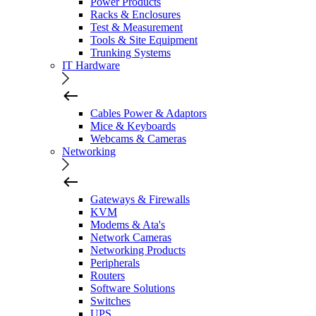
Power Products
Racks & Enclosures
Test & Measurement
Tools & Site Equipment
Trunking Systems
IT Hardware
Cables Power & Adaptors
Mice & Keyboards
Webcams & Cameras
Networking
Gateways & Firewalls
KVM
Modems & Ata's
Network Cameras
Networking Products
Peripherals
Routers
Software Solutions
Switches
UPS