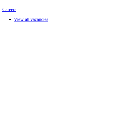
Careers
View all vacancies