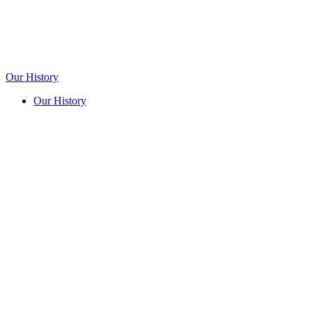
Our History
Our History