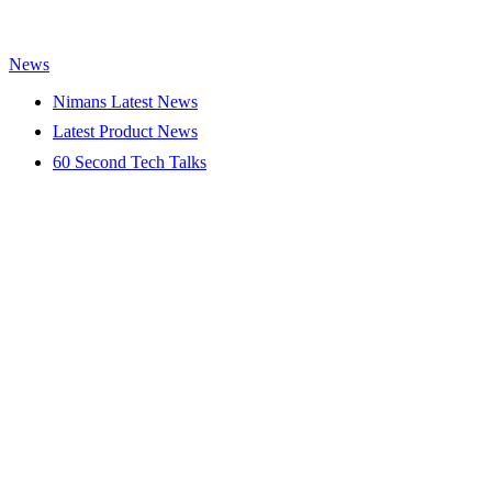
News
Nimans Latest News
Latest Product News
60 Second Tech Talks