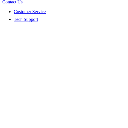
Contact Us
Customer Service
Tech Support