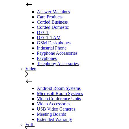
Answer Machines
Care Products
Corded Business
Corded Domestic
DECT
DECT TAM
GSM Deskphones
Industrial Phone
Payphone Accessories
Payphones
Telephony Accessories
Video
Android Room Systems
Microsoft Room Systems
Video Conference Units
Video Accessories
USB Video Cameras
Meeting Boards
Extended Warranty
VoIP