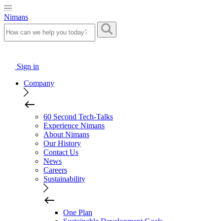
Nimans
Sign in
Company
60 Second Tech-Talks
Experience Nimans
About Nimans
Our History
Contact Us
News
Careers
Sustainability
One Plan