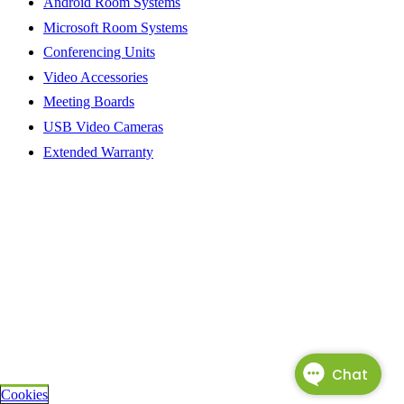
Android Room Systems
Microsoft Room Systems
Conferencing Units
Video Accessories
Meeting Boards
USB Video Cameras
Extended Warranty
Cookies