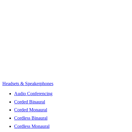
Headsets & Speakerphones
Audio Conferencing
Corded Binaural
Corded Monaural
Cordless Binaural
Cordless Monaural