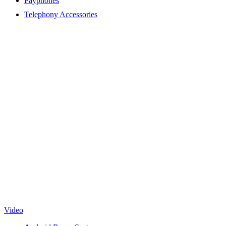
Payphones
Telephony Accessories
Video