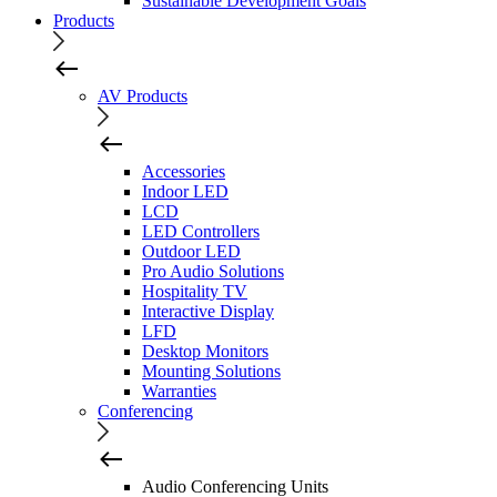
Sustainable Development Goals
Products
AV Products
Accessories
Indoor LED
LCD
LED Controllers
Outdoor LED
Pro Audio Solutions
Hospitality TV
Interactive Display
LFD
Desktop Monitors
Mounting Solutions
Warranties
Conferencing
Audio Conferencing Units