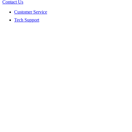
Contact Us
Customer Service
Tech Support