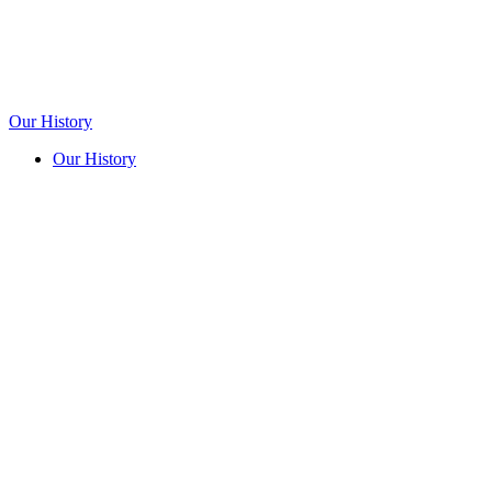
Our History
Our History