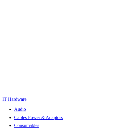
IT Hardware
Audio
Cables Power & Adaptors
Consumables