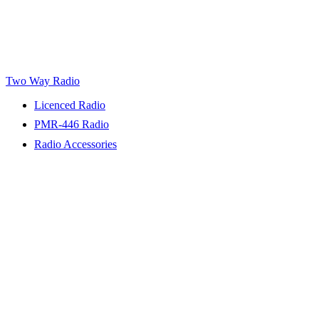
Two Way Radio
Licenced Radio
PMR-446 Radio
Radio Accessories