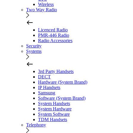
Wireless
Two Way Radio
Licenced Radio
PMR-446 Radio
Radio Accessories
Security
Systems
3rd Party Handsets
DECT
Hardware (System Brand)
IP Handsets
Samsung
Software (System Brand)
System Handsets
System Hardware
System Software
TDM Handsets
Telephony