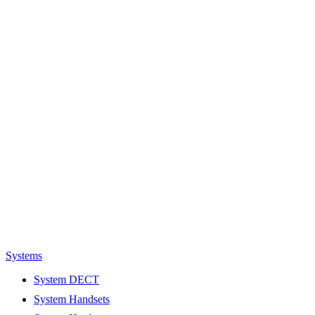
Systems
System DECT
System Handsets