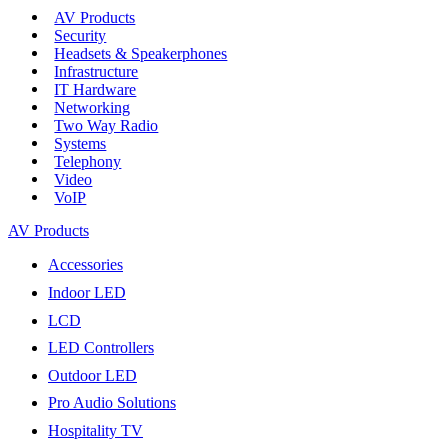
AV Products
Security
Headsets & Speakerphones
Infrastructure
IT Hardware
Networking
Two Way Radio
Systems
Telephony
Video
VoIP
AV Products
Accessories
Indoor LED
LCD
LED Controllers
Outdoor LED
Pro Audio Solutions
Hospitality TV