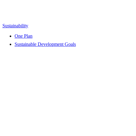
Sustainability
One Plan
Sustainable Development Goals