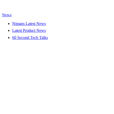
News
Nimans Latest News
Latest Product News
60 Second Tech Talks