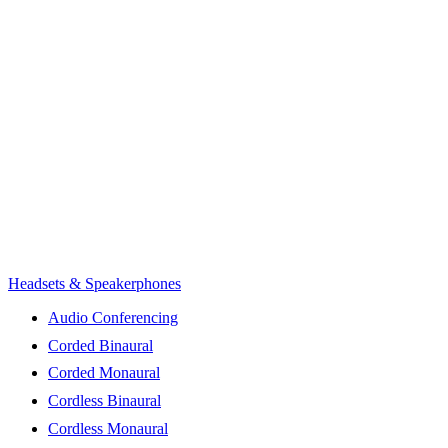
Headsets & Speakerphones
Audio Conferencing
Corded Binaural
Corded Monaural
Cordless Binaural
Cordless Monaural