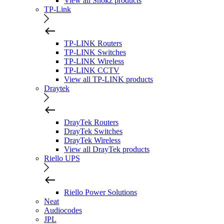
View all Shokz products
TP-Link
TP-LINK Routers
TP-LINK Switches
TP-LINK Wireless
TP-LINK CCTV
View all TP-LINK products
Draytek
DrayTek Routers
DrayTek Switches
DrayTek Wireless
View all DrayTek products
Riello UPS
Riello Power Solutions
Neat
Audiocodes
JPL