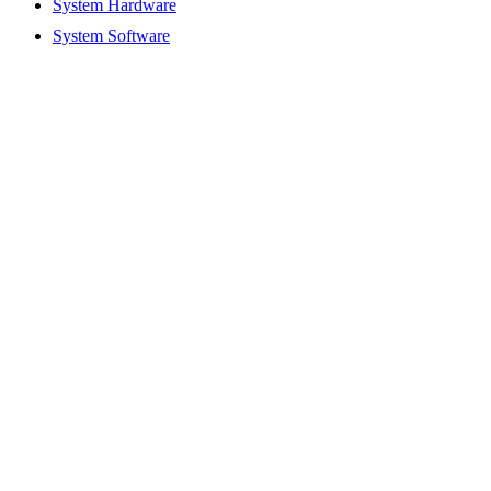
System Hardware
System Software