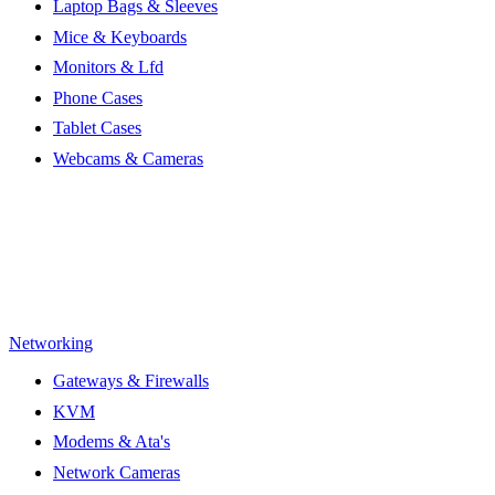
Laptop Bags & Sleeves
Mice & Keyboards
Monitors & Lfd
Phone Cases
Tablet Cases
Webcams & Cameras
Networking
Gateways & Firewalls
KVM
Modems & Ata's
Network Cameras