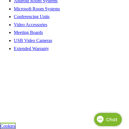
Android Room Systems
Microsoft Room Systems
Conferencing Units
Video Accessories
Meeting Boards
USB Video Cameras
Extended Warranty
Cookies