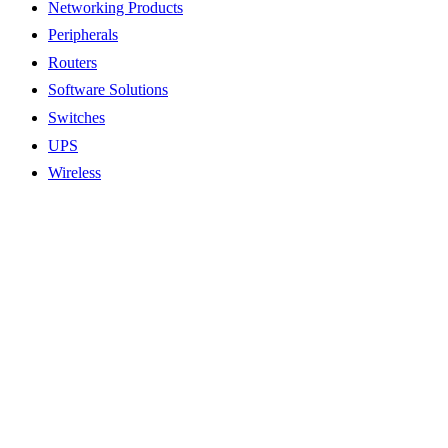
Networking Products
Peripherals
Routers
Software Solutions
Switches
UPS
Wireless