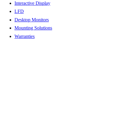
Interactive Display
LFD
Desktop Monitors
Mounting Solutions
Warranties