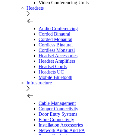
Video Conferencing Units
Headsets
Audio Conferencing
Corded Binaural
Corded Monaural
Cordless Binaural
Cordless Monaural
Headset Accessories
Headset Amplifiers
Headset Cords
Headsets UC
Mobile-Bluetooth
Infrastructure
Cable Management
Copper Connectivity
Door Entry Systems
Fibre Connectivity
Installation Accessories
Network Audio And PA