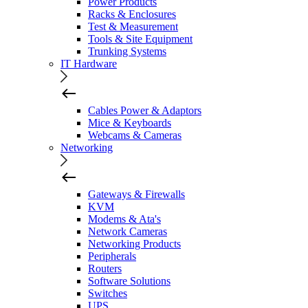
Power Products
Racks & Enclosures
Test & Measurement
Tools & Site Equipment
Trunking Systems
IT Hardware
Cables Power & Adaptors
Mice & Keyboards
Webcams & Cameras
Networking
Gateways & Firewalls
KVM
Modems & Ata's
Network Cameras
Networking Products
Peripherals
Routers
Software Solutions
Switches
UPS