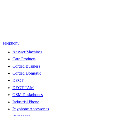
Telephony
Answer Machines
Care Products
Corded Business
Corded Domestic
DECT
DECT TAM
GSM Deskphones
Industrial Phone
Payphone Accessories