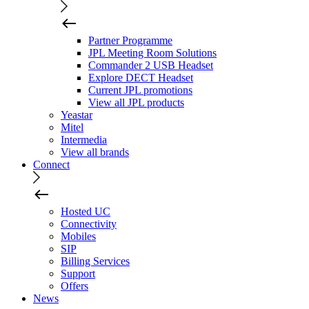
Partner Programme
JPL Meeting Room Solutions
Commander 2 USB Headset
Explore DECT Headset
Current JPL promotions
View all JPL products
Yeastar
Mitel
Intermedia
View all brands
Connect
Hosted UC
Connectivity
Mobiles
SIP
Billing Services
Support
Offers
News