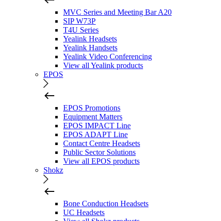
MVC Series and Meeting Bar A20
SIP W73P
T4U Series
Yealink Headsets
Yealink Handsets
Yealink Video Conferencing
View all Yealink products
EPOS
EPOS Promotions
Equipment Matters
EPOS IMPACT Line
EPOS ADAPT Line
Contact Centre Headsets
Public Sector Solutions
View all EPOS products
Shokz
Bone Conduction Headsets
UC Headsets