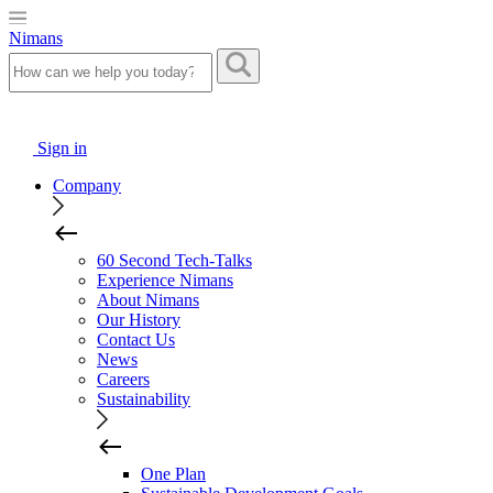
Nimans
Sign in
Company
60 Second Tech-Talks
Experience Nimans
About Nimans
Our History
Contact Us
News
Careers
Sustainability
One Plan