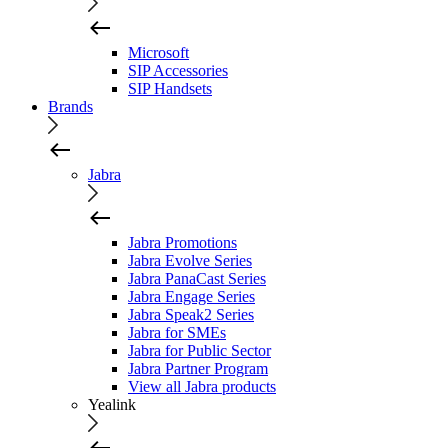
Microsoft
SIP Accessories
SIP Handsets
Brands
Jabra
Jabra Promotions
Jabra Evolve Series
Jabra PanaCast Series
Jabra Engage Series
Jabra Speak2 Series
Jabra for SMEs
Jabra for Public Sector
Jabra Partner Program
View all Jabra products
Yealink