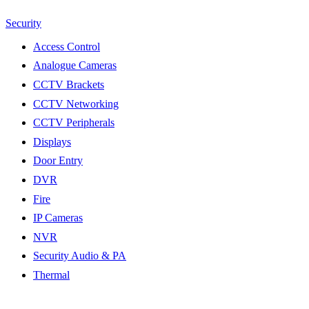
Security
Access Control
Analogue Cameras
CCTV Brackets
CCTV Networking
CCTV Peripherals
Displays
Door Entry
DVR
Fire
IP Cameras
NVR
Security Audio & PA
Thermal