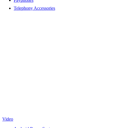
Payphones
Telephony Accessories
Video