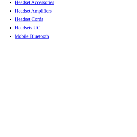
Headset Accessories
Headset Amplifiers
Headset Cords
Headsets UC
Mobile-Bluetooth