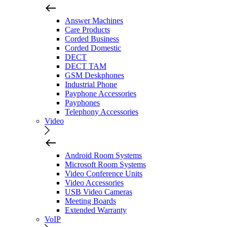
Answer Machines
Care Products
Corded Business
Corded Domestic
DECT
DECT TAM
GSM Deskphones
Industrial Phone
Payphone Accessories
Payphones
Telephony Accessories
Video
Android Room Systems
Microsoft Room Systems
Video Conference Units
Video Accessories
USB Video Cameras
Meeting Boards
Extended Warranty
VoIP