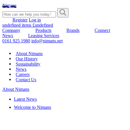
Nimans
Register
Log in
undefined items £undefined
Company
Products
Brands
Connect
News
Leasing Services
0161 925 1980
info@nimans.net
About Nimans
Our History
Sustainability
News
Careers
Contact Us
About Nimans
Latest News
Welcome to Nimans