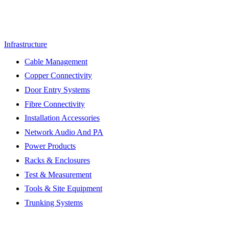
Infrastructure
Cable Management
Copper Connectivity
Door Entry Systems
Fibre Connectivity
Installation Accessories
Network Audio And PA
Power Products
Racks & Enclosures
Test & Measurement
Tools & Site Equipment
Trunking Systems