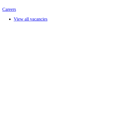
Careers
View all vacancies