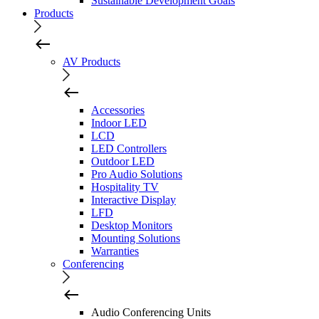
Sustainable Development Goals
Products
AV Products
Accessories
Indoor LED
LCD
LED Controllers
Outdoor LED
Pro Audio Solutions
Hospitality TV
Interactive Display
LFD
Desktop Monitors
Mounting Solutions
Warranties
Conferencing
Audio Conferencing Units