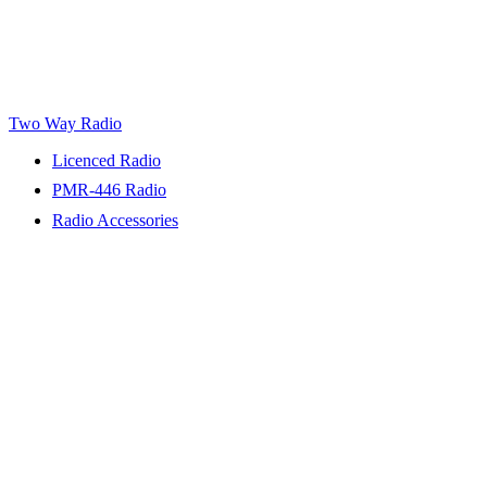
Two Way Radio
Licenced Radio
PMR-446 Radio
Radio Accessories