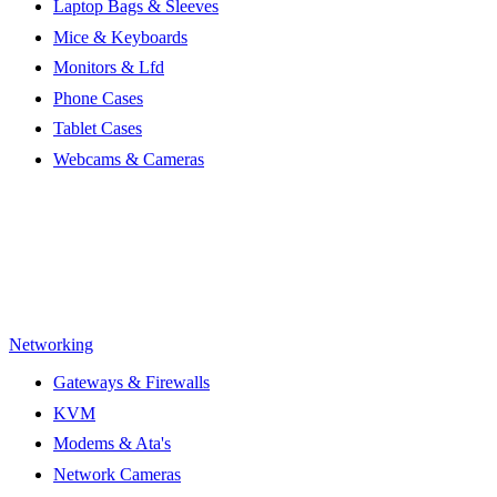
Laptop Bags & Sleeves
Mice & Keyboards
Monitors & Lfd
Phone Cases
Tablet Cases
Webcams & Cameras
Networking
Gateways & Firewalls
KVM
Modems & Ata's
Network Cameras