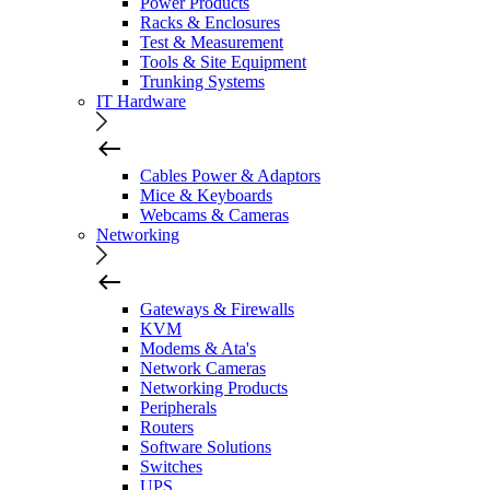
Power Products
Racks & Enclosures
Test & Measurement
Tools & Site Equipment
Trunking Systems
IT Hardware
Cables Power & Adaptors
Mice & Keyboards
Webcams & Cameras
Networking
Gateways & Firewalls
KVM
Modems & Ata's
Network Cameras
Networking Products
Peripherals
Routers
Software Solutions
Switches
UPS