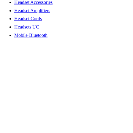
Headset Accessories
Headset Amplifiers
Headset Cords
Headsets UC
Mobile-Bluetooth