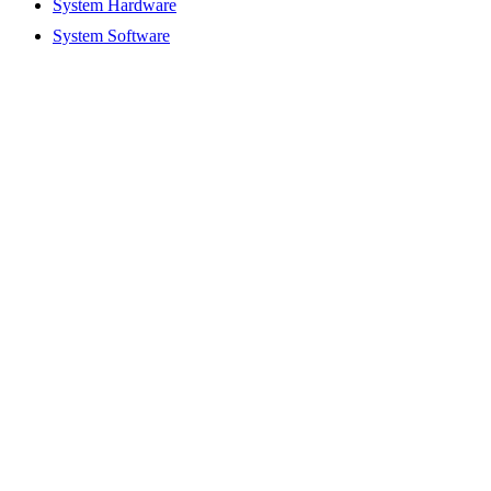
System Hardware
System Software