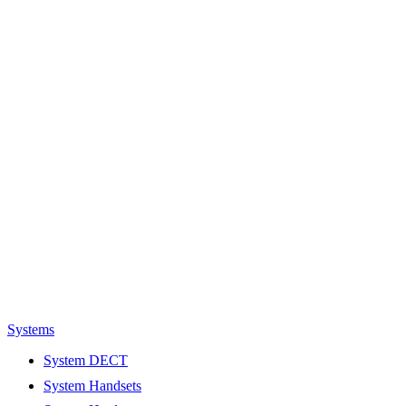
Systems
System DECT
System Handsets