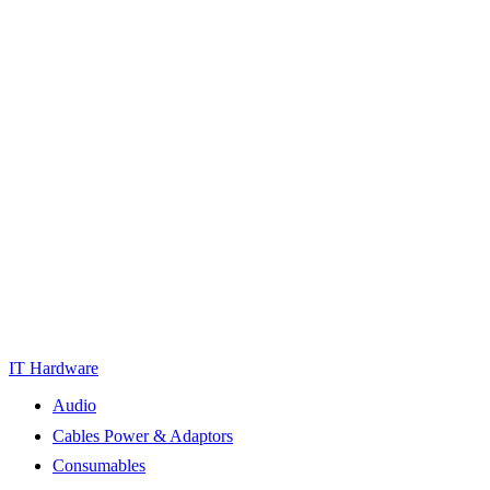
IT Hardware
Audio
Cables Power & Adaptors
Consumables