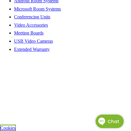
Android Room Systems
Microsoft Room Systems
Conferencing Units
Video Accessories
Meeting Boards
USB Video Cameras
Extended Warranty
Cookies