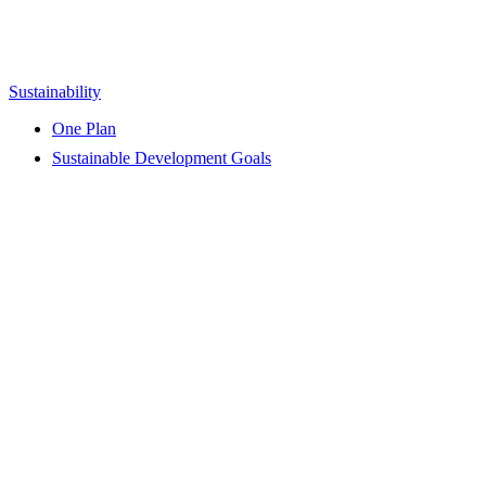
Sustainability
One Plan
Sustainable Development Goals