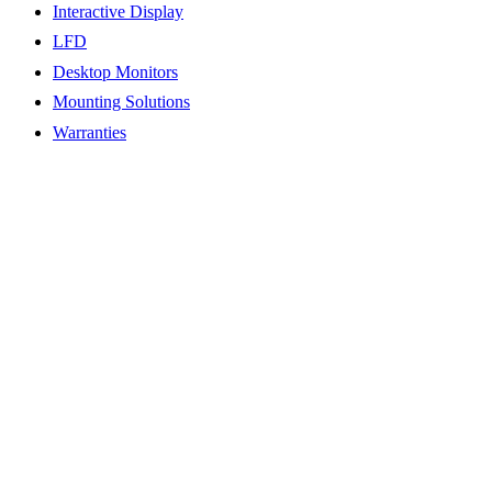
Interactive Display
LFD
Desktop Monitors
Mounting Solutions
Warranties