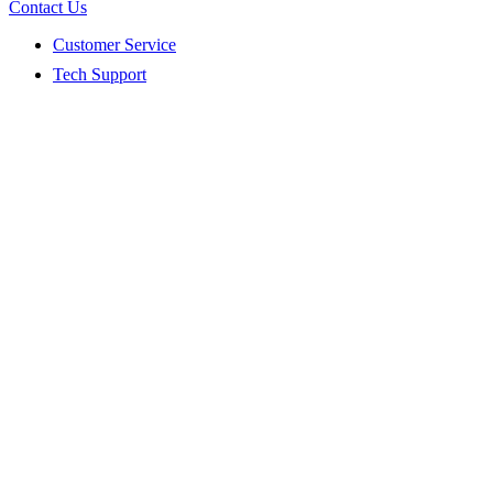
Contact Us
Customer Service
Tech Support