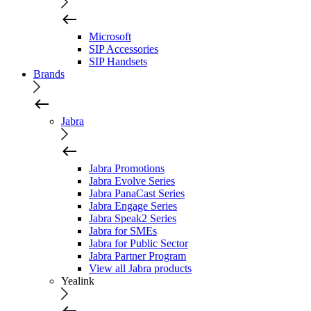
Microsoft
SIP Accessories
SIP Handsets
Brands
Jabra
Jabra Promotions
Jabra Evolve Series
Jabra PanaCast Series
Jabra Engage Series
Jabra Speak2 Series
Jabra for SMEs
Jabra for Public Sector
Jabra Partner Program
View all Jabra products
Yealink