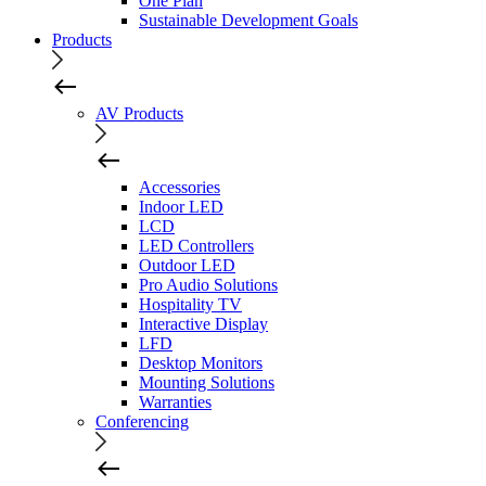
One Plan
Sustainable Development Goals
Products
AV Products
Accessories
Indoor LED
LCD
LED Controllers
Outdoor LED
Pro Audio Solutions
Hospitality TV
Interactive Display
LFD
Desktop Monitors
Mounting Solutions
Warranties
Conferencing