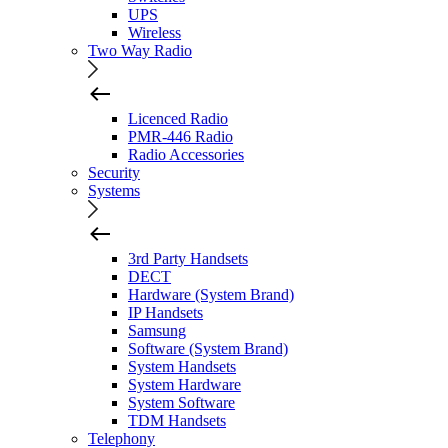
UPS
Wireless
Two Way Radio
Licenced Radio
PMR-446 Radio
Radio Accessories
Security
Systems
3rd Party Handsets
DECT
Hardware (System Brand)
IP Handsets
Samsung
Software (System Brand)
System Handsets
System Hardware
System Software
TDM Handsets
Telephony