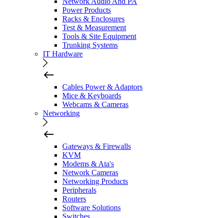
Network Audio And PA
Power Products
Racks & Enclosures
Test & Measurement
Tools & Site Equipment
Trunking Systems
IT Hardware
Cables Power & Adaptors
Mice & Keyboards
Webcams & Cameras
Networking
Gateways & Firewalls
KVM
Modems & Ata's
Network Cameras
Networking Products
Peripherals
Routers
Software Solutions
Switches