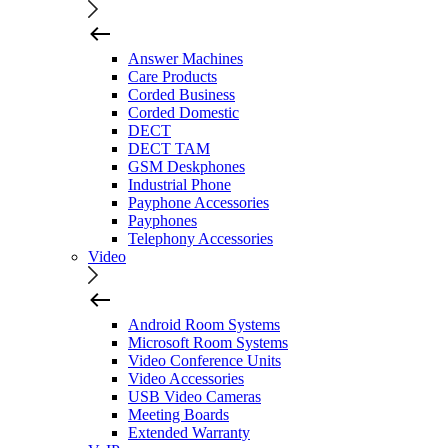
Answer Machines
Care Products
Corded Business
Corded Domestic
DECT
DECT TAM
GSM Deskphones
Industrial Phone
Payphone Accessories
Payphones
Telephony Accessories
Video
Android Room Systems
Microsoft Room Systems
Video Conference Units
Video Accessories
USB Video Cameras
Meeting Boards
Extended Warranty