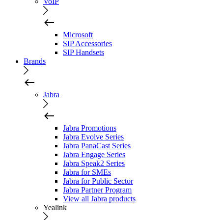
VoIP
Microsoft
SIP Accessories
SIP Handsets
Brands
Jabra
Jabra Promotions
Jabra Evolve Series
Jabra PanaCast Series
Jabra Engage Series
Jabra Speak2 Series
Jabra for SMEs
Jabra for Public Sector
Jabra Partner Program
View all Jabra products
Yealink