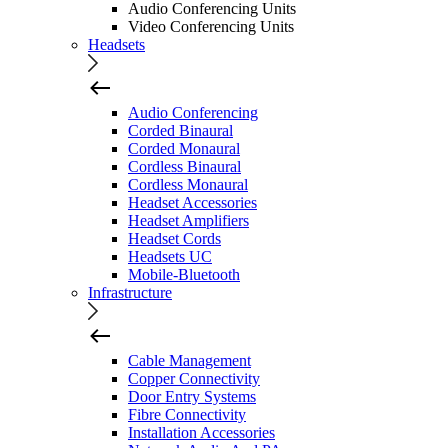
Audio Conferencing Units
Video Conferencing Units
Headsets
Audio Conferencing
Corded Binaural
Corded Monaural
Cordless Binaural
Cordless Monaural
Headset Accessories
Headset Amplifiers
Headset Cords
Headsets UC
Mobile-Bluetooth
Infrastructure
Cable Management
Copper Connectivity
Door Entry Systems
Fibre Connectivity
Installation Accessories