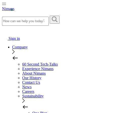
Nimans
Sign in
Company
60 Second Tech-Talks
Experience Nimans
About Nimans
Our History
Contact Us
News
Careers
Sustainability