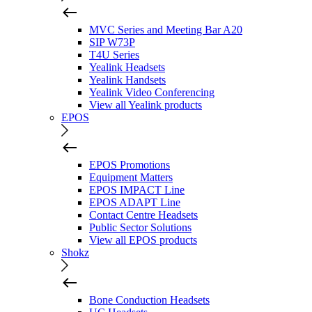
MVC Series and Meeting Bar A20
SIP W73P
T4U Series
Yealink Headsets
Yealink Handsets
Yealink Video Conferencing
View all Yealink products
EPOS
EPOS Promotions
Equipment Matters
EPOS IMPACT Line
EPOS ADAPT Line
Contact Centre Headsets
Public Sector Solutions
View all EPOS products
Shokz
Bone Conduction Headsets