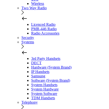
Wireless
Two Way Radio
Licenced Radio
PMR-446 Radio
Radio Accessories
Security
Systems
3rd Party Handsets
DECT
Hardware (System Brand)
IP Handsets
Samsung
Software (System Brand)
System Handsets
System Hardware
System Software
TDM Handsets
Telephony