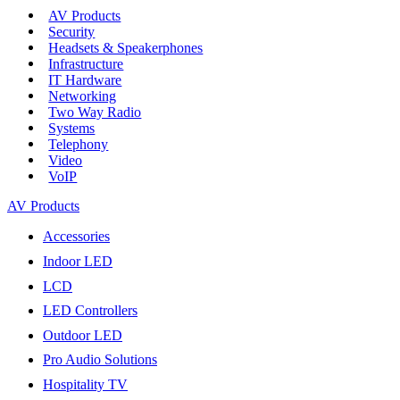
AV Products
Security
Headsets & Speakerphones
Infrastructure
IT Hardware
Networking
Two Way Radio
Systems
Telephony
Video
VoIP
AV Products
Accessories
Indoor LED
LCD
LED Controllers
Outdoor LED
Pro Audio Solutions
Hospitality TV