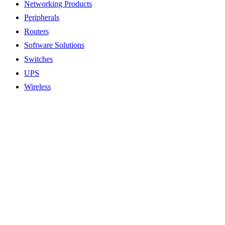
Networking Products
Peripherals
Routers
Software Solutions
Switches
UPS
Wireless