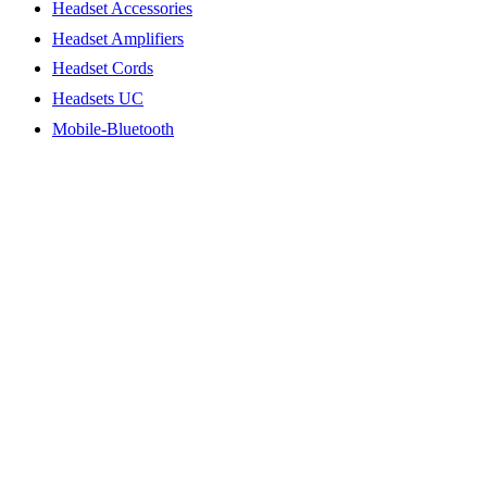
Headset Accessories
Headset Amplifiers
Headset Cords
Headsets UC
Mobile-Bluetooth