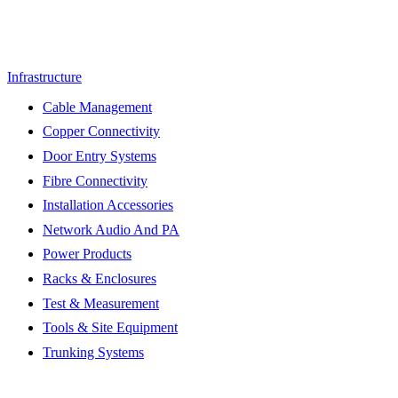
Infrastructure
Cable Management
Copper Connectivity
Door Entry Systems
Fibre Connectivity
Installation Accessories
Network Audio And PA
Power Products
Racks & Enclosures
Test & Measurement
Tools & Site Equipment
Trunking Systems