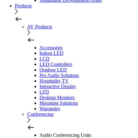
Sustainable Development Goals
Products
AV Products
Accessories
Indoor LED
LCD
LED Controllers
Outdoor LED
Pro Audio Solutions
Hospitality TV
Interactive Display
LFD
Desktop Monitors
Mounting Solutions
Warranties
Conferencing
Audio Conferencing Units