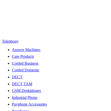
Telephony
Answer Machines
Care Products
Corded Business
Corded Domestic
DECT
DECT TAM
GSM Deskphones
Industrial Phone
Payphone Accessories