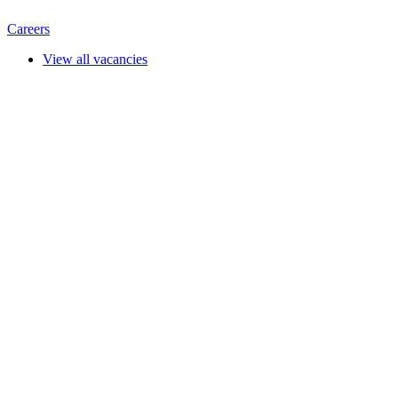
Careers
View all vacancies