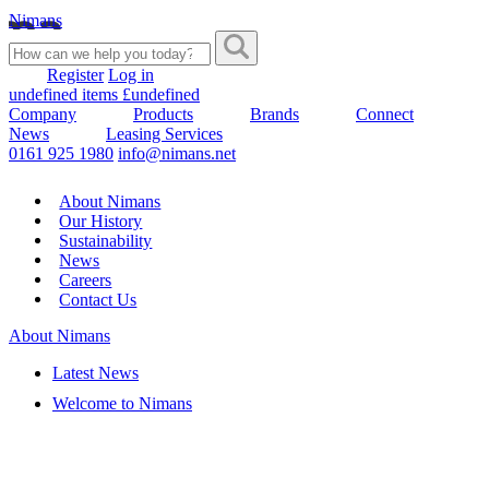
Nimans
Register
Log in
undefined items £undefined
Company
Products
Brands
Connect
News
Leasing Services
0161 925 1980
info@nimans.net
About Nimans
Our History
Sustainability
News
Careers
Contact Us
About Nimans
Latest News
Welcome to Nimans