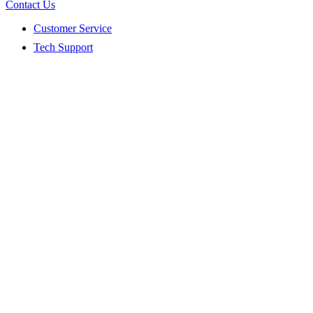
Contact Us
Customer Service
Tech Support