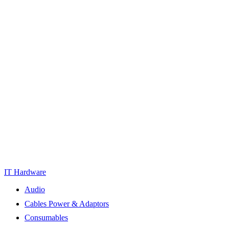
IT Hardware
Audio
Cables Power & Adaptors
Consumables