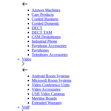
Answer Machines
Care Products
Corded Business
Corded Domestic
DECT
DECT TAM
GSM Deskphones
Industrial Phone
Payphone Accessories
Payphones
Telephony Accessories
Video
Android Room Systems
Microsoft Room Systems
Video Conference Units
Video Accessories
USB Video Cameras
Meeting Boards
Extended Warranty
VoIP