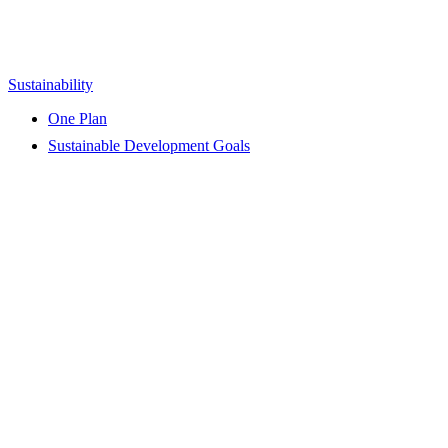
Sustainability
One Plan
Sustainable Development Goals