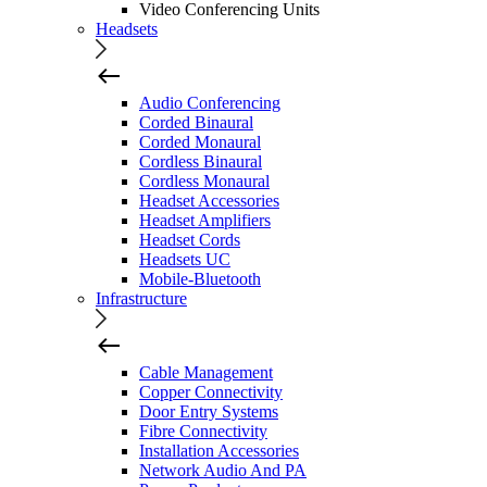
Video Conferencing Units
Headsets
Audio Conferencing
Corded Binaural
Corded Monaural
Cordless Binaural
Cordless Monaural
Headset Accessories
Headset Amplifiers
Headset Cords
Headsets UC
Mobile-Bluetooth
Infrastructure
Cable Management
Copper Connectivity
Door Entry Systems
Fibre Connectivity
Installation Accessories
Network Audio And PA