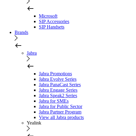
Microsoft
SIP Accessories
SIP Handsets
Brands
Jabra
Jabra Promotions
Jabra Evolve Series
Jabra PanaCast Series
Jabra Engage Series
Jabra Speak2 Series
Jabra for SMEs
Jabra for Public Sector
Jabra Partner Program
View all Jabra products
Yealink