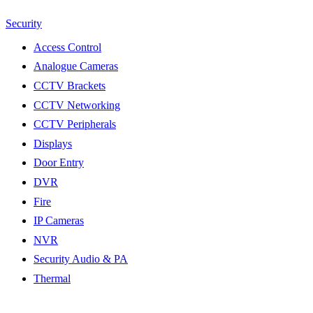
Security
Access Control
Analogue Cameras
CCTV Brackets
CCTV Networking
CCTV Peripherals
Displays
Door Entry
DVR
Fire
IP Cameras
NVR
Security Audio & PA
Thermal