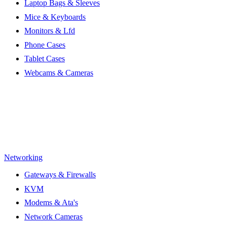
Laptop Bags & Sleeves
Mice & Keyboards
Monitors & Lfd
Phone Cases
Tablet Cases
Webcams & Cameras
Networking
Gateways & Firewalls
KVM
Modems & Ata's
Network Cameras