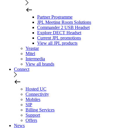
Partner Programme
JPL Meeting Room Solutions
Commander 2 USB Headset
Explore DECT Headset
Current JPL promotions
View all JPL products
Yeastar
Mitel
Intermedia
View all brands
Connect
Hosted UC
Connectivity
Mobiles
SIP
Billing Services
Support
Offers
News