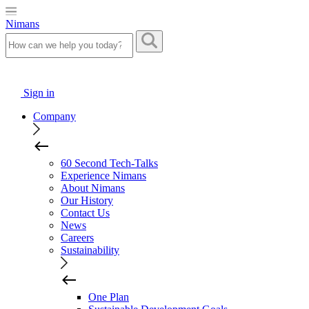
Nimans
Sign in
Company
60 Second Tech-Talks
Experience Nimans
About Nimans
Our History
Contact Us
News
Careers
Sustainability
One Plan