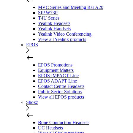
MVC Series and Meeting Bar A20
SIP W73P
T4U Series
Yealink Headsets
Yealink Handsets
Yealink Video Conferencing
View all Yealink products
EPOS
EPOS Promotions
Equipment Matters
EPOS IMPACT Line
EPOS ADAPT Line
Contact Centre Headsets
Public Sector Solutions
View all EPOS products
Shokz
Bone Conduction Headsets
UC Headsets