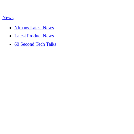
News
Nimans Latest News
Latest Product News
60 Second Tech Talks