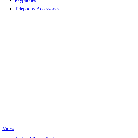
Payphones
Telephony Accessories
Video