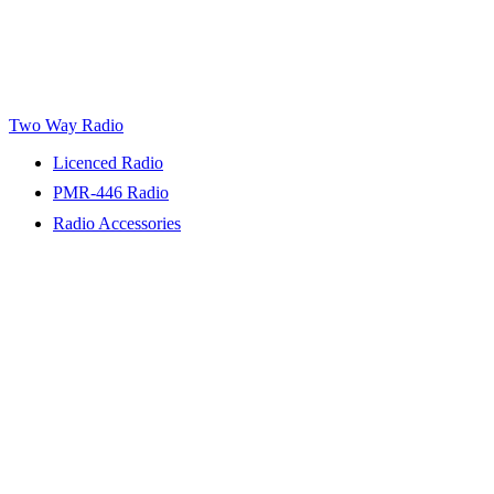
Two Way Radio
Licenced Radio
PMR-446 Radio
Radio Accessories