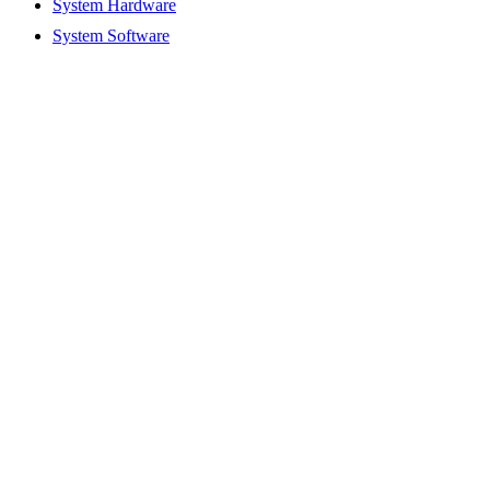
System Hardware
System Software