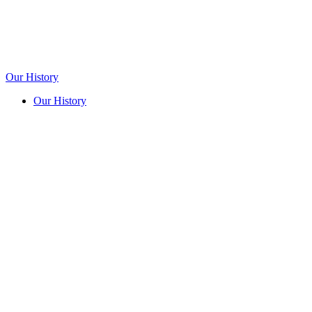
Our History
Our History