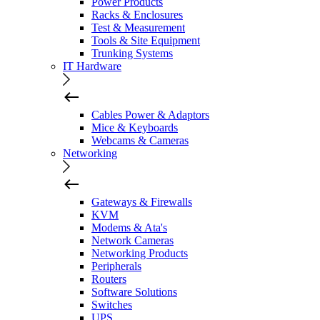
Power Products
Racks & Enclosures
Test & Measurement
Tools & Site Equipment
Trunking Systems
IT Hardware
Cables Power & Adaptors
Mice & Keyboards
Webcams & Cameras
Networking
Gateways & Firewalls
KVM
Modems & Ata's
Network Cameras
Networking Products
Peripherals
Routers
Software Solutions
Switches
UPS