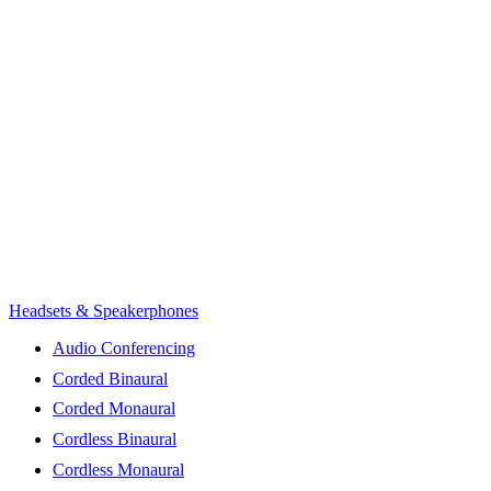
Headsets & Speakerphones
Audio Conferencing
Corded Binaural
Corded Monaural
Cordless Binaural
Cordless Monaural