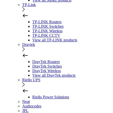
View all Shokz products
TP-Link
TP-LINK Routers
TP-LINK Switches
TP-LINK Wireless
TP-LINK CCTV
View all TP-LINK products
Draytek
DrayTek Routers
DrayTek Switches
DrayTek Wireless
View all DrayTek products
Riello UPS
Riello Power Solutions
Neat
Audiocodes
JPL