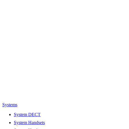
Systems
System DECT
System Handsets