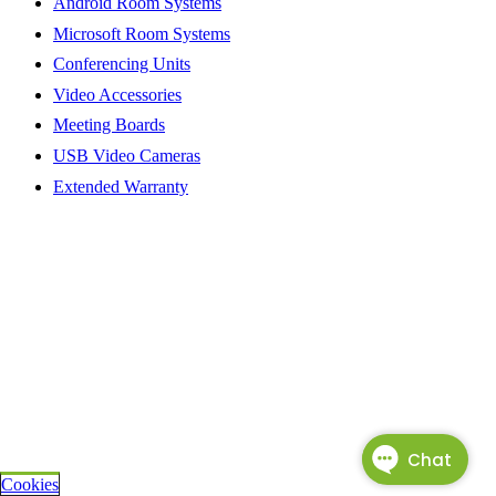
Android Room Systems
Microsoft Room Systems
Conferencing Units
Video Accessories
Meeting Boards
USB Video Cameras
Extended Warranty
Cookies