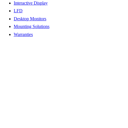
Interactive Display
LFD
Desktop Monitors
Mounting Solutions
Warranties