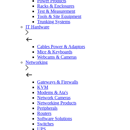
Power Products
Racks & Enclosures
Test & Measurement
Tools & Site Equipment
Trunking Systems
IT Hardware
Cables Power & Adaptors
Mice & Keyboards
Webcams & Cameras
Networking
Gateways & Firewalls
KVM
Modems & Ata's
Network Cameras
Networking Products
Peripherals
Routers
Software Solutions
Switches
UPS