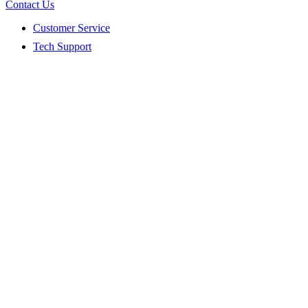
Contact Us
Customer Service
Tech Support