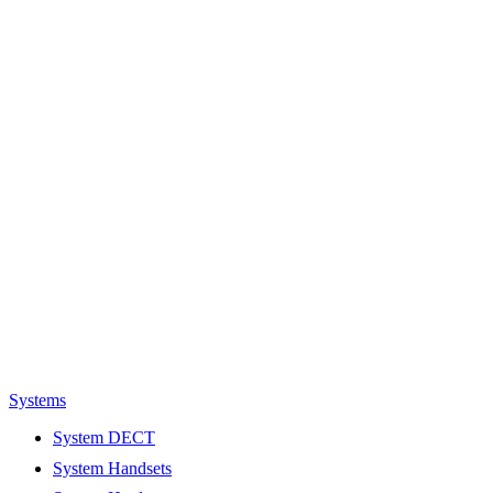
Systems
System DECT
System Handsets