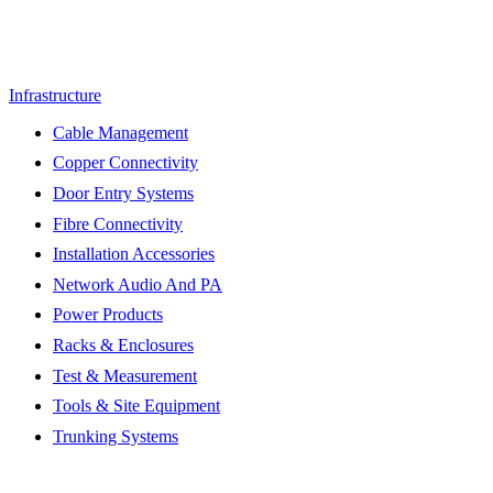
Infrastructure
Cable Management
Copper Connectivity
Door Entry Systems
Fibre Connectivity
Installation Accessories
Network Audio And PA
Power Products
Racks & Enclosures
Test & Measurement
Tools & Site Equipment
Trunking Systems