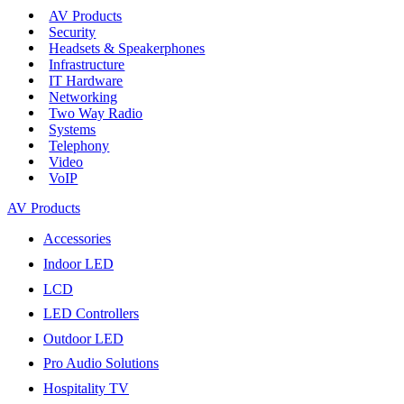
AV Products
Security
Headsets & Speakerphones
Infrastructure
IT Hardware
Networking
Two Way Radio
Systems
Telephony
Video
VoIP
AV Products
Accessories
Indoor LED
LCD
LED Controllers
Outdoor LED
Pro Audio Solutions
Hospitality TV