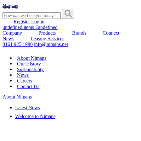
Nimans
Register
Log in
undefined items £undefined
Company
Products
Brands
Connect
News
Leasing Services
0161 925 1980
info@nimans.net
About Nimans
Our History
Sustainability
News
Careers
Contact Us
About Nimans
Latest News
Welcome to Nimans