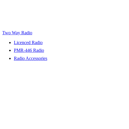
Two Way Radio
Licenced Radio
PMR-446 Radio
Radio Accessories