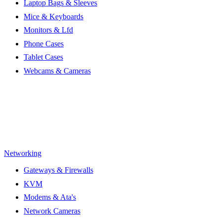
Laptop Bags & Sleeves
Mice & Keyboards
Monitors & Lfd
Phone Cases
Tablet Cases
Webcams & Cameras
Networking
Gateways & Firewalls
KVM
Modems & Ata's
Network Cameras