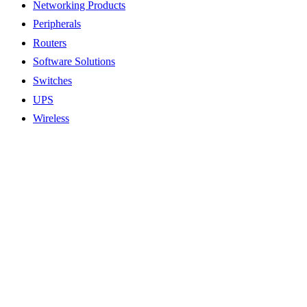
Networking Products
Peripherals
Routers
Software Solutions
Switches
UPS
Wireless