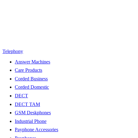
Telephony
Answer Machines
Care Products
Corded Business
Corded Domestic
DECT
DECT TAM
GSM Deskphones
Industrial Phone
Payphone Accessories