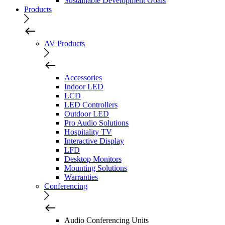
Sustainable Development Goals
Products
AV Products
Accessories
Indoor LED
LCD
LED Controllers
Outdoor LED
Pro Audio Solutions
Hospitality TV
Interactive Display
LFD
Desktop Monitors
Mounting Solutions
Warranties
Conferencing
Audio Conferencing Units