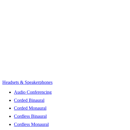
Headsets & Speakerphones
Audio Conferencing
Corded Binaural
Corded Monaural
Cordless Binaural
Cordless Monaural