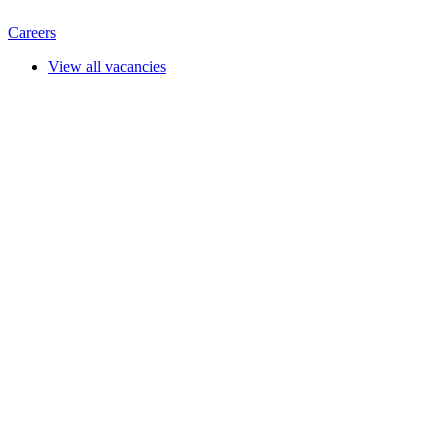
Careers
View all vacancies