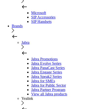
Microsoft
SIP Accessories
SIP Handsets
Brands
Jabra
Jabra Promotions
Jabra Evolve Series
Jabra PanaCast Series
Jabra Engage Series
Jabra Speak2 Series
Jabra for SMEs
Jabra for Public Sector
Jabra Partner Program
View all Jabra products
Yealink