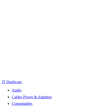
IT Hardware
Audio
Cables Power & Adaptors
Consumables