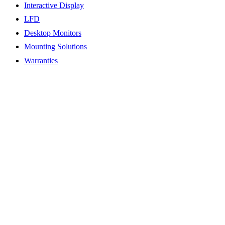
Interactive Display
LFD
Desktop Monitors
Mounting Solutions
Warranties