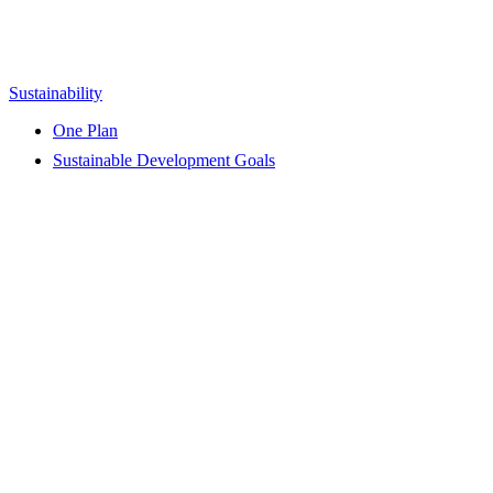
Sustainability
One Plan
Sustainable Development Goals