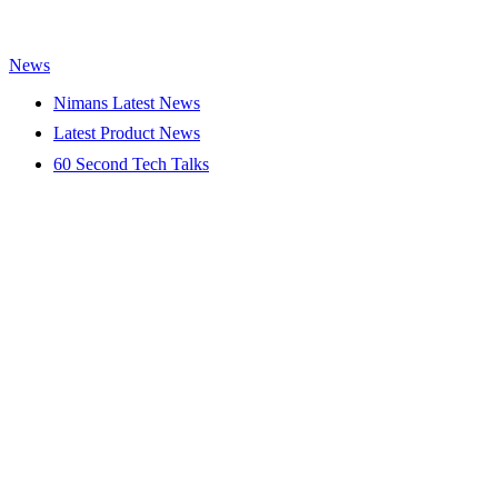
News
Nimans Latest News
Latest Product News
60 Second Tech Talks