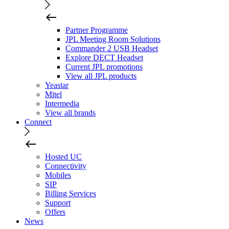
Partner Programme
JPL Meeting Room Solutions
Commander 2 USB Headset
Explore DECT Headset
Current JPL promotions
View all JPL products
Yeastar
Mitel
Intermedia
View all brands
Connect
Hosted UC
Connectivity
Mobiles
SIP
Billing Services
Support
Offers
News