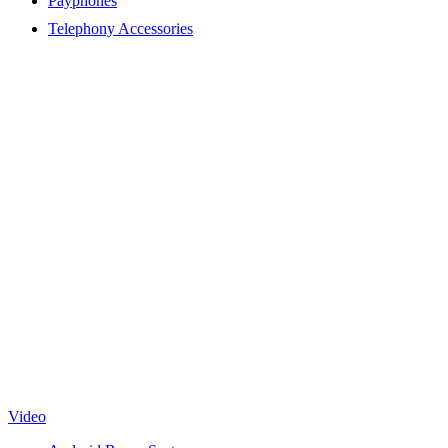
Payphones
Telephony Accessories
Video