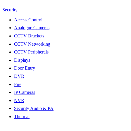
Security
Access Control
Analogue Cameras
CCTV Brackets
CCTV Networking
CCTV Peripherals
Displays
Door Entry
DVR
Fire
IP Cameras
NVR
Security Audio & PA
Thermal