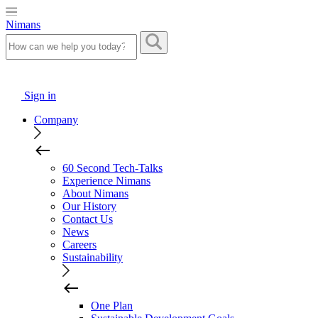
Nimans
Sign in
Company
60 Second Tech-Talks
Experience Nimans
About Nimans
Our History
Contact Us
News
Careers
Sustainability
One Plan