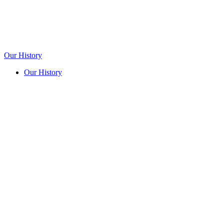
Our History
Our History