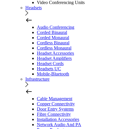
Video Conferencing Units
Headsets
Audio Conferencing
Corded Binaural
Corded Monaural
Cordless Binaural
Cordless Monaural
Headset Accessories
Headset Amplifiers
Headset Cords
Headsets UC
Mobile-Bluetooth
Infrastructure
Cable Management
Copper Connectivity
Door Entry Systems
Fibre Connectivity
Installation Accessories
Network Audio And PA