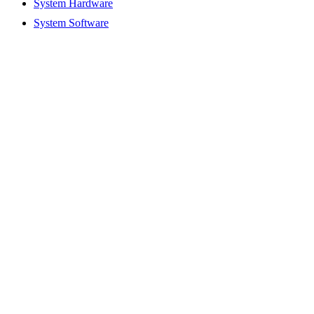
System Hardware
System Software