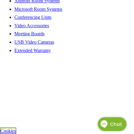
Android Room Systems
Microsoft Room Systems
Conferencing Units
Video Accessories
Meeting Boards
USB Video Cameras
Extended Warranty
Cookies