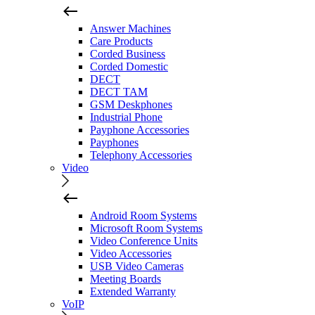
Answer Machines
Care Products
Corded Business
Corded Domestic
DECT
DECT TAM
GSM Deskphones
Industrial Phone
Payphone Accessories
Payphones
Telephony Accessories
Video
Android Room Systems
Microsoft Room Systems
Video Conference Units
Video Accessories
USB Video Cameras
Meeting Boards
Extended Warranty
VoIP