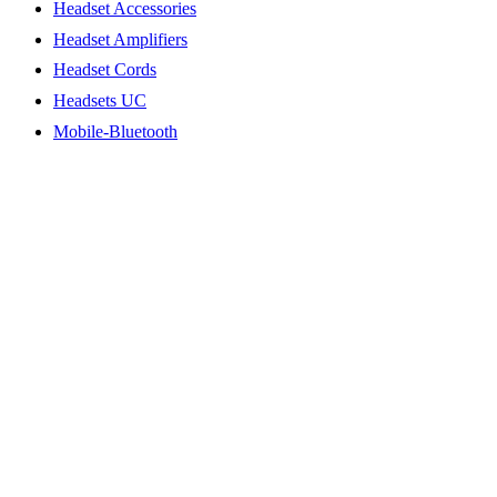
Headset Accessories
Headset Amplifiers
Headset Cords
Headsets UC
Mobile-Bluetooth