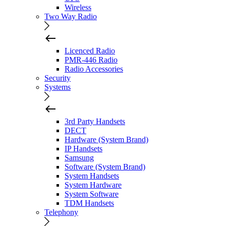
Wireless
Two Way Radio
Licenced Radio
PMR-446 Radio
Radio Accessories
Security
Systems
3rd Party Handsets
DECT
Hardware (System Brand)
IP Handsets
Samsung
Software (System Brand)
System Handsets
System Hardware
System Software
TDM Handsets
Telephony