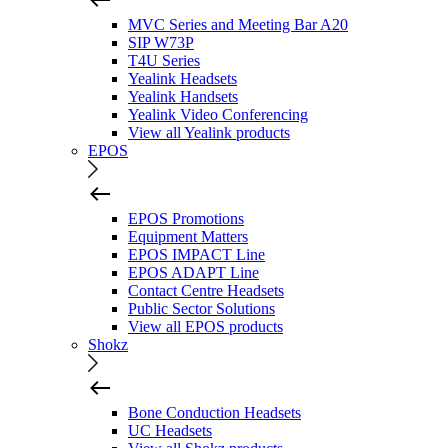
MVC Series and Meeting Bar A20
SIP W73P
T4U Series
Yealink Headsets
Yealink Handsets
Yealink Video Conferencing
View all Yealink products
EPOS
EPOS Promotions
Equipment Matters
EPOS IMPACT Line
EPOS ADAPT Line
Contact Centre Headsets
Public Sector Solutions
View all EPOS products
Shokz
Bone Conduction Headsets
UC Headsets