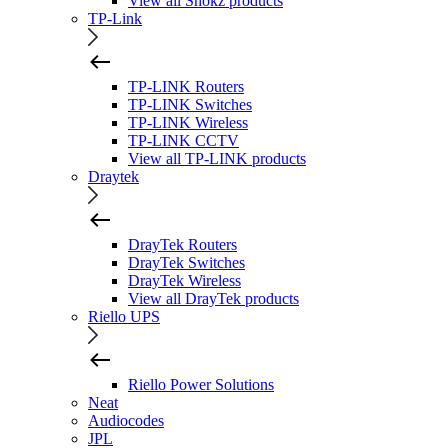
View all Shokz products
TP-Link
TP-LINK Routers
TP-LINK Switches
TP-LINK Wireless
TP-LINK CCTV
View all TP-LINK products
Draytek
DrayTek Routers
DrayTek Switches
DrayTek Wireless
View all DrayTek products
Riello UPS
Riello Power Solutions
Neat
Audiocodes
JPL