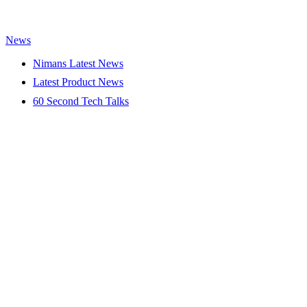
News
Nimans Latest News
Latest Product News
60 Second Tech Talks