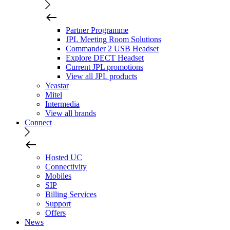
Partner Programme
JPL Meeting Room Solutions
Commander 2 USB Headset
Explore DECT Headset
Current JPL promotions
View all JPL products
Yeastar
Mitel
Intermedia
View all brands
Connect
Hosted UC
Connectivity
Mobiles
SIP
Billing Services
Support
Offers
News