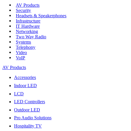
AV Products
Security
Headsets & Speakerphones
Infrastructure
IT Hardware
Networking
Two Way Radio
Systems
Telephony
Video
VoIP
AV Products
Accessories
Indoor LED
LCD
LED Controllers
Outdoor LED
Pro Audio Solutions
Hospitality TV