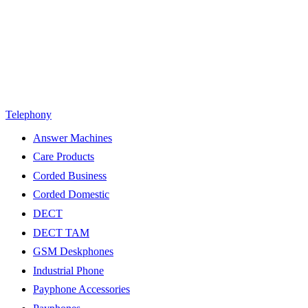
Telephony
Answer Machines
Care Products
Corded Business
Corded Domestic
DECT
DECT TAM
GSM Deskphones
Industrial Phone
Payphone Accessories