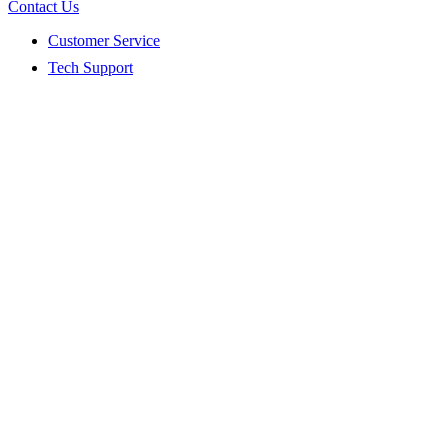
Contact Us
Customer Service
Tech Support