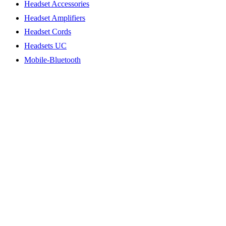
Headset Accessories
Headset Amplifiers
Headset Cords
Headsets UC
Mobile-Bluetooth