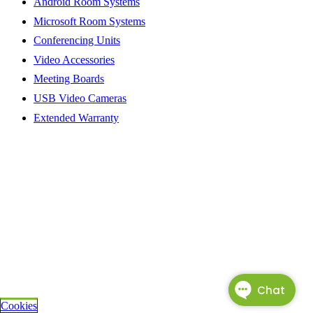
Android Room Systems
Microsoft Room Systems
Conferencing Units
Video Accessories
Meeting Boards
USB Video Cameras
Extended Warranty
Cookies