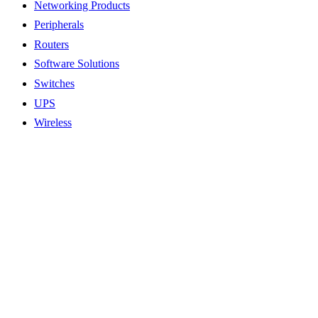
Networking Products
Peripherals
Routers
Software Solutions
Switches
UPS
Wireless