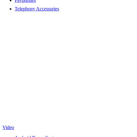
Payphones
Telephony Accessories
Video