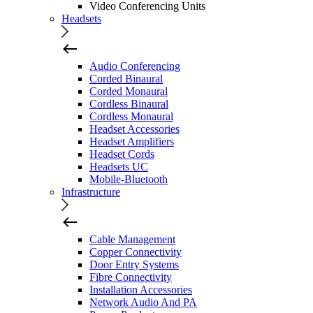
Video Conferencing Units
Headsets
Audio Conferencing
Corded Binaural
Corded Monaural
Cordless Binaural
Cordless Monaural
Headset Accessories
Headset Amplifiers
Headset Cords
Headsets UC
Mobile-Bluetooth
Infrastructure
Cable Management
Copper Connectivity
Door Entry Systems
Fibre Connectivity
Installation Accessories
Network Audio And PA