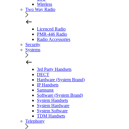
Wireless
Two Way Radio
Licenced Radio
PMR-446 Radio
Radio Accessories
Security
Systems
3rd Party Handsets
DECT
Hardware (System Brand)
IP Handsets
Samsung
Software (System Brand)
System Handsets
System Hardware
System Software
TDM Handsets
Telephony