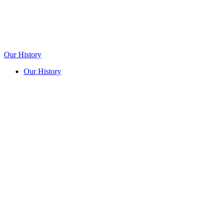
Our History
Our History