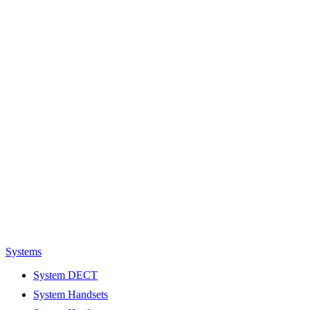
Systems
System DECT
System Handsets