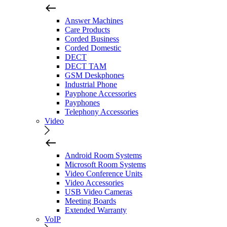
Answer Machines
Care Products
Corded Business
Corded Domestic
DECT
DECT TAM
GSM Deskphones
Industrial Phone
Payphone Accessories
Payphones
Telephony Accessories
Video
Android Room Systems
Microsoft Room Systems
Video Conference Units
Video Accessories
USB Video Cameras
Meeting Boards
Extended Warranty
VoIP