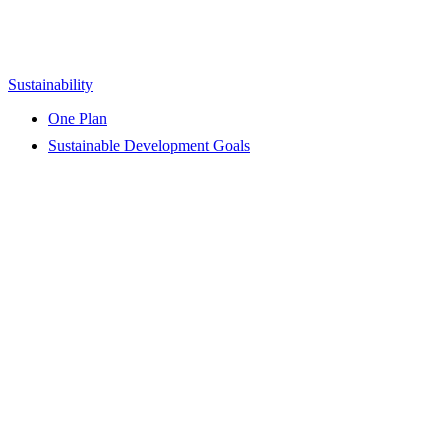
Sustainability
One Plan
Sustainable Development Goals