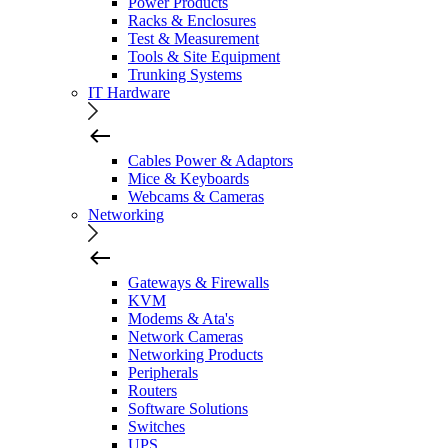
Power Products
Racks & Enclosures
Test & Measurement
Tools & Site Equipment
Trunking Systems
IT Hardware
Cables Power & Adaptors
Mice & Keyboards
Webcams & Cameras
Networking
Gateways & Firewalls
KVM
Modems & Ata's
Network Cameras
Networking Products
Peripherals
Routers
Software Solutions
Switches
UPS