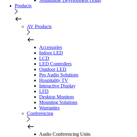
Sustainable Development Goals
Products
AV Products
Accessories
Indoor LED
LCD
LED Controllers
Outdoor LED
Pro Audio Solutions
Hospitality TV
Interactive Display
LFD
Desktop Monitors
Mounting Solutions
Warranties
Conferencing
Audio Conferencing Units