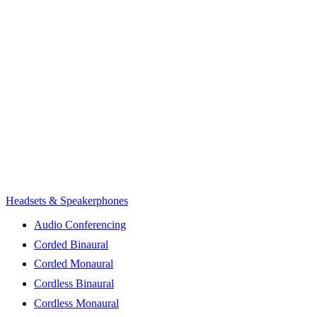
Headsets & Speakerphones
Audio Conferencing
Corded Binaural
Corded Monaural
Cordless Binaural
Cordless Monaural