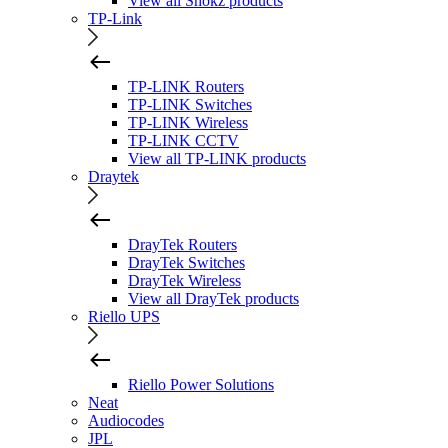
View all Shokz products
TP-Link
TP-LINK Routers
TP-LINK Switches
TP-LINK Wireless
TP-LINK CCTV
View all TP-LINK products
Draytek
DrayTek Routers
DrayTek Switches
DrayTek Wireless
View all DrayTek products
Riello UPS
Riello Power Solutions
Neat
Audiocodes
JPL