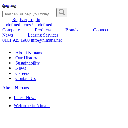
Nimans
Register
Log in
undefined items £undefined
Company
Products
Brands
Connect
News
Leasing Services
0161 925 1980
info@nimans.net
About Nimans
Our History
Sustainability
News
Careers
Contact Us
About Nimans
Latest News
Welcome to Nimans