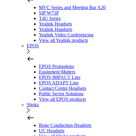
MVC Series and Meeting Bar A20
SIP W73P
T4U Series
Yealink Headsets
Yealink Handsets
Yealink Video Conferencing
View all Yealink products
EPOS
EPOS Promotions
Equipment Matters
EPOS IMPACT Line
EPOS ADAPT Line
Contact Centre Headsets
Public Sector Solutions
View all EPOS products
Shokz
Bone Conduction Headsets
UC Headsets