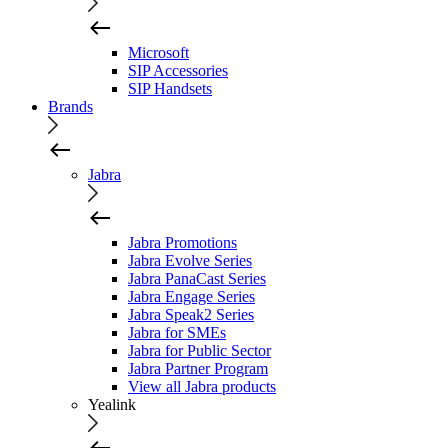
Microsoft
SIP Accessories
SIP Handsets
Brands
Jabra
Jabra Promotions
Jabra Evolve Series
Jabra PanaCast Series
Jabra Engage Series
Jabra Speak2 Series
Jabra for SMEs
Jabra for Public Sector
Jabra Partner Program
View all Jabra products
Yealink