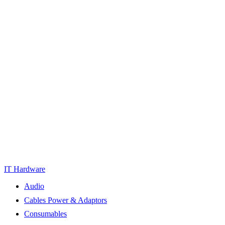
IT Hardware
Audio
Cables Power & Adaptors
Consumables