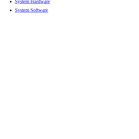
System Hardware
System Software