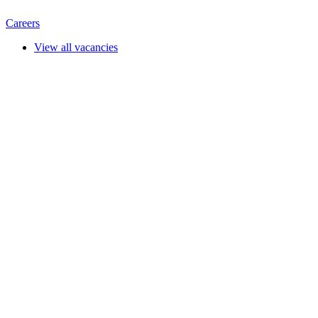
Careers
View all vacancies