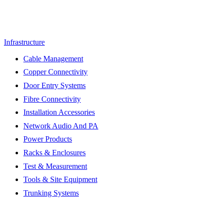
Infrastructure
Cable Management
Copper Connectivity
Door Entry Systems
Fibre Connectivity
Installation Accessories
Network Audio And PA
Power Products
Racks & Enclosures
Test & Measurement
Tools & Site Equipment
Trunking Systems