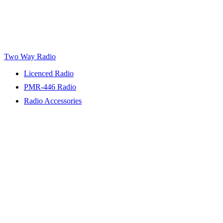
Two Way Radio
Licenced Radio
PMR-446 Radio
Radio Accessories