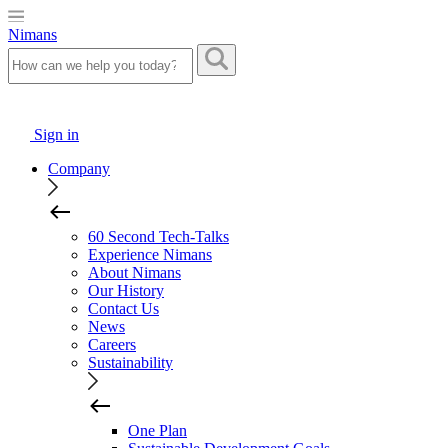
Nimans
Sign in
Company
60 Second Tech-Talks
Experience Nimans
About Nimans
Our History
Contact Us
News
Careers
Sustainability
One Plan