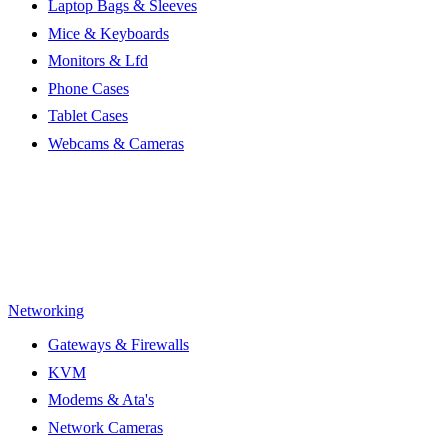
Laptop Bags & Sleeves
Mice & Keyboards
Monitors & Lfd
Phone Cases
Tablet Cases
Webcams & Cameras
Networking
Gateways & Firewalls
KVM
Modems & Ata's
Network Cameras