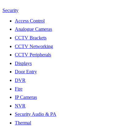
Security
Access Control
Analogue Cameras
CCTV Brackets
CCTV Networking
CCTV Peripherals
Displays
Door Entry
DVR
Fire
IP Cameras
NVR
Security Audio & PA
Thermal