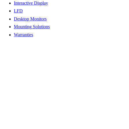
Interactive Display
LFD
Desktop Monitors
Mounting Solutions
Warranties