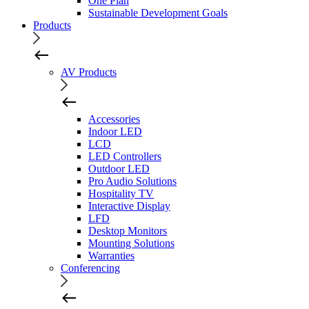
One Plan
Sustainable Development Goals
Products
AV Products
Accessories
Indoor LED
LCD
LED Controllers
Outdoor LED
Pro Audio Solutions
Hospitality TV
Interactive Display
LFD
Desktop Monitors
Mounting Solutions
Warranties
Conferencing