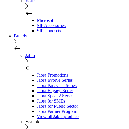
VoIP
Microsoft
SIP Accessories
SIP Handsets
Brands
Jabra
Jabra Promotions
Jabra Evolve Series
Jabra PanaCast Series
Jabra Engage Series
Jabra Speak2 Series
Jabra for SMEs
Jabra for Public Sector
Jabra Partner Program
View all Jabra products
Yealink