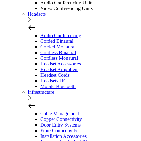
Audio Conferencing Units
Video Conferencing Units
Headsets
Audio Conferencing
Corded Binaural
Corded Monaural
Cordless Binaural
Cordless Monaural
Headset Accessories
Headset Amplifiers
Headset Cords
Headsets UC
Mobile-Bluetooth
Infrastructure
Cable Management
Copper Connectivity
Door Entry Systems
Fibre Connectivity
Installation Accessories