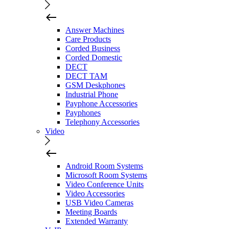
Answer Machines
Care Products
Corded Business
Corded Domestic
DECT
DECT TAM
GSM Deskphones
Industrial Phone
Payphone Accessories
Payphones
Telephony Accessories
Video
Android Room Systems
Microsoft Room Systems
Video Conference Units
Video Accessories
USB Video Cameras
Meeting Boards
Extended Warranty