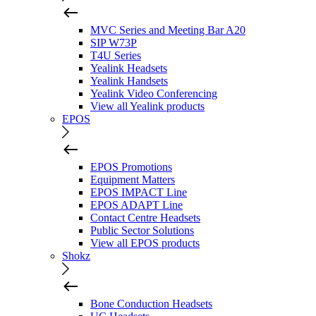
MVC Series and Meeting Bar A20
SIP W73P
T4U Series
Yealink Headsets
Yealink Handsets
Yealink Video Conferencing
View all Yealink products
EPOS
EPOS Promotions
Equipment Matters
EPOS IMPACT Line
EPOS ADAPT Line
Contact Centre Headsets
Public Sector Solutions
View all EPOS products
Shokz
Bone Conduction Headsets