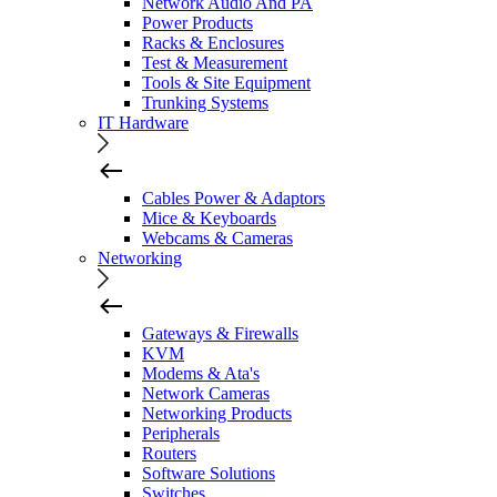
Network Audio And PA
Power Products
Racks & Enclosures
Test & Measurement
Tools & Site Equipment
Trunking Systems
IT Hardware
Cables Power & Adaptors
Mice & Keyboards
Webcams & Cameras
Networking
Gateways & Firewalls
KVM
Modems & Ata's
Network Cameras
Networking Products
Peripherals
Routers
Software Solutions
Switches