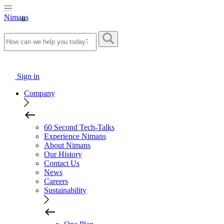
Nimans
Sign in
Company
60 Second Tech-Talks
Experience Nimans
About Nimans
Our History
Contact Us
News
Careers
Sustainability