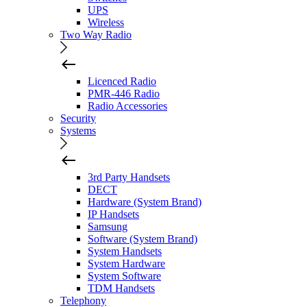
UPS
Wireless
Two Way Radio
Licenced Radio
PMR-446 Radio
Radio Accessories
Security
Systems
3rd Party Handsets
DECT
Hardware (System Brand)
IP Handsets
Samsung
Software (System Brand)
System Handsets
System Hardware
System Software
TDM Handsets
Telephony