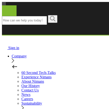
Nimans
Sign in
Company
60 Second Tech-Talks
Experience Nimans
About Nimans
Our History
Contact Us
News
Careers
Sustainability