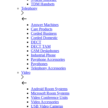
TDM Handsets
Telephony
Answer Machines
Care Products
Corded Business
Corded Domestic
DECT
DECT TAM
GSM Deskphones
Industrial Phone
Payphone Accessories
Payphones
Telephony Accessories
Video
Android Room Systems
Microsoft Room Systems
Video Conference Units
Video Accessories
USB Video Cameras