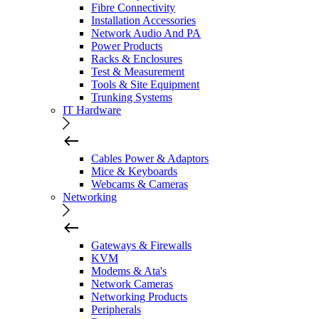
Fibre Connectivity
Installation Accessories
Network Audio And PA
Power Products
Racks & Enclosures
Test & Measurement
Tools & Site Equipment
Trunking Systems
IT Hardware
Cables Power & Adaptors
Mice & Keyboards
Webcams & Cameras
Networking
Gateways & Firewalls
KVM
Modems & Ata's
Network Cameras
Networking Products
Peripherals