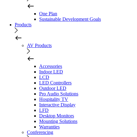
One Plan
Sustainable Development Goals
Products
AV Products
Accessories
Indoor LED
LCD
LED Controllers
Outdoor LED
Pro Audio Solutions
Hospitality TV
Interactive Display
LFD
Desktop Monitors
Mounting Solutions
Warranties
Conferencing