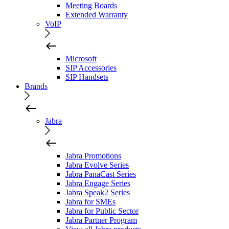
Meeting Boards
Extended Warranty
VoIP
Microsoft
SIP Accessories
SIP Handsets
Brands
Jabra
Jabra Promotions
Jabra Evolve Series
Jabra PanaCast Series
Jabra Engage Series
Jabra Speak2 Series
Jabra for SMEs
Jabra for Public Sector
Jabra Partner Program