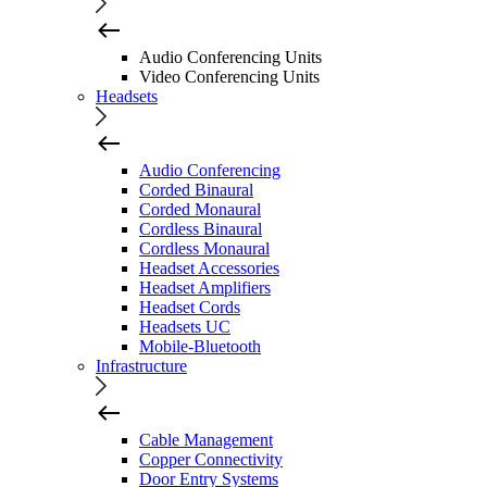
Audio Conferencing Units
Video Conferencing Units
Headsets
Audio Conferencing
Corded Binaural
Corded Monaural
Cordless Binaural
Cordless Monaural
Headset Accessories
Headset Amplifiers
Headset Cords
Headsets UC
Mobile-Bluetooth
Infrastructure
Cable Management
Copper Connectivity
Door Entry Systems