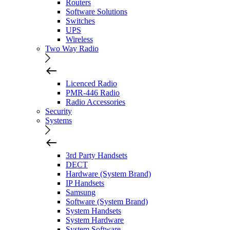
Routers
Software Solutions
Switches
UPS
Wireless
Two Way Radio
Licenced Radio
PMR-446 Radio
Radio Accessories
Security
Systems
3rd Party Handsets
DECT
Hardware (System Brand)
IP Handsets
Samsung
Software (System Brand)
System Handsets
System Hardware
System Software