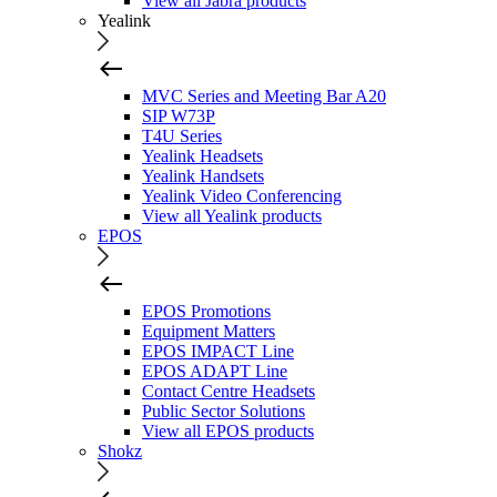
View all Jabra products
Yealink
MVC Series and Meeting Bar A20
SIP W73P
T4U Series
Yealink Headsets
Yealink Handsets
Yealink Video Conferencing
View all Yealink products
EPOS
EPOS Promotions
Equipment Matters
EPOS IMPACT Line
EPOS ADAPT Line
Contact Centre Headsets
Public Sector Solutions
View all EPOS products
Shokz