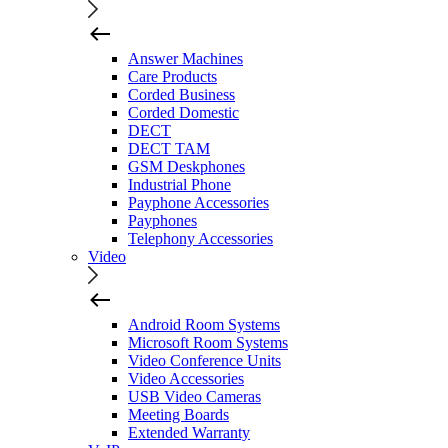
Answer Machines
Care Products
Corded Business
Corded Domestic
DECT
DECT TAM
GSM Deskphones
Industrial Phone
Payphone Accessories
Payphones
Telephony Accessories
Video
Android Room Systems
Microsoft Room Systems
Video Conference Units
Video Accessories
USB Video Cameras
Meeting Boards
Extended Warranty