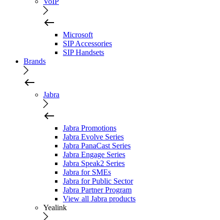
VoIP
Microsoft
SIP Accessories
SIP Handsets
Brands
Jabra
Jabra Promotions
Jabra Evolve Series
Jabra PanaCast Series
Jabra Engage Series
Jabra Speak2 Series
Jabra for SMEs
Jabra for Public Sector
Jabra Partner Program
View all Jabra products
Yealink