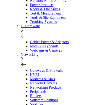
Network Audio And PA
Power Products
Racks & Enclosures
Test & Measurement
Tools & Site Equipment
Trunking Systems
IT Hardware
Cables Power & Adaptors
Mice & Keyboards
Webcams & Cameras
Networking
Gateways & Firewalls
KVM
Modems & Ata's
Network Cameras
Networking Products
Peripherals
Routers
Software Solutions
Switches