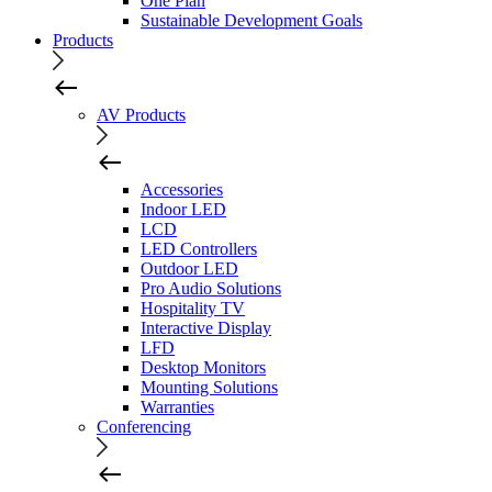
One Plan
Sustainable Development Goals
Products
AV Products
Accessories
Indoor LED
LCD
LED Controllers
Outdoor LED
Pro Audio Solutions
Hospitality TV
Interactive Display
LFD
Desktop Monitors
Mounting Solutions
Warranties
Conferencing