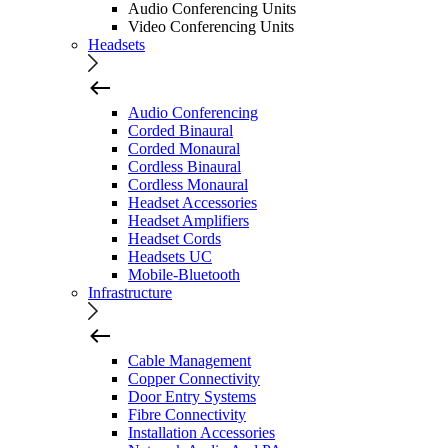
Audio Conferencing Units
Video Conferencing Units
Headsets
Audio Conferencing
Corded Binaural
Corded Monaural
Cordless Binaural
Cordless Monaural
Headset Accessories
Headset Amplifiers
Headset Cords
Headsets UC
Mobile-Bluetooth
Infrastructure
Cable Management
Copper Connectivity
Door Entry Systems
Fibre Connectivity
Installation Accessories