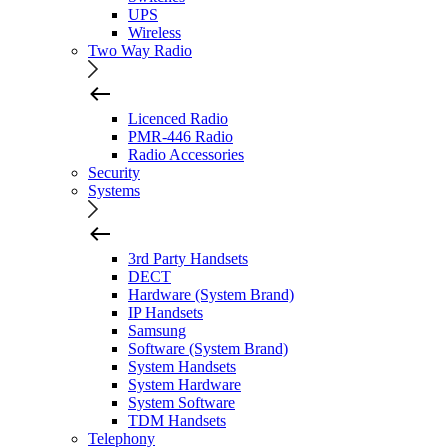
UPS
Wireless
Two Way Radio
Licenced Radio
PMR-446 Radio
Radio Accessories
Security
Systems
3rd Party Handsets
DECT
Hardware (System Brand)
IP Handsets
Samsung
Software (System Brand)
System Handsets
System Hardware
System Software
TDM Handsets
Telephony