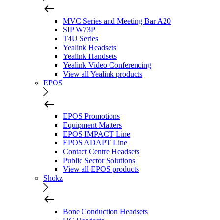
MVC Series and Meeting Bar A20
SIP W73P
T4U Series
Yealink Headsets
Yealink Handsets
Yealink Video Conferencing
View all Yealink products
EPOS
EPOS Promotions
Equipment Matters
EPOS IMPACT Line
EPOS ADAPT Line
Contact Centre Headsets
Public Sector Solutions
View all EPOS products
Shokz
Bone Conduction Headsets