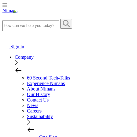
Nimans
Sign in
Company
60 Second Tech-Talks
Experience Nimans
About Nimans
Our History
Contact Us
News
Careers
Sustainability