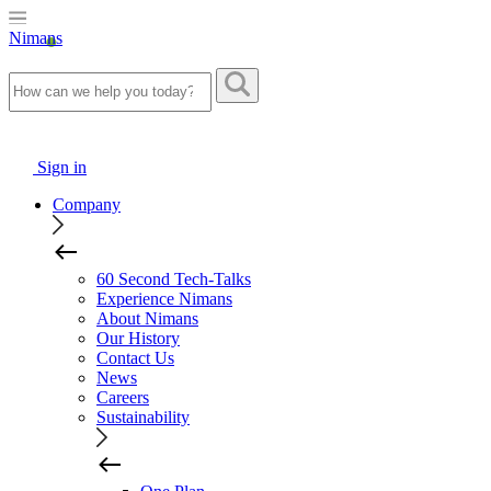
Nimans
Sign in
Company
60 Second Tech-Talks
Experience Nimans
About Nimans
Our History
Contact Us
News
Careers
Sustainability