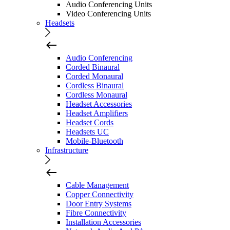
Audio Conferencing Units
Video Conferencing Units
Headsets
Audio Conferencing
Corded Binaural
Corded Monaural
Cordless Binaural
Cordless Monaural
Headset Accessories
Headset Amplifiers
Headset Cords
Headsets UC
Mobile-Bluetooth
Infrastructure
Cable Management
Copper Connectivity
Door Entry Systems
Fibre Connectivity
Installation Accessories