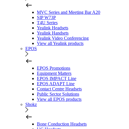
MVC Series and Meeting Bar A20
SIP W73P
T4U Series
Yealink Headsets
Yealink Handsets
Yealink Video Conferencing
View all Yealink products
EPOS
EPOS Promotions
Equipment Matters
EPOS IMPACT Line
EPOS ADAPT Line
Contact Centre Headsets
Public Sector Solutions
View all EPOS products
Shokz
Bone Conduction Headsets