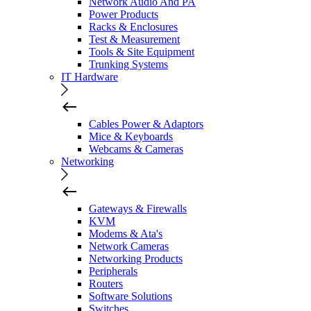
Network Audio And PA
Power Products
Racks & Enclosures
Test & Measurement
Tools & Site Equipment
Trunking Systems
IT Hardware
Cables Power & Adaptors
Mice & Keyboards
Webcams & Cameras
Networking
Gateways & Firewalls
KVM
Modems & Ata's
Network Cameras
Networking Products
Peripherals
Routers
Software Solutions
Switches