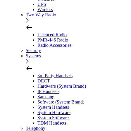
UPS
Wireless
Two Way Radio
Licenced Radio
PMR-446 Radio
Radio Accessories
Security
Systems
3rd Party Handsets
DECT
Hardware (System Brand)
IP Handsets
Samsung
Software (System Brand)
System Handsets
System Hardware
System Software
TDM Handsets
Telephony