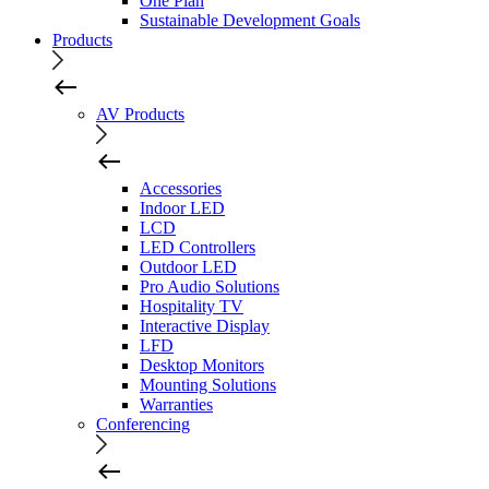
One Plan
Sustainable Development Goals
Products
AV Products
Accessories
Indoor LED
LCD
LED Controllers
Outdoor LED
Pro Audio Solutions
Hospitality TV
Interactive Display
LFD
Desktop Monitors
Mounting Solutions
Warranties
Conferencing