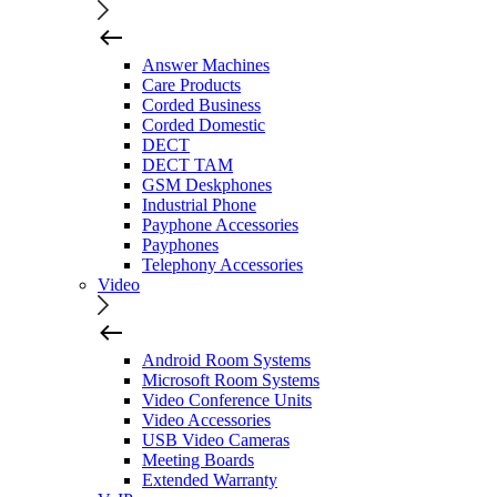
Answer Machines
Care Products
Corded Business
Corded Domestic
DECT
DECT TAM
GSM Deskphones
Industrial Phone
Payphone Accessories
Payphones
Telephony Accessories
Video
Android Room Systems
Microsoft Room Systems
Video Conference Units
Video Accessories
USB Video Cameras
Meeting Boards
Extended Warranty