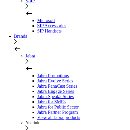
VoIP
Microsoft
SIP Accessories
SIP Handsets
Brands
Jabra
Jabra Promotions
Jabra Evolve Series
Jabra PanaCast Series
Jabra Engage Series
Jabra Speak2 Series
Jabra for SMEs
Jabra for Public Sector
Jabra Partner Program
View all Jabra products
Yealink