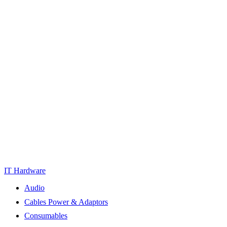
IT Hardware
Audio
Cables Power & Adaptors
Consumables