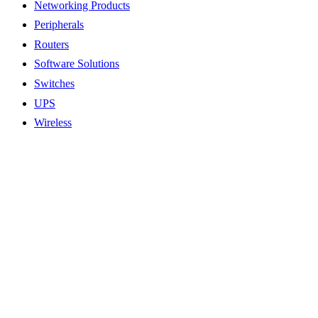
Networking Products
Peripherals
Routers
Software Solutions
Switches
UPS
Wireless