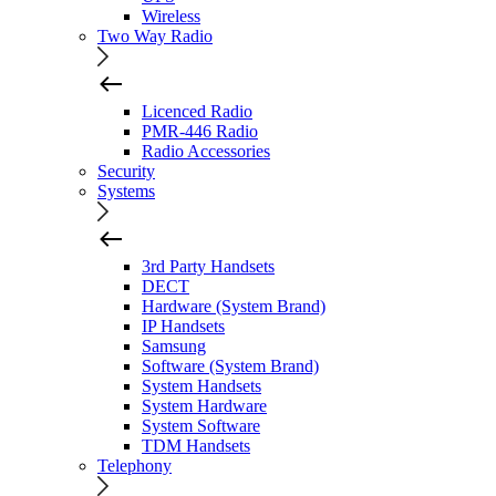
Wireless
Two Way Radio
Licenced Radio
PMR-446 Radio
Radio Accessories
Security
Systems
3rd Party Handsets
DECT
Hardware (System Brand)
IP Handsets
Samsung
Software (System Brand)
System Handsets
System Hardware
System Software
TDM Handsets
Telephony