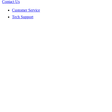
Contact Us
Customer Service
Tech Support