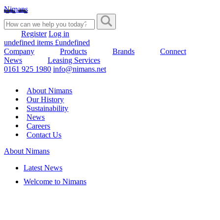
Nimans
Register
Log in
undefined items £undefined
Company
Products
Brands
Connect
News
Leasing Services
0161 925 1980
info@nimans.net
About Nimans
Our History
Sustainability
News
Careers
Contact Us
About Nimans
Latest News
Welcome to Nimans