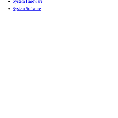
System Hardware
System Software