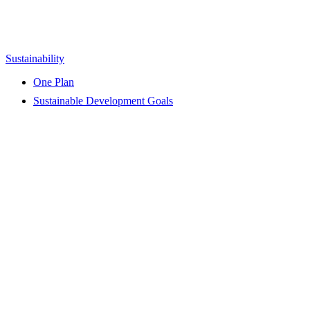
Sustainability
One Plan
Sustainable Development Goals