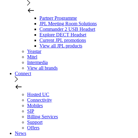
Partner Programme
JPL Meeting Room Solutions
Commander 2 USB Headset
Explore DECT Headset
Current JPL promotions
View all JPL products
Yeastar
Mitel
Intermedia
View all brands
Connect
Hosted UC
Connectivity
Mobiles
SIP
Billing Services
Support
Offers
News