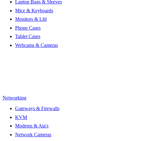
Laptop Bags & Sleeves
Mice & Keyboards
Monitors & Lfd
Phone Cases
Tablet Cases
Webcams & Cameras
Networking
Gateways & Firewalls
KVM
Modems & Ata's
Network Cameras