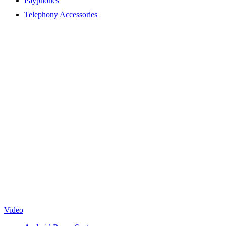
Payphones
Telephony Accessories
Video