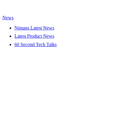
News
Nimans Latest News
Latest Product News
60 Second Tech Talks