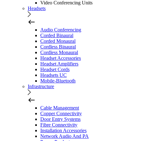
Video Conferencing Units
Headsets
Audio Conferencing
Corded Binaural
Corded Monaural
Cordless Binaural
Cordless Monaural
Headset Accessories
Headset Amplifiers
Headset Cords
Headsets UC
Mobile-Bluetooth
Infrastructure
Cable Management
Copper Connectivity
Door Entry Systems
Fibre Connectivity
Installation Accessories
Network Audio And PA