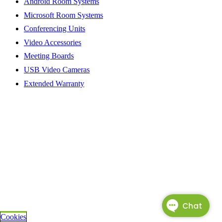
Android Room Systems
Microsoft Room Systems
Conferencing Units
Video Accessories
Meeting Boards
USB Video Cameras
Extended Warranty
Cookies