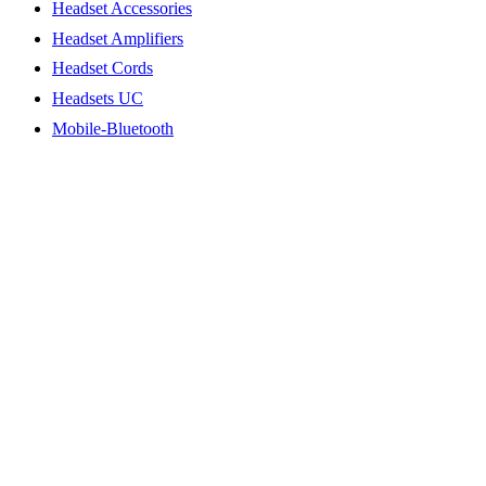
Headset Accessories
Headset Amplifiers
Headset Cords
Headsets UC
Mobile-Bluetooth