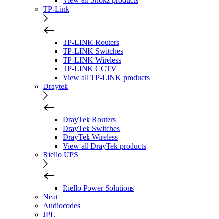
View all Shokz products
TP-Link
TP-LINK Routers
TP-LINK Switches
TP-LINK Wireless
TP-LINK CCTV
View all TP-LINK products
Draytek
DrayTek Routers
DrayTek Switches
DrayTek Wireless
View all DrayTek products
Riello UPS
Riello Power Solutions
Neat
Audiocodes
JPL