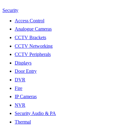
Security
Access Control
Analogue Cameras
CCTV Brackets
CCTV Networking
CCTV Peripherals
Displays
Door Entry
DVR
Fire
IP Cameras
NVR
Security Audio & PA
Thermal