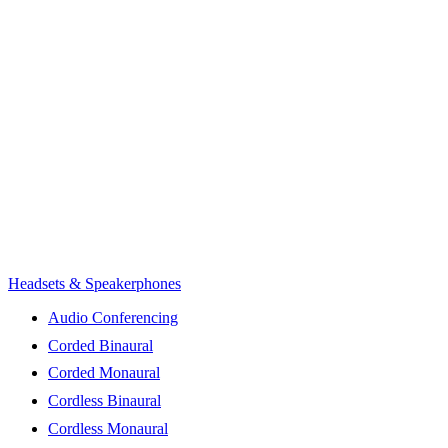
Headsets & Speakerphones
Audio Conferencing
Corded Binaural
Corded Monaural
Cordless Binaural
Cordless Monaural