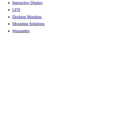
Interactive Display
LFD
Desktop Monitors
Mounting Solutions
Warranties