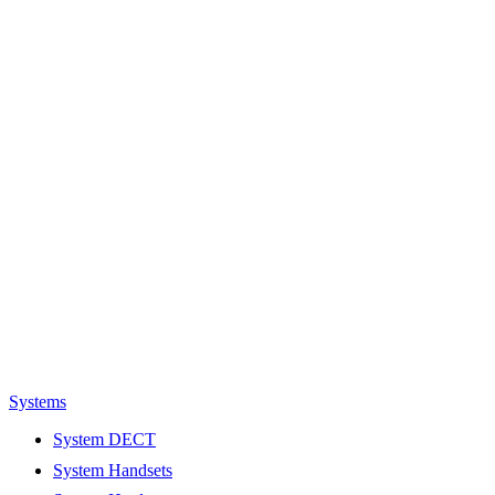
Systems
System DECT
System Handsets