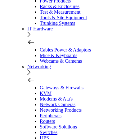
Power Products
Racks & Enclosures
Test & Measurement
Tools & Site Equipment
Trunking Systems
IT Hardware
Cables Power & Adaptors
Mice & Keyboards
Webcams & Cameras
Networking
Gateways & Firewalls
KVM
Modems & Ata's
Network Cameras
Networking Products
Peripherals
Routers
Software Solutions
Switches
UPS