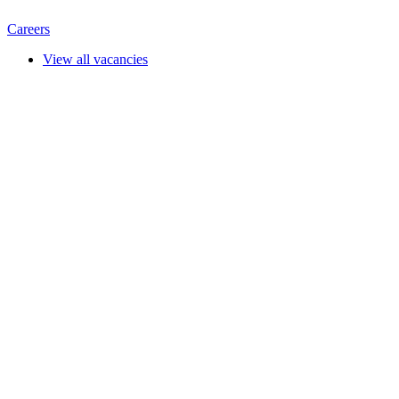
Careers
View all vacancies