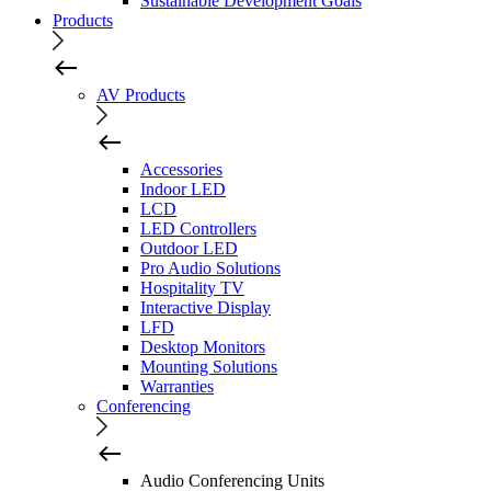
Sustainable Development Goals
Products
AV Products
Accessories
Indoor LED
LCD
LED Controllers
Outdoor LED
Pro Audio Solutions
Hospitality TV
Interactive Display
LFD
Desktop Monitors
Mounting Solutions
Warranties
Conferencing
Audio Conferencing Units