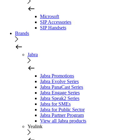
Microsoft
SIP Accessories
SIP Handsets
Brands
Jabra
Jabra Promotions
Jabra Evolve Series
Jabra PanaCast Series
Jabra Engage Series
Jabra Speak2 Series
Jabra for SMEs
Jabra for Public Sector
Jabra Partner Program
View all Jabra products
Yealink