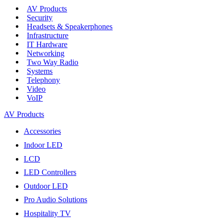
AV Products
Security
Headsets & Speakerphones
Infrastructure
IT Hardware
Networking
Two Way Radio
Systems
Telephony
Video
VoIP
AV Products
Accessories
Indoor LED
LCD
LED Controllers
Outdoor LED
Pro Audio Solutions
Hospitality TV