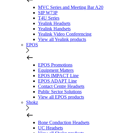
MVC Series and Meeting Bar A20
SIP W73P
T4U Series
Yealink Headsets
Yealink Handsets
Yealink Video Conferencing
View all Yealink products
EPOS
EPOS Promotions
Equipment Matters
EPOS IMPACT Line
EPOS ADAPT Line
Contact Centre Headsets
Public Sector Solutions
View all EPOS products
Shokz
Bone Conduction Headsets
UC Headsets