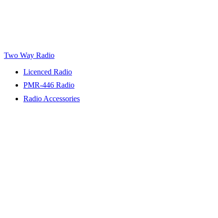
Two Way Radio
Licenced Radio
PMR-446 Radio
Radio Accessories