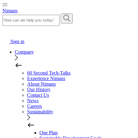
Nimans
Sign in
Company
60 Second Tech-Talks
Experience Nimans
About Nimans
Our History
Contact Us
News
Careers
Sustainability
One Plan