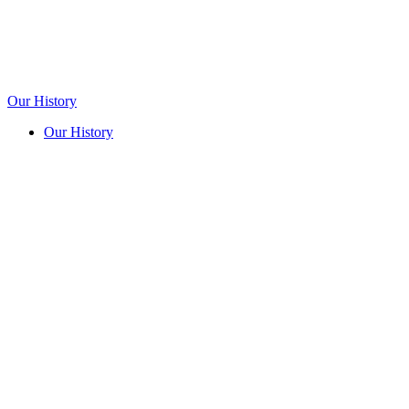
Our History
Our History