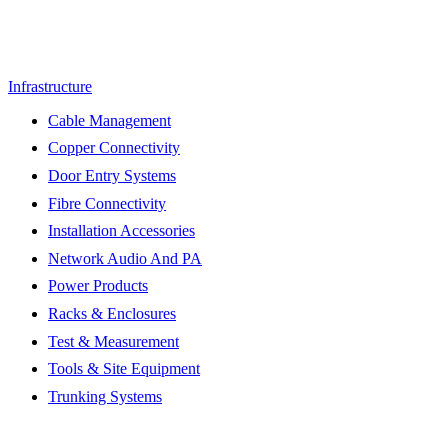
Infrastructure
Cable Management
Copper Connectivity
Door Entry Systems
Fibre Connectivity
Installation Accessories
Network Audio And PA
Power Products
Racks & Enclosures
Test & Measurement
Tools & Site Equipment
Trunking Systems