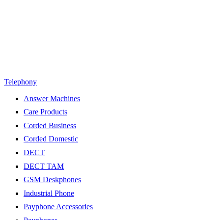
Telephony
Answer Machines
Care Products
Corded Business
Corded Domestic
DECT
DECT TAM
GSM Deskphones
Industrial Phone
Payphone Accessories