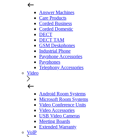
Answer Machines
Care Products
Corded Business
Corded Domestic
DECT
DECT TAM
GSM Deskphones
Industrial Phone
Payphone Accessories
Payphones
Telephony Accessories
Video
Android Room Systems
Microsoft Room Systems
Video Conference Units
Video Accessories
USB Video Cameras
Meeting Boards
Extended Warranty
VoIP