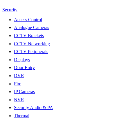
Security
Access Control
Analogue Cameras
CCTV Brackets
CCTV Networking
CCTV Peripherals
Displays
Door Entry
DVR
Fire
IP Cameras
NVR
Security Audio & PA
Thermal