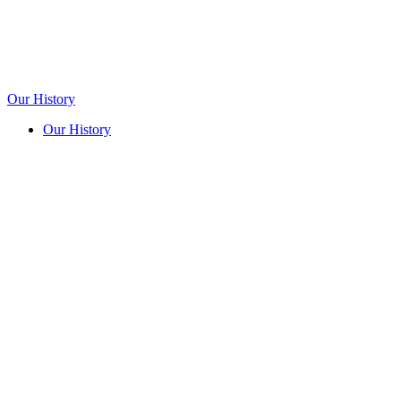
Our History
Our History