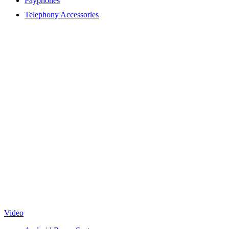
Payphones
Telephony Accessories
Video