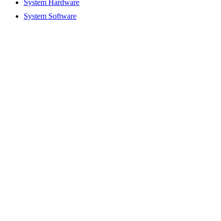
System Hardware
System Software