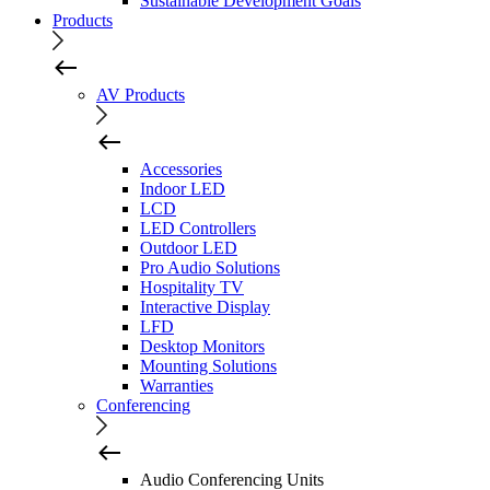
Sustainable Development Goals
Products
AV Products
Accessories
Indoor LED
LCD
LED Controllers
Outdoor LED
Pro Audio Solutions
Hospitality TV
Interactive Display
LFD
Desktop Monitors
Mounting Solutions
Warranties
Conferencing
Audio Conferencing Units