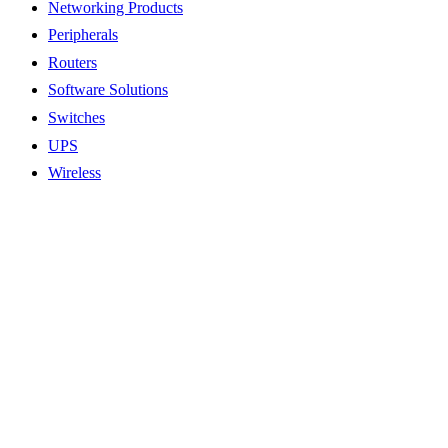
Networking Products
Peripherals
Routers
Software Solutions
Switches
UPS
Wireless