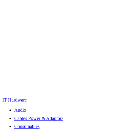
IT Hardware
Audio
Cables Power & Adaptors
Consumables