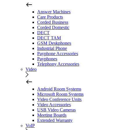
Answer Machines
Care Products
Corded Business
Corded Domestic
DECT
DECT TAM
GSM Deskphones
Industrial Phone
Payphone Accessories
Payphones
Telephony Accessories
Video
Android Room Systems
Microsoft Room Systems
Video Conference Units
Video Accessories
USB Video Cameras
Meeting Boards
Extended Warranty
VoIP