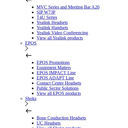
MVC Series and Meeting Bar A20
SIP W73P
T4U Series
Yealink Headsets
Yealink Handsets
Yealink Video Conferencing
View all Yealink products
EPOS
EPOS Promotions
Equipment Matters
EPOS IMPACT Line
EPOS ADAPT Line
Contact Centre Headsets
Public Sector Solutions
View all EPOS products
Shokz
Bone Conduction Headsets
UC Headsets