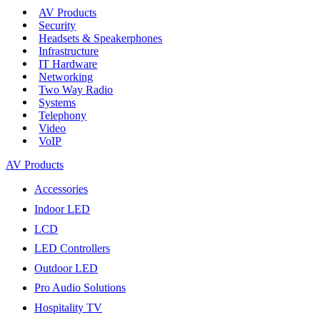
AV Products
Security
Headsets & Speakerphones
Infrastructure
IT Hardware
Networking
Two Way Radio
Systems
Telephony
Video
VoIP
AV Products
Accessories
Indoor LED
LCD
LED Controllers
Outdoor LED
Pro Audio Solutions
Hospitality TV