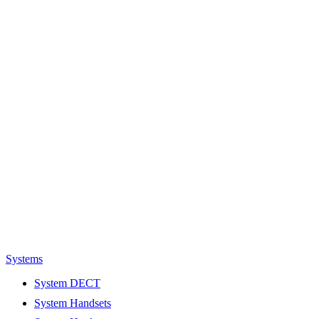
Systems
System DECT
System Handsets