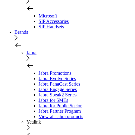
Microsoft
SIP Accessories
SIP Handsets
Brands
Jabra
Jabra Promotions
Jabra Evolve Series
Jabra PanaCast Series
Jabra Engage Series
Jabra Speak2 Series
Jabra for SMEs
Jabra for Public Sector
Jabra Partner Program
View all Jabra products
Yealink