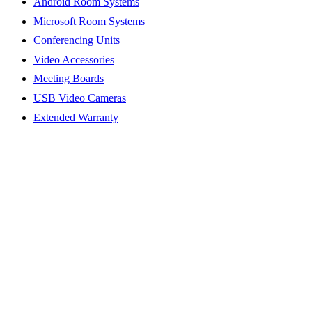
Android Room Systems
Microsoft Room Systems
Conferencing Units
Video Accessories
Meeting Boards
USB Video Cameras
Extended Warranty