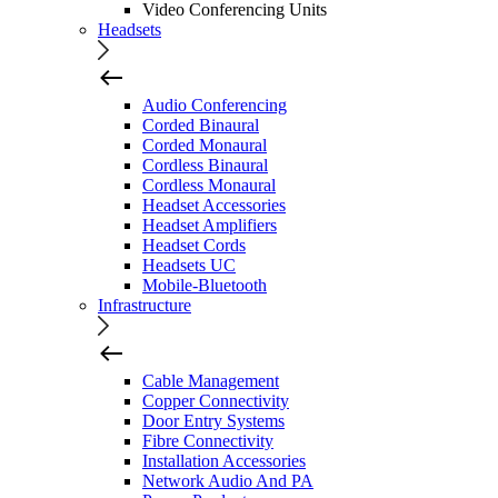
Video Conferencing Units
Headsets
Audio Conferencing
Corded Binaural
Corded Monaural
Cordless Binaural
Cordless Monaural
Headset Accessories
Headset Amplifiers
Headset Cords
Headsets UC
Mobile-Bluetooth
Infrastructure
Cable Management
Copper Connectivity
Door Entry Systems
Fibre Connectivity
Installation Accessories
Network Audio And PA