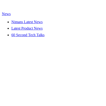
News
Nimans Latest News
Latest Product News
60 Second Tech Talks