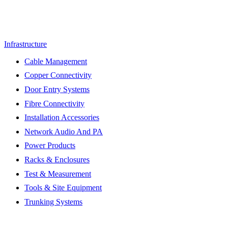
Infrastructure
Cable Management
Copper Connectivity
Door Entry Systems
Fibre Connectivity
Installation Accessories
Network Audio And PA
Power Products
Racks & Enclosures
Test & Measurement
Tools & Site Equipment
Trunking Systems