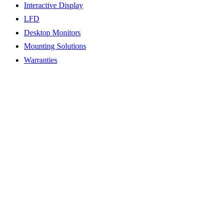
Interactive Display
LFD
Desktop Monitors
Mounting Solutions
Warranties