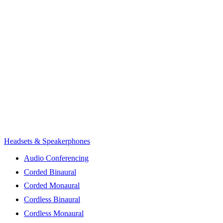
Headsets & Speakerphones
Audio Conferencing
Corded Binaural
Corded Monaural
Cordless Binaural
Cordless Monaural