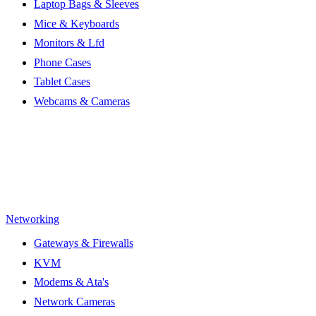
Laptop Bags & Sleeves
Mice & Keyboards
Monitors & Lfd
Phone Cases
Tablet Cases
Webcams & Cameras
Networking
Gateways & Firewalls
KVM
Modems & Ata's
Network Cameras