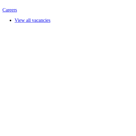
Careers
View all vacancies