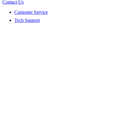
Contact Us
Customer Service
Tech Support