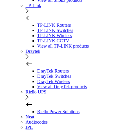
View all Shokz products
TP-Link
TP-LINK Routers
TP-LINK Switches
TP-LINK Wireless
TP-LINK CCTV
View all TP-LINK products
Draytek
DrayTek Routers
DrayTek Switches
DrayTek Wireless
View all DrayTek products
Riello UPS
Riello Power Solutions
Neat
Audiocodes
JPL