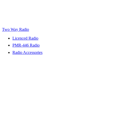
Two Way Radio
Licenced Radio
PMR-446 Radio
Radio Accessories