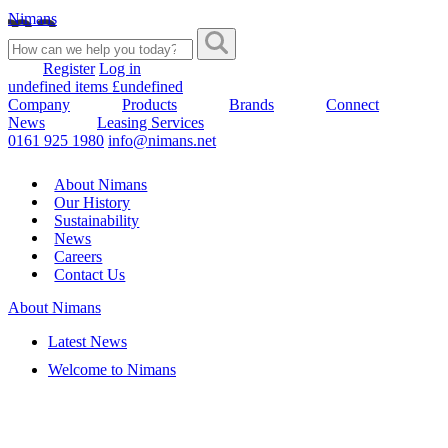
Nimans
Register
Log in
undefined items £undefined
Company
Products
Brands
Connect
News
Leasing Services
0161 925 1980
info@nimans.net
About Nimans
Our History
Sustainability
News
Careers
Contact Us
About Nimans
Latest News
Welcome to Nimans