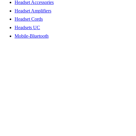
Headset Accessories
Headset Amplifiers
Headset Cords
Headsets UC
Mobile-Bluetooth