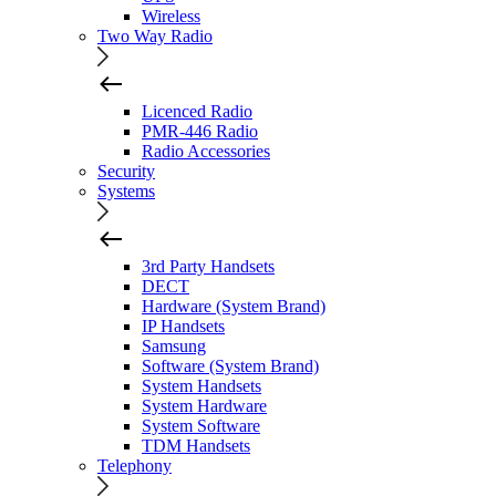
Wireless
Two Way Radio
Licenced Radio
PMR-446 Radio
Radio Accessories
Security
Systems
3rd Party Handsets
DECT
Hardware (System Brand)
IP Handsets
Samsung
Software (System Brand)
System Handsets
System Hardware
System Software
TDM Handsets
Telephony