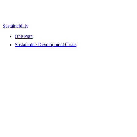
Sustainability
One Plan
Sustainable Development Goals