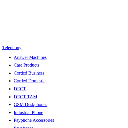
Telephony
Answer Machines
Care Products
Corded Business
Corded Domestic
DECT
DECT TAM
GSM Deskphones
Industrial Phone
Payphone Accessories