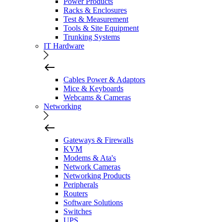
Power Products
Racks & Enclosures
Test & Measurement
Tools & Site Equipment
Trunking Systems
IT Hardware
Cables Power & Adaptors
Mice & Keyboards
Webcams & Cameras
Networking
Gateways & Firewalls
KVM
Modems & Ata's
Network Cameras
Networking Products
Peripherals
Routers
Software Solutions
Switches
UPS