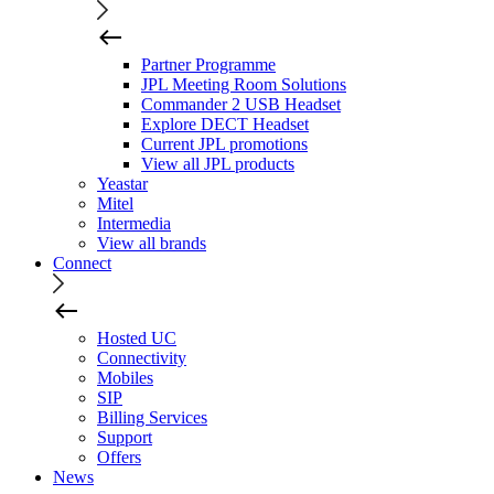
Partner Programme
JPL Meeting Room Solutions
Commander 2 USB Headset
Explore DECT Headset
Current JPL promotions
View all JPL products
Yeastar
Mitel
Intermedia
View all brands
Connect
Hosted UC
Connectivity
Mobiles
SIP
Billing Services
Support
Offers
News