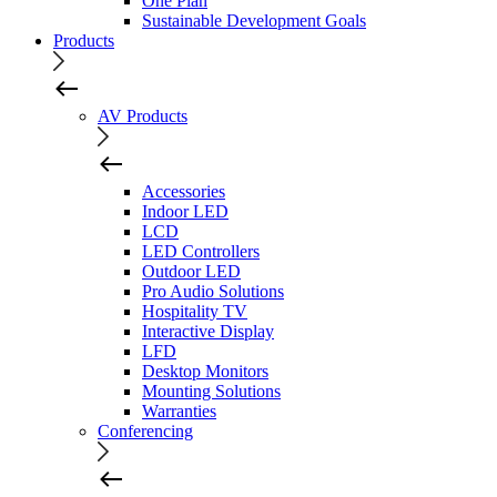
One Plan
Sustainable Development Goals
Products
AV Products
Accessories
Indoor LED
LCD
LED Controllers
Outdoor LED
Pro Audio Solutions
Hospitality TV
Interactive Display
LFD
Desktop Monitors
Mounting Solutions
Warranties
Conferencing