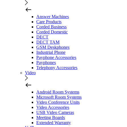
Answer Machines
Care Products
Corded Business
Corded Domestic
DECT
DECT TAM
GSM Deskphones
Industrial Phone
Payphone Accessories
Payphones
Telephony Accessories
Video
Android Room Systems
Microsoft Room Systems
Video Conference Units
Video Accessories
USB Video Cameras
Meeting Boards
Extended Warranty