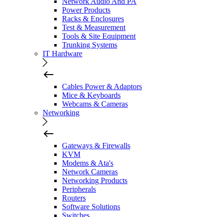
Network Audio And PA
Power Products
Racks & Enclosures
Test & Measurement
Tools & Site Equipment
Trunking Systems
IT Hardware
Cables Power & Adaptors
Mice & Keyboards
Webcams & Cameras
Networking
Gateways & Firewalls
KVM
Modems & Ata's
Network Cameras
Networking Products
Peripherals
Routers
Software Solutions
Switches