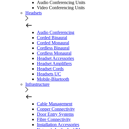
Audio Conferencing Units
Video Conferencing Units
Headsets
Audio Conferencing
Corded Binaural
Corded Monaural
Cordless Binaural
Cordless Monaural
Headset Accessories
Headset Amplifiers
Headset Cords
Headsets UC
Mobile-Bluetooth
Infrastructure
Cable Management
Copper Connectivity
Door Entry Systems
Fibre Connectivity
Installation Accessories