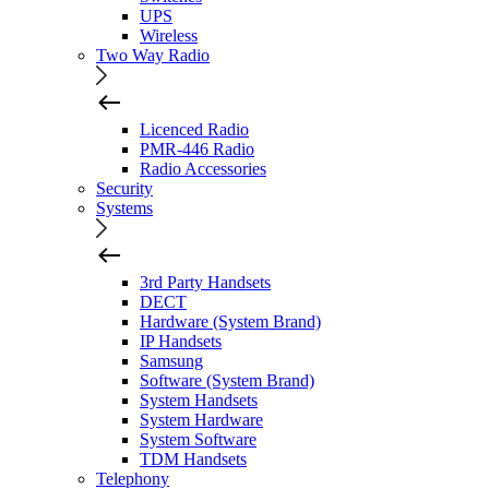
UPS
Wireless
Two Way Radio
Licenced Radio
PMR-446 Radio
Radio Accessories
Security
Systems
3rd Party Handsets
DECT
Hardware (System Brand)
IP Handsets
Samsung
Software (System Brand)
System Handsets
System Hardware
System Software
TDM Handsets
Telephony