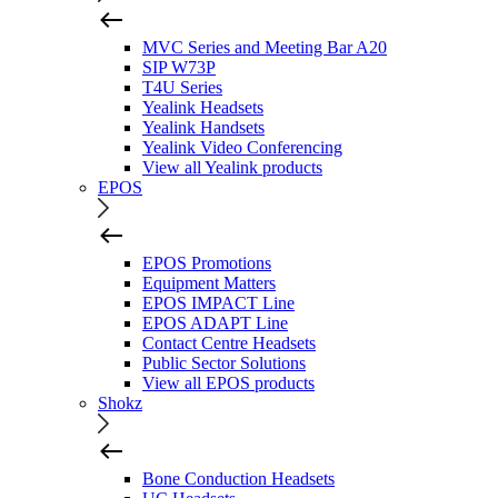
MVC Series and Meeting Bar A20
SIP W73P
T4U Series
Yealink Headsets
Yealink Handsets
Yealink Video Conferencing
View all Yealink products
EPOS
EPOS Promotions
Equipment Matters
EPOS IMPACT Line
EPOS ADAPT Line
Contact Centre Headsets
Public Sector Solutions
View all EPOS products
Shokz
Bone Conduction Headsets