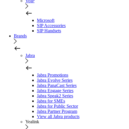
VoIP
Microsoft
SIP Accessories
SIP Handsets
Brands
Jabra
Jabra Promotions
Jabra Evolve Series
Jabra PanaCast Series
Jabra Engage Series
Jabra Speak2 Series
Jabra for SMEs
Jabra for Public Sector
Jabra Partner Program
View all Jabra products
Yealink