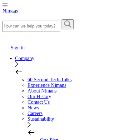
Nimans
Sign in
Company
60 Second Tech-Talks
Experience Nimans
About Nimans
Our History
Contact Us
News
Careers
Sustainability