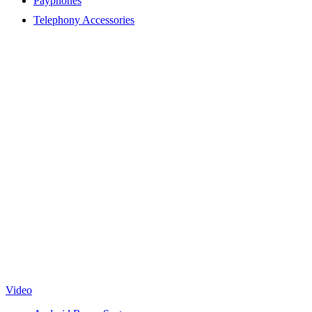
Payphones
Telephony Accessories
Video