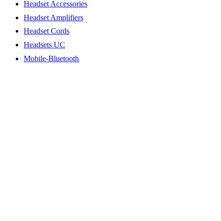
Headset Accessories
Headset Amplifiers
Headset Cords
Headsets UC
Mobile-Bluetooth