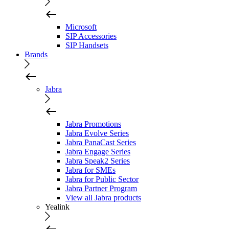
Microsoft
SIP Accessories
SIP Handsets
Brands
Jabra
Jabra Promotions
Jabra Evolve Series
Jabra PanaCast Series
Jabra Engage Series
Jabra Speak2 Series
Jabra for SMEs
Jabra for Public Sector
Jabra Partner Program
View all Jabra products
Yealink