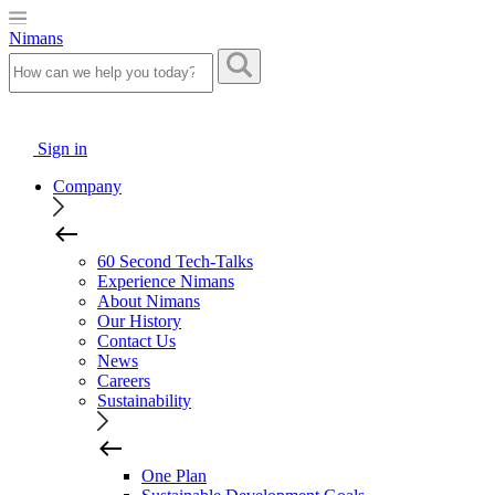
Nimans
Sign in
Company
60 Second Tech-Talks
Experience Nimans
About Nimans
Our History
Contact Us
News
Careers
Sustainability
One Plan