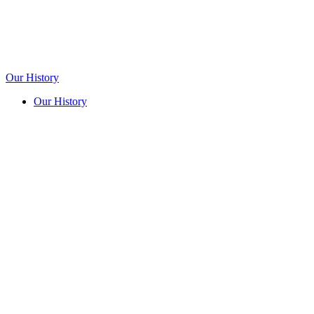
Our History
Our History