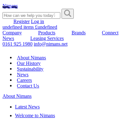
Nimans
Register
Log in
undefined items £undefined
Company
Products
Brands
Connect
News
Leasing Services
0161 925 1980
info@nimans.net
About Nimans
Our History
Sustainability
News
Careers
Contact Us
About Nimans
Latest News
Welcome to Nimans