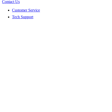
Contact Us
Customer Service
Tech Support