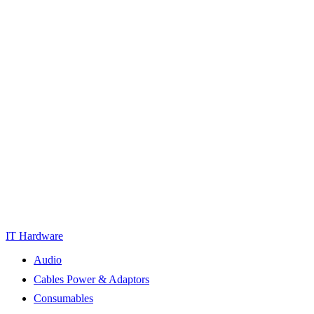
IT Hardware
Audio
Cables Power & Adaptors
Consumables