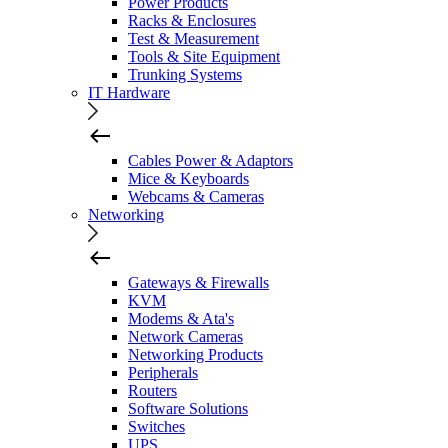
Power Products
Racks & Enclosures
Test & Measurement
Tools & Site Equipment
Trunking Systems
IT Hardware
Cables Power & Adaptors
Mice & Keyboards
Webcams & Cameras
Networking
Gateways & Firewalls
KVM
Modems & Ata's
Network Cameras
Networking Products
Peripherals
Routers
Software Solutions
Switches
UPS