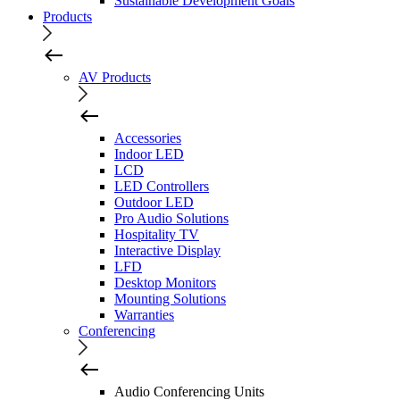
Sustainable Development Goals
Products
AV Products
Accessories
Indoor LED
LCD
LED Controllers
Outdoor LED
Pro Audio Solutions
Hospitality TV
Interactive Display
LFD
Desktop Monitors
Mounting Solutions
Warranties
Conferencing
Audio Conferencing Units