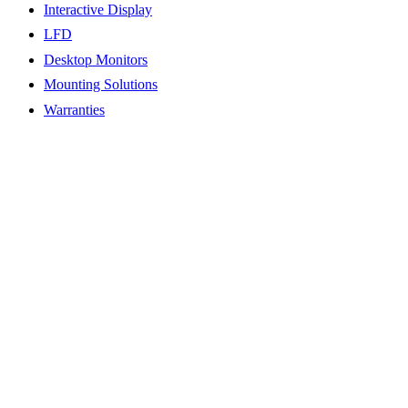
Interactive Display
LFD
Desktop Monitors
Mounting Solutions
Warranties