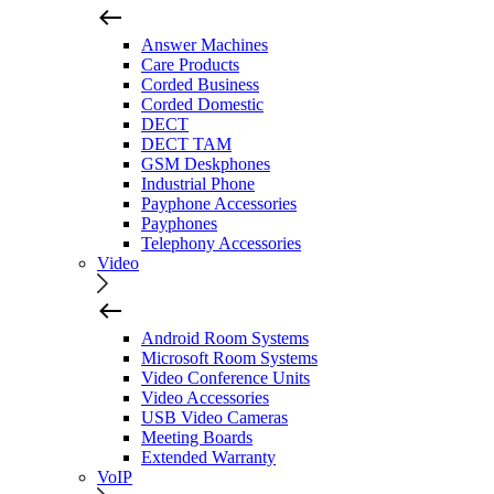
Answer Machines
Care Products
Corded Business
Corded Domestic
DECT
DECT TAM
GSM Deskphones
Industrial Phone
Payphone Accessories
Payphones
Telephony Accessories
Video
Android Room Systems
Microsoft Room Systems
Video Conference Units
Video Accessories
USB Video Cameras
Meeting Boards
Extended Warranty
VoIP