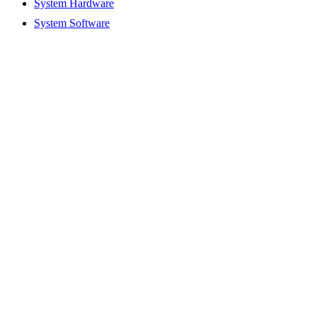
System Hardware
System Software