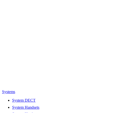
Systems
System DECT
System Handsets