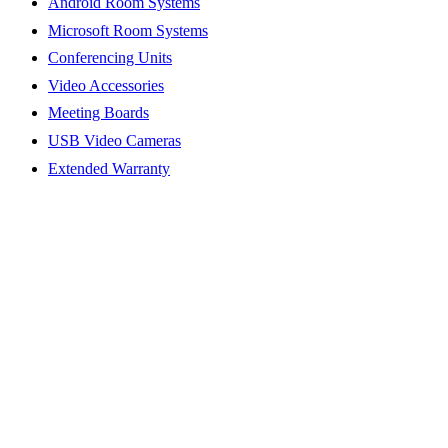
Android Room Systems
Microsoft Room Systems
Conferencing Units
Video Accessories
Meeting Boards
USB Video Cameras
Extended Warranty