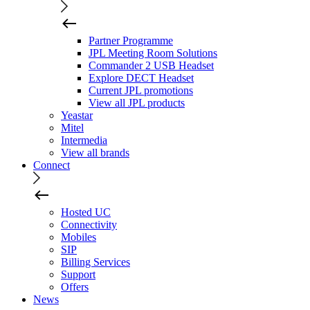
Partner Programme
JPL Meeting Room Solutions
Commander 2 USB Headset
Explore DECT Headset
Current JPL promotions
View all JPL products
Yeastar
Mitel
Intermedia
View all brands
Connect
Hosted UC
Connectivity
Mobiles
SIP
Billing Services
Support
Offers
News