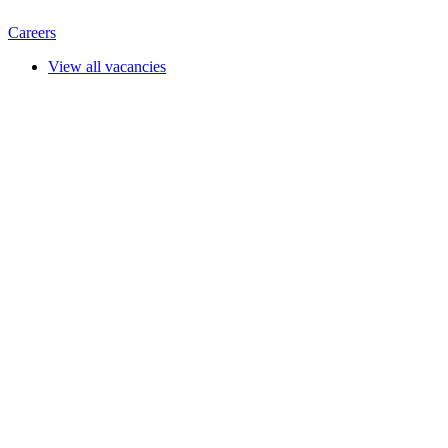
Careers
View all vacancies