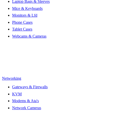
Laptop Bags & Sleeves
Mice & Keyboards
Monitors & Lfd
Phone Cases
Tablet Cases
Webcams & Cameras
Networking
Gateways & Firewalls
KVM
Modems & Ata's
Network Cameras