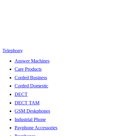
Telephony
Answer Machines
Care Products
Corded Business
Corded Domestic
DECT
DECT TAM
GSM Deskphones
Industrial Phone
Payphone Accessories