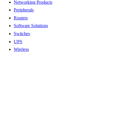
Networking Products
Peripherals
Routers
Software Solutions
Switches
UPS
Wireless