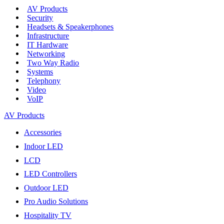
AV Products
Security
Headsets & Speakerphones
Infrastructure
IT Hardware
Networking
Two Way Radio
Systems
Telephony
Video
VoIP
AV Products
Accessories
Indoor LED
LCD
LED Controllers
Outdoor LED
Pro Audio Solutions
Hospitality TV