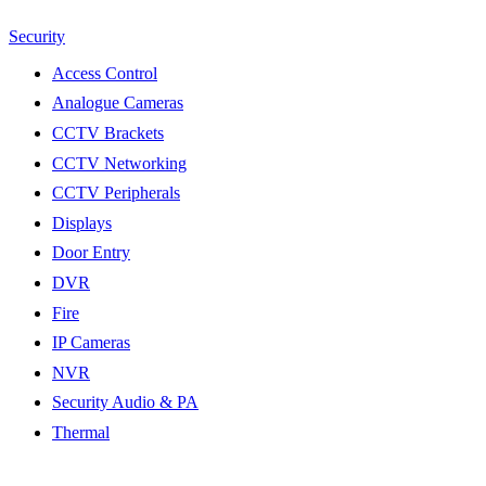
Security
Access Control
Analogue Cameras
CCTV Brackets
CCTV Networking
CCTV Peripherals
Displays
Door Entry
DVR
Fire
IP Cameras
NVR
Security Audio & PA
Thermal