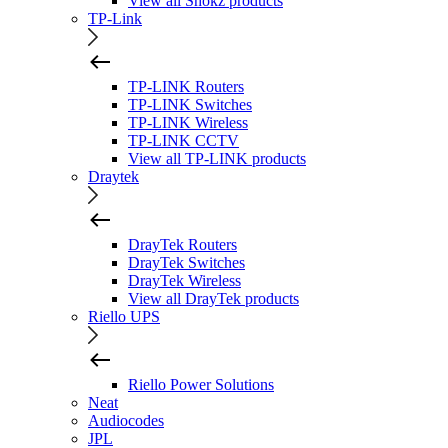
View all Shokz products
TP-Link
TP-LINK Routers
TP-LINK Switches
TP-LINK Wireless
TP-LINK CCTV
View all TP-LINK products
Draytek
DrayTek Routers
DrayTek Switches
DrayTek Wireless
View all DrayTek products
Riello UPS
Riello Power Solutions
Neat
Audiocodes
JPL