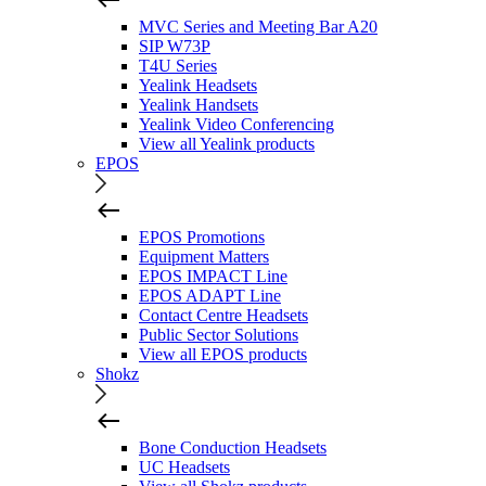
MVC Series and Meeting Bar A20
SIP W73P
T4U Series
Yealink Headsets
Yealink Handsets
Yealink Video Conferencing
View all Yealink products
EPOS
EPOS Promotions
Equipment Matters
EPOS IMPACT Line
EPOS ADAPT Line
Contact Centre Headsets
Public Sector Solutions
View all EPOS products
Shokz
Bone Conduction Headsets
UC Headsets