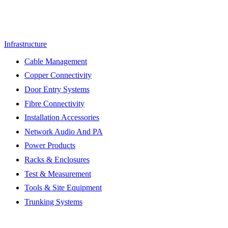
Infrastructure
Cable Management
Copper Connectivity
Door Entry Systems
Fibre Connectivity
Installation Accessories
Network Audio And PA
Power Products
Racks & Enclosures
Test & Measurement
Tools & Site Equipment
Trunking Systems