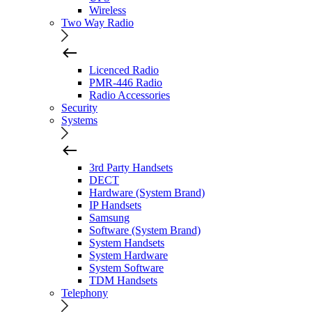
Wireless
Two Way Radio
Licenced Radio
PMR-446 Radio
Radio Accessories
Security
Systems
3rd Party Handsets
DECT
Hardware (System Brand)
IP Handsets
Samsung
Software (System Brand)
System Handsets
System Hardware
System Software
TDM Handsets
Telephony