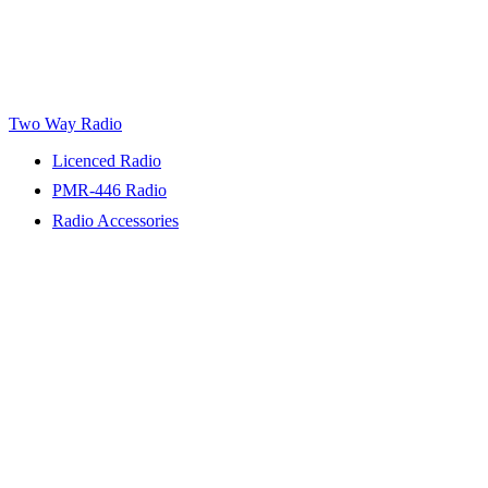
Two Way Radio
Licenced Radio
PMR-446 Radio
Radio Accessories