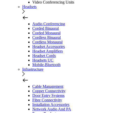
Video Conferencing Units
Headsets
Audio Conferencing
Corded Binaural
Corded Monaural
Cordless Binaural
Cordless Monaural
Headset Accessories
Headset Amplifiers
Headset Cords
Headsets UC
Mobile-Bluetooth
Infrastructure
Cable Management
Copper Connectivity
Door Entry Systems
Fibre Connectivity
Installation Accessories
Network Audio And PA