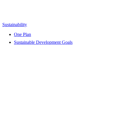
Sustainability
One Plan
Sustainable Development Goals