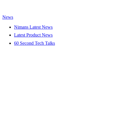
News
Nimans Latest News
Latest Product News
60 Second Tech Talks