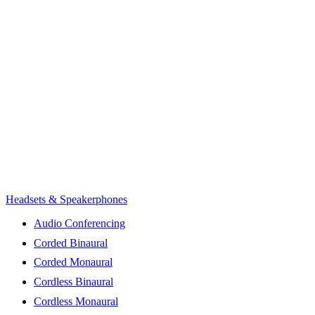
Headsets & Speakerphones
Audio Conferencing
Corded Binaural
Corded Monaural
Cordless Binaural
Cordless Monaural