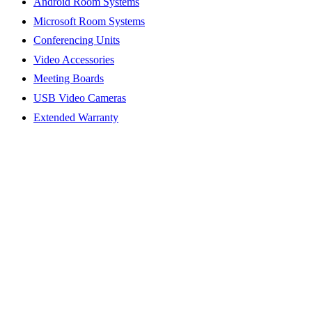
Android Room Systems
Microsoft Room Systems
Conferencing Units
Video Accessories
Meeting Boards
USB Video Cameras
Extended Warranty