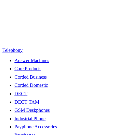
Telephony
Answer Machines
Care Products
Corded Business
Corded Domestic
DECT
DECT TAM
GSM Deskphones
Industrial Phone
Payphone Accessories