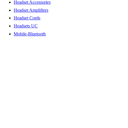
Headset Accessories
Headset Amplifiers
Headset Cords
Headsets UC
Mobile-Bluetooth