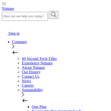
Nimans
Sign in
Company
60 Second Tech-Talks
Experience Nimans
About Nimans
Our History
Contact Us
News
Careers
Sustainability
One Plan