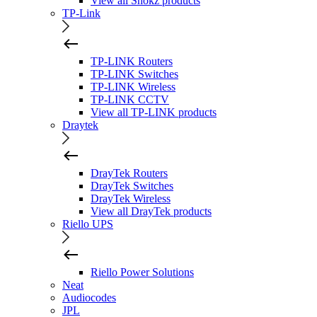
View all Shokz products
TP-Link
TP-LINK Routers
TP-LINK Switches
TP-LINK Wireless
TP-LINK CCTV
View all TP-LINK products
Draytek
DrayTek Routers
DrayTek Switches
DrayTek Wireless
View all DrayTek products
Riello UPS
Riello Power Solutions
Neat
Audiocodes
JPL