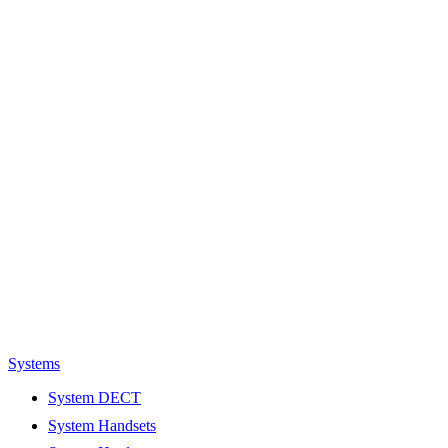
Systems
System DECT
System Handsets