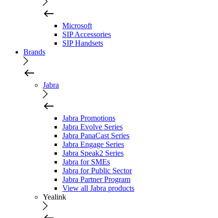
Microsoft
SIP Accessories
SIP Handsets
Brands
Jabra
Jabra Promotions
Jabra Evolve Series
Jabra PanaCast Series
Jabra Engage Series
Jabra Speak2 Series
Jabra for SMEs
Jabra for Public Sector
Jabra Partner Program
View all Jabra products
Yealink