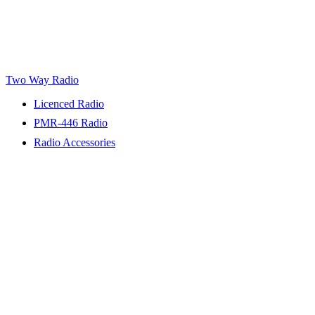
Two Way Radio
Licenced Radio
PMR-446 Radio
Radio Accessories