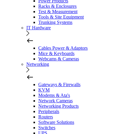
Power Products
Racks & Enclosures
Test & Measurement
Tools & Site Equipment
Trunking Systems
IT Hardware
Cables Power & Adaptors
Mice & Keyboards
Webcams & Cameras
Networking
Gateways & Firewalls
KVM
Modems & Ata's
Network Cameras
Networking Products
Peripherals
Routers
Software Solutions
Switches
UPS