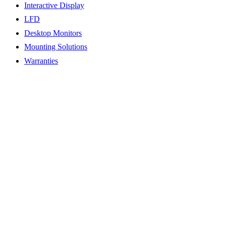
Interactive Display
LFD
Desktop Monitors
Mounting Solutions
Warranties