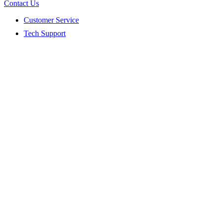
Contact Us
Customer Service
Tech Support