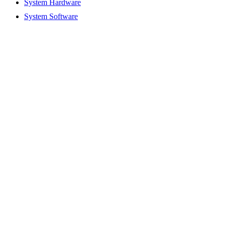
System Hardware
System Software