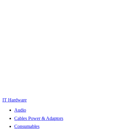
IT Hardware
Audio
Cables Power & Adaptors
Consumables