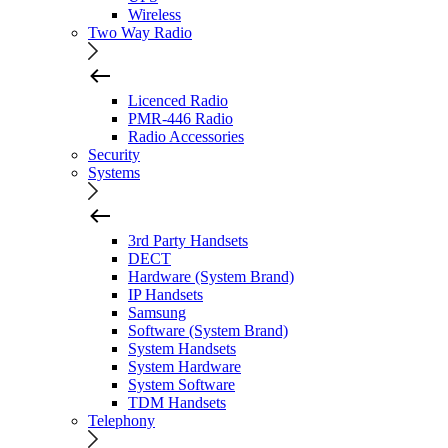
Wireless
Two Way Radio
Licenced Radio
PMR-446 Radio
Radio Accessories
Security
Systems
3rd Party Handsets
DECT
Hardware (System Brand)
IP Handsets
Samsung
Software (System Brand)
System Handsets
System Hardware
System Software
TDM Handsets
Telephony