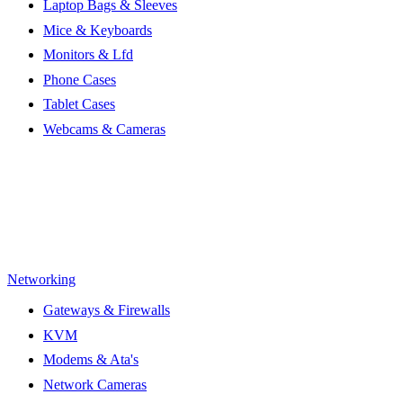
Laptop Bags & Sleeves
Mice & Keyboards
Monitors & Lfd
Phone Cases
Tablet Cases
Webcams & Cameras
Networking
Gateways & Firewalls
KVM
Modems & Ata's
Network Cameras