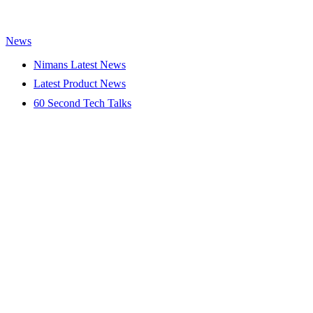
News
Nimans Latest News
Latest Product News
60 Second Tech Talks