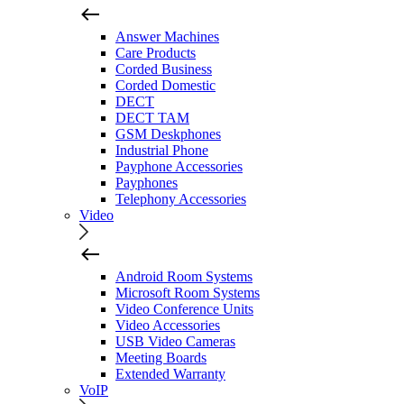
Answer Machines
Care Products
Corded Business
Corded Domestic
DECT
DECT TAM
GSM Deskphones
Industrial Phone
Payphone Accessories
Payphones
Telephony Accessories
Video
Android Room Systems
Microsoft Room Systems
Video Conference Units
Video Accessories
USB Video Cameras
Meeting Boards
Extended Warranty
VoIP