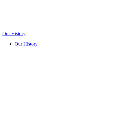
Our History
Our History