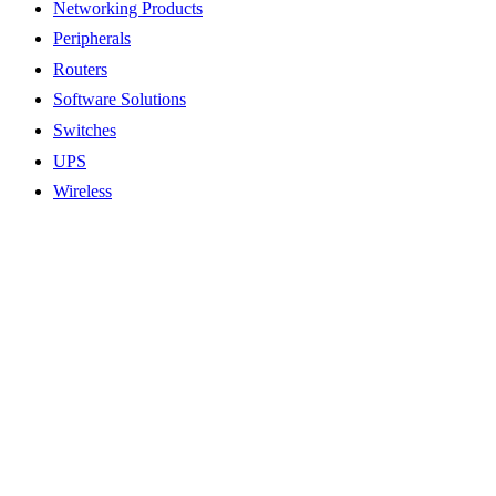
Networking Products
Peripherals
Routers
Software Solutions
Switches
UPS
Wireless