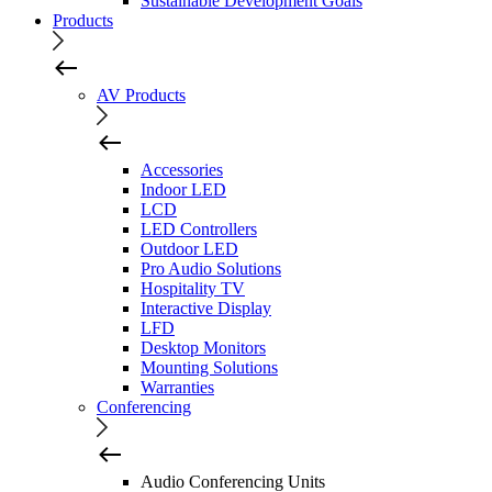
Sustainable Development Goals
Products
AV Products
Accessories
Indoor LED
LCD
LED Controllers
Outdoor LED
Pro Audio Solutions
Hospitality TV
Interactive Display
LFD
Desktop Monitors
Mounting Solutions
Warranties
Conferencing
Audio Conferencing Units