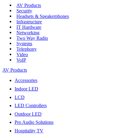
AV Products
Security
Headsets & Speakerphones
Infrastructure
IT Hardware
Networking
Two Way Radio
Systems
Telephony
Video
VoIP
AV Products
Accessories
Indoor LED
LCD
LED Controllers
Outdoor LED
Pro Audio Solutions
Hospitality TV