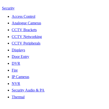
Security
Access Control
Analogue Cameras
CCTV Brackets
CCTV Networking
CCTV Peripherals
Displays
Door Entry
DVR
Fire
IP Cameras
NVR
Security Audio & PA
Thermal