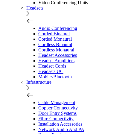
Video Conferencing Units
Headsets
Audio Conferencing
Corded Binaural
Corded Monaural
Cordless Binaural
Cordless Monaural
Headset Accessories
Headset Amplifiers
Headset Cords
Headsets UC
Mobile-Bluetooth
Infrastructure
Cable Management
Copper Connectivity
Door Entry Systems
Fibre Connectivity
Installation Accessories
Network Audio And PA