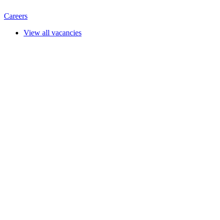
Careers
View all vacancies