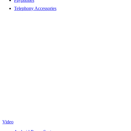
Payphones
Telephony Accessories
Video