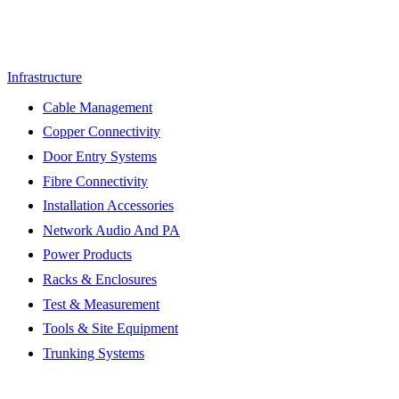
Infrastructure
Cable Management
Copper Connectivity
Door Entry Systems
Fibre Connectivity
Installation Accessories
Network Audio And PA
Power Products
Racks & Enclosures
Test & Measurement
Tools & Site Equipment
Trunking Systems