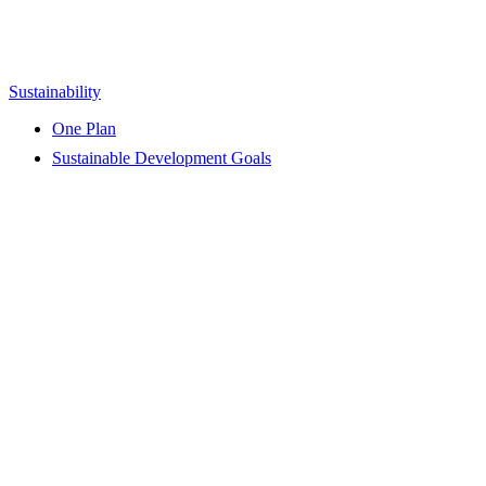
Sustainability
One Plan
Sustainable Development Goals