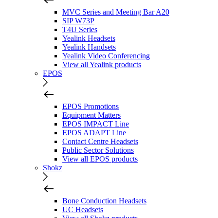
MVC Series and Meeting Bar A20
SIP W73P
T4U Series
Yealink Headsets
Yealink Handsets
Yealink Video Conferencing
View all Yealink products
EPOS
EPOS Promotions
Equipment Matters
EPOS IMPACT Line
EPOS ADAPT Line
Contact Centre Headsets
Public Sector Solutions
View all EPOS products
Shokz
Bone Conduction Headsets
UC Headsets