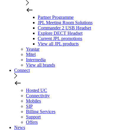
Partner Programme
JPL Meeting Room Solutions
Commander 2 USB Headset
Explore DECT Headset
Current JPL promotions
View all JPL products
Yeastar
Mitel
Intermedia
View all brands
Connect
Hosted UC
Connectivity
Mobiles
SIP
Billing Services
Support
Offers
News