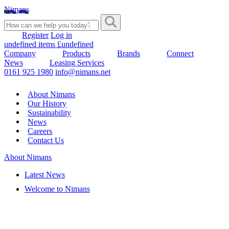
Nimans
Register
Log in
undefined items £undefined
Company
Products
Brands
Connect
News
Leasing Services
0161 925 1980
info@nimans.net
About Nimans
Our History
Sustainability
News
Careers
Contact Us
About Nimans
Latest News
Welcome to Nimans