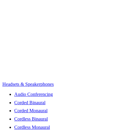
Headsets & Speakerphones
Audio Conferencing
Corded Binaural
Corded Monaural
Cordless Binaural
Cordless Monaural