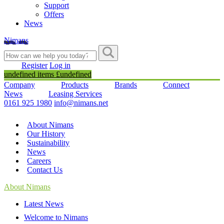
Support
Offers
News
Nimans
Register
Log in
undefined items £undefined
Company
Products
Brands
Connect
News
Leasing Services
0161 925 1980
info@nimans.net
About Nimans
Our History
Sustainability
News
Careers
Contact Us
About Nimans
Latest News
Welcome to Nimans