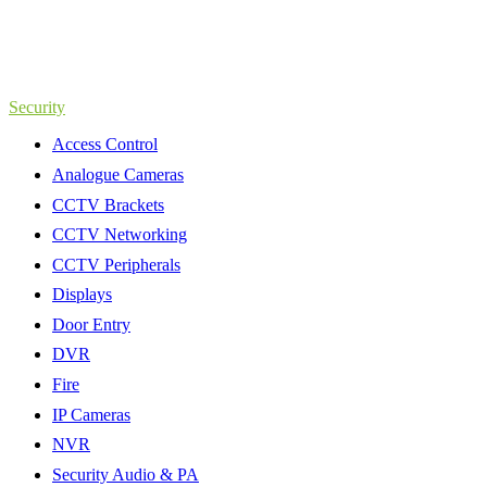
Security
Access Control
Analogue Cameras
CCTV Brackets
CCTV Networking
CCTV Peripherals
Displays
Door Entry
DVR
Fire
IP Cameras
NVR
Security Audio & PA