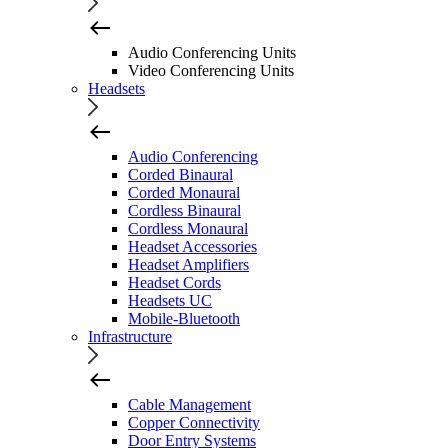
Audio Conferencing Units
Video Conferencing Units
Headsets
Audio Conferencing
Corded Binaural
Corded Monaural
Cordless Binaural
Cordless Monaural
Headset Accessories
Headset Amplifiers
Headset Cords
Headsets UC
Mobile-Bluetooth
Infrastructure
Cable Management
Copper Connectivity
Door Entry Systems