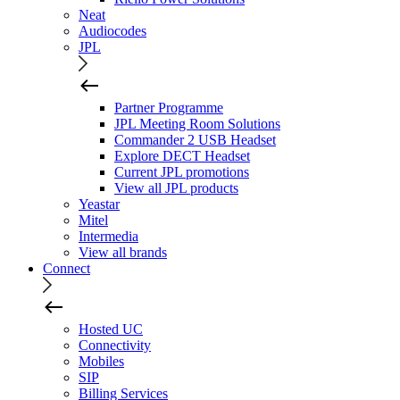
Neat
Audiocodes
JPL
Partner Programme
JPL Meeting Room Solutions
Commander 2 USB Headset
Explore DECT Headset
Current JPL promotions
View all JPL products
Yeastar
Mitel
Intermedia
View all brands
Connect
Hosted UC
Connectivity
Mobiles
SIP
Billing Services