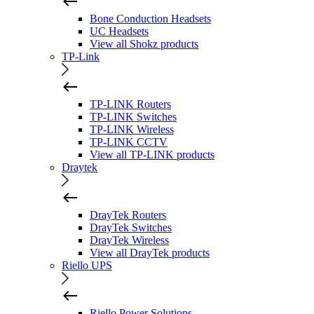
Bone Conduction Headsets
UC Headsets
View all Shokz products
TP-Link
TP-LINK Routers
TP-LINK Switches
TP-LINK Wireless
TP-LINK CCTV
View all TP-LINK products
Draytek
DrayTek Routers
DrayTek Switches
DrayTek Wireless
View all DrayTek products
Riello UPS
Riello Power Solutions