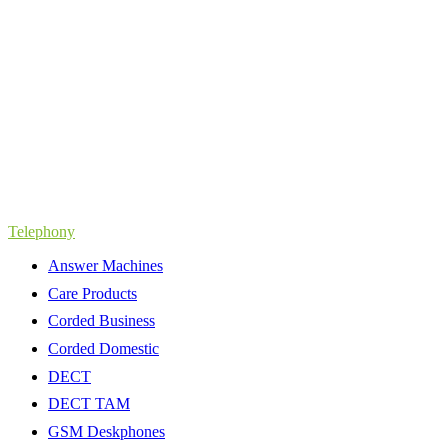
Telephony
Answer Machines
Care Products
Corded Business
Corded Domestic
DECT
DECT TAM
GSM Deskphones