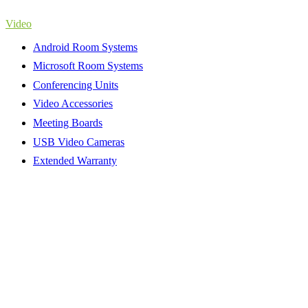
Video
Android Room Systems
Microsoft Room Systems
Conferencing Units
Video Accessories
Meeting Boards
USB Video Cameras
Extended Warranty