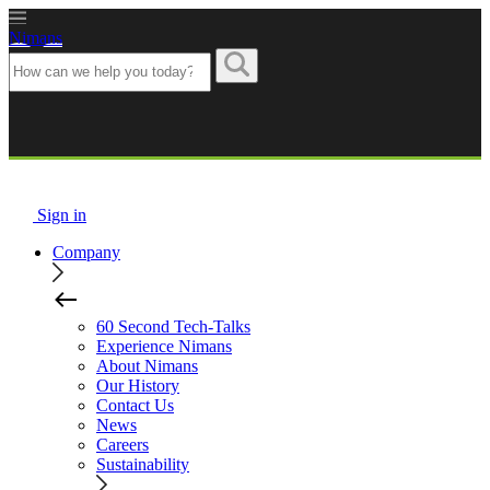
Nimans
Sign in
Company
60 Second Tech-Talks
Experience Nimans
About Nimans
Our History
Contact Us
News
Careers
Sustainability