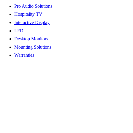
Pro Audio Solutions
Hospitality TV
Interactive Display
LFD
Desktop Monitors
Mounting Solutions
Warranties