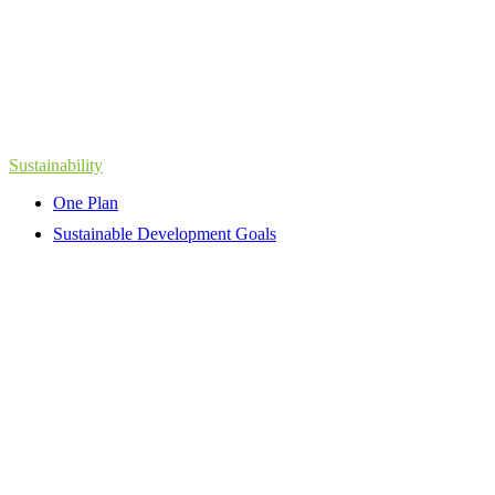
Sustainability
One Plan
Sustainable Development Goals