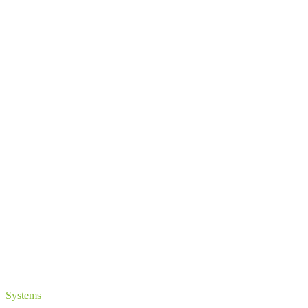
Systems