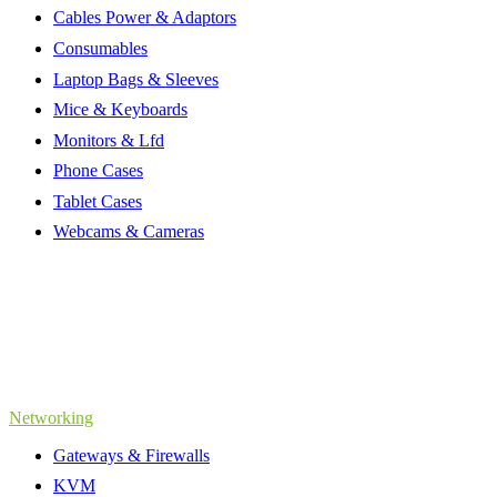
Cables Power & Adaptors
Consumables
Laptop Bags & Sleeves
Mice & Keyboards
Monitors & Lfd
Phone Cases
Tablet Cases
Webcams & Cameras
Networking
Gateways & Firewalls
KVM