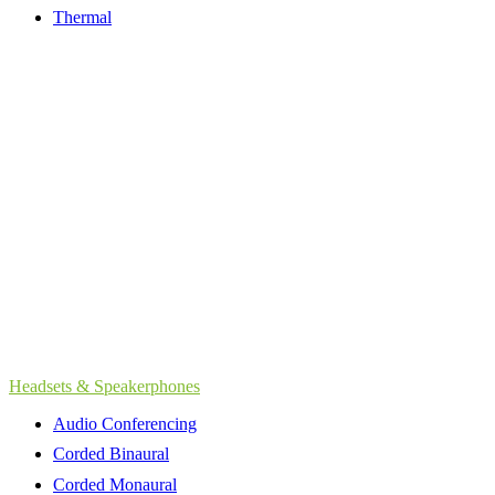
Thermal
Headsets & Speakerphones
Audio Conferencing
Corded Binaural
Corded Monaural