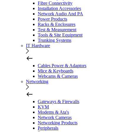
Fibre Connectivity
Installation Accessories
Network Audio And PA
Power Products
Racks & Enclosures
Test & Measurement
Tools & Site Equipment
Trunking Systems
IT Hardware
Cables Power & Adaptors
Mice & Keyboards
Webcams & Cameras
Networking
Gateways & Firewalls
KVM
Modems & Ata's
Network Cameras
Networking Products
Peripherals