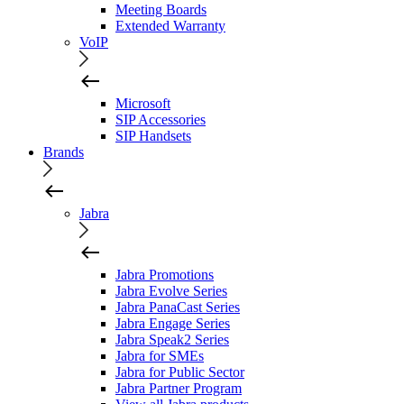
Meeting Boards
Extended Warranty
VoIP
Microsoft
SIP Accessories
SIP Handsets
Brands
Jabra
Jabra Promotions
Jabra Evolve Series
Jabra PanaCast Series
Jabra Engage Series
Jabra Speak2 Series
Jabra for SMEs
Jabra for Public Sector
Jabra Partner Program