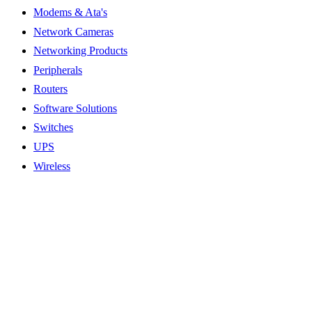
Modems & Ata's
Network Cameras
Networking Products
Peripherals
Routers
Software Solutions
Switches
UPS
Wireless