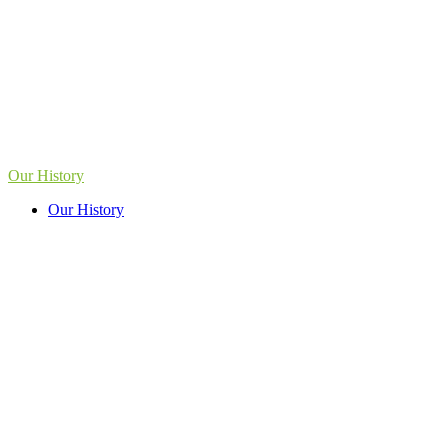
Our History
Our History