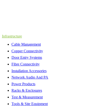
Infrastructure
Cable Management
Copper Connectivity
Door Entry Systems
Fibre Connectivity
Installation Accessories
Network Audio And PA
Power Products
Racks & Enclosures
Test & Measurement
Tools & Site Equipment