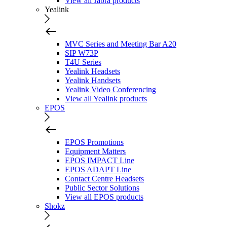
View all Jabra products
Yealink
MVC Series and Meeting Bar A20
SIP W73P
T4U Series
Yealink Headsets
Yealink Handsets
Yealink Video Conferencing
View all Yealink products
EPOS
EPOS Promotions
Equipment Matters
EPOS IMPACT Line
EPOS ADAPT Line
Contact Centre Headsets
Public Sector Solutions
View all EPOS products
Shokz