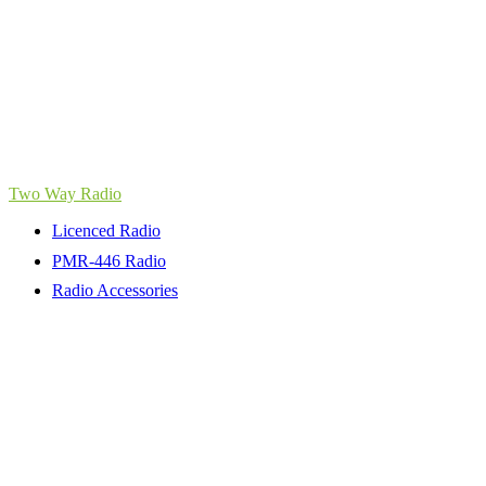
Two Way Radio
Licenced Radio
PMR-446 Radio
Radio Accessories