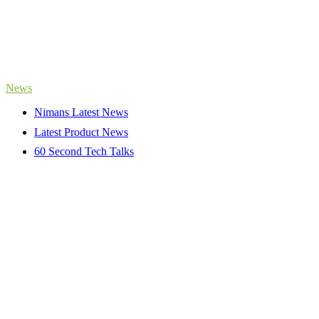
News
Nimans Latest News
Latest Product News
60 Second Tech Talks