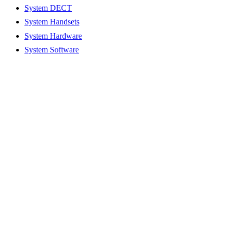
System DECT
System Handsets
System Hardware
System Software