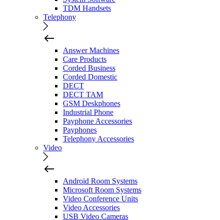
TDM Handsets
Telephony
Answer Machines
Care Products
Corded Business
Corded Domestic
DECT
DECT TAM
GSM Deskphones
Industrial Phone
Payphone Accessories
Payphones
Telephony Accessories
Video
Android Room Systems
Microsoft Room Systems
Video Conference Units
Video Accessories
USB Video Cameras