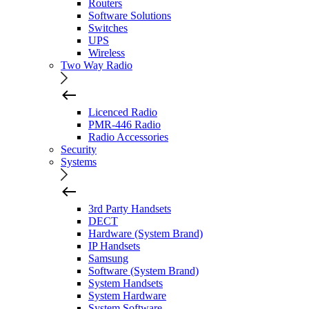
Routers
Software Solutions
Switches
UPS
Wireless
Two Way Radio
Licenced Radio
PMR-446 Radio
Radio Accessories
Security
Systems
3rd Party Handsets
DECT
Hardware (System Brand)
IP Handsets
Samsung
Software (System Brand)
System Handsets
System Hardware
System Software