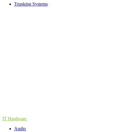
Trunking Systems
IT Hardware
Audio