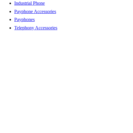
Industrial Phone
Payphone Accessories
Payphones
Telephony Accessories