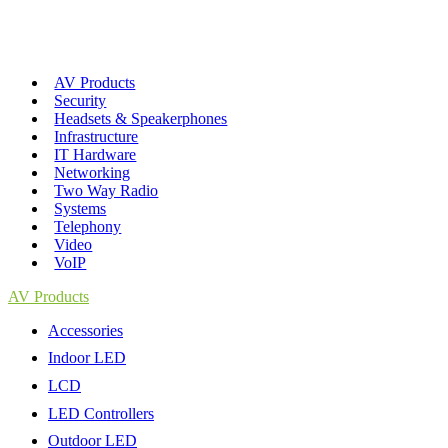
AV Products
Security
Headsets & Speakerphones
Infrastructure
IT Hardware
Networking
Two Way Radio
Systems
Telephony
Video
VoIP
AV Products
Accessories
Indoor LED
LCD
LED Controllers
Outdoor LED