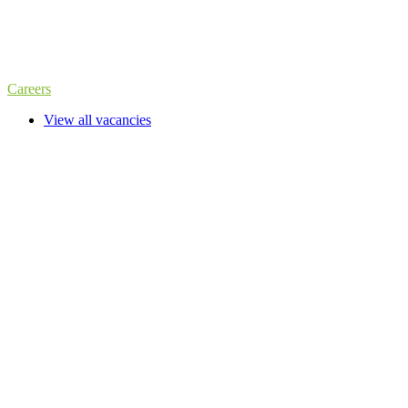
Careers
View all vacancies