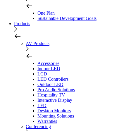
One Plan
Sustainable Development Goals
Products
AV Products
Accessories
Indoor LED
LCD
LED Controllers
Outdoor LED
Pro Audio Solutions
Hospitality TV
Interactive Display
LFD
Desktop Monitors
Mounting Solutions
Warranties
Conferencing