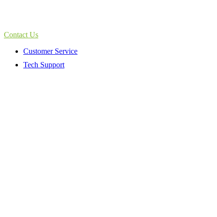
Contact Us
Customer Service
Tech Support