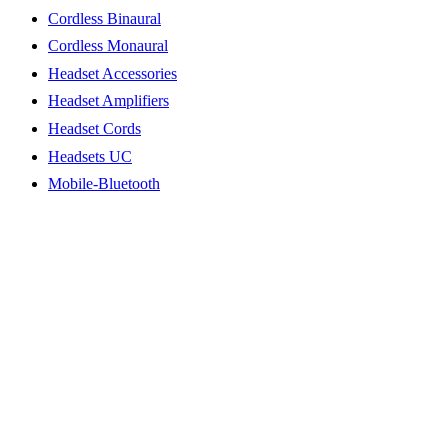
Cordless Binaural
Cordless Monaural
Headset Accessories
Headset Amplifiers
Headset Cords
Headsets UC
Mobile-Bluetooth