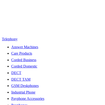
Telephony
Answer Machines
Care Products
Corded Business
Corded Domestic
DECT
DECT TAM
GSM Deskphones
Industrial Phone
Payphone Accessories