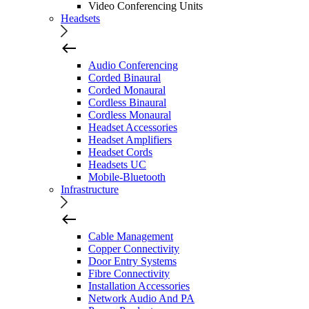
Video Conferencing Units
Headsets
Audio Conferencing
Corded Binaural
Corded Monaural
Cordless Binaural
Cordless Monaural
Headset Accessories
Headset Amplifiers
Headset Cords
Headsets UC
Mobile-Bluetooth
Infrastructure
Cable Management
Copper Connectivity
Door Entry Systems
Fibre Connectivity
Installation Accessories
Network Audio And PA