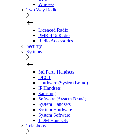
Wireless
Two Way Radio
Licenced Radio
PMR-446 Radio
Radio Accessories
Security
Systems
3rd Party Handsets
DECT
Hardware (System Brand)
IP Handsets
Samsung
Software (System Brand)
System Handsets
System Hardware
System Software
TDM Handsets
Telephony