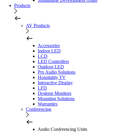
Sustainable Development Goals
Products
AV Products
Accessories
Indoor LED
LCD
LED Controllers
Outdoor LED
Pro Audio Solutions
Hospitality TV
Interactive Display
LFD
Desktop Monitors
Mounting Solutions
Warranties
Conferencing
Audio Conferencing Units