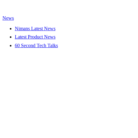
News
Nimans Latest News
Latest Product News
60 Second Tech Talks