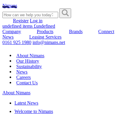
Nimans
Register
Log in
undefined items £undefined
Company
Products
Brands
Connect
News
Leasing Services
0161 925 1980
info@nimans.net
About Nimans
Our History
Sustainability
News
Careers
Contact Us
About Nimans
Latest News
Welcome to Nimans