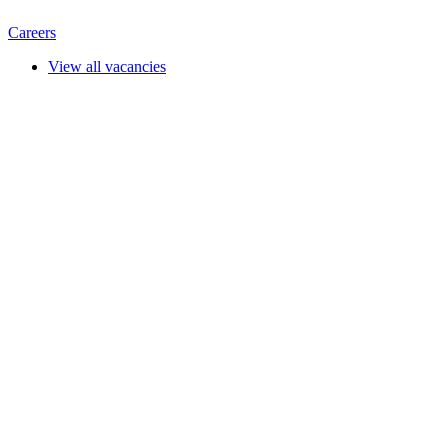
Careers
View all vacancies