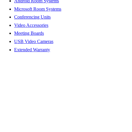
Android Room Systems
Microsoft Room Systems
Conferencing Units
Video Accessories
Meeting Boards
USB Video Cameras
Extended Warranty