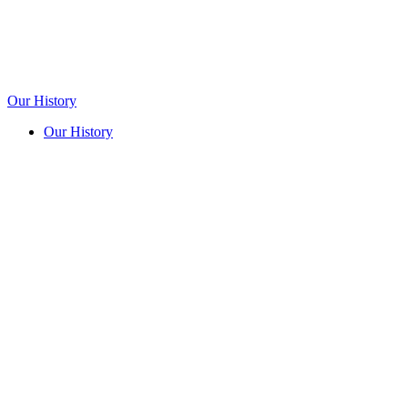
Our History
Our History