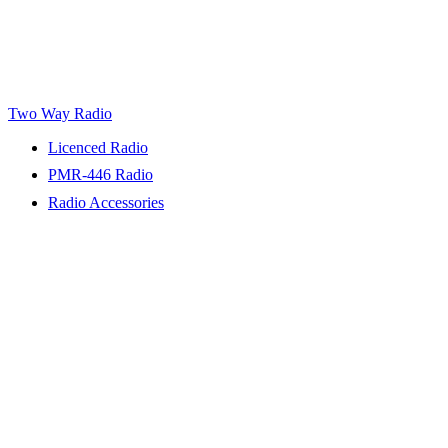
Two Way Radio
Licenced Radio
PMR-446 Radio
Radio Accessories