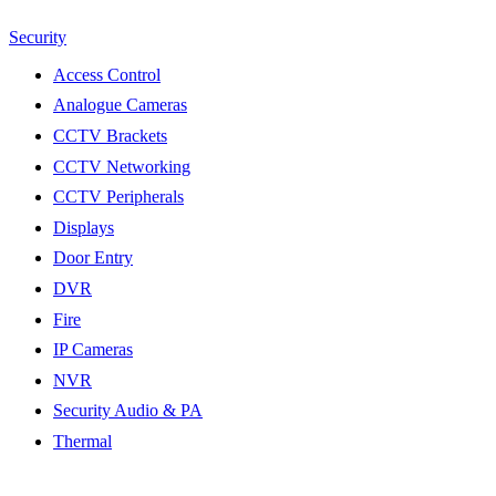
Security
Access Control
Analogue Cameras
CCTV Brackets
CCTV Networking
CCTV Peripherals
Displays
Door Entry
DVR
Fire
IP Cameras
NVR
Security Audio & PA
Thermal