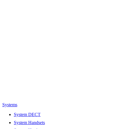
Systems
System DECT
System Handsets