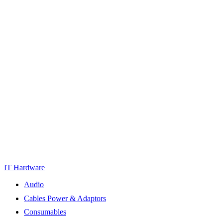
IT Hardware
Audio
Cables Power & Adaptors
Consumables