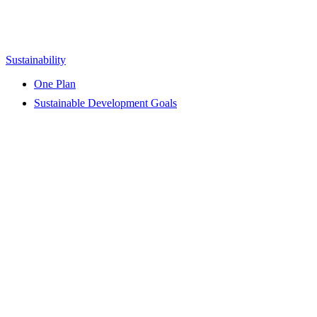
Sustainability
One Plan
Sustainable Development Goals