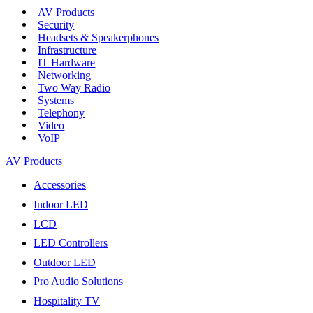
AV Products
Security
Headsets & Speakerphones
Infrastructure
IT Hardware
Networking
Two Way Radio
Systems
Telephony
Video
VoIP
AV Products
Accessories
Indoor LED
LCD
LED Controllers
Outdoor LED
Pro Audio Solutions
Hospitality TV