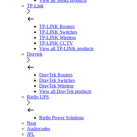
View all Shokz products
TP-Link
TP-LINK Routers
TP-LINK Switches
TP-LINK Wireless
TP-LINK CCTV
View all TP-LINK products
Draytek
DrayTek Routers
DrayTek Switches
DrayTek Wireless
View all DrayTek products
Riello UPS
Riello Power Solutions
Neat
Audiocodes
JPL