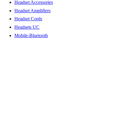
Headset Accessories
Headset Amplifiers
Headset Cords
Headsets UC
Mobile-Bluetooth