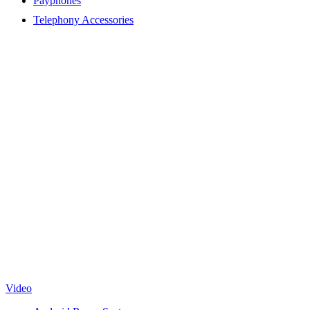
Payphones
Telephony Accessories
Video