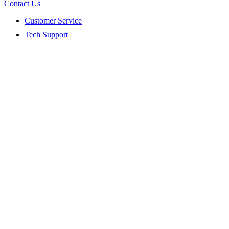
Contact Us
Customer Service
Tech Support