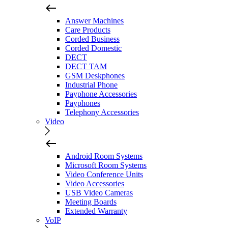
Answer Machines
Care Products
Corded Business
Corded Domestic
DECT
DECT TAM
GSM Deskphones
Industrial Phone
Payphone Accessories
Payphones
Telephony Accessories
Video
Android Room Systems
Microsoft Room Systems
Video Conference Units
Video Accessories
USB Video Cameras
Meeting Boards
Extended Warranty
VoIP