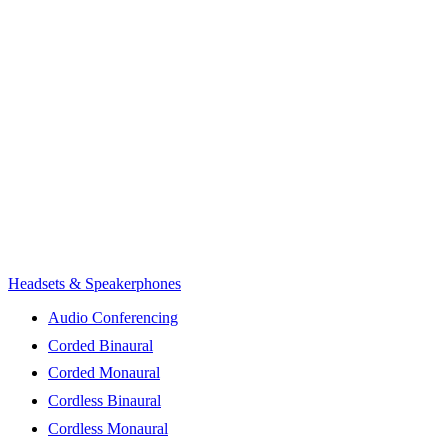
Headsets & Speakerphones
Audio Conferencing
Corded Binaural
Corded Monaural
Cordless Binaural
Cordless Monaural