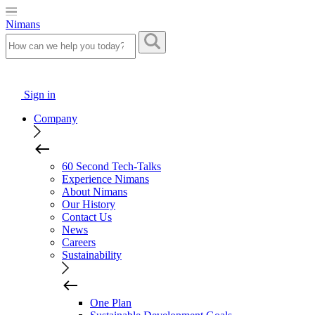
Nimans
Sign in
Company
60 Second Tech-Talks
Experience Nimans
About Nimans
Our History
Contact Us
News
Careers
Sustainability
One Plan