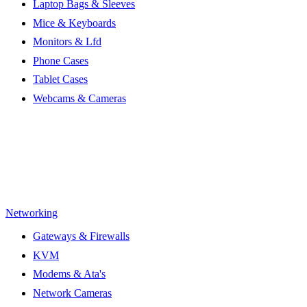
Laptop Bags & Sleeves
Mice & Keyboards
Monitors & Lfd
Phone Cases
Tablet Cases
Webcams & Cameras
Networking
Gateways & Firewalls
KVM
Modems & Ata's
Network Cameras