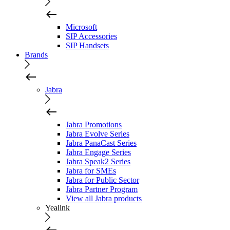
Microsoft
SIP Accessories
SIP Handsets
Brands
Jabra
Jabra Promotions
Jabra Evolve Series
Jabra PanaCast Series
Jabra Engage Series
Jabra Speak2 Series
Jabra for SMEs
Jabra for Public Sector
Jabra Partner Program
View all Jabra products
Yealink