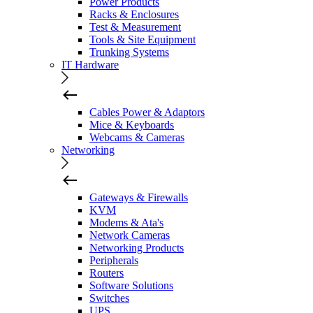
Power Products
Racks & Enclosures
Test & Measurement
Tools & Site Equipment
Trunking Systems
IT Hardware
Cables Power & Adaptors
Mice & Keyboards
Webcams & Cameras
Networking
Gateways & Firewalls
KVM
Modems & Ata's
Network Cameras
Networking Products
Peripherals
Routers
Software Solutions
Switches
UPS