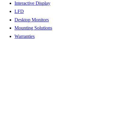
Interactive Display
LFD
Desktop Monitors
Mounting Solutions
Warranties