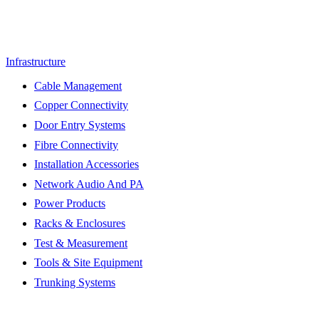
Infrastructure
Cable Management
Copper Connectivity
Door Entry Systems
Fibre Connectivity
Installation Accessories
Network Audio And PA
Power Products
Racks & Enclosures
Test & Measurement
Tools & Site Equipment
Trunking Systems