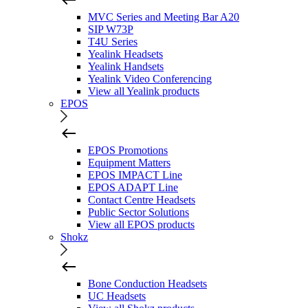
MVC Series and Meeting Bar A20
SIP W73P
T4U Series
Yealink Headsets
Yealink Handsets
Yealink Video Conferencing
View all Yealink products
EPOS
EPOS Promotions
Equipment Matters
EPOS IMPACT Line
EPOS ADAPT Line
Contact Centre Headsets
Public Sector Solutions
View all EPOS products
Shokz
Bone Conduction Headsets
UC Headsets