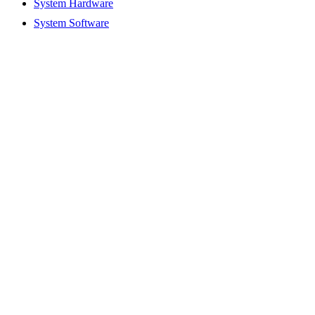
System Hardware
System Software