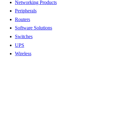
Networking Products
Peripherals
Routers
Software Solutions
Switches
UPS
Wireless