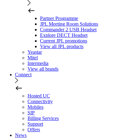
Partner Programme
JPL Meeting Room Solutions
Commander 2 USB Headset
Explore DECT Headset
Current JPL promotions
View all JPL products
Yeastar
Mitel
Intermedia
View all brands
Connect
Hosted UC
Connectivity
Mobiles
SIP
Billing Services
Support
Offers
News