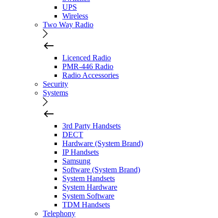
UPS
Wireless
Two Way Radio
Licenced Radio
PMR-446 Radio
Radio Accessories
Security
Systems
3rd Party Handsets
DECT
Hardware (System Brand)
IP Handsets
Samsung
Software (System Brand)
System Handsets
System Hardware
System Software
TDM Handsets
Telephony