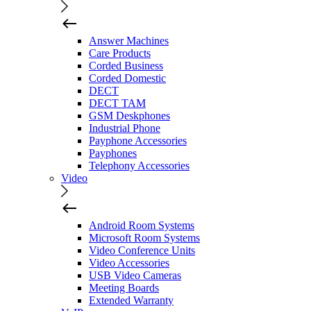
Answer Machines
Care Products
Corded Business
Corded Domestic
DECT
DECT TAM
GSM Deskphones
Industrial Phone
Payphone Accessories
Payphones
Telephony Accessories
Video
Android Room Systems
Microsoft Room Systems
Video Conference Units
Video Accessories
USB Video Cameras
Meeting Boards
Extended Warranty