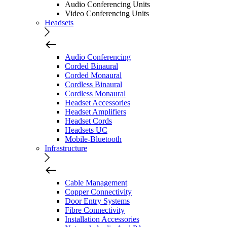
Audio Conferencing Units
Video Conferencing Units
Headsets
Audio Conferencing
Corded Binaural
Corded Monaural
Cordless Binaural
Cordless Monaural
Headset Accessories
Headset Amplifiers
Headset Cords
Headsets UC
Mobile-Bluetooth
Infrastructure
Cable Management
Copper Connectivity
Door Entry Systems
Fibre Connectivity
Installation Accessories