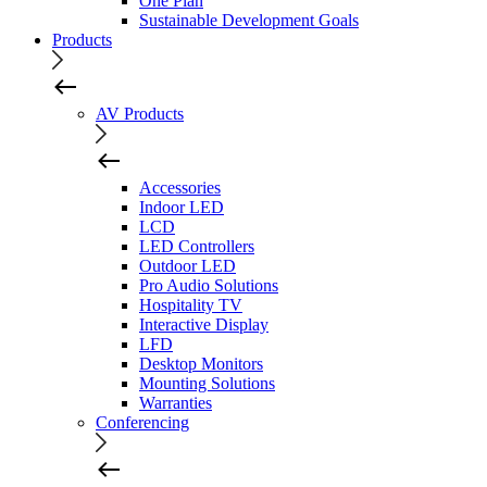
One Plan
Sustainable Development Goals
Products
AV Products
Accessories
Indoor LED
LCD
LED Controllers
Outdoor LED
Pro Audio Solutions
Hospitality TV
Interactive Display
LFD
Desktop Monitors
Mounting Solutions
Warranties
Conferencing