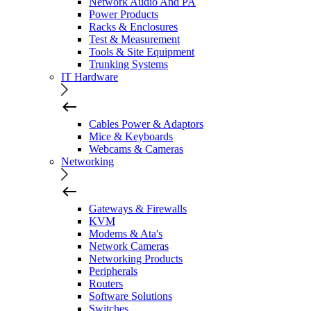
Network Audio And PA
Power Products
Racks & Enclosures
Test & Measurement
Tools & Site Equipment
Trunking Systems
IT Hardware
Cables Power & Adaptors
Mice & Keyboards
Webcams & Cameras
Networking
Gateways & Firewalls
KVM
Modems & Ata's
Network Cameras
Networking Products
Peripherals
Routers
Software Solutions
Switches