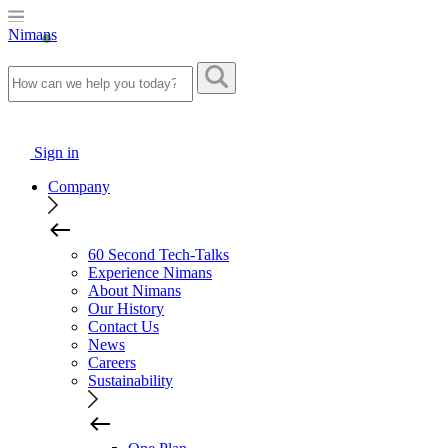
Nimans
Sign in
Company
60 Second Tech-Talks
Experience Nimans
About Nimans
Our History
Contact Us
News
Careers
Sustainability