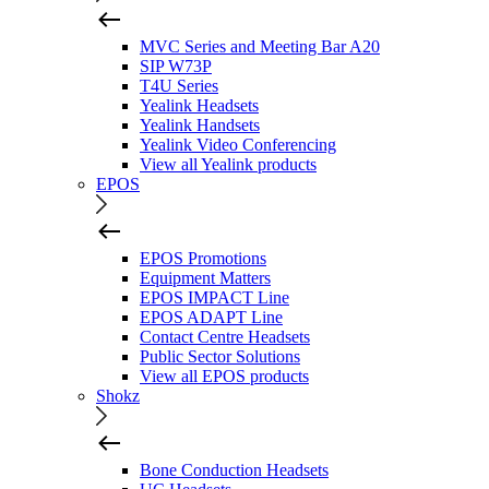
MVC Series and Meeting Bar A20
SIP W73P
T4U Series
Yealink Headsets
Yealink Handsets
Yealink Video Conferencing
View all Yealink products
EPOS
EPOS Promotions
Equipment Matters
EPOS IMPACT Line
EPOS ADAPT Line
Contact Centre Headsets
Public Sector Solutions
View all EPOS products
Shokz
Bone Conduction Headsets