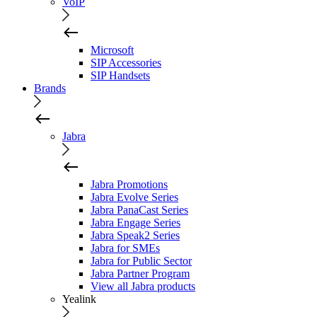
VoIP
Microsoft
SIP Accessories
SIP Handsets
Brands
Jabra
Jabra Promotions
Jabra Evolve Series
Jabra PanaCast Series
Jabra Engage Series
Jabra Speak2 Series
Jabra for SMEs
Jabra for Public Sector
Jabra Partner Program
View all Jabra products
Yealink