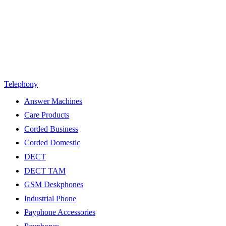
Telephony
Answer Machines
Care Products
Corded Business
Corded Domestic
DECT
DECT TAM
GSM Deskphones
Industrial Phone
Payphone Accessories