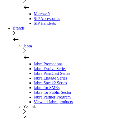
Microsoft
SIP Accessories
SIP Handsets
Brands
Jabra
Jabra Promotions
Jabra Evolve Series
Jabra PanaCast Series
Jabra Engage Series
Jabra Speak2 Series
Jabra for SMEs
Jabra for Public Sector
Jabra Partner Program
View all Jabra products
Yealink