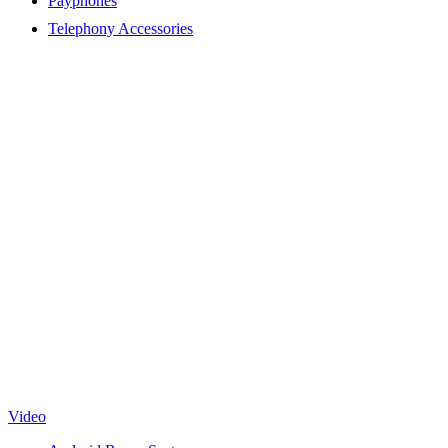
Payphones
Telephony Accessories
Video