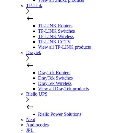
View all Shokz products
TP-Link
TP-LINK Routers
TP-LINK Switches
TP-LINK Wireless
TP-LINK CCTV
View all TP-LINK products
Draytek
DrayTek Routers
DrayTek Switches
DrayTek Wireless
View all DrayTek products
Riello UPS
Riello Power Solutions
Neat
Audiocodes
JPL