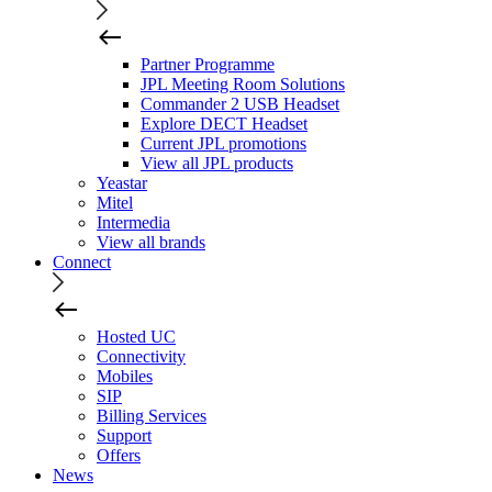
Partner Programme
JPL Meeting Room Solutions
Commander 2 USB Headset
Explore DECT Headset
Current JPL promotions
View all JPL products
Yeastar
Mitel
Intermedia
View all brands
Connect
Hosted UC
Connectivity
Mobiles
SIP
Billing Services
Support
Offers
News