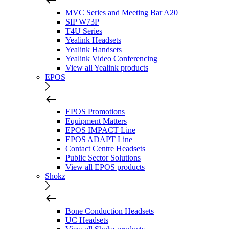
MVC Series and Meeting Bar A20
SIP W73P
T4U Series
Yealink Headsets
Yealink Handsets
Yealink Video Conferencing
View all Yealink products
EPOS
EPOS Promotions
Equipment Matters
EPOS IMPACT Line
EPOS ADAPT Line
Contact Centre Headsets
Public Sector Solutions
View all EPOS products
Shokz
Bone Conduction Headsets
UC Headsets