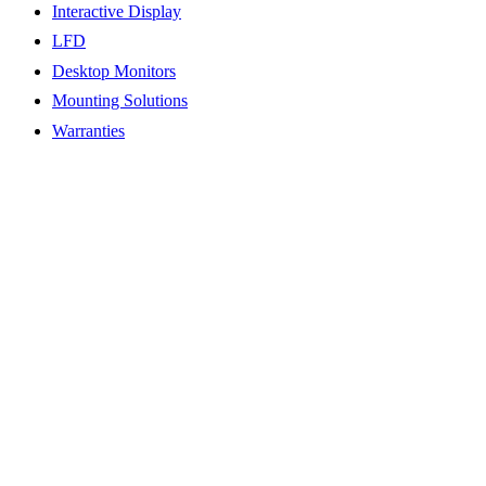
Interactive Display
LFD
Desktop Monitors
Mounting Solutions
Warranties