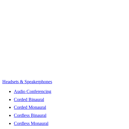
Headsets & Speakerphones
Audio Conferencing
Corded Binaural
Corded Monaural
Cordless Binaural
Cordless Monaural