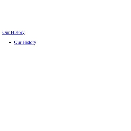
Our History
Our History