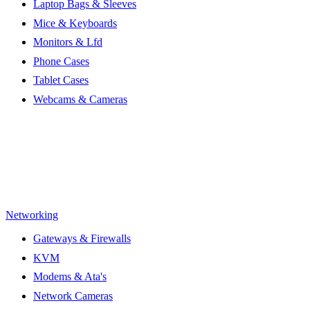
Laptop Bags & Sleeves
Mice & Keyboards
Monitors & Lfd
Phone Cases
Tablet Cases
Webcams & Cameras
Networking
Gateways & Firewalls
KVM
Modems & Ata's
Network Cameras