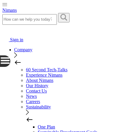
Nimans
Sign in
Company
60 Second Tech-Talks
Experience Nimans
About Nimans
Our History
Contact Us
News
Careers
Sustainability
One Plan