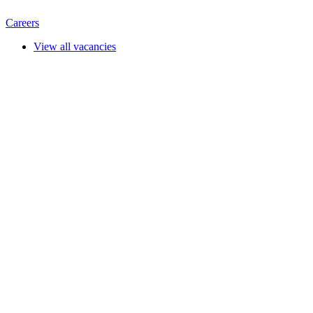
Careers
View all vacancies