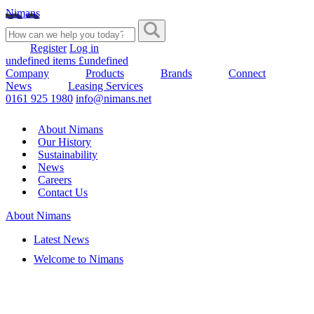
Nimans
Register
Log in
undefined items £undefined
Company
Products
Brands
Connect
News
Leasing Services
0161 925 1980
info@nimans.net
About Nimans
Our History
Sustainability
News
Careers
Contact Us
About Nimans
Latest News
Welcome to Nimans