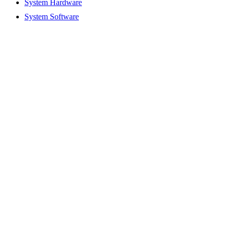
System Hardware
System Software