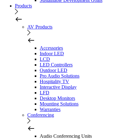
Sustainable Development Goals
Products
AV Products
Accessories
Indoor LED
LCD
LED Controllers
Outdoor LED
Pro Audio Solutions
Hospitality TV
Interactive Display
LFD
Desktop Monitors
Mounting Solutions
Warranties
Conferencing
Audio Conferencing Units