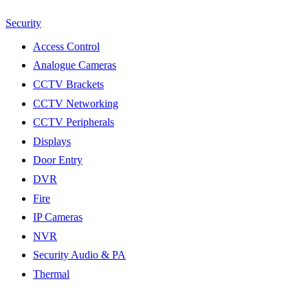
Security
Access Control
Analogue Cameras
CCTV Brackets
CCTV Networking
CCTV Peripherals
Displays
Door Entry
DVR
Fire
IP Cameras
NVR
Security Audio & PA
Thermal