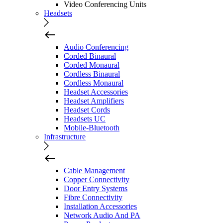
Video Conferencing Units
Headsets
Audio Conferencing
Corded Binaural
Corded Monaural
Cordless Binaural
Cordless Monaural
Headset Accessories
Headset Amplifiers
Headset Cords
Headsets UC
Mobile-Bluetooth
Infrastructure
Cable Management
Copper Connectivity
Door Entry Systems
Fibre Connectivity
Installation Accessories
Network Audio And PA