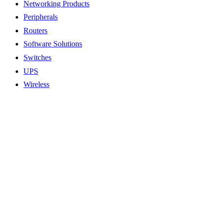
Networking Products
Peripherals
Routers
Software Solutions
Switches
UPS
Wireless