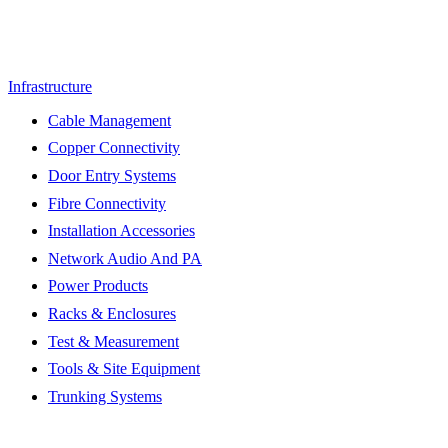
Infrastructure
Cable Management
Copper Connectivity
Door Entry Systems
Fibre Connectivity
Installation Accessories
Network Audio And PA
Power Products
Racks & Enclosures
Test & Measurement
Tools & Site Equipment
Trunking Systems