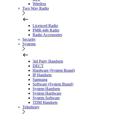
Wireless
Two Way Radio
Licenced Radio
PMR-446 Radio
Radio Accessories
Security
Systems
3rd Party Handsets
DECT
Hardware (System Brand)
IP Handsets
Samsung
Software (System Brand)
System Handsets
System Hardware
System Software
TDM Handsets
Telephony