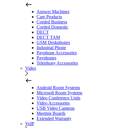
Answer Machines
Care Products
Corded Business
Corded Domestic
DECT
DECT TAM
GSM Deskphones
Industrial Phone
Payphone Accessories
Payphones
Telephony Accessories
Video
Android Room Systems
Microsoft Room Systems
Video Conference Units
Video Accessories
USB Video Cameras
Meeting Boards
Extended Warranty
VoIP