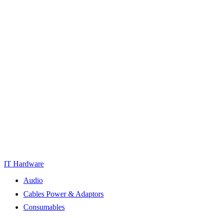
IT Hardware
Audio
Cables Power & Adaptors
Consumables