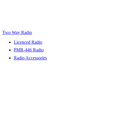
Two Way Radio
Licenced Radio
PMR-446 Radio
Radio Accessories