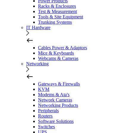
Power Products
Racks & Enclosures
Test & Measurement
Tools & Site Equipment
Trunking Systems
IT Hardware
Cables Power & Adaptors
Mice & Keyboards
Webcams & Cameras
Networking
Gateways & Firewalls
KVM
Modems & Ata's
Network Cameras
Networking Products
Peripherals
Routers
Software Solutions
Switches
UPS