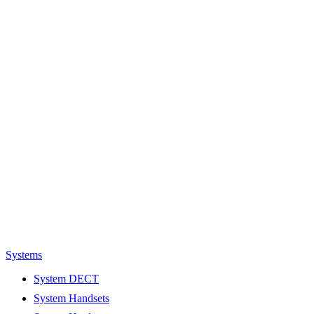
Systems
System DECT
System Handsets