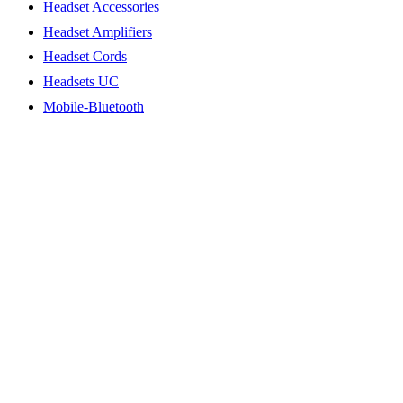
Headset Accessories
Headset Amplifiers
Headset Cords
Headsets UC
Mobile-Bluetooth