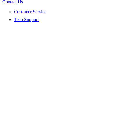
Contact Us
Customer Service
Tech Support