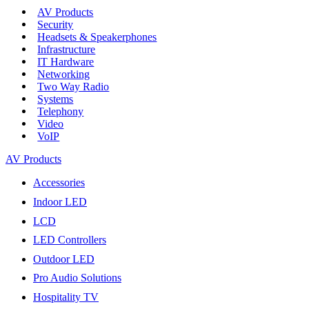
AV Products
Security
Headsets & Speakerphones
Infrastructure
IT Hardware
Networking
Two Way Radio
Systems
Telephony
Video
VoIP
AV Products
Accessories
Indoor LED
LCD
LED Controllers
Outdoor LED
Pro Audio Solutions
Hospitality TV