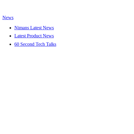
News
Nimans Latest News
Latest Product News
60 Second Tech Talks