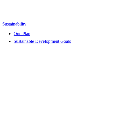
Sustainability
One Plan
Sustainable Development Goals