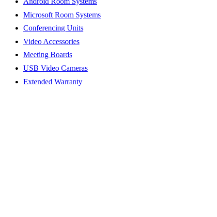
Android Room Systems
Microsoft Room Systems
Conferencing Units
Video Accessories
Meeting Boards
USB Video Cameras
Extended Warranty