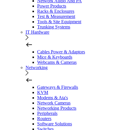
Network Audio And PA
Power Products
Racks & Enclosures
Test & Measurement
Tools & Site Equipment
Trunking Systems
IT Hardware
Cables Power & Adaptors
Mice & Keyboards
Webcams & Cameras
Networking
Gateways & Firewalls
KVM
Modems & Ata's
Network Cameras
Networking Products
Peripherals
Routers
Software Solutions
Switches