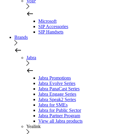
VoIP
Microsoft
SIP Accessories
SIP Handsets
Brands
Jabra
Jabra Promotions
Jabra Evolve Series
Jabra PanaCast Series
Jabra Engage Series
Jabra Speak2 Series
Jabra for SMEs
Jabra for Public Sector
Jabra Partner Program
View all Jabra products
Yealink