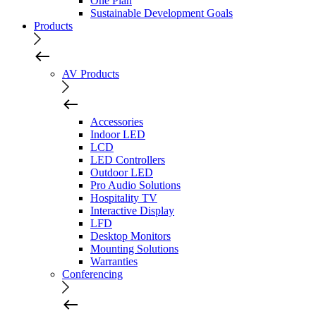
One Plan
Sustainable Development Goals
Products
AV Products
Accessories
Indoor LED
LCD
LED Controllers
Outdoor LED
Pro Audio Solutions
Hospitality TV
Interactive Display
LFD
Desktop Monitors
Mounting Solutions
Warranties
Conferencing