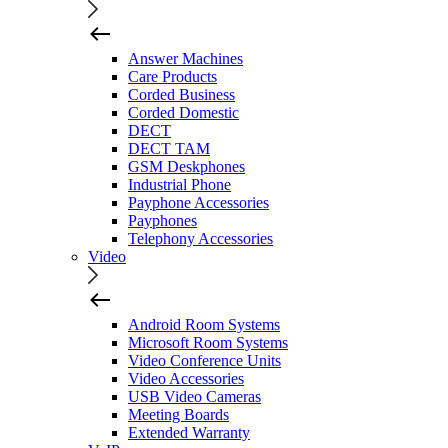
Answer Machines
Care Products
Corded Business
Corded Domestic
DECT
DECT TAM
GSM Deskphones
Industrial Phone
Payphone Accessories
Payphones
Telephony Accessories
Video
Android Room Systems
Microsoft Room Systems
Video Conference Units
Video Accessories
USB Video Cameras
Meeting Boards
Extended Warranty