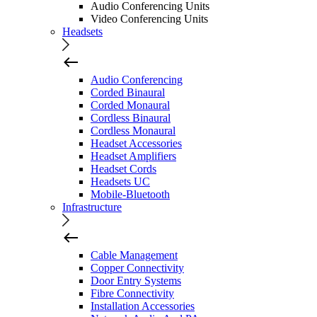
Audio Conferencing Units
Video Conferencing Units
Headsets
Audio Conferencing
Corded Binaural
Corded Monaural
Cordless Binaural
Cordless Monaural
Headset Accessories
Headset Amplifiers
Headset Cords
Headsets UC
Mobile-Bluetooth
Infrastructure
Cable Management
Copper Connectivity
Door Entry Systems
Fibre Connectivity
Installation Accessories