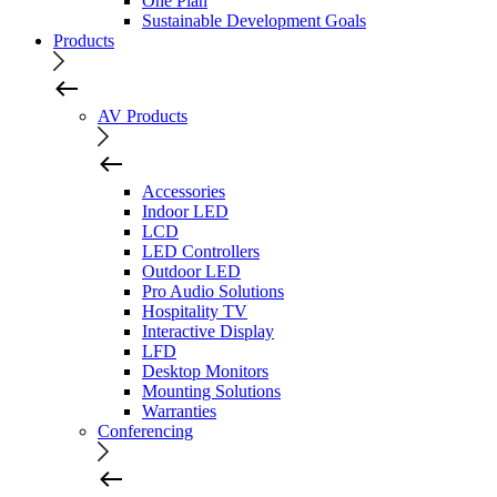
One Plan
Sustainable Development Goals
Products
AV Products
Accessories
Indoor LED
LCD
LED Controllers
Outdoor LED
Pro Audio Solutions
Hospitality TV
Interactive Display
LFD
Desktop Monitors
Mounting Solutions
Warranties
Conferencing