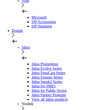
VoIP
Microsoft
SIP Accessories
SIP Handsets
Brands
Jabra
Jabra Promotions
Jabra Evolve Series
Jabra PanaCast Series
Jabra Engage Series
Jabra Speak2 Series
Jabra for SMEs
Jabra for Public Sector
Jabra Partner Program
View all Jabra products
Yealink