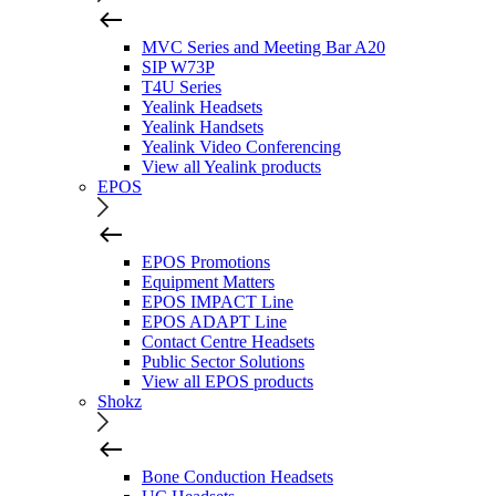
MVC Series and Meeting Bar A20
SIP W73P
T4U Series
Yealink Headsets
Yealink Handsets
Yealink Video Conferencing
View all Yealink products
EPOS
EPOS Promotions
Equipment Matters
EPOS IMPACT Line
EPOS ADAPT Line
Contact Centre Headsets
Public Sector Solutions
View all EPOS products
Shokz
Bone Conduction Headsets