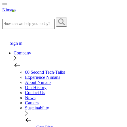
Nimans
Sign in
Company
60 Second Tech-Talks
Experience Nimans
About Nimans
Our History
Contact Us
News
Careers
Sustainability