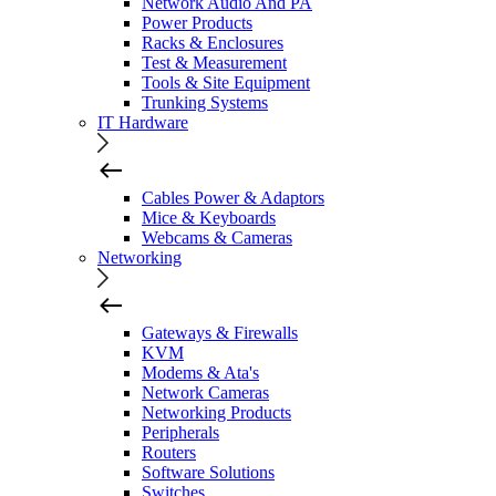
Network Audio And PA
Power Products
Racks & Enclosures
Test & Measurement
Tools & Site Equipment
Trunking Systems
IT Hardware
Cables Power & Adaptors
Mice & Keyboards
Webcams & Cameras
Networking
Gateways & Firewalls
KVM
Modems & Ata's
Network Cameras
Networking Products
Peripherals
Routers
Software Solutions
Switches