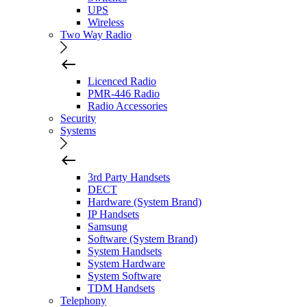
UPS
Wireless
Two Way Radio
Licenced Radio
PMR-446 Radio
Radio Accessories
Security
Systems
3rd Party Handsets
DECT
Hardware (System Brand)
IP Handsets
Samsung
Software (System Brand)
System Handsets
System Hardware
System Software
TDM Handsets
Telephony