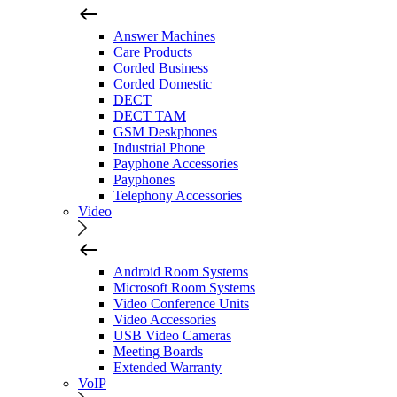
Answer Machines
Care Products
Corded Business
Corded Domestic
DECT
DECT TAM
GSM Deskphones
Industrial Phone
Payphone Accessories
Payphones
Telephony Accessories
Video
Android Room Systems
Microsoft Room Systems
Video Conference Units
Video Accessories
USB Video Cameras
Meeting Boards
Extended Warranty
VoIP