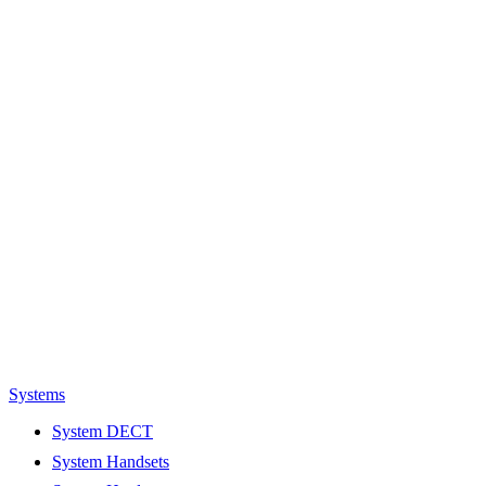
Systems
System DECT
System Handsets