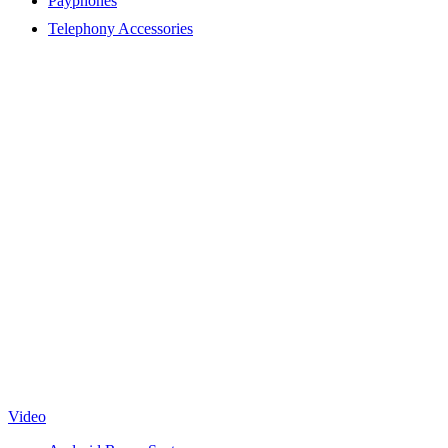
Payphones
Telephony Accessories
Video