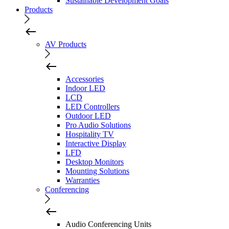
Sustainable Development Goals
Products
AV Products
Accessories
Indoor LED
LCD
LED Controllers
Outdoor LED
Pro Audio Solutions
Hospitality TV
Interactive Display
LFD
Desktop Monitors
Mounting Solutions
Warranties
Conferencing
Audio Conferencing Units