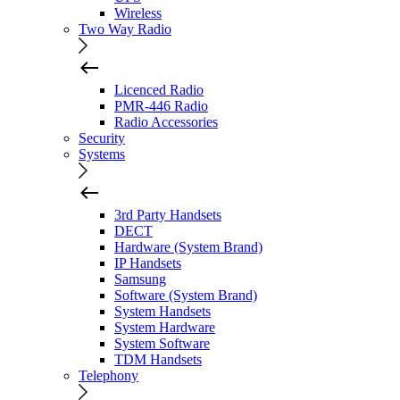
Wireless
Two Way Radio
Licenced Radio
PMR-446 Radio
Radio Accessories
Security
Systems
3rd Party Handsets
DECT
Hardware (System Brand)
IP Handsets
Samsung
Software (System Brand)
System Handsets
System Hardware
System Software
TDM Handsets
Telephony