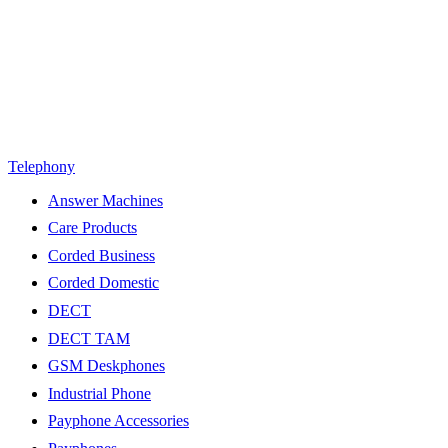
Telephony
Answer Machines
Care Products
Corded Business
Corded Domestic
DECT
DECT TAM
GSM Deskphones
Industrial Phone
Payphone Accessories