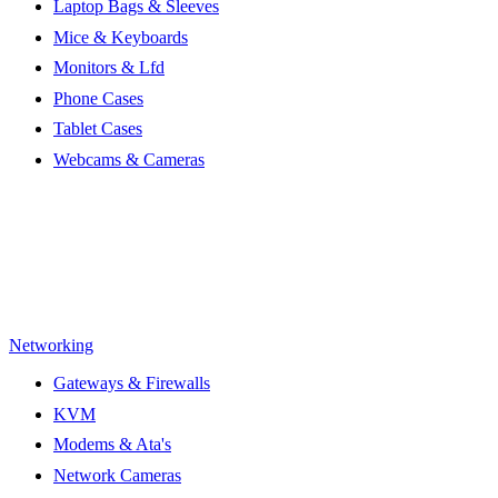
Laptop Bags & Sleeves
Mice & Keyboards
Monitors & Lfd
Phone Cases
Tablet Cases
Webcams & Cameras
Networking
Gateways & Firewalls
KVM
Modems & Ata's
Network Cameras