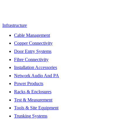
Infrastructure
Cable Management
Copper Connectivity
Door Entry Systems
Fibre Connectivity
Installation Accessories
Network Audio And PA
Power Products
Racks & Enclosures
Test & Measurement
Tools & Site Equipment
Trunking Systems