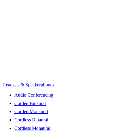
Headsets & Speakerphones
Audio Conferencing
Corded Binaural
Corded Monaural
Cordless Binaural
Cordless Monaural