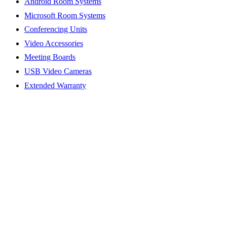
Android Room Systems
Microsoft Room Systems
Conferencing Units
Video Accessories
Meeting Boards
USB Video Cameras
Extended Warranty