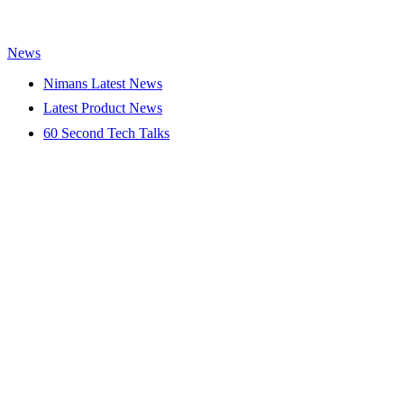
News
Nimans Latest News
Latest Product News
60 Second Tech Talks