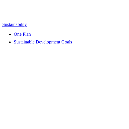
Sustainability
One Plan
Sustainable Development Goals