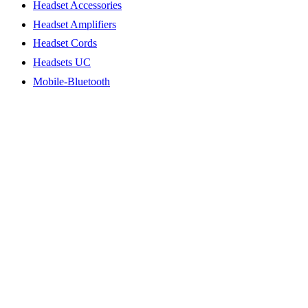
Headset Accessories
Headset Amplifiers
Headset Cords
Headsets UC
Mobile-Bluetooth