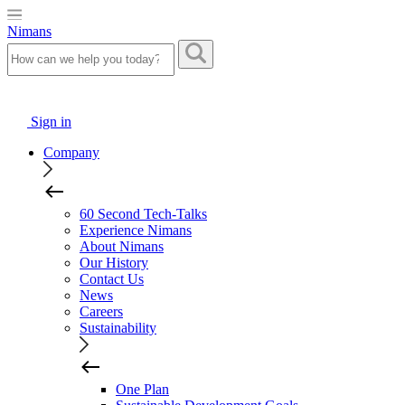
Nimans
Sign in
Company
60 Second Tech-Talks
Experience Nimans
About Nimans
Our History
Contact Us
News
Careers
Sustainability
One Plan