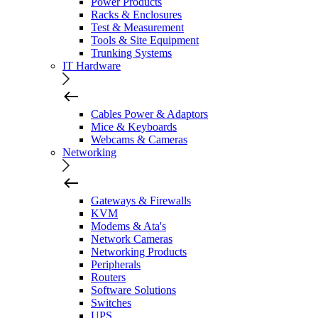
Power Products
Racks & Enclosures
Test & Measurement
Tools & Site Equipment
Trunking Systems
IT Hardware
Cables Power & Adaptors
Mice & Keyboards
Webcams & Cameras
Networking
Gateways & Firewalls
KVM
Modems & Ata's
Network Cameras
Networking Products
Peripherals
Routers
Software Solutions
Switches
UPS