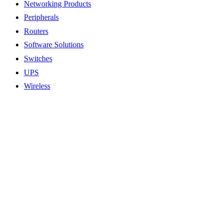
Networking Products
Peripherals
Routers
Software Solutions
Switches
UPS
Wireless