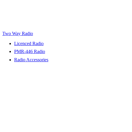
Two Way Radio
Licenced Radio
PMR-446 Radio
Radio Accessories