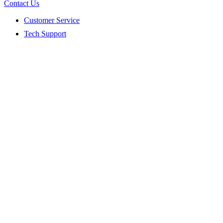
Contact Us
Customer Service
Tech Support