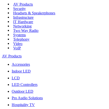
AV Products
Security
Headsets & Speakerphones
Infrastructure
IT Hardware
Networking
Two Way Radio
Systems
Telephony
Video
VoIP
AV Products
Accessories
Indoor LED
LCD
LED Controllers
Outdoor LED
Pro Audio Solutions
Hospitality TV