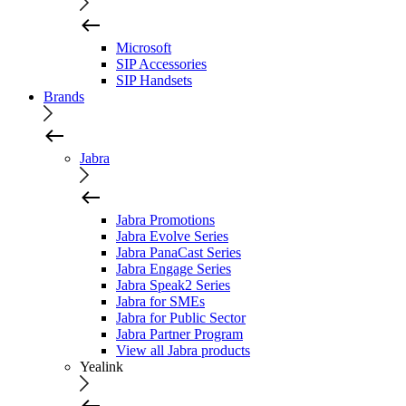
Microsoft
SIP Accessories
SIP Handsets
Brands
Jabra
Jabra Promotions
Jabra Evolve Series
Jabra PanaCast Series
Jabra Engage Series
Jabra Speak2 Series
Jabra for SMEs
Jabra for Public Sector
Jabra Partner Program
View all Jabra products
Yealink