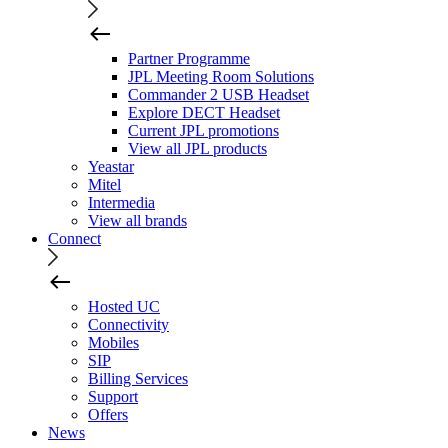
Partner Programme
JPL Meeting Room Solutions
Commander 2 USB Headset
Explore DECT Headset
Current JPL promotions
View all JPL products
Yeastar
Mitel
Intermedia
View all brands
Connect
Hosted UC
Connectivity
Mobiles
SIP
Billing Services
Support
Offers
News