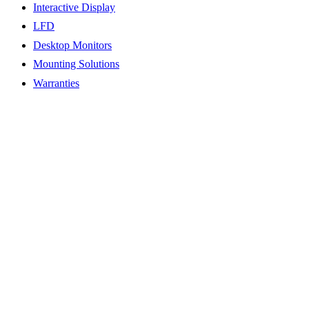
Interactive Display
LFD
Desktop Monitors
Mounting Solutions
Warranties