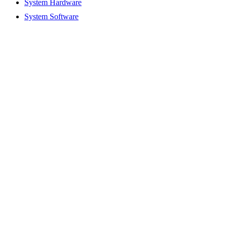
System Hardware
System Software