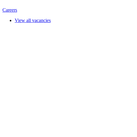
Careers
View all vacancies