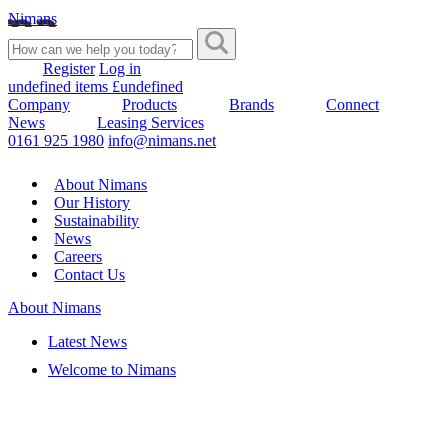
Nimans
Register
Log in
undefined items £undefined
Company
Products
Brands
Connect
News
Leasing Services
0161 925 1980
info@nimans.net
About Nimans
Our History
Sustainability
News
Careers
Contact Us
About Nimans
Latest News
Welcome to Nimans