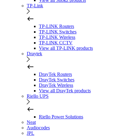
View all Shokz products
TP-Link
TP-LINK Routers
TP-LINK Switches
TP-LINK Wireless
TP-LINK CCTV
View all TP-LINK products
Draytek
DrayTek Routers
DrayTek Switches
DrayTek Wireless
View all DrayTek products
Riello UPS
Riello Power Solutions
Neat
Audiocodes
JPL