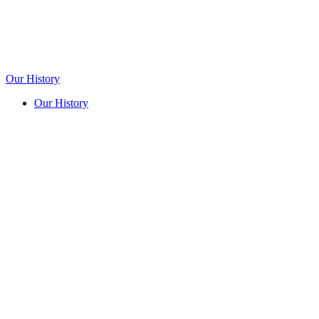
Our History
Our History