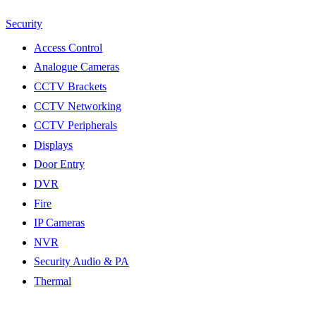
Security
Access Control
Analogue Cameras
CCTV Brackets
CCTV Networking
CCTV Peripherals
Displays
Door Entry
DVR
Fire
IP Cameras
NVR
Security Audio & PA
Thermal