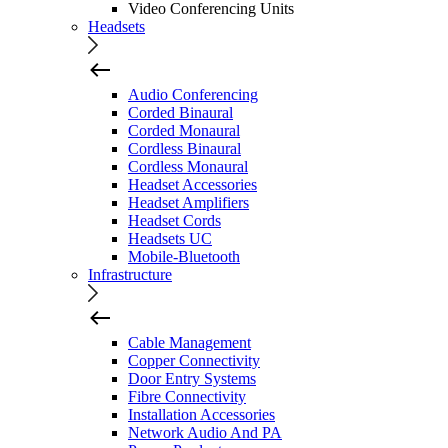
Video Conferencing Units
Headsets
Audio Conferencing
Corded Binaural
Corded Monaural
Cordless Binaural
Cordless Monaural
Headset Accessories
Headset Amplifiers
Headset Cords
Headsets UC
Mobile-Bluetooth
Infrastructure
Cable Management
Copper Connectivity
Door Entry Systems
Fibre Connectivity
Installation Accessories
Network Audio And PA