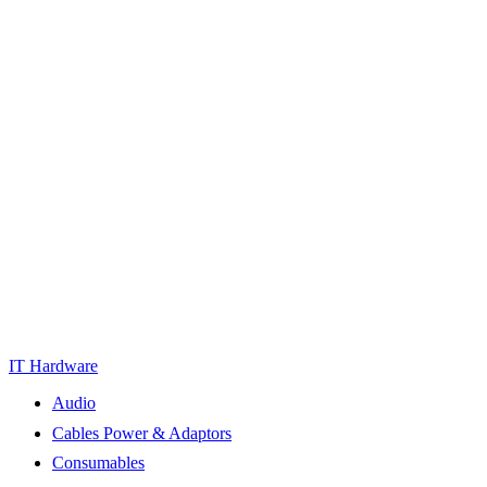
IT Hardware
Audio
Cables Power & Adaptors
Consumables