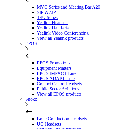
MVC Series and Meeting Bar A20
SIP W73P
T4U Series
Yealink Headsets
Yealink Handsets
Yealink Video Conferencing
View all Yealink products
EPOS
EPOS Promotions
Equipment Matters
EPOS IMPACT Line
EPOS ADAPT Line
Contact Centre Headsets
Public Sector Solutions
View all EPOS products
Shokz
Bone Conduction Headsets
UC Headsets