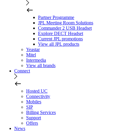
Partner Programme
JPL Meeting Room Solutions
Commander 2 USB Headset
Explore DECT Headset
Current JPL promotions
View all JPL products
Yeastar
Mitel
Intermedia
View all brands
Connect
Hosted UC
Connectivity
Mobiles
SIP
Billing Services
Support
Offers
News