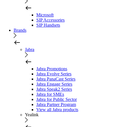
Microsoft
SIP Accessories
SIP Handsets
Brands
Jabra
Jabra Promotions
Jabra Evolve Series
Jabra PanaCast Series
Jabra Engage Series
Jabra Speak2 Series
Jabra for SMEs
Jabra for Public Sector
Jabra Partner Program
View all Jabra products
Yealink