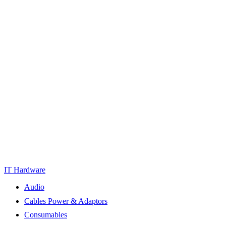
IT Hardware
Audio
Cables Power & Adaptors
Consumables