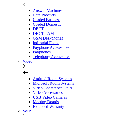
Answer Machines
Care Products
Corded Business
Corded Domestic
DECT
DECT TAM
GSM Deskphones
Industrial Phone
Payphone Accessories
Payphones
Telephony Accessories
Video
Android Room Systems
Microsoft Room Systems
Video Conference Units
Video Accessories
USB Video Cameras
Meeting Boards
Extended Warranty
VoIP