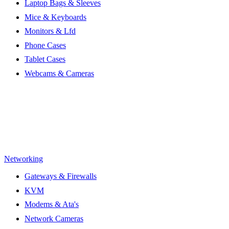
Laptop Bags & Sleeves
Mice & Keyboards
Monitors & Lfd
Phone Cases
Tablet Cases
Webcams & Cameras
Networking
Gateways & Firewalls
KVM
Modems & Ata's
Network Cameras