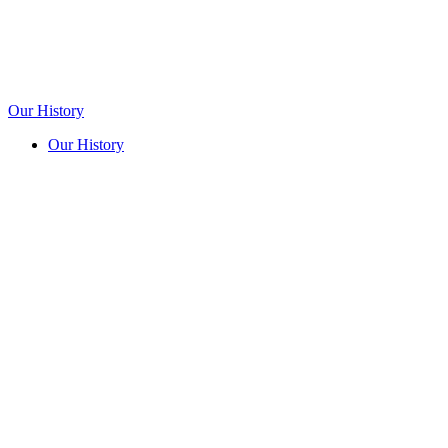
Our History
Our History