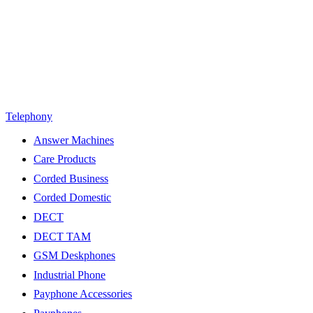
Telephony
Answer Machines
Care Products
Corded Business
Corded Domestic
DECT
DECT TAM
GSM Deskphones
Industrial Phone
Payphone Accessories