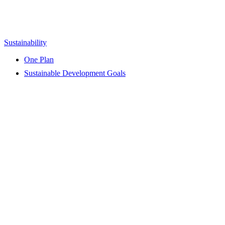
Sustainability
One Plan
Sustainable Development Goals