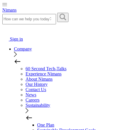
Nimans
Sign in
Company
60 Second Tech-Talks
Experience Nimans
About Nimans
Our History
Contact Us
News
Careers
Sustainability
One Plan