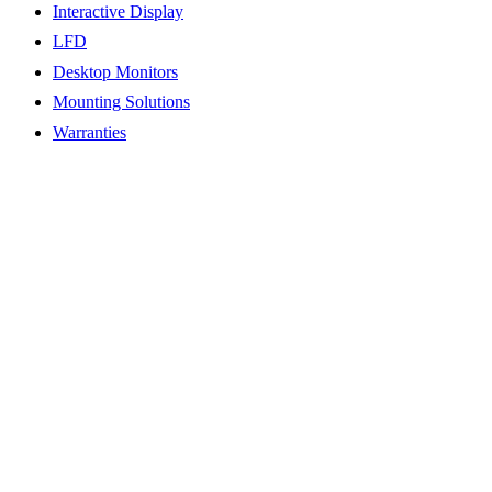
Interactive Display
LFD
Desktop Monitors
Mounting Solutions
Warranties