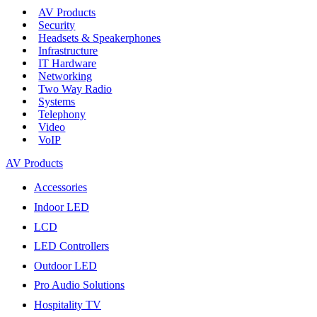
AV Products
Security
Headsets & Speakerphones
Infrastructure
IT Hardware
Networking
Two Way Radio
Systems
Telephony
Video
VoIP
AV Products
Accessories
Indoor LED
LCD
LED Controllers
Outdoor LED
Pro Audio Solutions
Hospitality TV