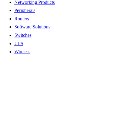
Networking Products
Peripherals
Routers
Software Solutions
Switches
UPS
Wireless