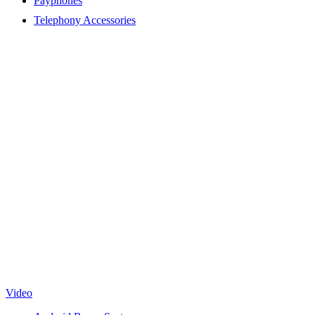
Payphones
Telephony Accessories
Video