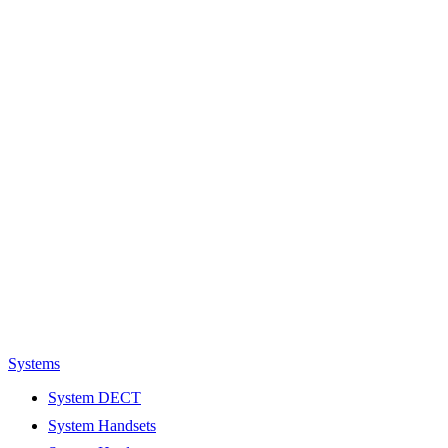
Systems
System DECT
System Handsets