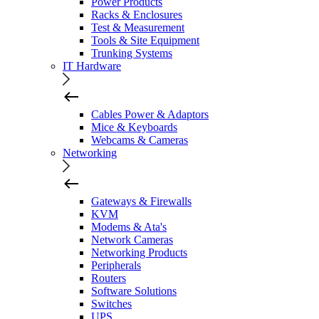
Power Products
Racks & Enclosures
Test & Measurement
Tools & Site Equipment
Trunking Systems
IT Hardware
Cables Power & Adaptors
Mice & Keyboards
Webcams & Cameras
Networking
Gateways & Firewalls
KVM
Modems & Ata's
Network Cameras
Networking Products
Peripherals
Routers
Software Solutions
Switches
UPS