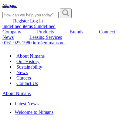
Nimans
Register
Log in
undefined items £undefined
Company
Products
Brands
Connect
News
Leasing Services
0161 925 1980
info@nimans.net
About Nimans
Our History
Sustainability
News
Careers
Contact Us
About Nimans
Latest News
Welcome to Nimans