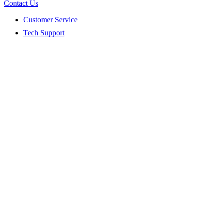
Contact Us
Customer Service
Tech Support