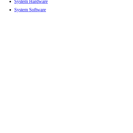
System Hardware
System Software