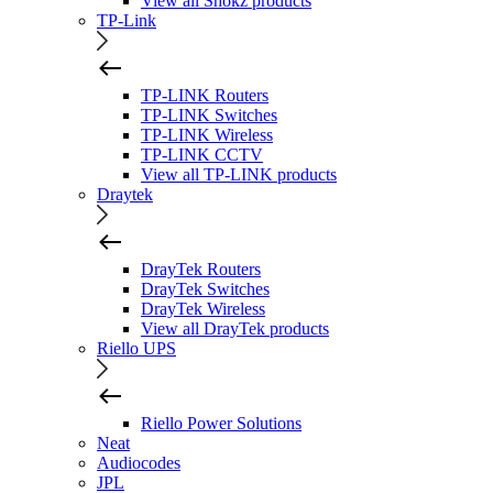
View all Shokz products
TP-Link
TP-LINK Routers
TP-LINK Switches
TP-LINK Wireless
TP-LINK CCTV
View all TP-LINK products
Draytek
DrayTek Routers
DrayTek Switches
DrayTek Wireless
View all DrayTek products
Riello UPS
Riello Power Solutions
Neat
Audiocodes
JPL