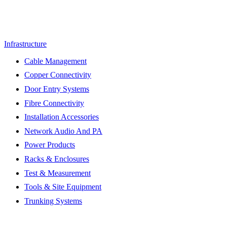
Infrastructure
Cable Management
Copper Connectivity
Door Entry Systems
Fibre Connectivity
Installation Accessories
Network Audio And PA
Power Products
Racks & Enclosures
Test & Measurement
Tools & Site Equipment
Trunking Systems