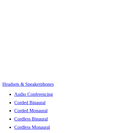
Headsets & Speakerphones
Audio Conferencing
Corded Binaural
Corded Monaural
Cordless Binaural
Cordless Monaural