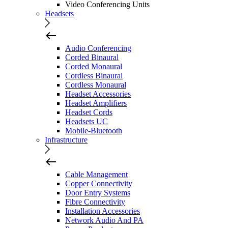
Video Conferencing Units
Headsets
Audio Conferencing
Corded Binaural
Corded Monaural
Cordless Binaural
Cordless Monaural
Headset Accessories
Headset Amplifiers
Headset Cords
Headsets UC
Mobile-Bluetooth
Infrastructure
Cable Management
Copper Connectivity
Door Entry Systems
Fibre Connectivity
Installation Accessories
Network Audio And PA