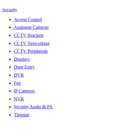
Security
Access Control
Analogue Cameras
CCTV Brackets
CCTV Networking
CCTV Peripherals
Displays
Door Entry
DVR
Fire
IP Cameras
NVR
Security Audio & PA
Thermal