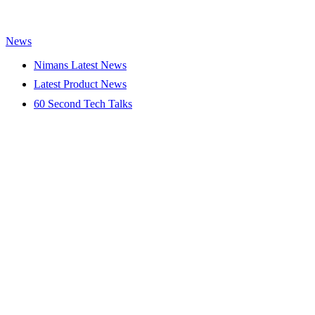
News
Nimans Latest News
Latest Product News
60 Second Tech Talks