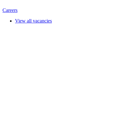
Careers
View all vacancies