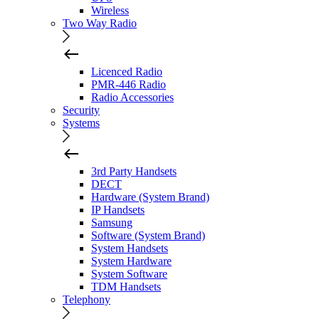
Wireless
Two Way Radio
Licenced Radio
PMR-446 Radio
Radio Accessories
Security
Systems
3rd Party Handsets
DECT
Hardware (System Brand)
IP Handsets
Samsung
Software (System Brand)
System Handsets
System Hardware
System Software
TDM Handsets
Telephony