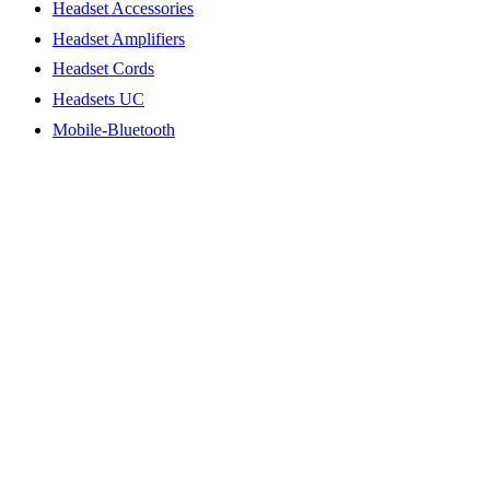
Headset Accessories
Headset Amplifiers
Headset Cords
Headsets UC
Mobile-Bluetooth