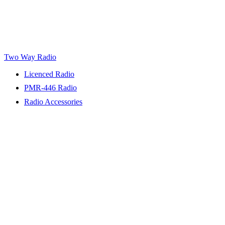
Two Way Radio
Licenced Radio
PMR-446 Radio
Radio Accessories