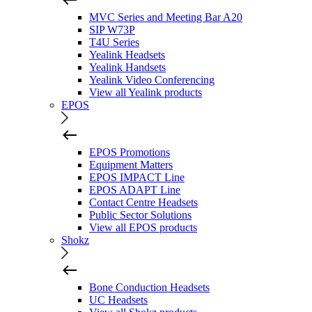
MVC Series and Meeting Bar A20
SIP W73P
T4U Series
Yealink Headsets
Yealink Handsets
Yealink Video Conferencing
View all Yealink products
EPOS
EPOS Promotions
Equipment Matters
EPOS IMPACT Line
EPOS ADAPT Line
Contact Centre Headsets
Public Sector Solutions
View all EPOS products
Shokz
Bone Conduction Headsets
UC Headsets