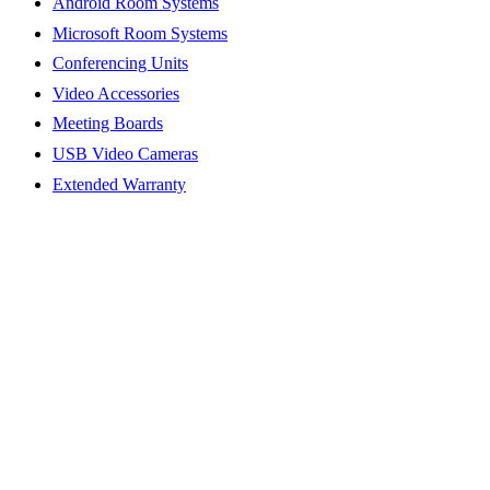
Android Room Systems
Microsoft Room Systems
Conferencing Units
Video Accessories
Meeting Boards
USB Video Cameras
Extended Warranty