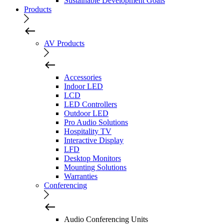
Sustainable Development Goals
Products
AV Products
Accessories
Indoor LED
LCD
LED Controllers
Outdoor LED
Pro Audio Solutions
Hospitality TV
Interactive Display
LFD
Desktop Monitors
Mounting Solutions
Warranties
Conferencing
Audio Conferencing Units