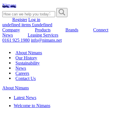
Nimans
Register
Log in
undefined items £undefined
Company
Products
Brands
Connect
News
Leasing Services
0161 925 1980
info@nimans.net
About Nimans
Our History
Sustainability
News
Careers
Contact Us
About Nimans
Latest News
Welcome to Nimans