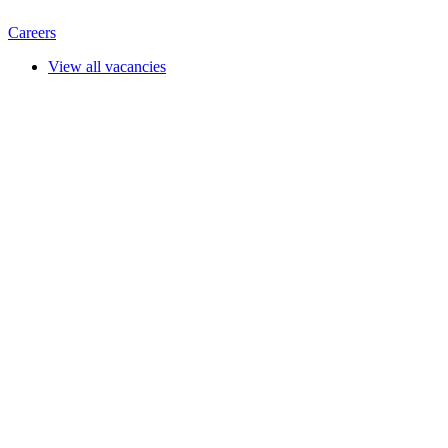
Careers
View all vacancies