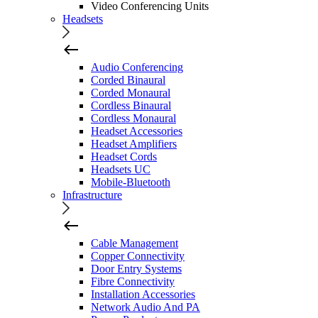
Video Conferencing Units
Headsets
Audio Conferencing
Corded Binaural
Corded Monaural
Cordless Binaural
Cordless Monaural
Headset Accessories
Headset Amplifiers
Headset Cords
Headsets UC
Mobile-Bluetooth
Infrastructure
Cable Management
Copper Connectivity
Door Entry Systems
Fibre Connectivity
Installation Accessories
Network Audio And PA