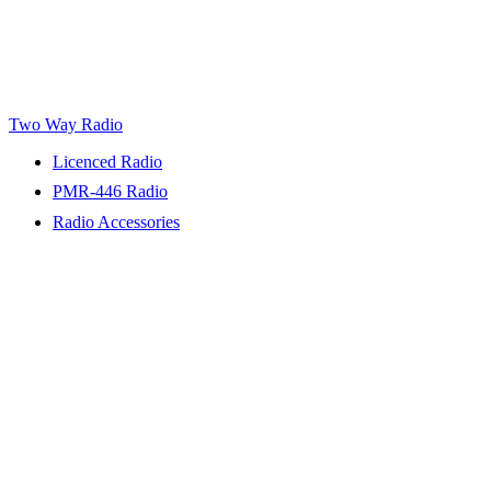
Two Way Radio
Licenced Radio
PMR-446 Radio
Radio Accessories