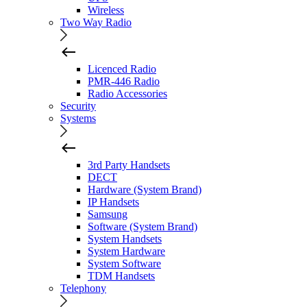
Wireless
Two Way Radio
Licenced Radio
PMR-446 Radio
Radio Accessories
Security
Systems
3rd Party Handsets
DECT
Hardware (System Brand)
IP Handsets
Samsung
Software (System Brand)
System Handsets
System Hardware
System Software
TDM Handsets
Telephony