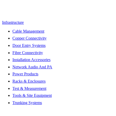
Infrastructure
Cable Management
Copper Connectivity
Door Entry Systems
Fibre Connectivity
Installation Accessories
Network Audio And PA
Power Products
Racks & Enclosures
Test & Measurement
Tools & Site Equipment
Trunking Systems