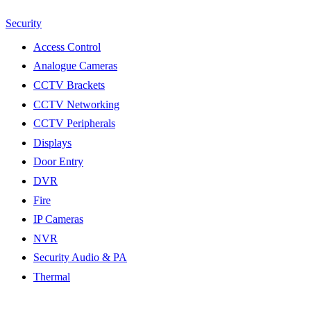
Security
Access Control
Analogue Cameras
CCTV Brackets
CCTV Networking
CCTV Peripherals
Displays
Door Entry
DVR
Fire
IP Cameras
NVR
Security Audio & PA
Thermal