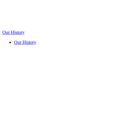
Our History
Our History