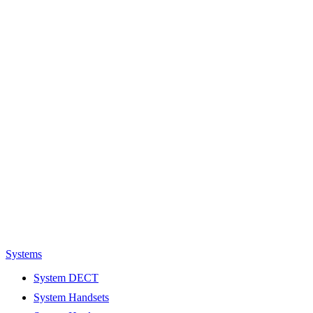
Systems
System DECT
System Handsets