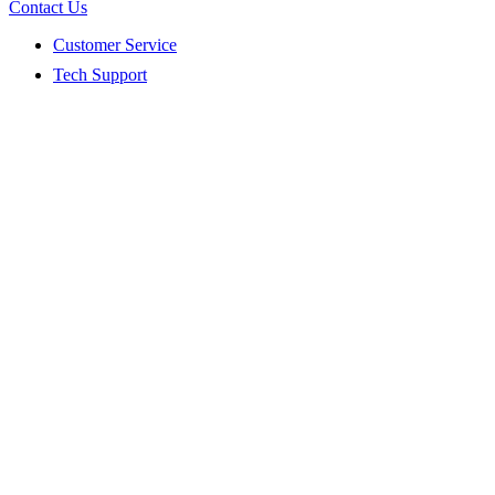
Contact Us
Customer Service
Tech Support