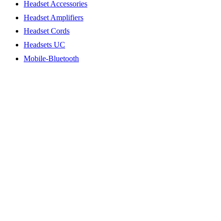
Headset Accessories
Headset Amplifiers
Headset Cords
Headsets UC
Mobile-Bluetooth