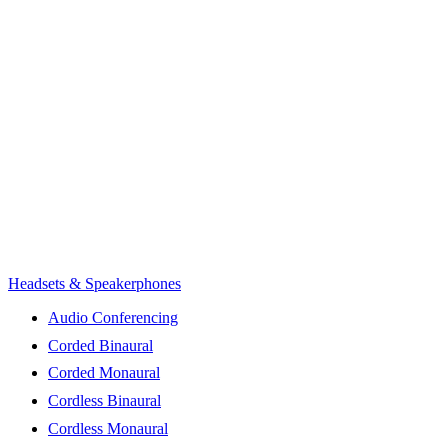
Headsets & Speakerphones
Audio Conferencing
Corded Binaural
Corded Monaural
Cordless Binaural
Cordless Monaural