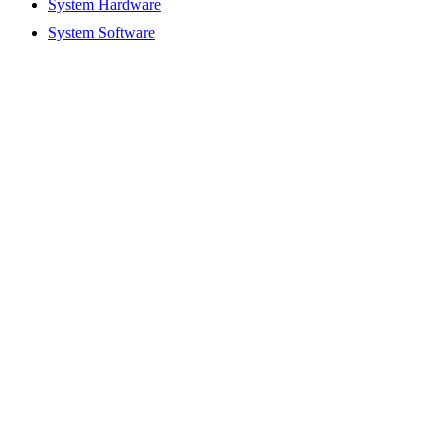
System Hardware
System Software