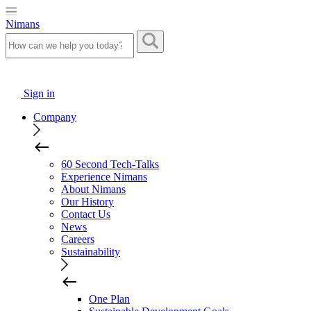
Nimans
Sign in
Company
60 Second Tech-Talks
Experience Nimans
About Nimans
Our History
Contact Us
News
Careers
Sustainability
One Plan