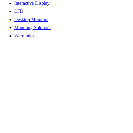
Interactive Display
LFD
Desktop Monitors
Mounting Solutions
Warranties