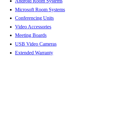
Android Room Systems
Microsoft Room Systems
Conferencing Units
Video Accessories
Meeting Boards
USB Video Cameras
Extended Warranty