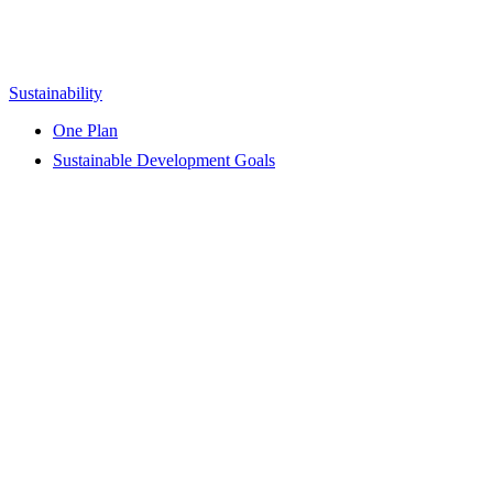
Sustainability
One Plan
Sustainable Development Goals