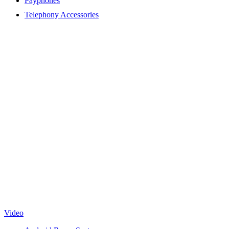
Payphones
Telephony Accessories
Video