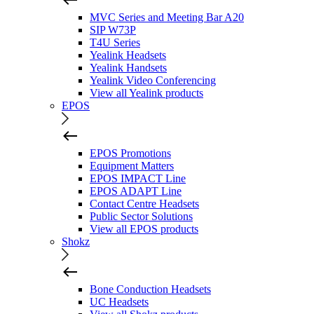
MVC Series and Meeting Bar A20
SIP W73P
T4U Series
Yealink Headsets
Yealink Handsets
Yealink Video Conferencing
View all Yealink products
EPOS
EPOS Promotions
Equipment Matters
EPOS IMPACT Line
EPOS ADAPT Line
Contact Centre Headsets
Public Sector Solutions
View all EPOS products
Shokz
Bone Conduction Headsets
UC Headsets