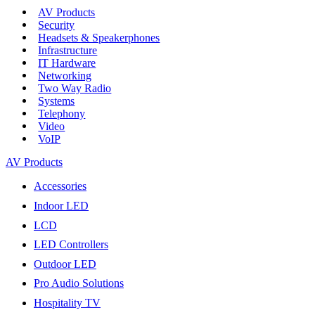
AV Products
Security
Headsets & Speakerphones
Infrastructure
IT Hardware
Networking
Two Way Radio
Systems
Telephony
Video
VoIP
AV Products
Accessories
Indoor LED
LCD
LED Controllers
Outdoor LED
Pro Audio Solutions
Hospitality TV