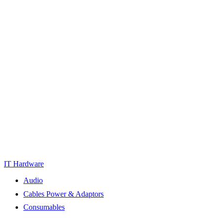
IT Hardware
Audio
Cables Power & Adaptors
Consumables