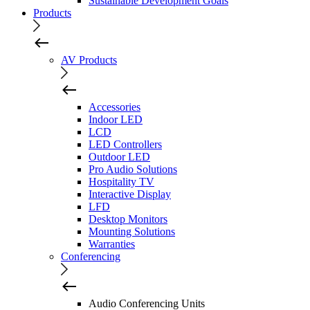
Sustainable Development Goals
Products
AV Products
Accessories
Indoor LED
LCD
LED Controllers
Outdoor LED
Pro Audio Solutions
Hospitality TV
Interactive Display
LFD
Desktop Monitors
Mounting Solutions
Warranties
Conferencing
Audio Conferencing Units