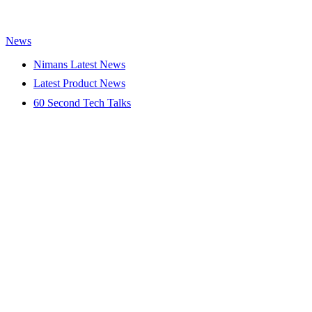
News
Nimans Latest News
Latest Product News
60 Second Tech Talks