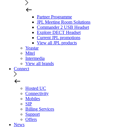
Partner Programme
JPL Meeting Room Solutions
Commander 2 USB Headset
Explore DECT Headset
Current JPL promotions
View all JPL products
Yeastar
Mitel
Intermedia
View all brands
Connect
Hosted UC
Connectivity
Mobiles
SIP
Billing Services
Support
Offers
News