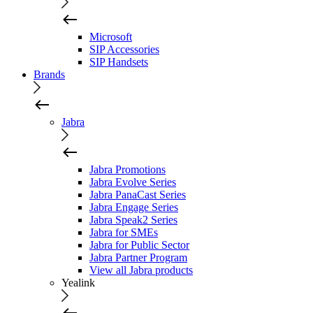
Microsoft
SIP Accessories
SIP Handsets
Brands
Jabra
Jabra Promotions
Jabra Evolve Series
Jabra PanaCast Series
Jabra Engage Series
Jabra Speak2 Series
Jabra for SMEs
Jabra for Public Sector
Jabra Partner Program
View all Jabra products
Yealink