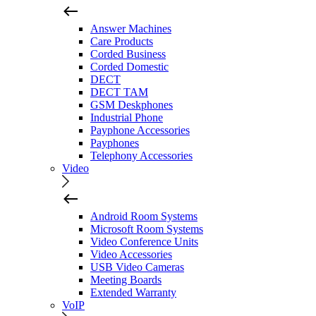
Answer Machines
Care Products
Corded Business
Corded Domestic
DECT
DECT TAM
GSM Deskphones
Industrial Phone
Payphone Accessories
Payphones
Telephony Accessories
Video
Android Room Systems
Microsoft Room Systems
Video Conference Units
Video Accessories
USB Video Cameras
Meeting Boards
Extended Warranty
VoIP