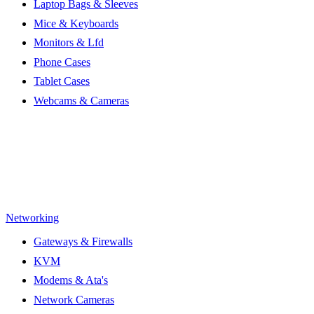
Laptop Bags & Sleeves
Mice & Keyboards
Monitors & Lfd
Phone Cases
Tablet Cases
Webcams & Cameras
Networking
Gateways & Firewalls
KVM
Modems & Ata's
Network Cameras