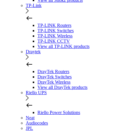
View all Shokz products
TP-Link
TP-LINK Routers
TP-LINK Switches
TP-LINK Wireless
TP-LINK CCTV
View all TP-LINK products
Draytek
DrayTek Routers
DrayTek Switches
DrayTek Wireless
View all DrayTek products
Riello UPS
Riello Power Solutions
Neat
Audiocodes
JPL