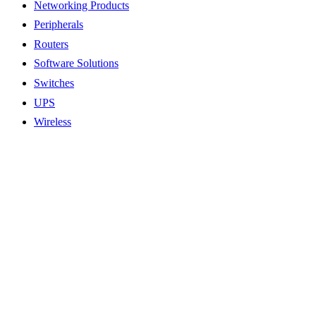
Networking Products
Peripherals
Routers
Software Solutions
Switches
UPS
Wireless