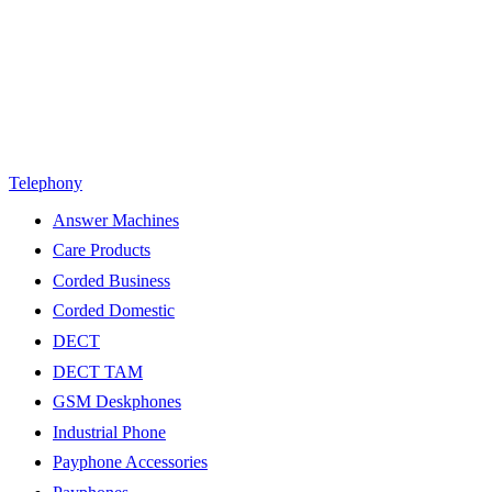
Telephony
Answer Machines
Care Products
Corded Business
Corded Domestic
DECT
DECT TAM
GSM Deskphones
Industrial Phone
Payphone Accessories