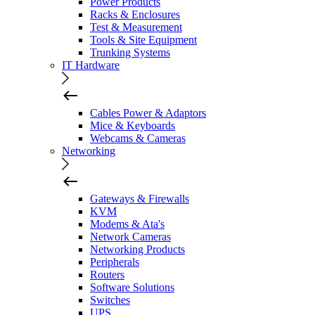
Power Products
Racks & Enclosures
Test & Measurement
Tools & Site Equipment
Trunking Systems
IT Hardware
Cables Power & Adaptors
Mice & Keyboards
Webcams & Cameras
Networking
Gateways & Firewalls
KVM
Modems & Ata's
Network Cameras
Networking Products
Peripherals
Routers
Software Solutions
Switches
UPS