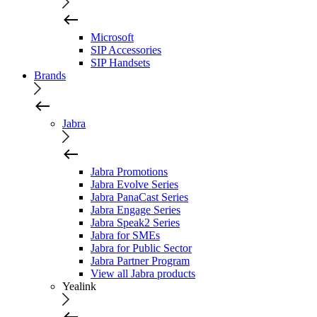
Microsoft
SIP Accessories
SIP Handsets
Brands
Jabra
Jabra Promotions
Jabra Evolve Series
Jabra PanaCast Series
Jabra Engage Series
Jabra Speak2 Series
Jabra for SMEs
Jabra for Public Sector
Jabra Partner Program
View all Jabra products
Yealink