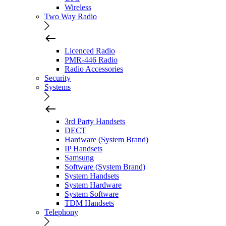
Wireless
Two Way Radio
Licenced Radio
PMR-446 Radio
Radio Accessories
Security
Systems
3rd Party Handsets
DECT
Hardware (System Brand)
IP Handsets
Samsung
Software (System Brand)
System Handsets
System Hardware
System Software
TDM Handsets
Telephony