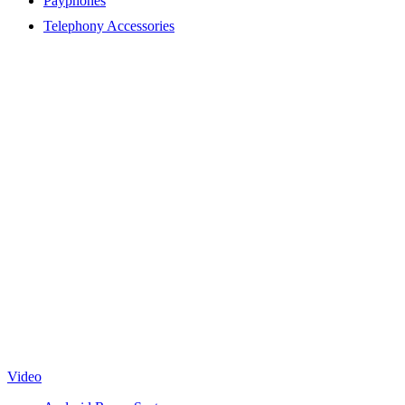
Payphones
Telephony Accessories
Video