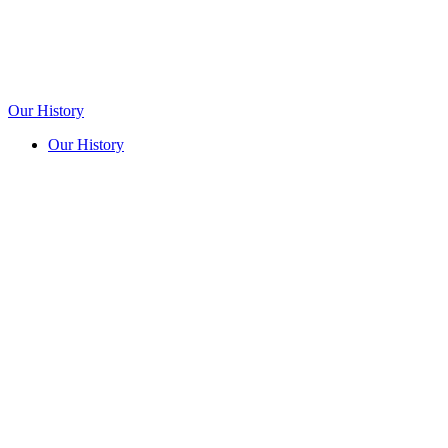
Our History
Our History