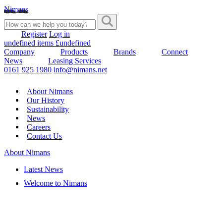
Nimans
Register
Log in
undefined items £undefined
Company
Products
Brands
Connect
News
Leasing Services
0161 925 1980
info@nimans.net
About Nimans
Our History
Sustainability
News
Careers
Contact Us
About Nimans
Latest News
Welcome to Nimans