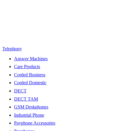
Telephony
Answer Machines
Care Products
Corded Business
Corded Domestic
DECT
DECT TAM
GSM Deskphones
Industrial Phone
Payphone Accessories