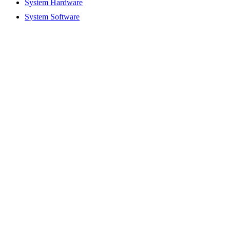
System Hardware
System Software