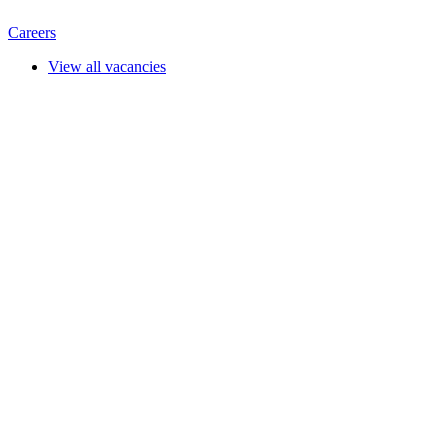
Careers
View all vacancies