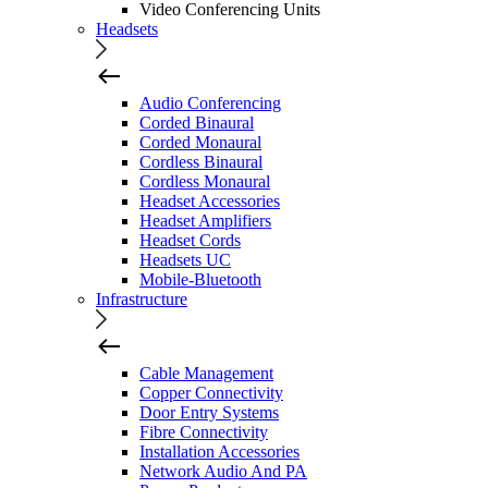
Video Conferencing Units
Headsets
Audio Conferencing
Corded Binaural
Corded Monaural
Cordless Binaural
Cordless Monaural
Headset Accessories
Headset Amplifiers
Headset Cords
Headsets UC
Mobile-Bluetooth
Infrastructure
Cable Management
Copper Connectivity
Door Entry Systems
Fibre Connectivity
Installation Accessories
Network Audio And PA