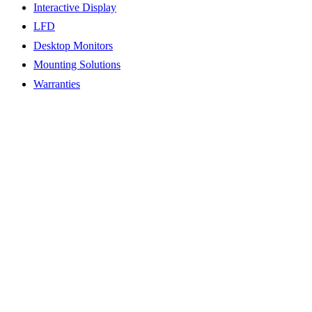
Interactive Display
LFD
Desktop Monitors
Mounting Solutions
Warranties