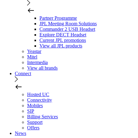
Partner Programme
JPL Meeting Room Solutions
Commander 2 USB Headset
Explore DECT Headset
Current JPL promotions
View all JPL products
Yeastar
Mitel
Intermedia
View all brands
Connect
Hosted UC
Connectivity
Mobiles
SIP
Billing Services
Support
Offers
News