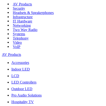
AV Products
Security
Headsets & Speakerphones
Infrastructure
IT Hardware
Networking
Two Way Radio
Systems
Telephony
Video
VoIP
AV Products
Accessories
Indoor LED
LCD
LED Controllers
Outdoor LED
Pro Audio Solutions
Hospitality TV