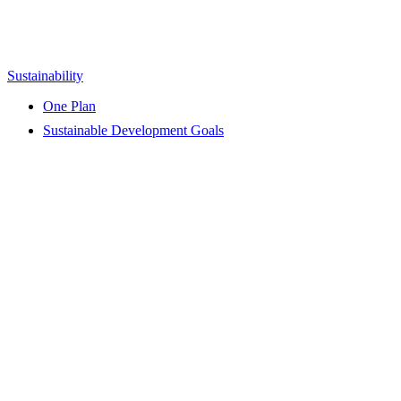
Sustainability
One Plan
Sustainable Development Goals