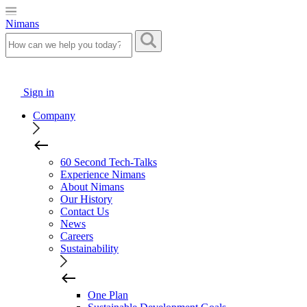
Nimans
Sign in
Company
60 Second Tech-Talks
Experience Nimans
About Nimans
Our History
Contact Us
News
Careers
Sustainability
One Plan