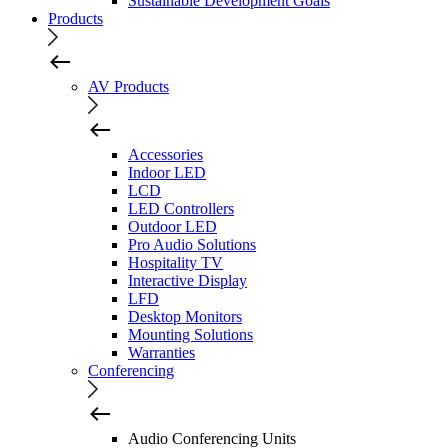
Sustainable Development Goals
Products
AV Products
Accessories
Indoor LED
LCD
LED Controllers
Outdoor LED
Pro Audio Solutions
Hospitality TV
Interactive Display
LFD
Desktop Monitors
Mounting Solutions
Warranties
Conferencing
Audio Conferencing Units