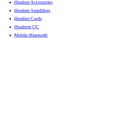
Headset Accessories
Headset Amplifiers
Headset Cords
Headsets UC
Mobile-Bluetooth