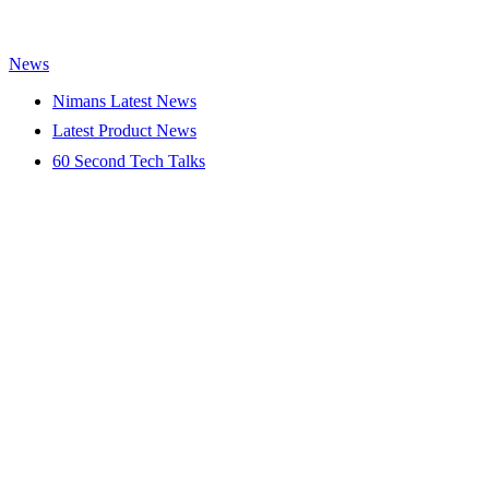
News
Nimans Latest News
Latest Product News
60 Second Tech Talks