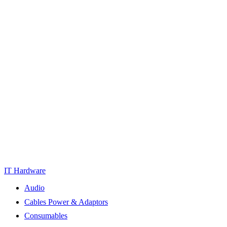
IT Hardware
Audio
Cables Power & Adaptors
Consumables