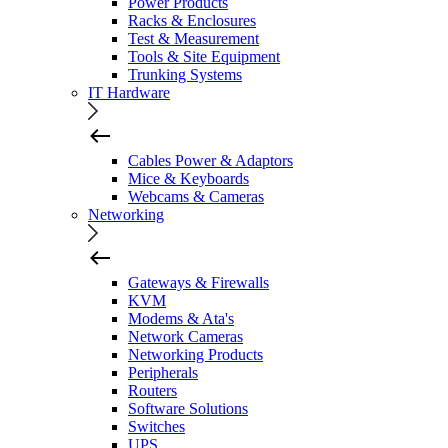
Power Products
Racks & Enclosures
Test & Measurement
Tools & Site Equipment
Trunking Systems
IT Hardware
Cables Power & Adaptors
Mice & Keyboards
Webcams & Cameras
Networking
Gateways & Firewalls
KVM
Modems & Ata's
Network Cameras
Networking Products
Peripherals
Routers
Software Solutions
Switches
UPS