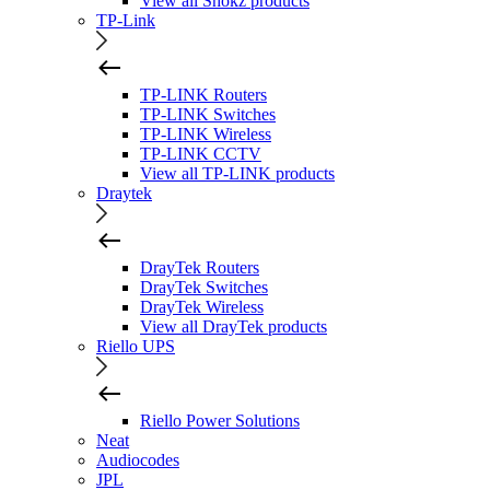
View all Shokz products
TP-Link
TP-LINK Routers
TP-LINK Switches
TP-LINK Wireless
TP-LINK CCTV
View all TP-LINK products
Draytek
DrayTek Routers
DrayTek Switches
DrayTek Wireless
View all DrayTek products
Riello UPS
Riello Power Solutions
Neat
Audiocodes
JPL