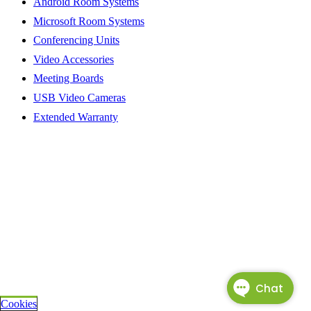
Android Room Systems
Microsoft Room Systems
Conferencing Units
Video Accessories
Meeting Boards
USB Video Cameras
Extended Warranty
Cookies