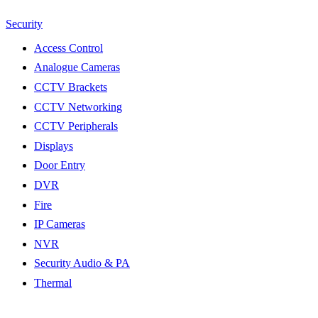
Security
Access Control
Analogue Cameras
CCTV Brackets
CCTV Networking
CCTV Peripherals
Displays
Door Entry
DVR
Fire
IP Cameras
NVR
Security Audio & PA
Thermal