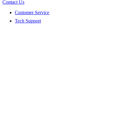
Contact Us
Customer Service
Tech Support