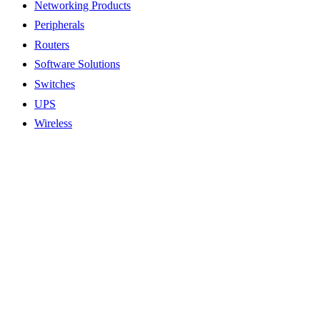
Networking Products
Peripherals
Routers
Software Solutions
Switches
UPS
Wireless