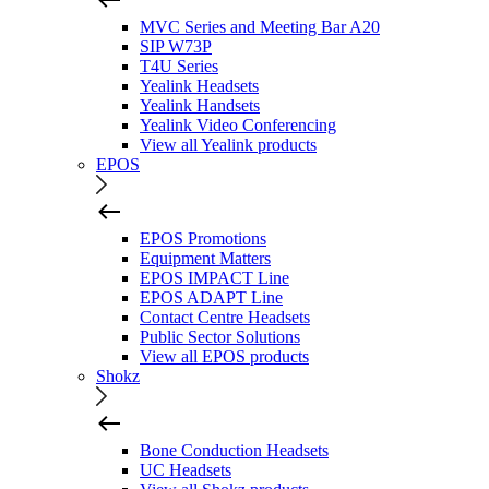
MVC Series and Meeting Bar A20
SIP W73P
T4U Series
Yealink Headsets
Yealink Handsets
Yealink Video Conferencing
View all Yealink products
EPOS
EPOS Promotions
Equipment Matters
EPOS IMPACT Line
EPOS ADAPT Line
Contact Centre Headsets
Public Sector Solutions
View all EPOS products
Shokz
Bone Conduction Headsets
UC Headsets