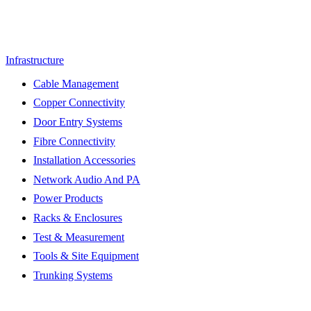
Infrastructure
Cable Management
Copper Connectivity
Door Entry Systems
Fibre Connectivity
Installation Accessories
Network Audio And PA
Power Products
Racks & Enclosures
Test & Measurement
Tools & Site Equipment
Trunking Systems