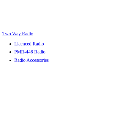
Two Way Radio
Licenced Radio
PMR-446 Radio
Radio Accessories