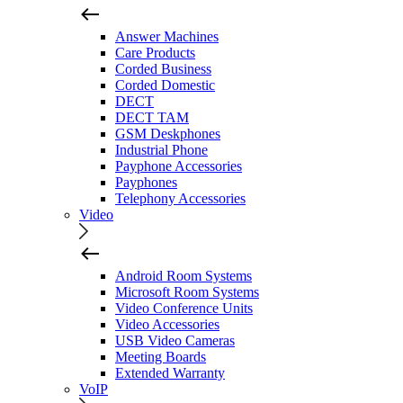
Answer Machines
Care Products
Corded Business
Corded Domestic
DECT
DECT TAM
GSM Deskphones
Industrial Phone
Payphone Accessories
Payphones
Telephony Accessories
Video
Android Room Systems
Microsoft Room Systems
Video Conference Units
Video Accessories
USB Video Cameras
Meeting Boards
Extended Warranty
VoIP