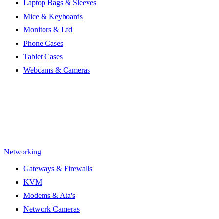
Laptop Bags & Sleeves
Mice & Keyboards
Monitors & Lfd
Phone Cases
Tablet Cases
Webcams & Cameras
Networking
Gateways & Firewalls
KVM
Modems & Ata's
Network Cameras