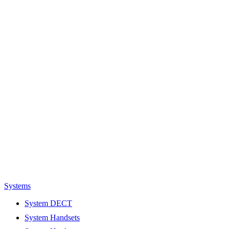
Systems
System DECT
System Handsets