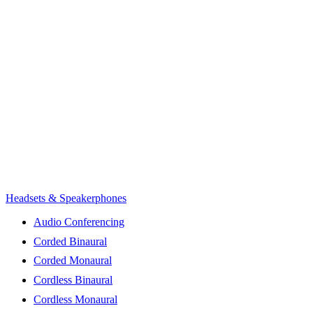
Headsets & Speakerphones
Audio Conferencing
Corded Binaural
Corded Monaural
Cordless Binaural
Cordless Monaural