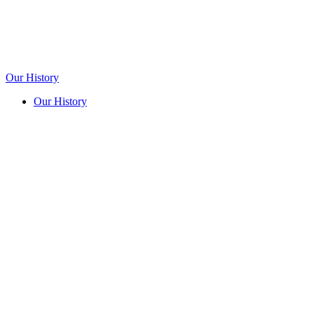
Our History
Our History