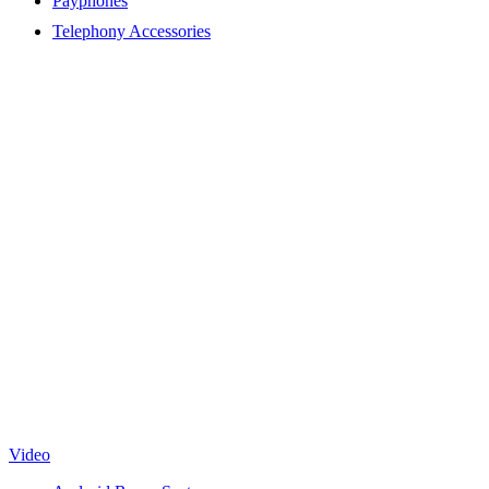
Payphones
Telephony Accessories
Video