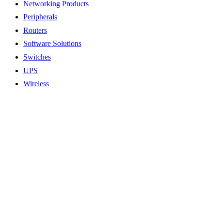
Networking Products
Peripherals
Routers
Software Solutions
Switches
UPS
Wireless