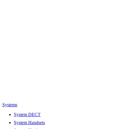
Systems
System DECT
System Handsets