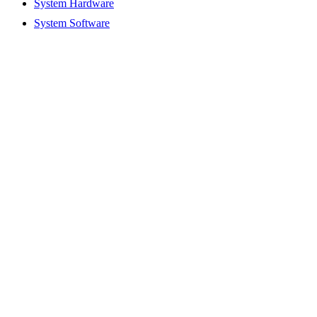
System Hardware
System Software