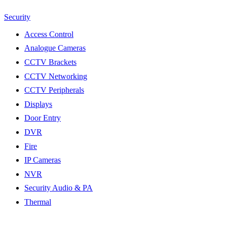
Security
Access Control
Analogue Cameras
CCTV Brackets
CCTV Networking
CCTV Peripherals
Displays
Door Entry
DVR
Fire
IP Cameras
NVR
Security Audio & PA
Thermal