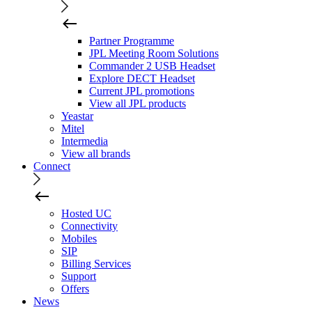
Partner Programme
JPL Meeting Room Solutions
Commander 2 USB Headset
Explore DECT Headset
Current JPL promotions
View all JPL products
Yeastar
Mitel
Intermedia
View all brands
Connect
Hosted UC
Connectivity
Mobiles
SIP
Billing Services
Support
Offers
News