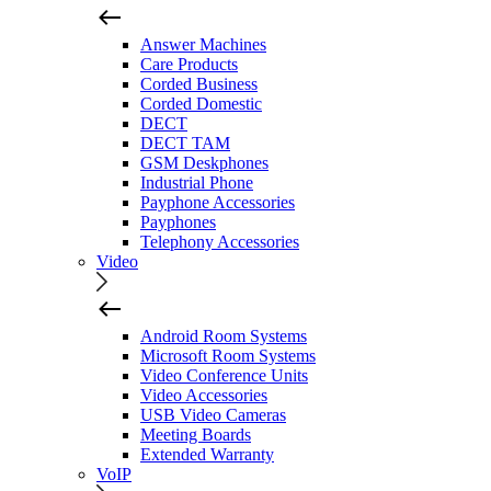
Answer Machines
Care Products
Corded Business
Corded Domestic
DECT
DECT TAM
GSM Deskphones
Industrial Phone
Payphone Accessories
Payphones
Telephony Accessories
Video
Android Room Systems
Microsoft Room Systems
Video Conference Units
Video Accessories
USB Video Cameras
Meeting Boards
Extended Warranty
VoIP