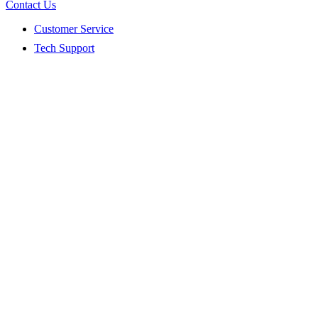
Contact Us
Customer Service
Tech Support