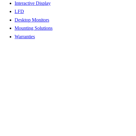
Interactive Display
LFD
Desktop Monitors
Mounting Solutions
Warranties