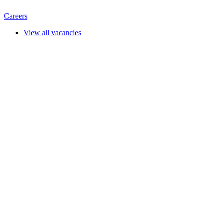
Careers
View all vacancies