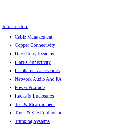
Infrastructure
Cable Management
Copper Connectivity
Door Entry Systems
Fibre Connectivity
Installation Accessories
Network Audio And PA
Power Products
Racks & Enclosures
Test & Measurement
Tools & Site Equipment
Trunking Systems