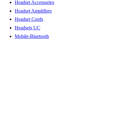
Headset Accessories
Headset Amplifiers
Headset Cords
Headsets UC
Mobile-Bluetooth