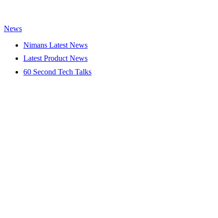
News
Nimans Latest News
Latest Product News
60 Second Tech Talks