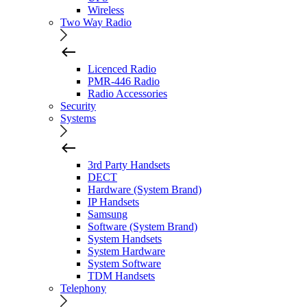
Wireless
Two Way Radio
Licenced Radio
PMR-446 Radio
Radio Accessories
Security
Systems
3rd Party Handsets
DECT
Hardware (System Brand)
IP Handsets
Samsung
Software (System Brand)
System Handsets
System Hardware
System Software
TDM Handsets
Telephony