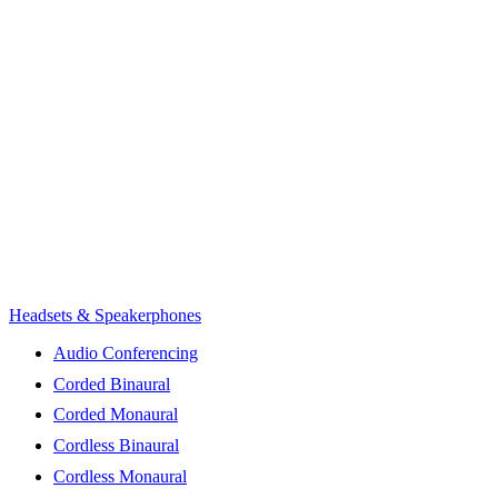
Headsets & Speakerphones
Audio Conferencing
Corded Binaural
Corded Monaural
Cordless Binaural
Cordless Monaural