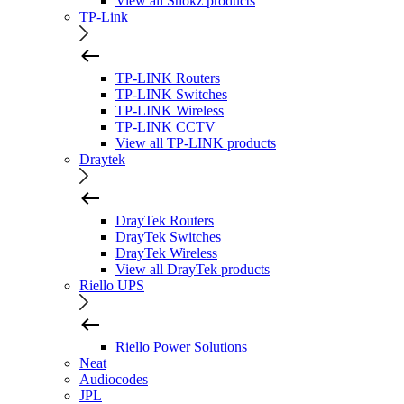
View all Shokz products
TP-Link
TP-LINK Routers
TP-LINK Switches
TP-LINK Wireless
TP-LINK CCTV
View all TP-LINK products
Draytek
DrayTek Routers
DrayTek Switches
DrayTek Wireless
View all DrayTek products
Riello UPS
Riello Power Solutions
Neat
Audiocodes
JPL