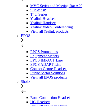
MVC Series and Meeting Bar A20
SIP W73P
T4U Series
Yealink Headsets
Yealink Handsets
Yealink Video Conferencing
View all Yealink products
EPOS
EPOS Promotions
Equipment Matters
EPOS IMPACT Line
EPOS ADAPT Line
Contact Centre Headsets
Public Sector Solutions
View all EPOS products
Shokz
Bone Conduction Headsets
UC Headsets