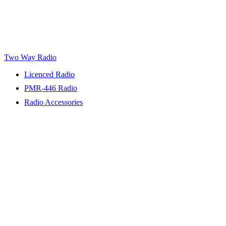
Two Way Radio
Licenced Radio
PMR-446 Radio
Radio Accessories