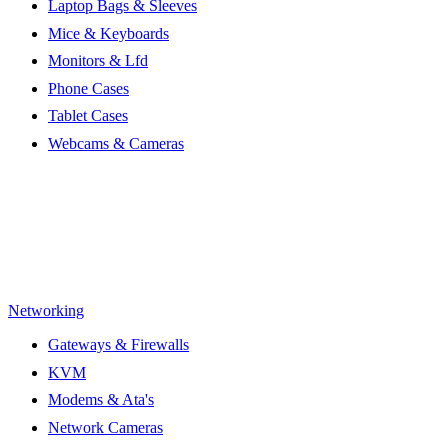
Laptop Bags & Sleeves
Mice & Keyboards
Monitors & Lfd
Phone Cases
Tablet Cases
Webcams & Cameras
Networking
Gateways & Firewalls
KVM
Modems & Ata's
Network Cameras