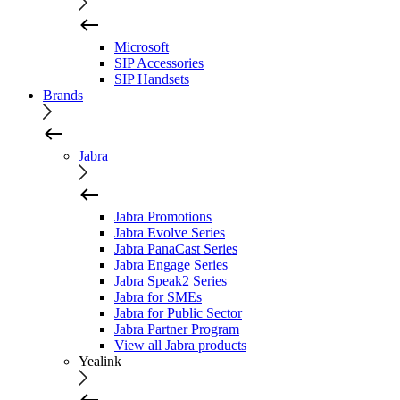
Microsoft
SIP Accessories
SIP Handsets
Brands
Jabra
Jabra Promotions
Jabra Evolve Series
Jabra PanaCast Series
Jabra Engage Series
Jabra Speak2 Series
Jabra for SMEs
Jabra for Public Sector
Jabra Partner Program
View all Jabra products
Yealink