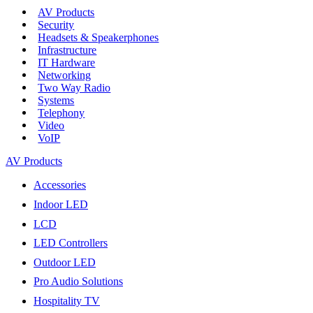
AV Products
Security
Headsets & Speakerphones
Infrastructure
IT Hardware
Networking
Two Way Radio
Systems
Telephony
Video
VoIP
AV Products
Accessories
Indoor LED
LCD
LED Controllers
Outdoor LED
Pro Audio Solutions
Hospitality TV