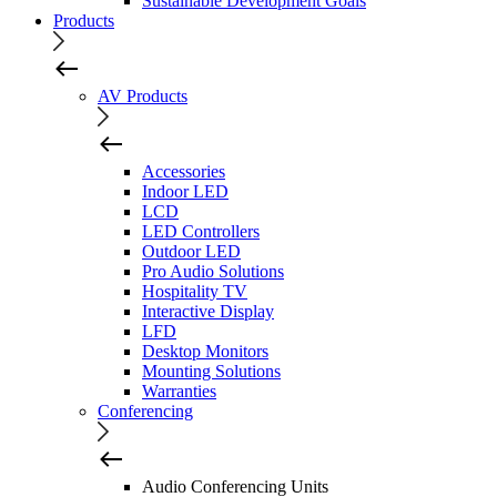
Sustainable Development Goals
Products
AV Products
Accessories
Indoor LED
LCD
LED Controllers
Outdoor LED
Pro Audio Solutions
Hospitality TV
Interactive Display
LFD
Desktop Monitors
Mounting Solutions
Warranties
Conferencing
Audio Conferencing Units