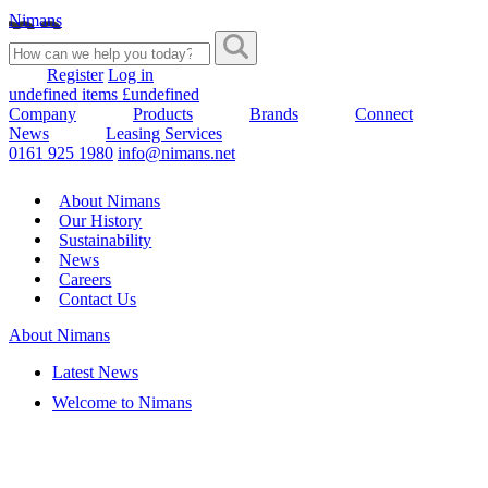
Nimans
Register
Log in
undefined items £undefined
Company
Products
Brands
Connect
News
Leasing Services
0161 925 1980
info@nimans.net
About Nimans
Our History
Sustainability
News
Careers
Contact Us
About Nimans
Latest News
Welcome to Nimans