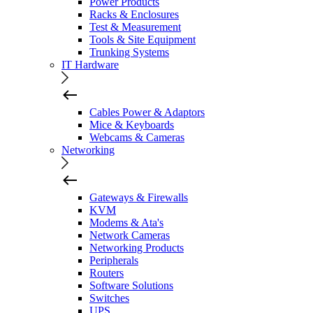
Power Products
Racks & Enclosures
Test & Measurement
Tools & Site Equipment
Trunking Systems
IT Hardware
Cables Power & Adaptors
Mice & Keyboards
Webcams & Cameras
Networking
Gateways & Firewalls
KVM
Modems & Ata's
Network Cameras
Networking Products
Peripherals
Routers
Software Solutions
Switches
UPS