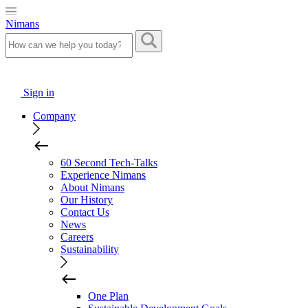
Nimans
Sign in
Company
60 Second Tech-Talks
Experience Nimans
About Nimans
Our History
Contact Us
News
Careers
Sustainability
One Plan