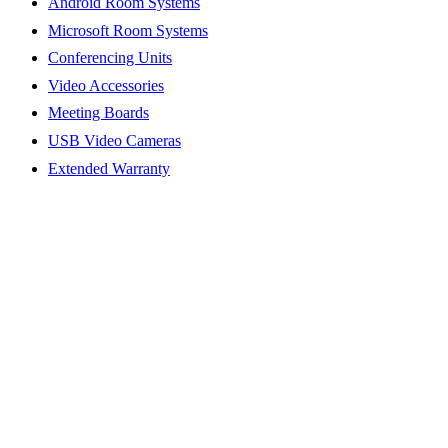
Android Room Systems
Microsoft Room Systems
Conferencing Units
Video Accessories
Meeting Boards
USB Video Cameras
Extended Warranty