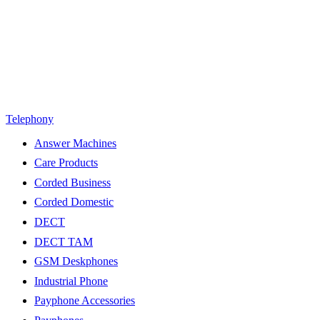
Telephony
Answer Machines
Care Products
Corded Business
Corded Domestic
DECT
DECT TAM
GSM Deskphones
Industrial Phone
Payphone Accessories