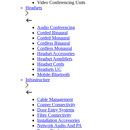
Video Conferencing Units
Headsets
Audio Conferencing
Corded Binaural
Corded Monaural
Cordless Binaural
Cordless Monaural
Headset Accessories
Headset Amplifiers
Headset Cords
Headsets UC
Mobile-Bluetooth
Infrastructure
Cable Management
Copper Connectivity
Door Entry Systems
Fibre Connectivity
Installation Accessories
Network Audio And PA