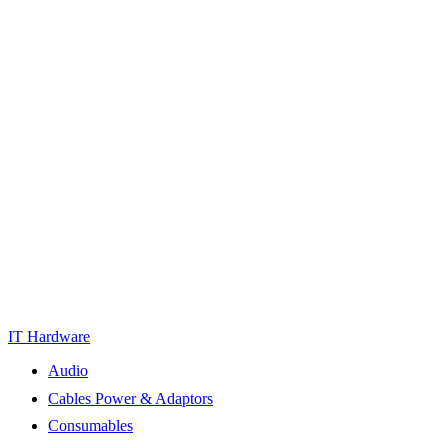
IT Hardware
Audio
Cables Power & Adaptors
Consumables