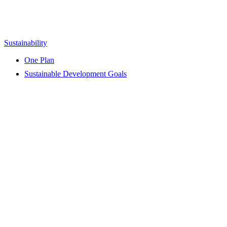
Sustainability
One Plan
Sustainable Development Goals