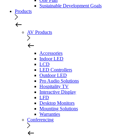
One Plan
Sustainable Development Goals
Products
AV Products
Accessories
Indoor LED
LCD
LED Controllers
Outdoor LED
Pro Audio Solutions
Hospitality TV
Interactive Display
LFD
Desktop Monitors
Mounting Solutions
Warranties
Conferencing