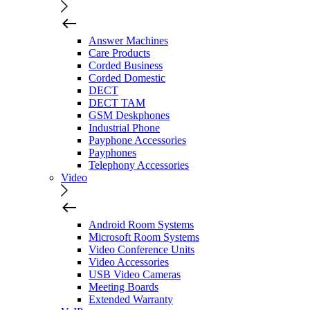
Answer Machines
Care Products
Corded Business
Corded Domestic
DECT
DECT TAM
GSM Deskphones
Industrial Phone
Payphone Accessories
Payphones
Telephony Accessories
Video
Android Room Systems
Microsoft Room Systems
Video Conference Units
Video Accessories
USB Video Cameras
Meeting Boards
Extended Warranty