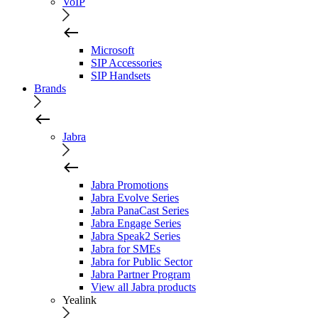
VoIP
Microsoft
SIP Accessories
SIP Handsets
Brands
Jabra
Jabra Promotions
Jabra Evolve Series
Jabra PanaCast Series
Jabra Engage Series
Jabra Speak2 Series
Jabra for SMEs
Jabra for Public Sector
Jabra Partner Program
View all Jabra products
Yealink