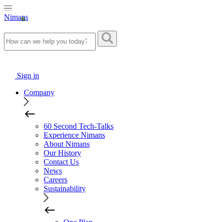
Nimans
Sign in
Company
60 Second Tech-Talks
Experience Nimans
About Nimans
Our History
Contact Us
News
Careers
Sustainability