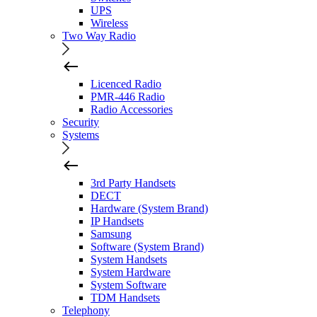
UPS
Wireless
Two Way Radio
Licenced Radio
PMR-446 Radio
Radio Accessories
Security
Systems
3rd Party Handsets
DECT
Hardware (System Brand)
IP Handsets
Samsung
Software (System Brand)
System Handsets
System Hardware
System Software
TDM Handsets
Telephony