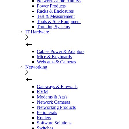
Network Audio And PA
Power Products
Racks & Enclosures
Test & Measurement
Tools & Site Equipment
Trunking Systems
IT Hardware
Cables Power & Adaptors
Mice & Keyboards
Webcams & Cameras
Networking
Gateways & Firewalls
KVM
Modems & Ata's
Network Cameras
Networking Products
Peripherals
Routers
Software Solutions
Switches