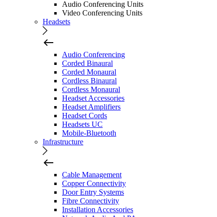
Audio Conferencing Units
Video Conferencing Units
Headsets
Audio Conferencing
Corded Binaural
Corded Monaural
Cordless Binaural
Cordless Monaural
Headset Accessories
Headset Amplifiers
Headset Cords
Headsets UC
Mobile-Bluetooth
Infrastructure
Cable Management
Copper Connectivity
Door Entry Systems
Fibre Connectivity
Installation Accessories