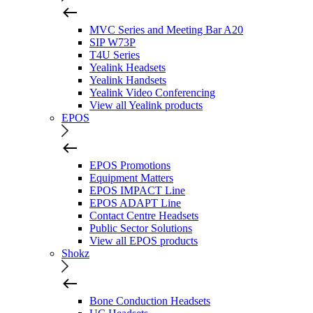
MVC Series and Meeting Bar A20
SIP W73P
T4U Series
Yealink Headsets
Yealink Handsets
Yealink Video Conferencing
View all Yealink products
EPOS
EPOS Promotions
Equipment Matters
EPOS IMPACT Line
EPOS ADAPT Line
Contact Centre Headsets
Public Sector Solutions
View all EPOS products
Shokz
Bone Conduction Headsets