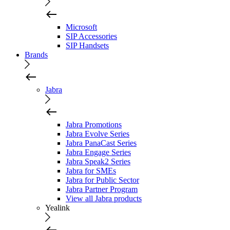
Microsoft
SIP Accessories
SIP Handsets
Brands
Jabra
Jabra Promotions
Jabra Evolve Series
Jabra PanaCast Series
Jabra Engage Series
Jabra Speak2 Series
Jabra for SMEs
Jabra for Public Sector
Jabra Partner Program
View all Jabra products
Yealink