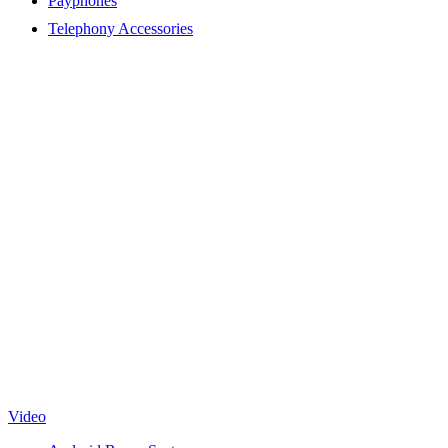
Payphones
Telephony Accessories
Video