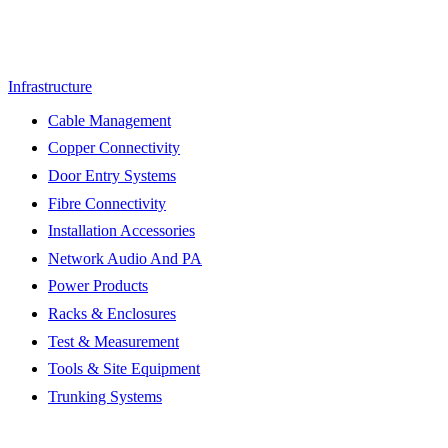
Infrastructure
Cable Management
Copper Connectivity
Door Entry Systems
Fibre Connectivity
Installation Accessories
Network Audio And PA
Power Products
Racks & Enclosures
Test & Measurement
Tools & Site Equipment
Trunking Systems