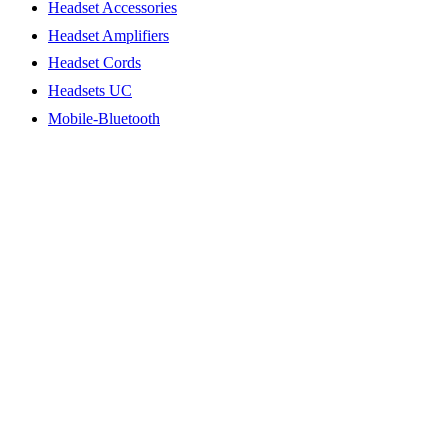
Headset Accessories
Headset Amplifiers
Headset Cords
Headsets UC
Mobile-Bluetooth