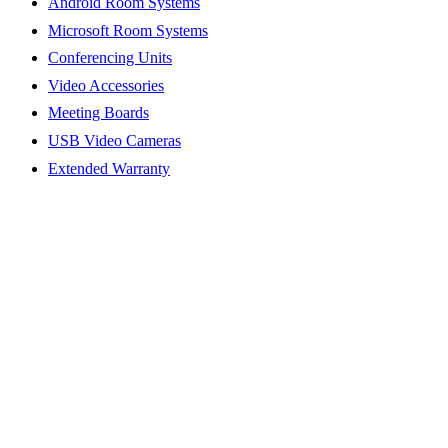
Android Room Systems
Microsoft Room Systems
Conferencing Units
Video Accessories
Meeting Boards
USB Video Cameras
Extended Warranty