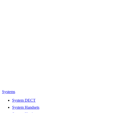
Systems
System DECT
System Handsets