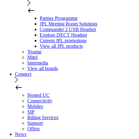
Partner Programme
JPL Meeting Room Solutions
Commander 2 USB Headset
Explore DECT Headset
Current JPL promotions
View all JPL products
Yeastar
Mitel
Intermedia
View all brands
Connect
Hosted UC
Connectivity
Mobiles
SIP
Billing Services
Support
Offers
News