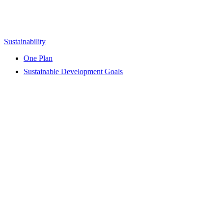
Sustainability
One Plan
Sustainable Development Goals