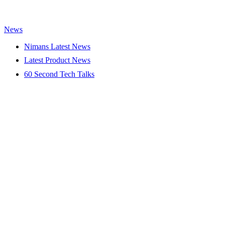
News
Nimans Latest News
Latest Product News
60 Second Tech Talks