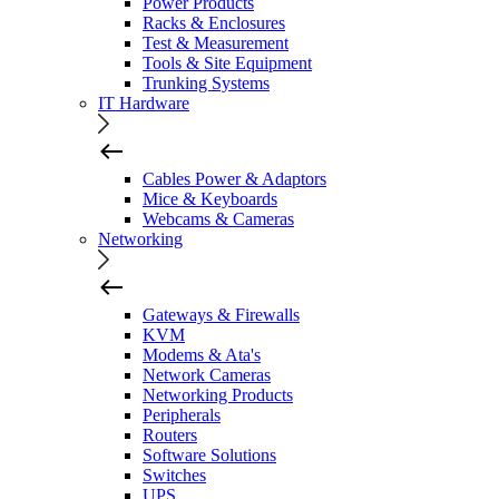
Power Products
Racks & Enclosures
Test & Measurement
Tools & Site Equipment
Trunking Systems
IT Hardware
Cables Power & Adaptors
Mice & Keyboards
Webcams & Cameras
Networking
Gateways & Firewalls
KVM
Modems & Ata's
Network Cameras
Networking Products
Peripherals
Routers
Software Solutions
Switches
UPS