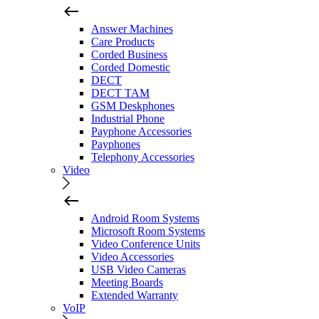
Answer Machines
Care Products
Corded Business
Corded Domestic
DECT
DECT TAM
GSM Deskphones
Industrial Phone
Payphone Accessories
Payphones
Telephony Accessories
Video
Android Room Systems
Microsoft Room Systems
Video Conference Units
Video Accessories
USB Video Cameras
Meeting Boards
Extended Warranty
VoIP