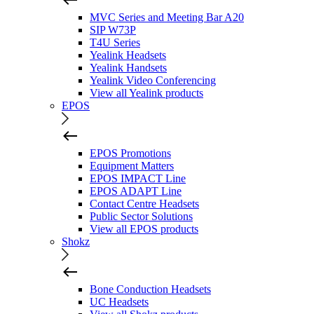
MVC Series and Meeting Bar A20
SIP W73P
T4U Series
Yealink Headsets
Yealink Handsets
Yealink Video Conferencing
View all Yealink products
EPOS
EPOS Promotions
Equipment Matters
EPOS IMPACT Line
EPOS ADAPT Line
Contact Centre Headsets
Public Sector Solutions
View all EPOS products
Shokz
Bone Conduction Headsets
UC Headsets