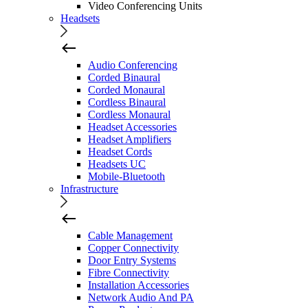
Video Conferencing Units
Headsets
Audio Conferencing
Corded Binaural
Corded Monaural
Cordless Binaural
Cordless Monaural
Headset Accessories
Headset Amplifiers
Headset Cords
Headsets UC
Mobile-Bluetooth
Infrastructure
Cable Management
Copper Connectivity
Door Entry Systems
Fibre Connectivity
Installation Accessories
Network Audio And PA