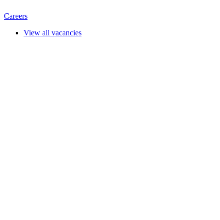
Careers
View all vacancies