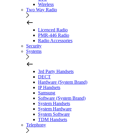
Wireless
Two Way Radio
Licenced Radio
PMR-446 Radio
Radio Accessories
Security
Systems
3rd Party Handsets
DECT
Hardware (System Brand)
IP Handsets
Samsung
Software (System Brand)
System Handsets
System Hardware
System Software
TDM Handsets
Telephony