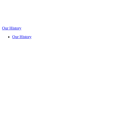
Our History
Our History