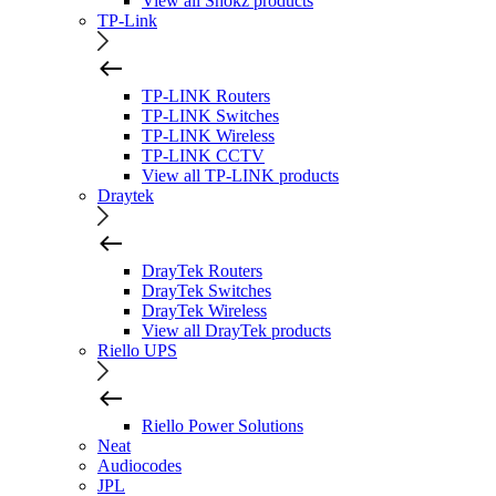
View all Shokz products
TP-Link
TP-LINK Routers
TP-LINK Switches
TP-LINK Wireless
TP-LINK CCTV
View all TP-LINK products
Draytek
DrayTek Routers
DrayTek Switches
DrayTek Wireless
View all DrayTek products
Riello UPS
Riello Power Solutions
Neat
Audiocodes
JPL