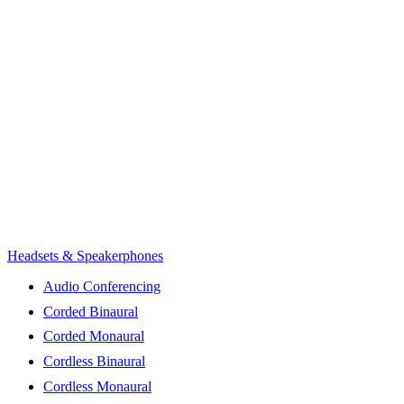
Headsets & Speakerphones
Audio Conferencing
Corded Binaural
Corded Monaural
Cordless Binaural
Cordless Monaural