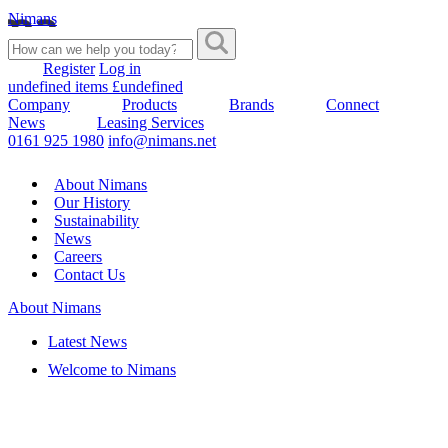
Nimans
Register
Log in
undefined items £undefined
Company
Products
Brands
Connect
News
Leasing Services
0161 925 1980
info@nimans.net
About Nimans
Our History
Sustainability
News
Careers
Contact Us
About Nimans
Latest News
Welcome to Nimans