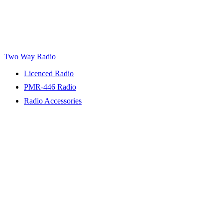
Two Way Radio
Licenced Radio
PMR-446 Radio
Radio Accessories