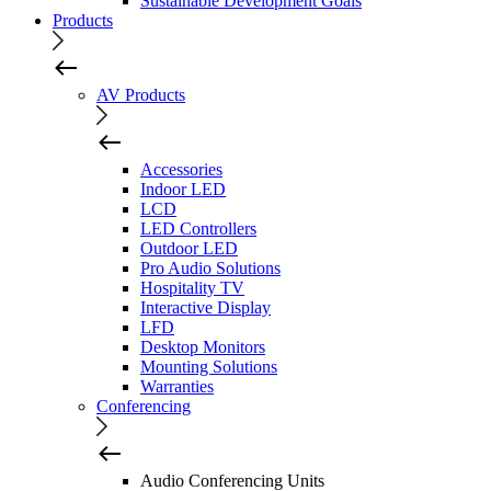
Sustainable Development Goals
Products
AV Products
Accessories
Indoor LED
LCD
LED Controllers
Outdoor LED
Pro Audio Solutions
Hospitality TV
Interactive Display
LFD
Desktop Monitors
Mounting Solutions
Warranties
Conferencing
Audio Conferencing Units