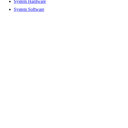
System Hardware
System Software