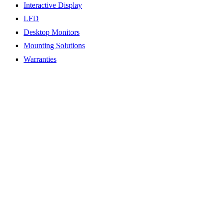
Interactive Display
LFD
Desktop Monitors
Mounting Solutions
Warranties