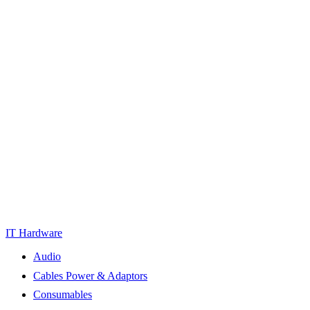
IT Hardware
Audio
Cables Power & Adaptors
Consumables