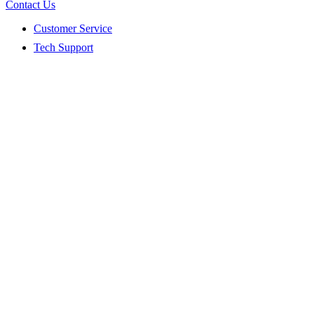
Contact Us
Customer Service
Tech Support