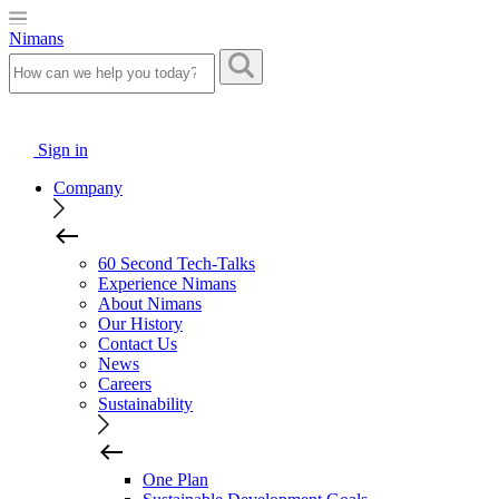
Nimans
Sign in
Company
60 Second Tech-Talks
Experience Nimans
About Nimans
Our History
Contact Us
News
Careers
Sustainability
One Plan