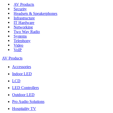
AV Products
Security
Headsets & Speakerphones
Infrastructure
IT Hardware
Networking
Two Way Radio
Systems
Telephony
Video
VoIP
AV Products
Accessories
Indoor LED
LCD
LED Controllers
Outdoor LED
Pro Audio Solutions
Hospitality TV