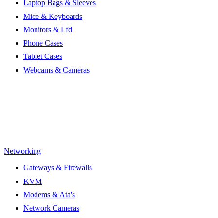
Laptop Bags & Sleeves
Mice & Keyboards
Monitors & Lfd
Phone Cases
Tablet Cases
Webcams & Cameras
Networking
Gateways & Firewalls
KVM
Modems & Ata's
Network Cameras