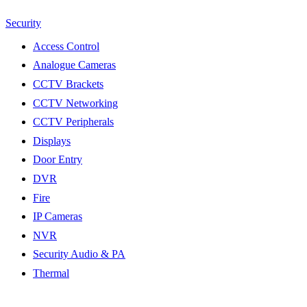
Security
Access Control
Analogue Cameras
CCTV Brackets
CCTV Networking
CCTV Peripherals
Displays
Door Entry
DVR
Fire
IP Cameras
NVR
Security Audio & PA
Thermal