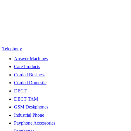
Telephony
Answer Machines
Care Products
Corded Business
Corded Domestic
DECT
DECT TAM
GSM Deskphones
Industrial Phone
Payphone Accessories