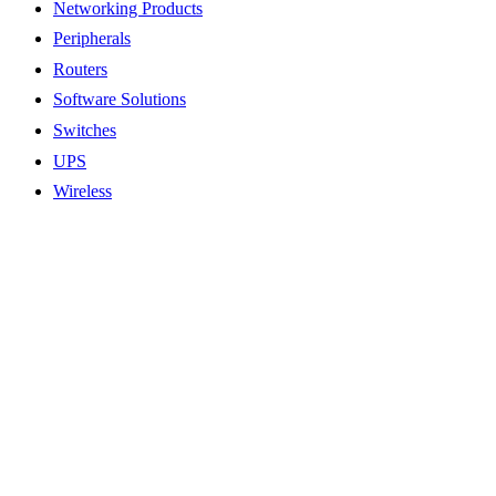
Networking Products
Peripherals
Routers
Software Solutions
Switches
UPS
Wireless