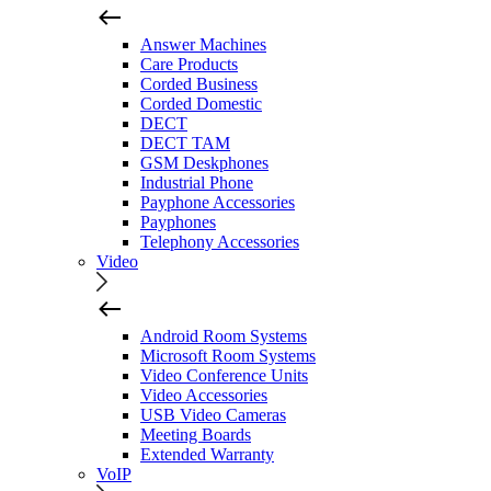
Answer Machines
Care Products
Corded Business
Corded Domestic
DECT
DECT TAM
GSM Deskphones
Industrial Phone
Payphone Accessories
Payphones
Telephony Accessories
Video
Android Room Systems
Microsoft Room Systems
Video Conference Units
Video Accessories
USB Video Cameras
Meeting Boards
Extended Warranty
VoIP