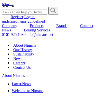
Nimans
Register
Log in
undefined items £undefined
Company
Products
Brands
Connect
News
Leasing Services
0161 925 1980
info@nimans.net
About Nimans
Our History
Sustainability
News
Careers
Contact Us
About Nimans
Latest News
Welcome to Nimans