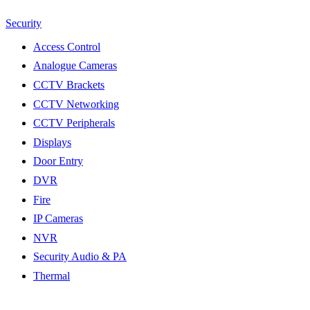
Security
Access Control
Analogue Cameras
CCTV Brackets
CCTV Networking
CCTV Peripherals
Displays
Door Entry
DVR
Fire
IP Cameras
NVR
Security Audio & PA
Thermal