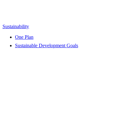
Sustainability
One Plan
Sustainable Development Goals