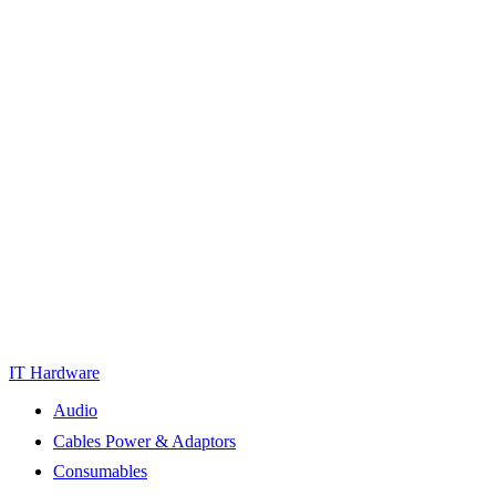
IT Hardware
Audio
Cables Power & Adaptors
Consumables