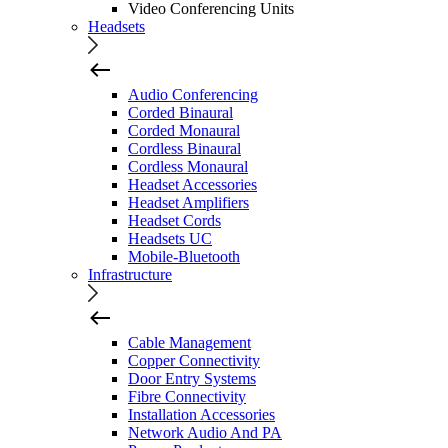
Video Conferencing Units
Headsets
Audio Conferencing
Corded Binaural
Corded Monaural
Cordless Binaural
Cordless Monaural
Headset Accessories
Headset Amplifiers
Headset Cords
Headsets UC
Mobile-Bluetooth
Infrastructure
Cable Management
Copper Connectivity
Door Entry Systems
Fibre Connectivity
Installation Accessories
Network Audio And PA