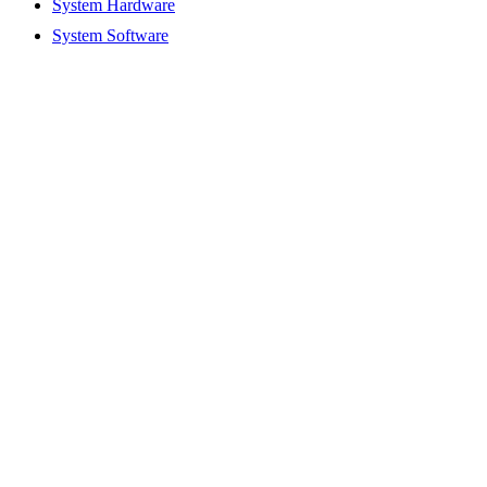
System Hardware
System Software