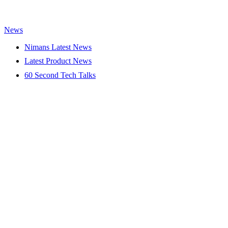
News
Nimans Latest News
Latest Product News
60 Second Tech Talks