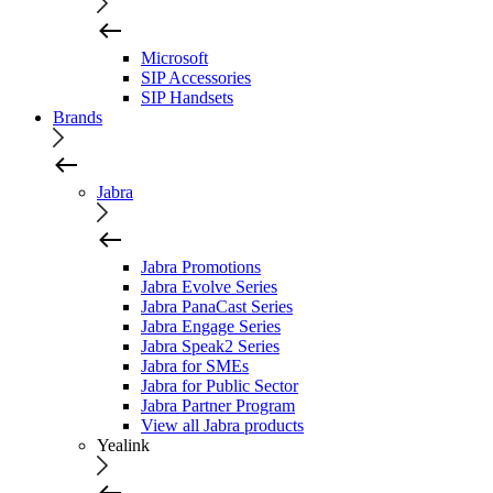
Microsoft
SIP Accessories
SIP Handsets
Brands
Jabra
Jabra Promotions
Jabra Evolve Series
Jabra PanaCast Series
Jabra Engage Series
Jabra Speak2 Series
Jabra for SMEs
Jabra for Public Sector
Jabra Partner Program
View all Jabra products
Yealink