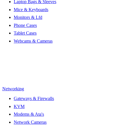
Laptop Bags & Sleeves
Mice & Keyboards
Monitors & Lfd
Phone Cases
Tablet Cases
Webcams & Cameras
Networking
Gateways & Firewalls
KVM
Modems & Ata's
Network Cameras