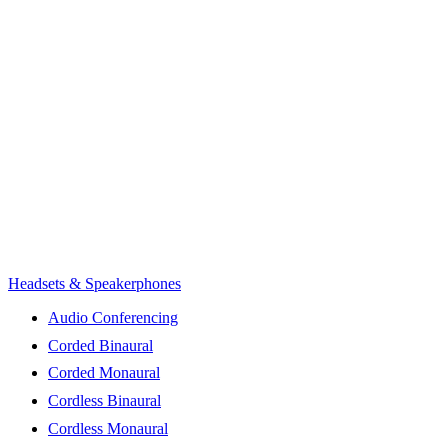
Headsets & Speakerphones
Audio Conferencing
Corded Binaural
Corded Monaural
Cordless Binaural
Cordless Monaural