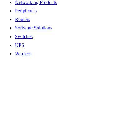
Networking Products
Peripherals
Routers
Software Solutions
Switches
UPS
Wireless