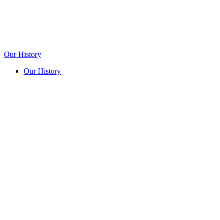
Our History
Our History