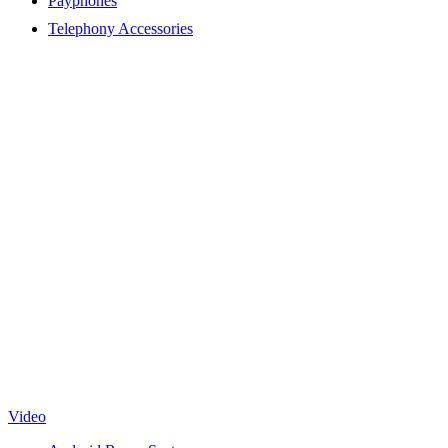
Payphones
Telephony Accessories
Video