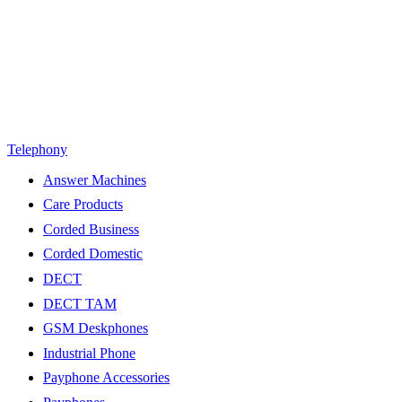
Telephony
Answer Machines
Care Products
Corded Business
Corded Domestic
DECT
DECT TAM
GSM Deskphones
Industrial Phone
Payphone Accessories