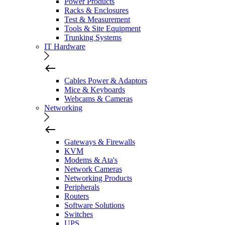
Power Products
Racks & Enclosures
Test & Measurement
Tools & Site Equipment
Trunking Systems
IT Hardware
Cables Power & Adaptors
Mice & Keyboards
Webcams & Cameras
Networking
Gateways & Firewalls
KVM
Modems & Ata's
Network Cameras
Networking Products
Peripherals
Routers
Software Solutions
Switches
UPS