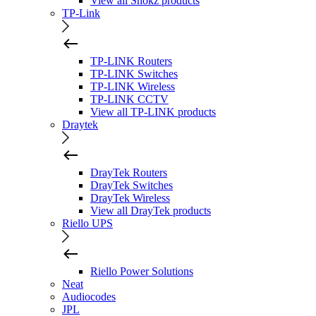
View all Shokz products
TP-Link
TP-LINK Routers
TP-LINK Switches
TP-LINK Wireless
TP-LINK CCTV
View all TP-LINK products
Draytek
DrayTek Routers
DrayTek Switches
DrayTek Wireless
View all DrayTek products
Riello UPS
Riello Power Solutions
Neat
Audiocodes
JPL