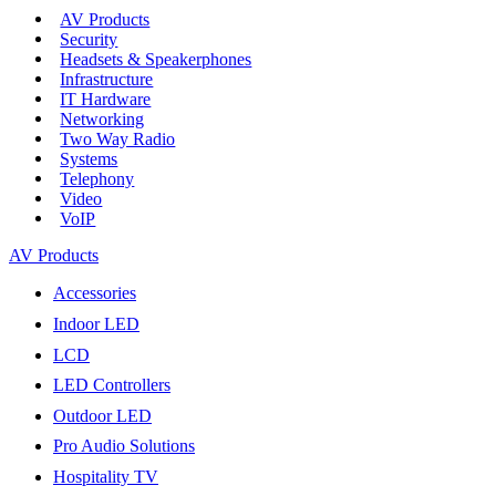
AV Products
Security
Headsets & Speakerphones
Infrastructure
IT Hardware
Networking
Two Way Radio
Systems
Telephony
Video
VoIP
AV Products
Accessories
Indoor LED
LCD
LED Controllers
Outdoor LED
Pro Audio Solutions
Hospitality TV