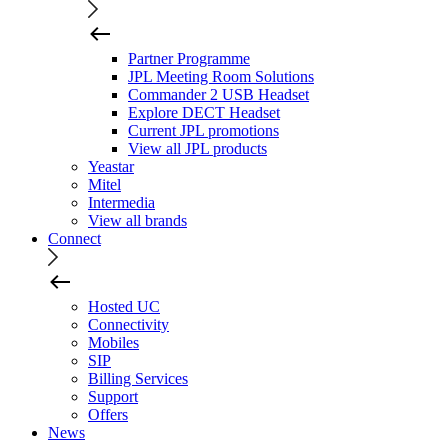
Partner Programme
JPL Meeting Room Solutions
Commander 2 USB Headset
Explore DECT Headset
Current JPL promotions
View all JPL products
Yeastar
Mitel
Intermedia
View all brands
Connect
Hosted UC
Connectivity
Mobiles
SIP
Billing Services
Support
Offers
News