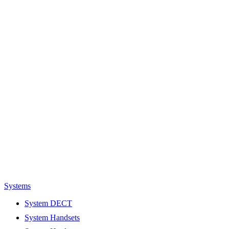
Systems
System DECT
System Handsets