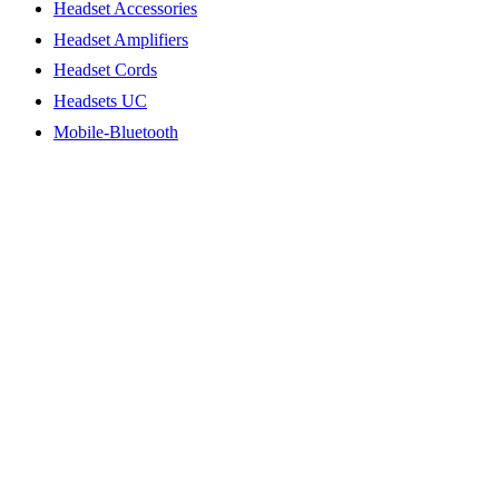
Headset Accessories
Headset Amplifiers
Headset Cords
Headsets UC
Mobile-Bluetooth