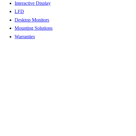
Interactive Display
LFD
Desktop Monitors
Mounting Solutions
Warranties