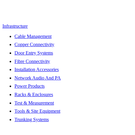
Infrastructure
Cable Management
Copper Connectivity
Door Entry Systems
Fibre Connectivity
Installation Accessories
Network Audio And PA
Power Products
Racks & Enclosures
Test & Measurement
Tools & Site Equipment
Trunking Systems