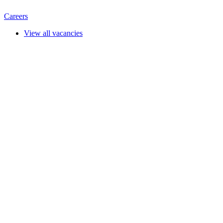
Careers
View all vacancies