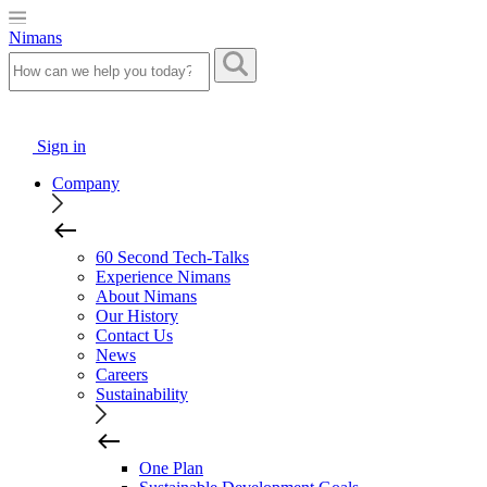
Nimans
Sign in
Company
60 Second Tech-Talks
Experience Nimans
About Nimans
Our History
Contact Us
News
Careers
Sustainability
One Plan