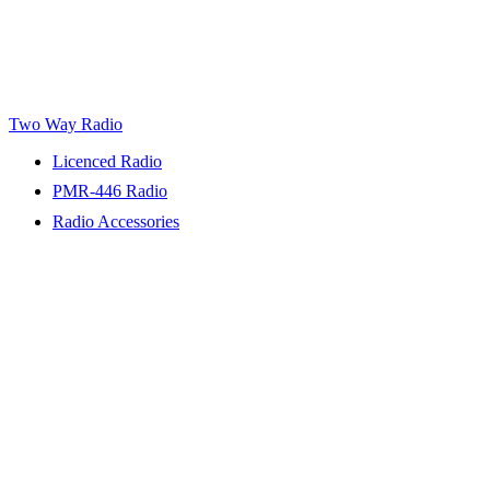
Two Way Radio
Licenced Radio
PMR-446 Radio
Radio Accessories