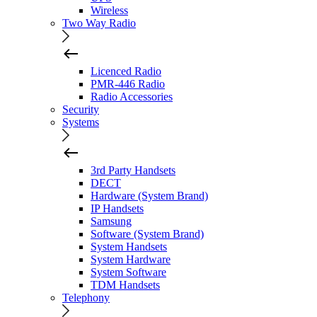
Wireless
Two Way Radio
Licenced Radio
PMR-446 Radio
Radio Accessories
Security
Systems
3rd Party Handsets
DECT
Hardware (System Brand)
IP Handsets
Samsung
Software (System Brand)
System Handsets
System Hardware
System Software
TDM Handsets
Telephony