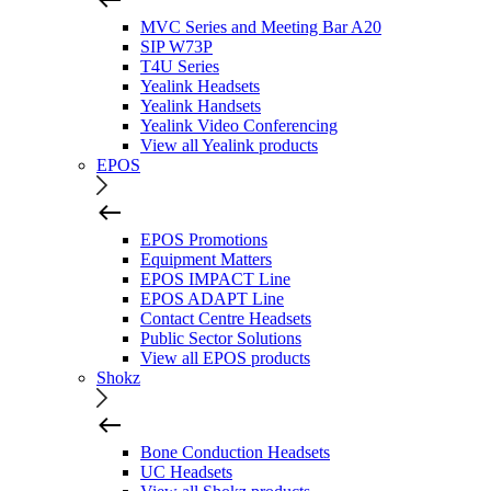
MVC Series and Meeting Bar A20
SIP W73P
T4U Series
Yealink Headsets
Yealink Handsets
Yealink Video Conferencing
View all Yealink products
EPOS
EPOS Promotions
Equipment Matters
EPOS IMPACT Line
EPOS ADAPT Line
Contact Centre Headsets
Public Sector Solutions
View all EPOS products
Shokz
Bone Conduction Headsets
UC Headsets