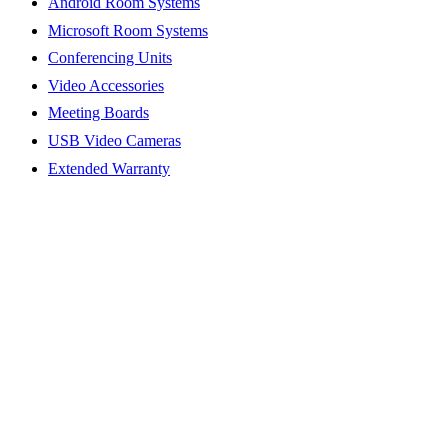
Android Room Systems
Microsoft Room Systems
Conferencing Units
Video Accessories
Meeting Boards
USB Video Cameras
Extended Warranty