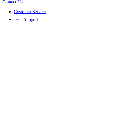
Contact Us
Customer Service
Tech Support