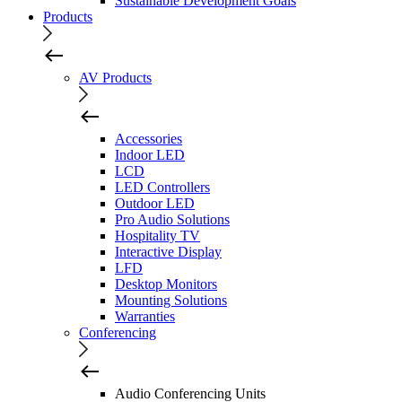
Sustainable Development Goals
Products
AV Products
Accessories
Indoor LED
LCD
LED Controllers
Outdoor LED
Pro Audio Solutions
Hospitality TV
Interactive Display
LFD
Desktop Monitors
Mounting Solutions
Warranties
Conferencing
Audio Conferencing Units