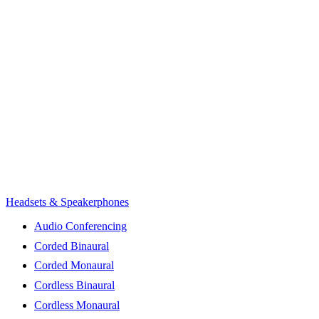
Headsets & Speakerphones
Audio Conferencing
Corded Binaural
Corded Monaural
Cordless Binaural
Cordless Monaural