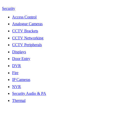
Security
Access Control
Analogue Cameras
CCTV Brackets
CCTV Networking
CCTV Peripherals
Displays
Door Entry
DVR
Fire
IP Cameras
NVR
Security Audio & PA
Thermal