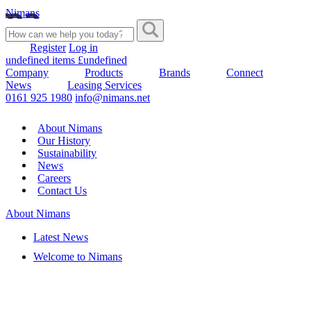
Nimans
Register
Log in
undefined items £undefined
Company
Products
Brands
Connect
News
Leasing Services
0161 925 1980
info@nimans.net
About Nimans
Our History
Sustainability
News
Careers
Contact Us
About Nimans
Latest News
Welcome to Nimans