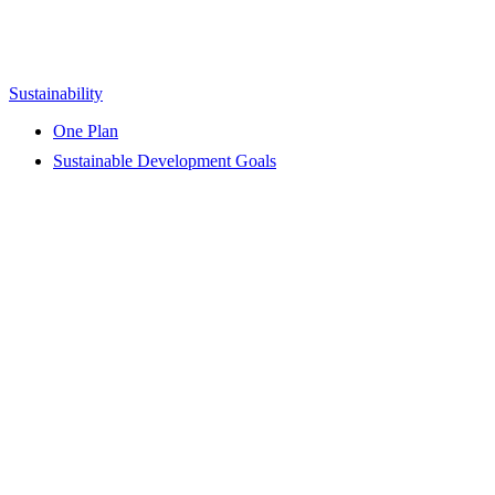
Sustainability
One Plan
Sustainable Development Goals