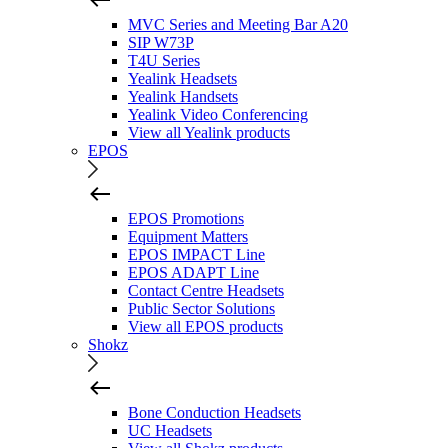
MVC Series and Meeting Bar A20
SIP W73P
T4U Series
Yealink Headsets
Yealink Handsets
Yealink Video Conferencing
View all Yealink products
EPOS
EPOS Promotions
Equipment Matters
EPOS IMPACT Line
EPOS ADAPT Line
Contact Centre Headsets
Public Sector Solutions
View all EPOS products
Shokz
Bone Conduction Headsets
UC Headsets