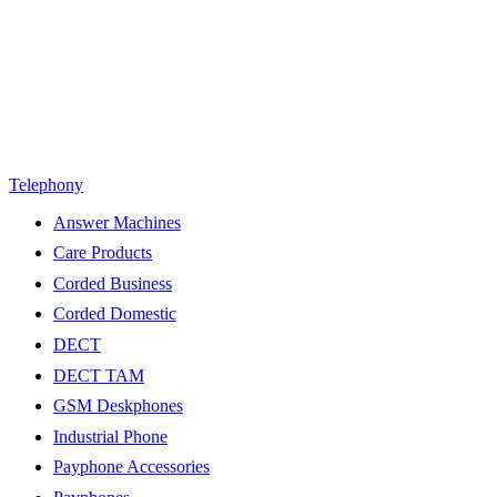
Telephony
Answer Machines
Care Products
Corded Business
Corded Domestic
DECT
DECT TAM
GSM Deskphones
Industrial Phone
Payphone Accessories