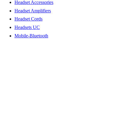
Headset Accessories
Headset Amplifiers
Headset Cords
Headsets UC
Mobile-Bluetooth