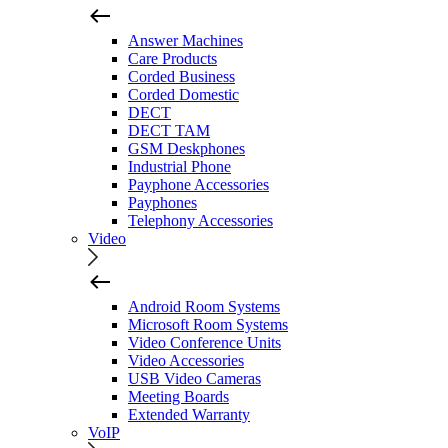
Answer Machines
Care Products
Corded Business
Corded Domestic
DECT
DECT TAM
GSM Deskphones
Industrial Phone
Payphone Accessories
Payphones
Telephony Accessories
Video
Android Room Systems
Microsoft Room Systems
Video Conference Units
Video Accessories
USB Video Cameras
Meeting Boards
Extended Warranty
VoIP