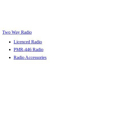
Two Way Radio
Licenced Radio
PMR-446 Radio
Radio Accessories