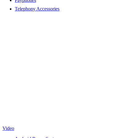
Payphones
Telephony Accessories
Video