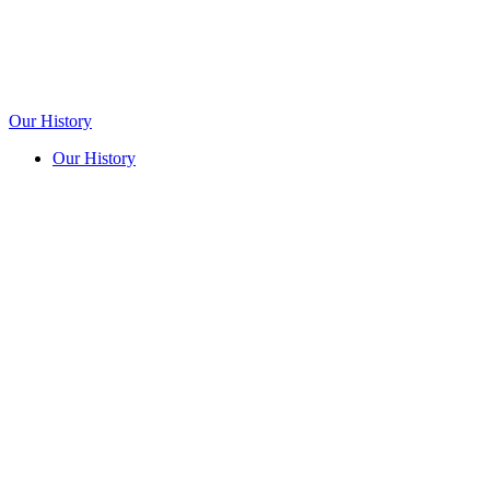
Our History
Our History