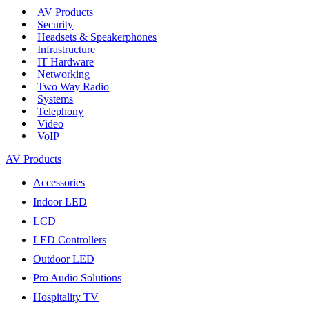
AV Products
Security
Headsets & Speakerphones
Infrastructure
IT Hardware
Networking
Two Way Radio
Systems
Telephony
Video
VoIP
AV Products
Accessories
Indoor LED
LCD
LED Controllers
Outdoor LED
Pro Audio Solutions
Hospitality TV