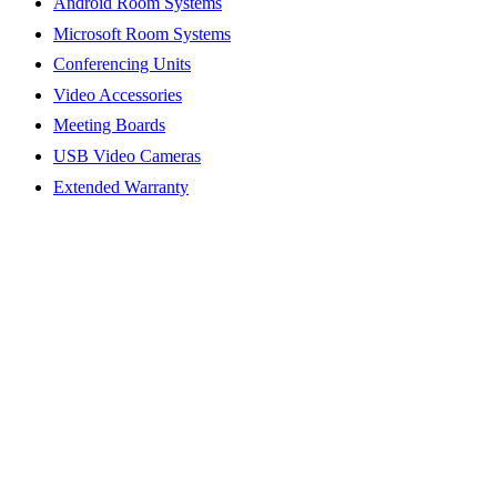
Android Room Systems
Microsoft Room Systems
Conferencing Units
Video Accessories
Meeting Boards
USB Video Cameras
Extended Warranty