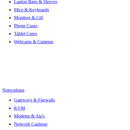
Laptop Bags & Sleeves
Mice & Keyboards
Monitors & Lfd
Phone Cases
Tablet Cases
Webcams & Cameras
Networking
Gateways & Firewalls
KVM
Modems & Ata's
Network Cameras