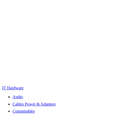
IT Hardware
Audio
Cables Power & Adaptors
Consumables