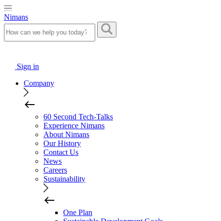
Nimans
Sign in
Company
60 Second Tech-Talks
Experience Nimans
About Nimans
Our History
Contact Us
News
Careers
Sustainability
One Plan