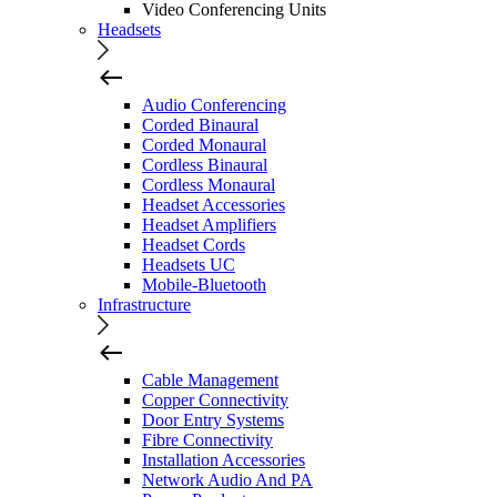
Video Conferencing Units
Headsets
Audio Conferencing
Corded Binaural
Corded Monaural
Cordless Binaural
Cordless Monaural
Headset Accessories
Headset Amplifiers
Headset Cords
Headsets UC
Mobile-Bluetooth
Infrastructure
Cable Management
Copper Connectivity
Door Entry Systems
Fibre Connectivity
Installation Accessories
Network Audio And PA