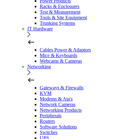
Power Products
Racks & Enclosures
Test & Measurement
Tools & Site Equipment
Trunking Systems
IT Hardware
Cables Power & Adaptors
Mice & Keyboards
Webcams & Cameras
Networking
Gateways & Firewalls
KVM
Modems & Ata's
Network Cameras
Networking Products
Peripherals
Routers
Software Solutions
Switches
UPS