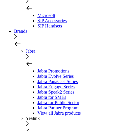
Microsoft
SIP Accessories
SIP Handsets
Brands
Jabra
Jabra Promotions
Jabra Evolve Series
Jabra PanaCast Series
Jabra Engage Series
Jabra Speak2 Series
Jabra for SMEs
Jabra for Public Sector
Jabra Partner Program
View all Jabra products
Yealink