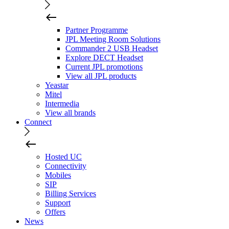
Partner Programme
JPL Meeting Room Solutions
Commander 2 USB Headset
Explore DECT Headset
Current JPL promotions
View all JPL products
Yeastar
Mitel
Intermedia
View all brands
Connect
Hosted UC
Connectivity
Mobiles
SIP
Billing Services
Support
Offers
News