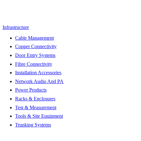
Infrastructure
Cable Management
Copper Connectivity
Door Entry Systems
Fibre Connectivity
Installation Accessories
Network Audio And PA
Power Products
Racks & Enclosures
Test & Measurement
Tools & Site Equipment
Trunking Systems