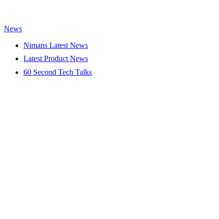
News
Nimans Latest News
Latest Product News
60 Second Tech Talks