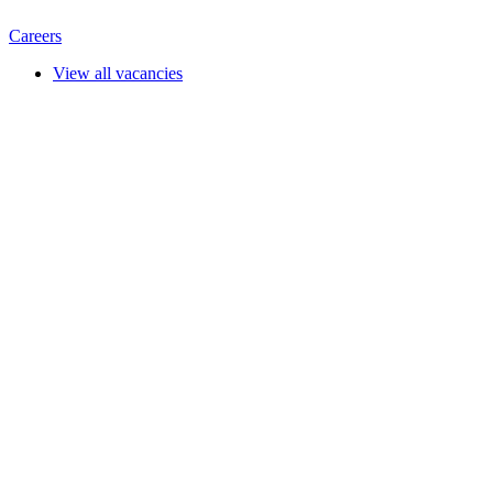
Careers
View all vacancies