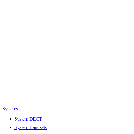
Systems
System DECT
System Handsets