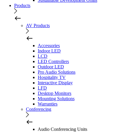
Sustainable Development Goals
Products
AV Products
Accessories
Indoor LED
LCD
LED Controllers
Outdoor LED
Pro Audio Solutions
Hospitality TV
Interactive Display
LFD
Desktop Monitors
Mounting Solutions
Warranties
Conferencing
Audio Conferencing Units