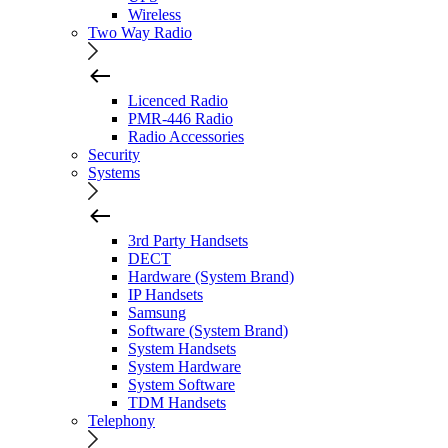
Wireless
Two Way Radio
Licenced Radio
PMR-446 Radio
Radio Accessories
Security
Systems
3rd Party Handsets
DECT
Hardware (System Brand)
IP Handsets
Samsung
Software (System Brand)
System Handsets
System Hardware
System Software
TDM Handsets
Telephony