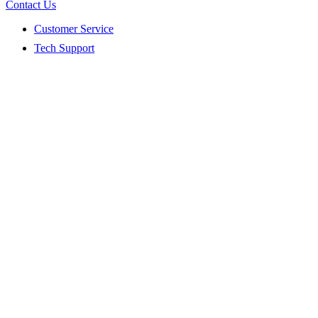
Contact Us
Customer Service
Tech Support