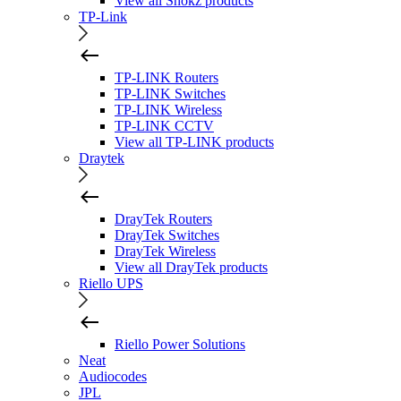
View all Shokz products
TP-Link
TP-LINK Routers
TP-LINK Switches
TP-LINK Wireless
TP-LINK CCTV
View all TP-LINK products
Draytek
DrayTek Routers
DrayTek Switches
DrayTek Wireless
View all DrayTek products
Riello UPS
Riello Power Solutions
Neat
Audiocodes
JPL