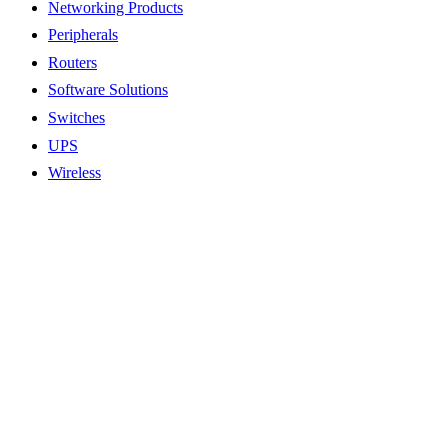
Networking Products
Peripherals
Routers
Software Solutions
Switches
UPS
Wireless