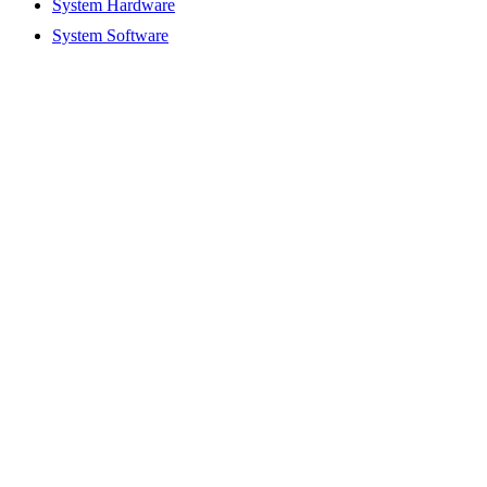
System Hardware
System Software