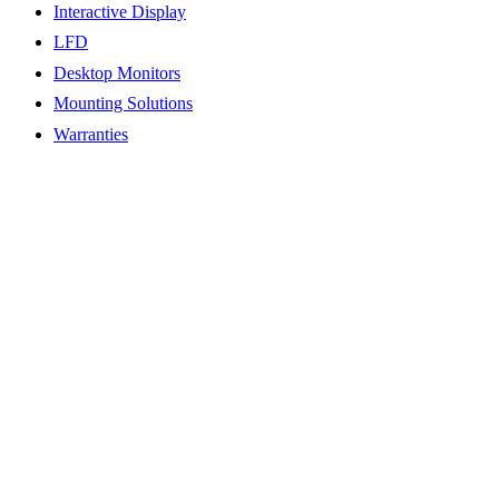
Interactive Display
LFD
Desktop Monitors
Mounting Solutions
Warranties