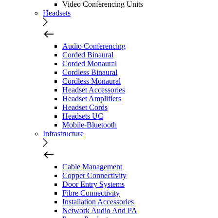
Video Conferencing Units
Headsets
Audio Conferencing
Corded Binaural
Corded Monaural
Cordless Binaural
Cordless Monaural
Headset Accessories
Headset Amplifiers
Headset Cords
Headsets UC
Mobile-Bluetooth
Infrastructure
Cable Management
Copper Connectivity
Door Entry Systems
Fibre Connectivity
Installation Accessories
Network Audio And PA