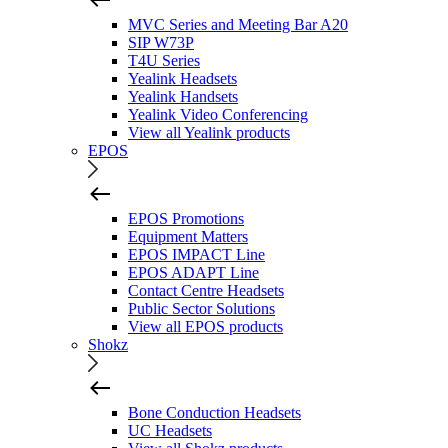
MVC Series and Meeting Bar A20
SIP W73P
T4U Series
Yealink Headsets
Yealink Handsets
Yealink Video Conferencing
View all Yealink products
EPOS
EPOS Promotions
Equipment Matters
EPOS IMPACT Line
EPOS ADAPT Line
Contact Centre Headsets
Public Sector Solutions
View all EPOS products
Shokz
Bone Conduction Headsets
UC Headsets