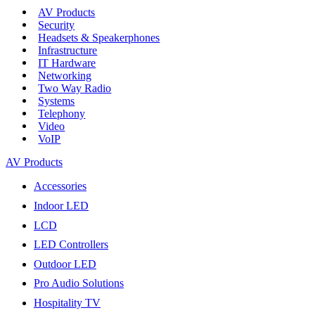
AV Products
Security
Headsets & Speakerphones
Infrastructure
IT Hardware
Networking
Two Way Radio
Systems
Telephony
Video
VoIP
AV Products
Accessories
Indoor LED
LCD
LED Controllers
Outdoor LED
Pro Audio Solutions
Hospitality TV