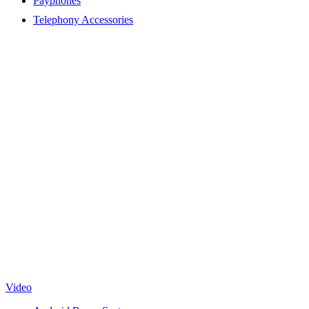
Payphones
Telephony Accessories
Video