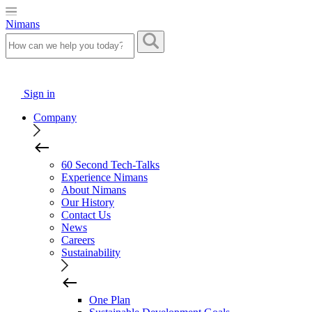
Nimans
Sign in
Company
60 Second Tech-Talks
Experience Nimans
About Nimans
Our History
Contact Us
News
Careers
Sustainability
One Plan