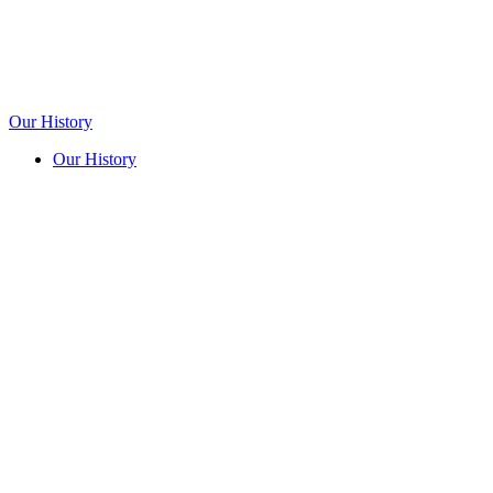
Our History
Our History