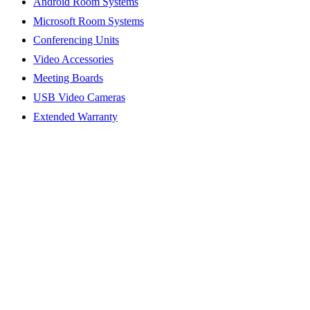
Android Room Systems
Microsoft Room Systems
Conferencing Units
Video Accessories
Meeting Boards
USB Video Cameras
Extended Warranty