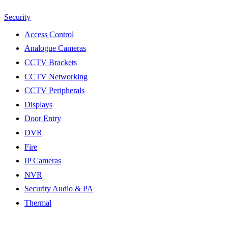
Security
Access Control
Analogue Cameras
CCTV Brackets
CCTV Networking
CCTV Peripherals
Displays
Door Entry
DVR
Fire
IP Cameras
NVR
Security Audio & PA
Thermal