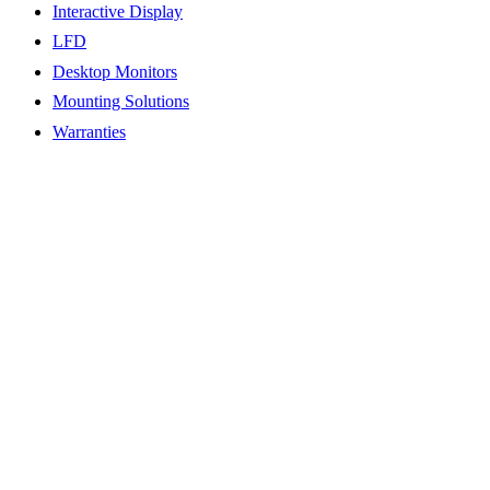
Interactive Display
LFD
Desktop Monitors
Mounting Solutions
Warranties