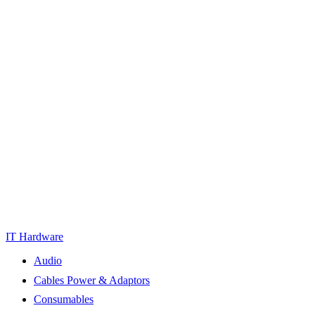
IT Hardware
Audio
Cables Power & Adaptors
Consumables