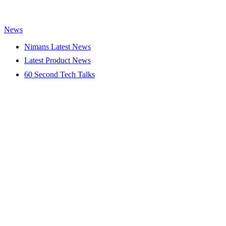
News
Nimans Latest News
Latest Product News
60 Second Tech Talks