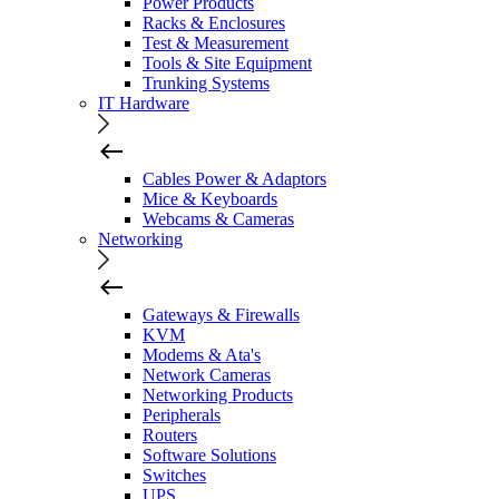
Power Products
Racks & Enclosures
Test & Measurement
Tools & Site Equipment
Trunking Systems
IT Hardware
Cables Power & Adaptors
Mice & Keyboards
Webcams & Cameras
Networking
Gateways & Firewalls
KVM
Modems & Ata's
Network Cameras
Networking Products
Peripherals
Routers
Software Solutions
Switches
UPS