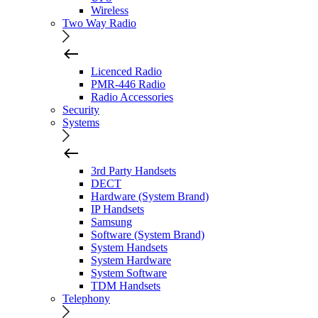
Wireless
Two Way Radio
Licenced Radio
PMR-446 Radio
Radio Accessories
Security
Systems
3rd Party Handsets
DECT
Hardware (System Brand)
IP Handsets
Samsung
Software (System Brand)
System Handsets
System Hardware
System Software
TDM Handsets
Telephony