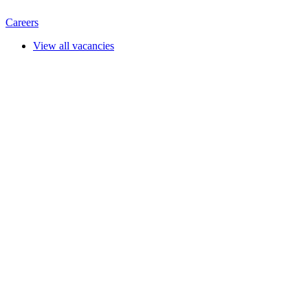
Careers
View all vacancies