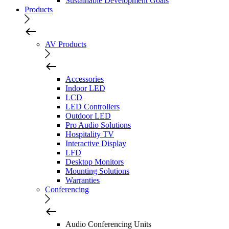
Sustainable Development Goals
Products
AV Products
Accessories
Indoor LED
LCD
LED Controllers
Outdoor LED
Pro Audio Solutions
Hospitality TV
Interactive Display
LFD
Desktop Monitors
Mounting Solutions
Warranties
Conferencing
Audio Conferencing Units