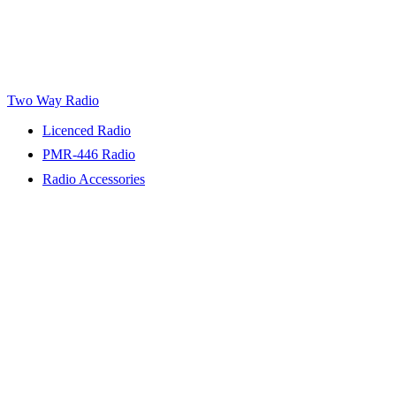
Two Way Radio
Licenced Radio
PMR-446 Radio
Radio Accessories