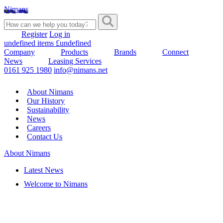
Nimans
Register
Log in
undefined items £undefined
Company
Products
Brands
Connect
News
Leasing Services
0161 925 1980
info@nimans.net
About Nimans
Our History
Sustainability
News
Careers
Contact Us
About Nimans
Latest News
Welcome to Nimans