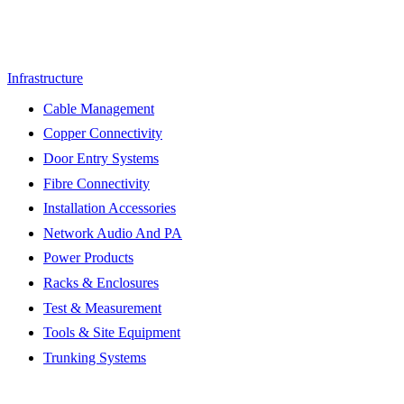
Infrastructure
Cable Management
Copper Connectivity
Door Entry Systems
Fibre Connectivity
Installation Accessories
Network Audio And PA
Power Products
Racks & Enclosures
Test & Measurement
Tools & Site Equipment
Trunking Systems