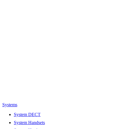
Systems
System DECT
System Handsets