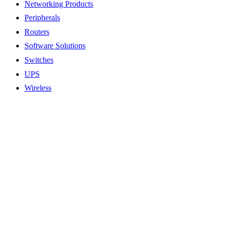
Networking Products
Peripherals
Routers
Software Solutions
Switches
UPS
Wireless