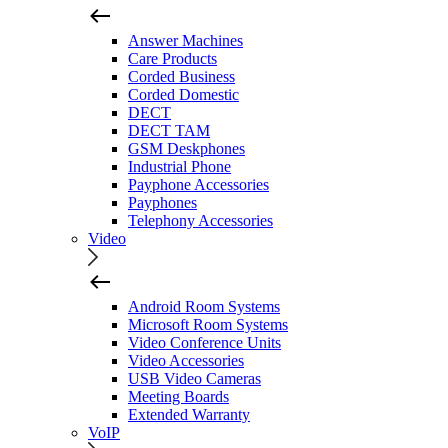
Answer Machines
Care Products
Corded Business
Corded Domestic
DECT
DECT TAM
GSM Deskphones
Industrial Phone
Payphone Accessories
Payphones
Telephony Accessories
Video
Android Room Systems
Microsoft Room Systems
Video Conference Units
Video Accessories
USB Video Cameras
Meeting Boards
Extended Warranty
VoIP