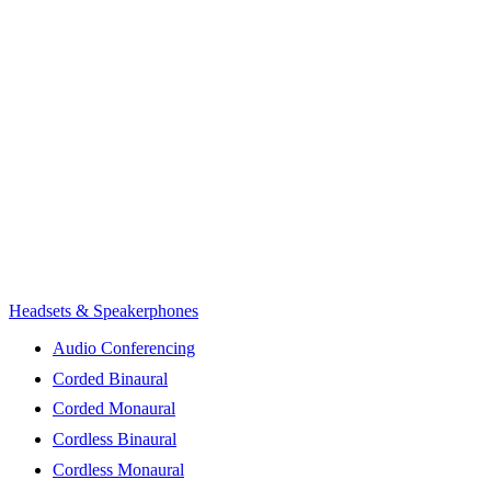
Headsets & Speakerphones
Audio Conferencing
Corded Binaural
Corded Monaural
Cordless Binaural
Cordless Monaural