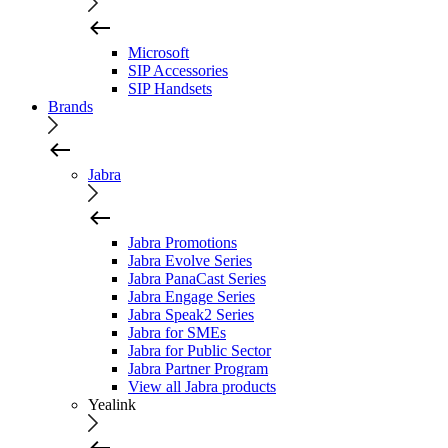
Microsoft
SIP Accessories
SIP Handsets
Brands
Jabra
Jabra Promotions
Jabra Evolve Series
Jabra PanaCast Series
Jabra Engage Series
Jabra Speak2 Series
Jabra for SMEs
Jabra for Public Sector
Jabra Partner Program
View all Jabra products
Yealink