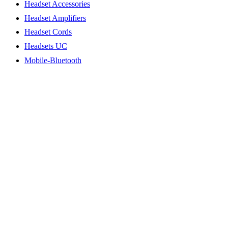
Headset Accessories
Headset Amplifiers
Headset Cords
Headsets UC
Mobile-Bluetooth