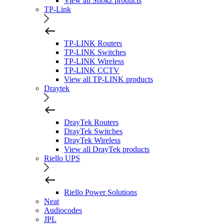
View all Shokz products
TP-Link
TP-LINK Routers
TP-LINK Switches
TP-LINK Wireless
TP-LINK CCTV
View all TP-LINK products
Draytek
DrayTek Routers
DrayTek Switches
DrayTek Wireless
View all DrayTek products
Riello UPS
Riello Power Solutions
Neat
Audiocodes
JPL