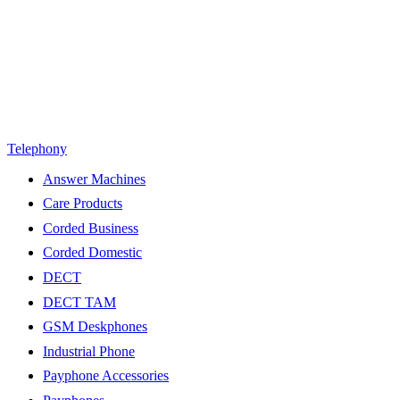
Telephony
Answer Machines
Care Products
Corded Business
Corded Domestic
DECT
DECT TAM
GSM Deskphones
Industrial Phone
Payphone Accessories