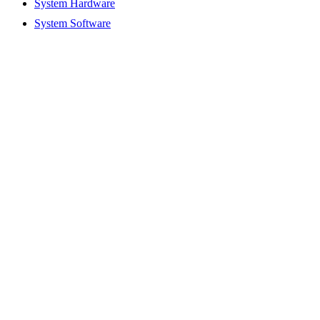
System Hardware
System Software