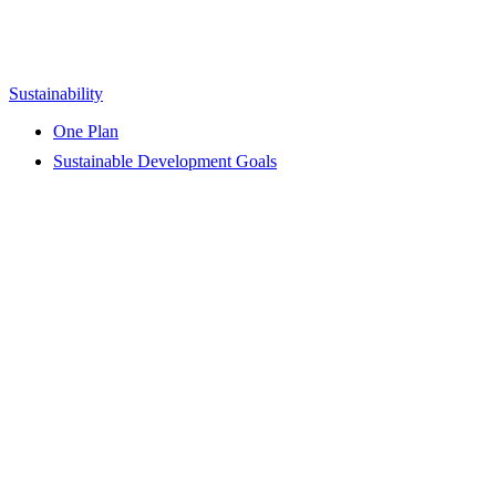
Sustainability
One Plan
Sustainable Development Goals