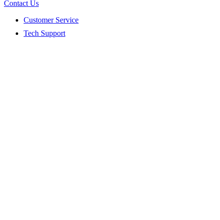
Contact Us
Customer Service
Tech Support