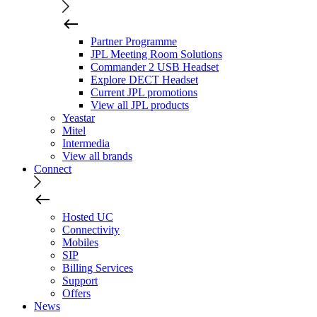
Partner Programme
JPL Meeting Room Solutions
Commander 2 USB Headset
Explore DECT Headset
Current JPL promotions
View all JPL products
Yeastar
Mitel
Intermedia
View all brands
Connect
Hosted UC
Connectivity
Mobiles
SIP
Billing Services
Support
Offers
News