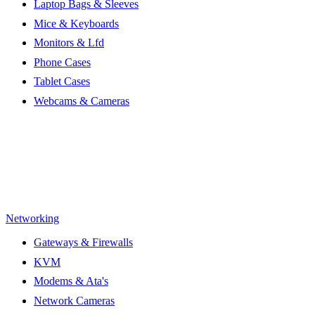
Laptop Bags & Sleeves
Mice & Keyboards
Monitors & Lfd
Phone Cases
Tablet Cases
Webcams & Cameras
Networking
Gateways & Firewalls
KVM
Modems & Ata's
Network Cameras