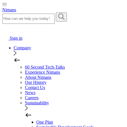
Nimans
Sign in
Company
60 Second Tech-Talks
Experience Nimans
About Nimans
Our History
Contact Us
News
Careers
Sustainability
One Plan