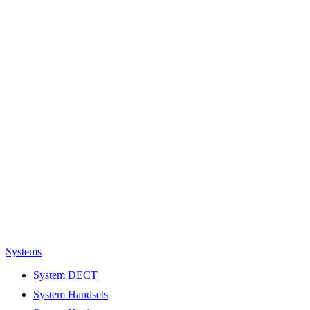
Systems
System DECT
System Handsets