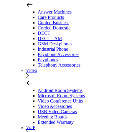
Answer Machines
Care Products
Corded Business
Corded Domestic
DECT
DECT TAM
GSM Deskphones
Industrial Phone
Payphone Accessories
Payphones
Telephony Accessories
Video
Android Room Systems
Microsoft Room Systems
Video Conference Units
Video Accessories
USB Video Cameras
Meeting Boards
Extended Warranty
VoIP