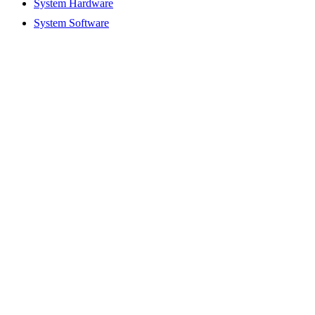
System Hardware
System Software