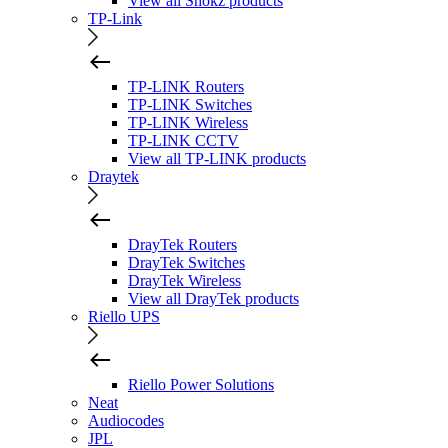
View all Shokz products
TP-Link
TP-LINK Routers
TP-LINK Switches
TP-LINK Wireless
TP-LINK CCTV
View all TP-LINK products
Draytek
DrayTek Routers
DrayTek Switches
DrayTek Wireless
View all DrayTek products
Riello UPS
Riello Power Solutions
Neat
Audiocodes
JPL