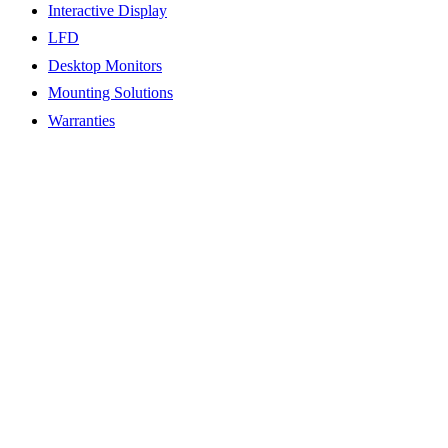
Interactive Display
LFD
Desktop Monitors
Mounting Solutions
Warranties