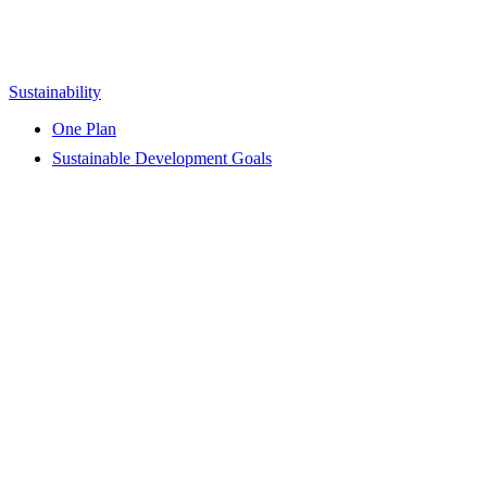
Sustainability
One Plan
Sustainable Development Goals