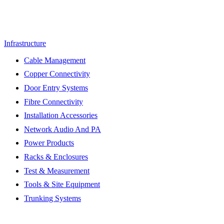
Infrastructure
Cable Management
Copper Connectivity
Door Entry Systems
Fibre Connectivity
Installation Accessories
Network Audio And PA
Power Products
Racks & Enclosures
Test & Measurement
Tools & Site Equipment
Trunking Systems