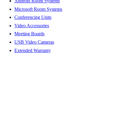
Android Room Systems
Microsoft Room Systems
Conferencing Units
Video Accessories
Meeting Boards
USB Video Cameras
Extended Warranty