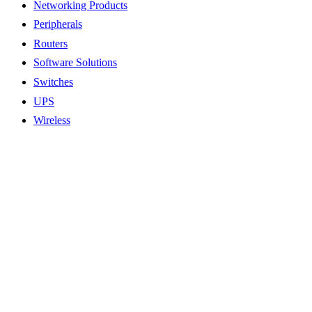
Networking Products
Peripherals
Routers
Software Solutions
Switches
UPS
Wireless