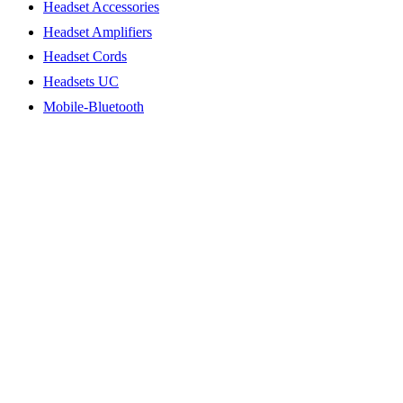
Headset Accessories
Headset Amplifiers
Headset Cords
Headsets UC
Mobile-Bluetooth