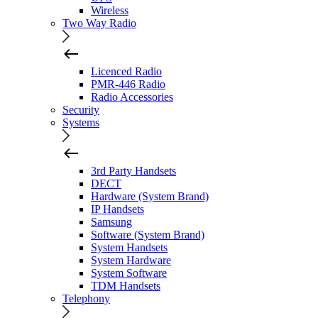
Wireless
Two Way Radio
Licenced Radio
PMR-446 Radio
Radio Accessories
Security
Systems
3rd Party Handsets
DECT
Hardware (System Brand)
IP Handsets
Samsung
Software (System Brand)
System Handsets
System Hardware
System Software
TDM Handsets
Telephony