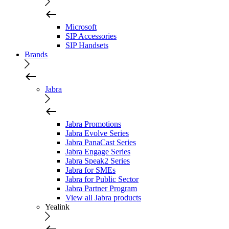
Microsoft
SIP Accessories
SIP Handsets
Brands
Jabra
Jabra Promotions
Jabra Evolve Series
Jabra PanaCast Series
Jabra Engage Series
Jabra Speak2 Series
Jabra for SMEs
Jabra for Public Sector
Jabra Partner Program
View all Jabra products
Yealink