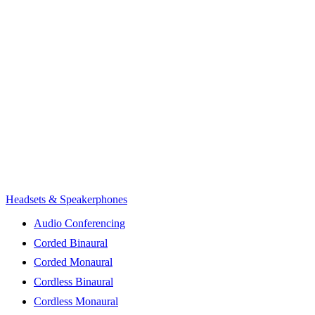
Headsets & Speakerphones
Audio Conferencing
Corded Binaural
Corded Monaural
Cordless Binaural
Cordless Monaural