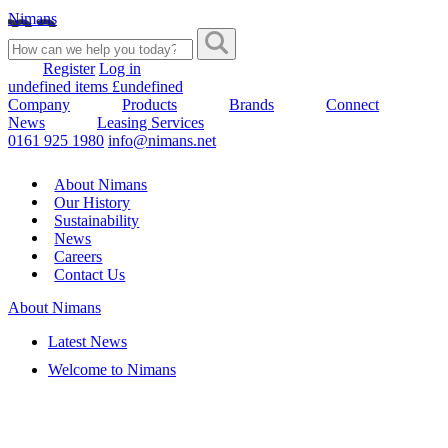
Nimans
Register
Log in
undefined items £undefined
Company
Products
Brands
Connect
News
Leasing Services
0161 925 1980
info@nimans.net
About Nimans
Our History
Sustainability
News
Careers
Contact Us
About Nimans
Latest News
Welcome to Nimans