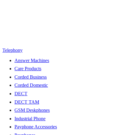
Telephony
Answer Machines
Care Products
Corded Business
Corded Domestic
DECT
DECT TAM
GSM Deskphones
Industrial Phone
Payphone Accessories