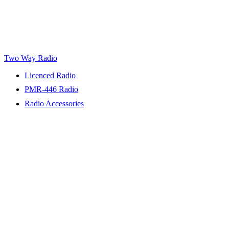
Two Way Radio
Licenced Radio
PMR-446 Radio
Radio Accessories