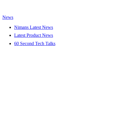
News
Nimans Latest News
Latest Product News
60 Second Tech Talks