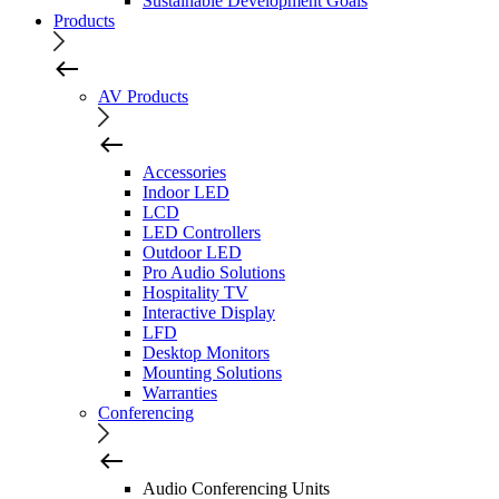
Sustainable Development Goals
Products
AV Products
Accessories
Indoor LED
LCD
LED Controllers
Outdoor LED
Pro Audio Solutions
Hospitality TV
Interactive Display
LFD
Desktop Monitors
Mounting Solutions
Warranties
Conferencing
Audio Conferencing Units