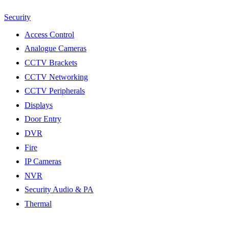
Security
Access Control
Analogue Cameras
CCTV Brackets
CCTV Networking
CCTV Peripherals
Displays
Door Entry
DVR
Fire
IP Cameras
NVR
Security Audio & PA
Thermal