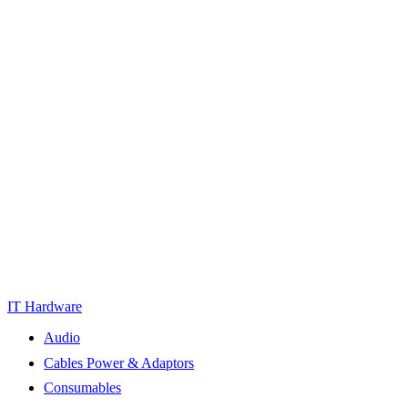
IT Hardware
Audio
Cables Power & Adaptors
Consumables