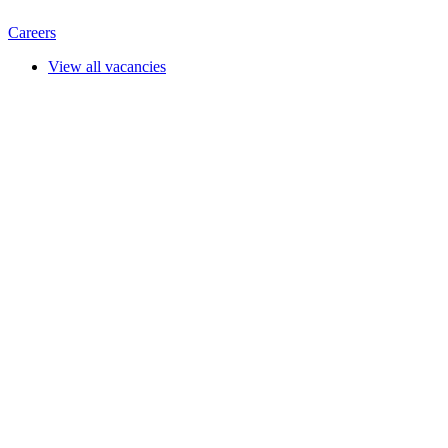
Careers
View all vacancies