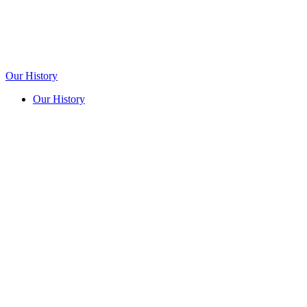
Our History
Our History