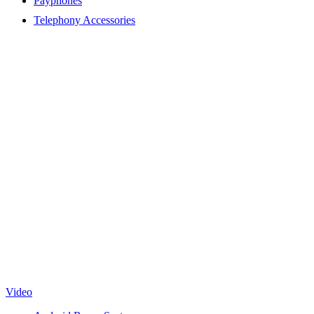
Payphones
Telephony Accessories
Video