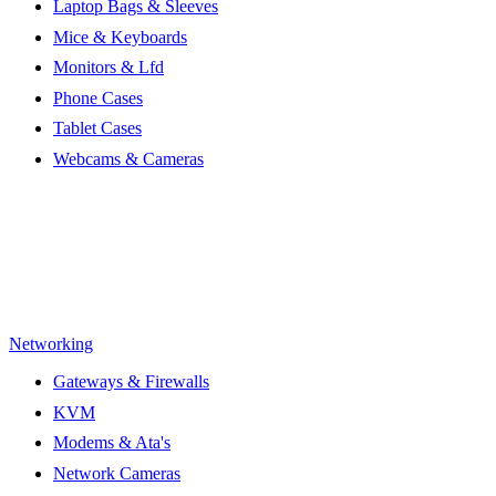
Laptop Bags & Sleeves
Mice & Keyboards
Monitors & Lfd
Phone Cases
Tablet Cases
Webcams & Cameras
Networking
Gateways & Firewalls
KVM
Modems & Ata's
Network Cameras