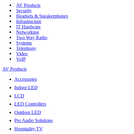
AV Products
Security
Headsets & Speakerphones
Infrastructure
IT Hardware
Networking
Two Way Radio
Systems
Telephony
Video
VoIP
AV Products
Accessories
Indoor LED
LCD
LED Controllers
Outdoor LED
Pro Audio Solutions
Hospitality TV