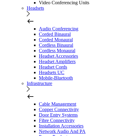
Video Conferencing Units
Headsets
Audio Conferencing
Corded Binaural
Corded Monaural
Cordless Binaural
Cordless Monaural
Headset Accessories
Headset Amplifiers
Headset Cords
Headsets UC
Mobile-Bluetooth
Infrastructure
Cable Management
Copper Connectivity
Door Entry Systems
Fibre Connectivity
Installation Accessories
Network Audio And PA