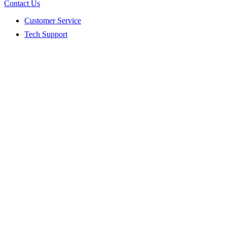
Contact Us
Customer Service
Tech Support