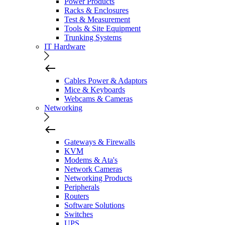
Power Products
Racks & Enclosures
Test & Measurement
Tools & Site Equipment
Trunking Systems
IT Hardware
Cables Power & Adaptors
Mice & Keyboards
Webcams & Cameras
Networking
Gateways & Firewalls
KVM
Modems & Ata's
Network Cameras
Networking Products
Peripherals
Routers
Software Solutions
Switches
UPS