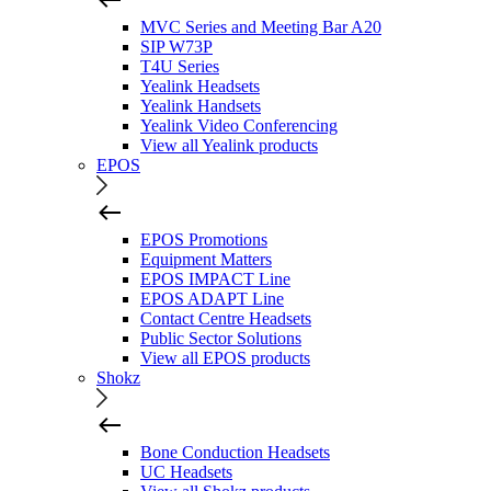
MVC Series and Meeting Bar A20
SIP W73P
T4U Series
Yealink Headsets
Yealink Handsets
Yealink Video Conferencing
View all Yealink products
EPOS
EPOS Promotions
Equipment Matters
EPOS IMPACT Line
EPOS ADAPT Line
Contact Centre Headsets
Public Sector Solutions
View all EPOS products
Shokz
Bone Conduction Headsets
UC Headsets