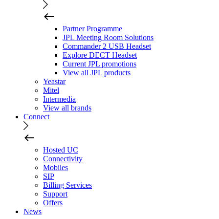
Partner Programme
JPL Meeting Room Solutions
Commander 2 USB Headset
Explore DECT Headset
Current JPL promotions
View all JPL products
Yeastar
Mitel
Intermedia
View all brands
Connect
Hosted UC
Connectivity
Mobiles
SIP
Billing Services
Support
Offers
News