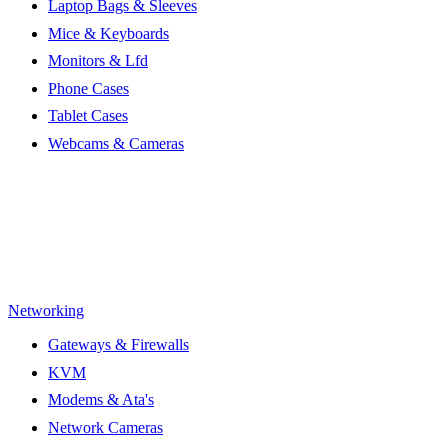
Laptop Bags & Sleeves
Mice & Keyboards
Monitors & Lfd
Phone Cases
Tablet Cases
Webcams & Cameras
Networking
Gateways & Firewalls
KVM
Modems & Ata's
Network Cameras