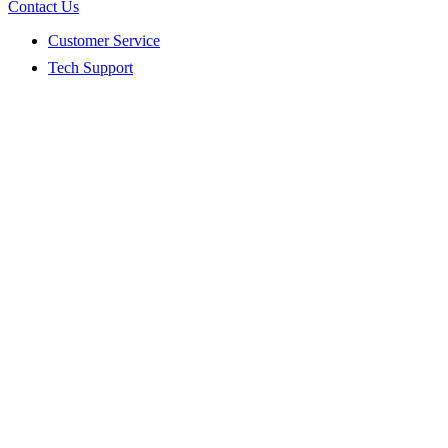
Contact Us
Customer Service
Tech Support