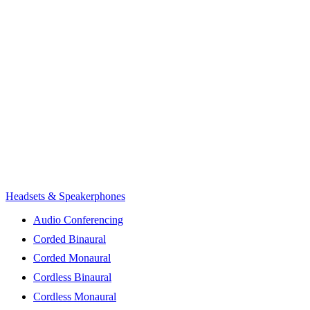
Headsets & Speakerphones
Audio Conferencing
Corded Binaural
Corded Monaural
Cordless Binaural
Cordless Monaural