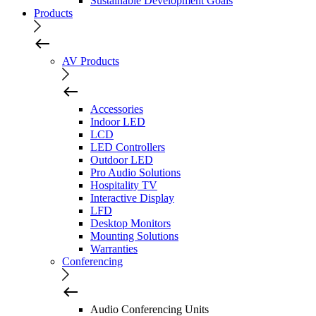
Sustainable Development Goals
Products
AV Products
Accessories
Indoor LED
LCD
LED Controllers
Outdoor LED
Pro Audio Solutions
Hospitality TV
Interactive Display
LFD
Desktop Monitors
Mounting Solutions
Warranties
Conferencing
Audio Conferencing Units