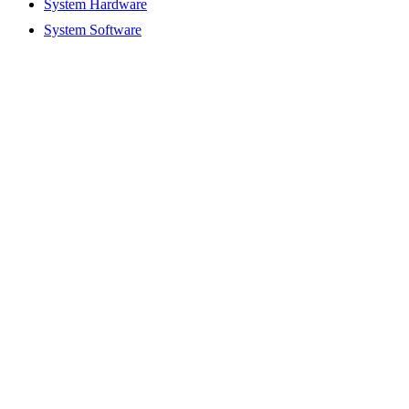
System Hardware
System Software