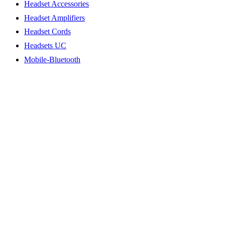
Headset Accessories
Headset Amplifiers
Headset Cords
Headsets UC
Mobile-Bluetooth