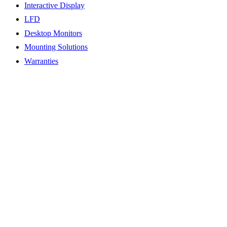
Interactive Display
LFD
Desktop Monitors
Mounting Solutions
Warranties