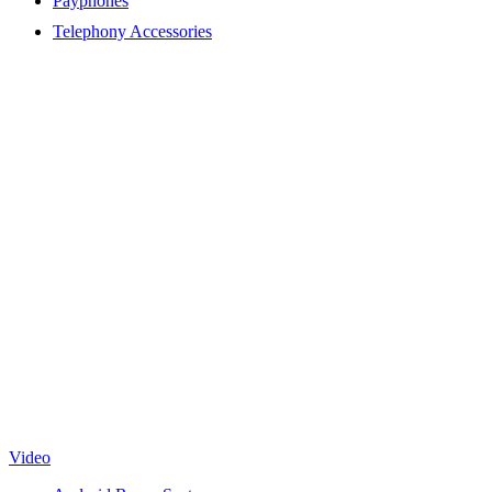
Payphones
Telephony Accessories
Video