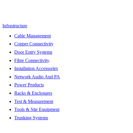
Infrastructure
Cable Management
Copper Connectivity
Door Entry Systems
Fibre Connectivity
Installation Accessories
Network Audio And PA
Power Products
Racks & Enclosures
Test & Measurement
Tools & Site Equipment
Trunking Systems