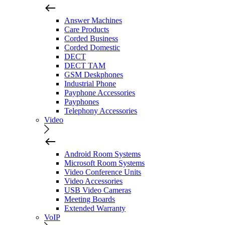
Answer Machines
Care Products
Corded Business
Corded Domestic
DECT
DECT TAM
GSM Deskphones
Industrial Phone
Payphone Accessories
Payphones
Telephony Accessories
Video
Android Room Systems
Microsoft Room Systems
Video Conference Units
Video Accessories
USB Video Cameras
Meeting Boards
Extended Warranty
VoIP