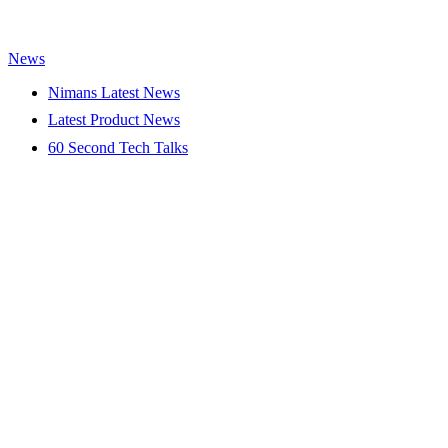
News
Nimans Latest News
Latest Product News
60 Second Tech Talks