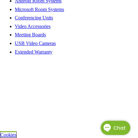
Android Room Systems
Microsoft Room Systems
Conferencing Units
Video Accessories
Meeting Boards
USB Video Cameras
Extended Warranty
Cookies