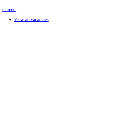
Careers
View all vacancies