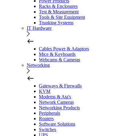
Power Products
Racks & Enclosures
Test & Measurement
Tools & Site Equipment
Trunking Systems
IT Hardware
Cables Power & Adaptors
Mice & Keyboards
Webcams & Cameras
Networking
Gateways & Firewalls
KVM
Modems & Ata's
Network Cameras
Networking Products
Peripherals
Routers
Software Solutions
Switches
UPS