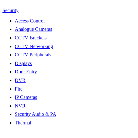
Security
Access Control
Analogue Cameras
CCTV Brackets
CCTV Networking
CCTV Peripherals
Displays
Door Entry
DVR
Fire
IP Cameras
NVR
Security Audio & PA
Thermal