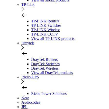
View all Shokz products
TP-Link
TP-LINK Routers
TP-LINK Switches
TP-LINK Wireless
TP-LINK CCTV
View all TP-LINK products
Draytek
DrayTek Routers
DrayTek Switches
DrayTek Wireless
View all DrayTek products
Riello UPS
Riello Power Solutions
Neat
Audiocodes
JPL