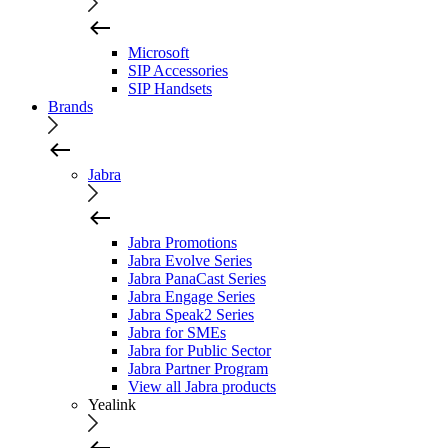
Microsoft
SIP Accessories
SIP Handsets
Brands
Jabra
Jabra Promotions
Jabra Evolve Series
Jabra PanaCast Series
Jabra Engage Series
Jabra Speak2 Series
Jabra for SMEs
Jabra for Public Sector
Jabra Partner Program
View all Jabra products
Yealink