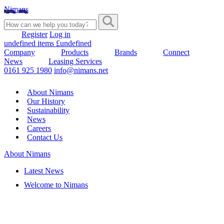
Nimans
Register
Log in
undefined items £undefined
Company
Products
Brands
Connect
News
Leasing Services
0161 925 1980
info@nimans.net
About Nimans
Our History
Sustainability
News
Careers
Contact Us
About Nimans
Latest News
Welcome to Nimans