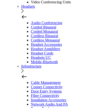
Video Conferencing Units
Headsets
Audio Conferencing
Corded Binaural
Corded Monaural
Cordless Binaural
Cordless Monaural
Headset Accessories
Headset Amplifiers
Headset Cords
Headsets UC
Mobile-Bluetooth
Infrastructure
Cable Management
Copper Connectivity
Door Entry Systems
Fibre Connectivity
Installation Accessories
Network Audio And PA