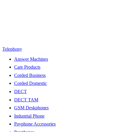
Telephony
Answer Machines
Care Products
Corded Business
Corded Domestic
DECT
DECT TAM
GSM Deskphones
Industrial Phone
Payphone Accessories