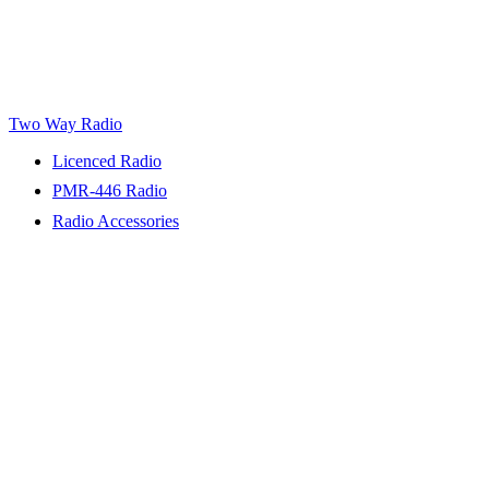
Two Way Radio
Licenced Radio
PMR-446 Radio
Radio Accessories