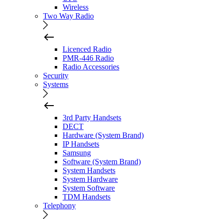
Wireless
Two Way Radio
Licenced Radio
PMR-446 Radio
Radio Accessories
Security
Systems
3rd Party Handsets
DECT
Hardware (System Brand)
IP Handsets
Samsung
Software (System Brand)
System Handsets
System Hardware
System Software
TDM Handsets
Telephony