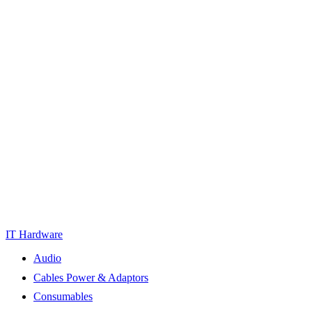
IT Hardware
Audio
Cables Power & Adaptors
Consumables