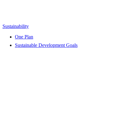
Sustainability
One Plan
Sustainable Development Goals