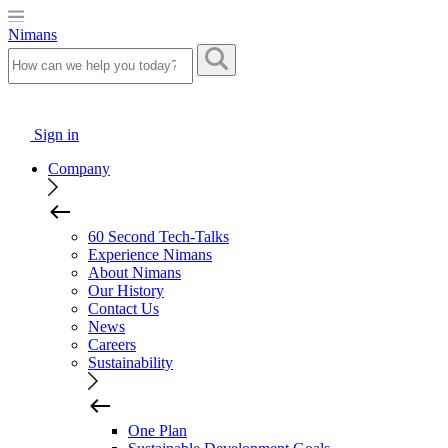
Nimans
Sign in
Company
60 Second Tech-Talks
Experience Nimans
About Nimans
Our History
Contact Us
News
Careers
Sustainability
One Plan