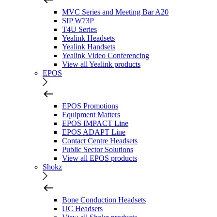
MVC Series and Meeting Bar A20
SIP W73P
T4U Series
Yealink Headsets
Yealink Handsets
Yealink Video Conferencing
View all Yealink products
EPOS
EPOS Promotions
Equipment Matters
EPOS IMPACT Line
EPOS ADAPT Line
Contact Centre Headsets
Public Sector Solutions
View all EPOS products
Shokz
Bone Conduction Headsets
UC Headsets