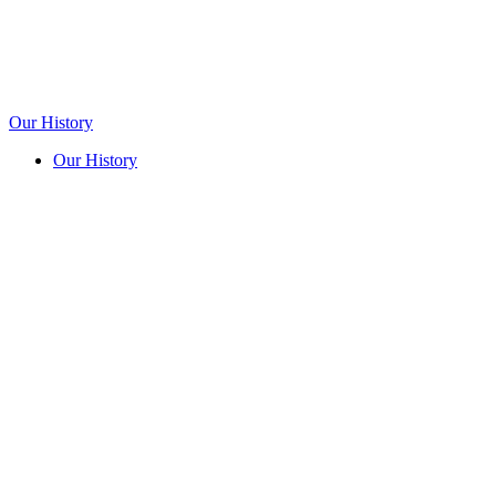
Our History
Our History