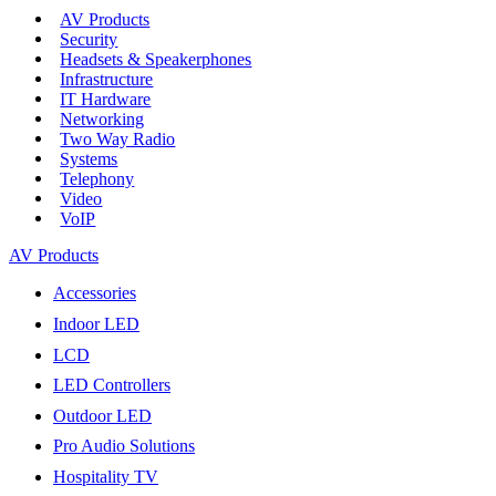
AV Products
Security
Headsets & Speakerphones
Infrastructure
IT Hardware
Networking
Two Way Radio
Systems
Telephony
Video
VoIP
AV Products
Accessories
Indoor LED
LCD
LED Controllers
Outdoor LED
Pro Audio Solutions
Hospitality TV