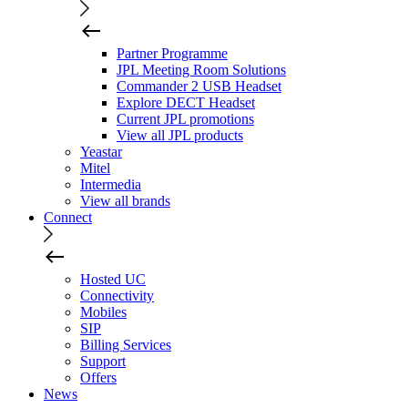
Partner Programme
JPL Meeting Room Solutions
Commander 2 USB Headset
Explore DECT Headset
Current JPL promotions
View all JPL products
Yeastar
Mitel
Intermedia
View all brands
Connect
Hosted UC
Connectivity
Mobiles
SIP
Billing Services
Support
Offers
News