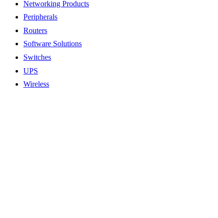
Networking Products
Peripherals
Routers
Software Solutions
Switches
UPS
Wireless