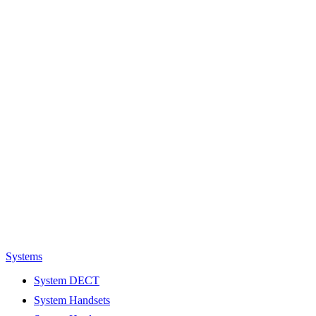
Systems
System DECT
System Handsets