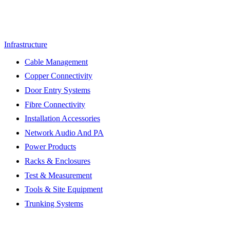
Infrastructure
Cable Management
Copper Connectivity
Door Entry Systems
Fibre Connectivity
Installation Accessories
Network Audio And PA
Power Products
Racks & Enclosures
Test & Measurement
Tools & Site Equipment
Trunking Systems