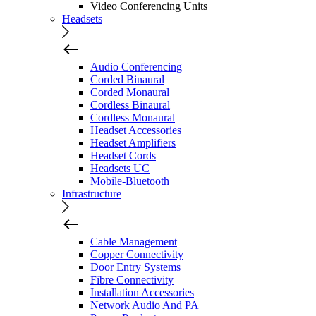
Video Conferencing Units
Headsets
Audio Conferencing
Corded Binaural
Corded Monaural
Cordless Binaural
Cordless Monaural
Headset Accessories
Headset Amplifiers
Headset Cords
Headsets UC
Mobile-Bluetooth
Infrastructure
Cable Management
Copper Connectivity
Door Entry Systems
Fibre Connectivity
Installation Accessories
Network Audio And PA