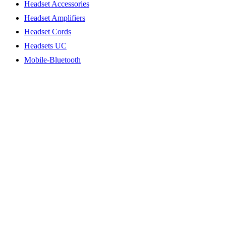
Headset Accessories
Headset Amplifiers
Headset Cords
Headsets UC
Mobile-Bluetooth