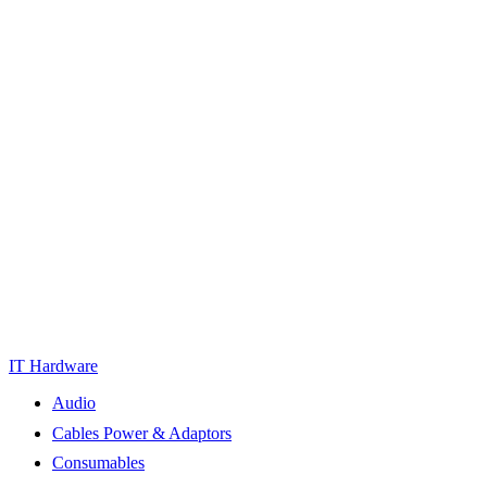
IT Hardware
Audio
Cables Power & Adaptors
Consumables