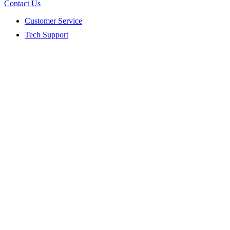
Contact Us
Customer Service
Tech Support