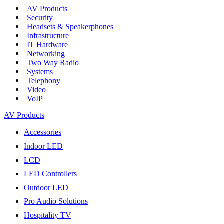
AV Products
Security
Headsets & Speakerphones
Infrastructure
IT Hardware
Networking
Two Way Radio
Systems
Telephony
Video
VoIP
AV Products
Accessories
Indoor LED
LCD
LED Controllers
Outdoor LED
Pro Audio Solutions
Hospitality TV