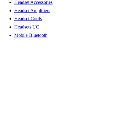
Headset Accessories
Headset Amplifiers
Headset Cords
Headsets UC
Mobile-Bluetooth