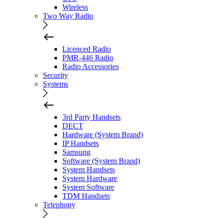
Wireless
Two Way Radio
Licenced Radio
PMR-446 Radio
Radio Accessories
Security
Systems
3rd Party Handsets
DECT
Hardware (System Brand)
IP Handsets
Samsung
Software (System Brand)
System Handsets
System Hardware
System Software
TDM Handsets
Telephony