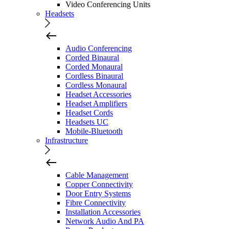
Video Conferencing Units
Headsets
Audio Conferencing
Corded Binaural
Corded Monaural
Cordless Binaural
Cordless Monaural
Headset Accessories
Headset Amplifiers
Headset Cords
Headsets UC
Mobile-Bluetooth
Infrastructure
Cable Management
Copper Connectivity
Door Entry Systems
Fibre Connectivity
Installation Accessories
Network Audio And PA