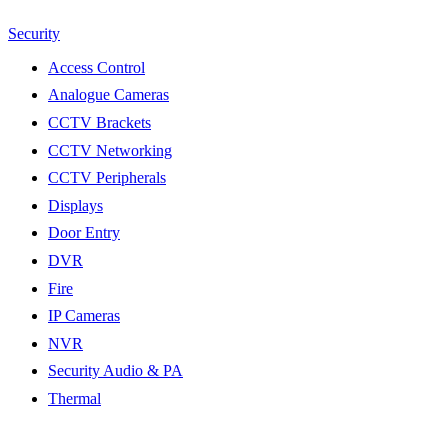
Security
Access Control
Analogue Cameras
CCTV Brackets
CCTV Networking
CCTV Peripherals
Displays
Door Entry
DVR
Fire
IP Cameras
NVR
Security Audio & PA
Thermal