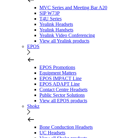
MVC Series and Meeting Bar A20
SIP W73P
T4U Series
Yealink Headsets
Yealink Handsets
Yealink Video Conferencing
View all Yealink products
EPOS
EPOS Promotions
Equipment Matters
EPOS IMPACT Line
EPOS ADAPT Line
Contact Centre Headsets
Public Sector Solutions
View all EPOS products
Shokz
Bone Conduction Headsets
UC Headsets