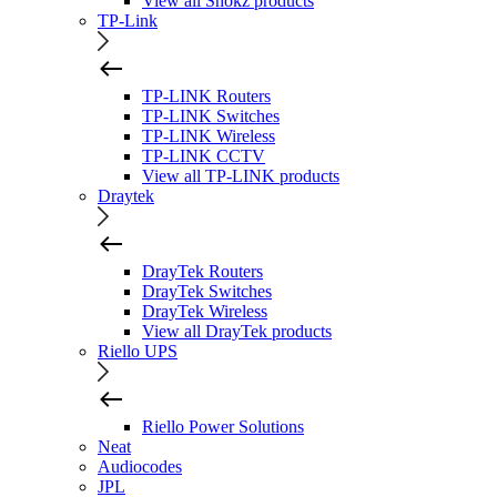
View all Shokz products
TP-Link
TP-LINK Routers
TP-LINK Switches
TP-LINK Wireless
TP-LINK CCTV
View all TP-LINK products
Draytek
DrayTek Routers
DrayTek Switches
DrayTek Wireless
View all DrayTek products
Riello UPS
Riello Power Solutions
Neat
Audiocodes
JPL