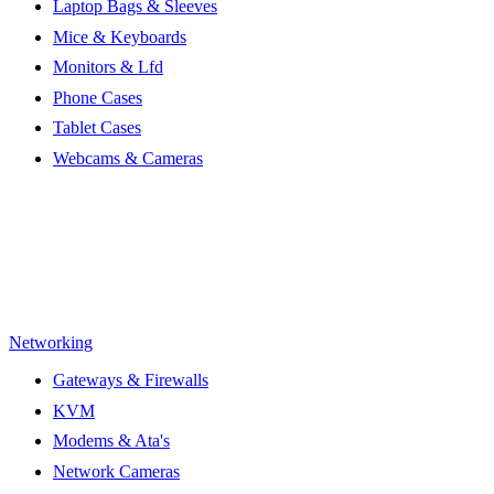
Laptop Bags & Sleeves
Mice & Keyboards
Monitors & Lfd
Phone Cases
Tablet Cases
Webcams & Cameras
Networking
Gateways & Firewalls
KVM
Modems & Ata's
Network Cameras