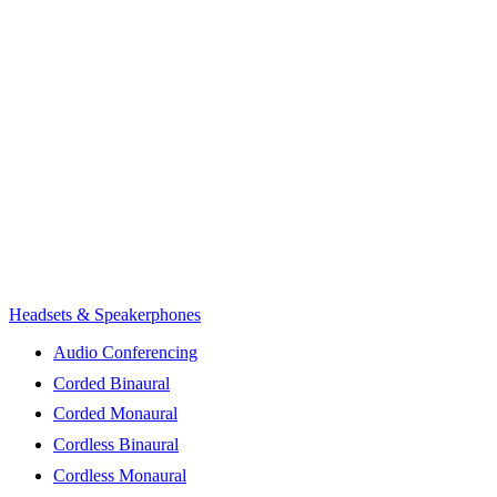
Headsets & Speakerphones
Audio Conferencing
Corded Binaural
Corded Monaural
Cordless Binaural
Cordless Monaural