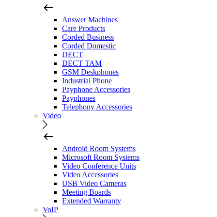
Answer Machines
Care Products
Corded Business
Corded Domestic
DECT
DECT TAM
GSM Deskphones
Industrial Phone
Payphone Accessories
Payphones
Telephony Accessories
Video
Android Room Systems
Microsoft Room Systems
Video Conference Units
Video Accessories
USB Video Cameras
Meeting Boards
Extended Warranty
VoIP