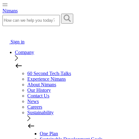
Nimans
Sign in
Company
60 Second Tech-Talks
Experience Nimans
About Nimans
Our History
Contact Us
News
Careers
Sustainability
One Plan