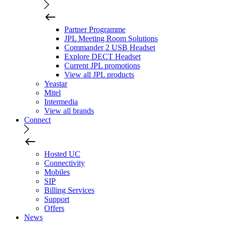
Partner Programme
JPL Meeting Room Solutions
Commander 2 USB Headset
Explore DECT Headset
Current JPL promotions
View all JPL products
Yeastar
Mitel
Intermedia
View all brands
Connect
Hosted UC
Connectivity
Mobiles
SIP
Billing Services
Support
Offers
News