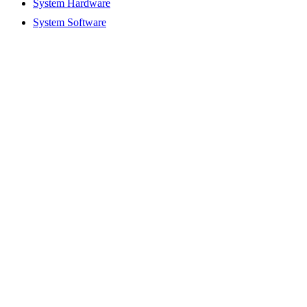
System Hardware
System Software