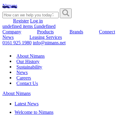
Nimans
Register
Log in
undefined items £undefined
Company
Products
Brands
Connect
News
Leasing Services
0161 925 1980
info@nimans.net
About Nimans
Our History
Sustainability
News
Careers
Contact Us
About Nimans
Latest News
Welcome to Nimans