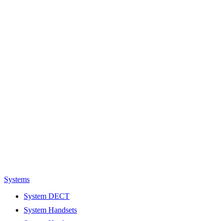
Systems
System DECT
System Handsets