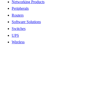
Networking Products
Peripherals
Routers
Software Solutions
Switches
UPS
Wireless