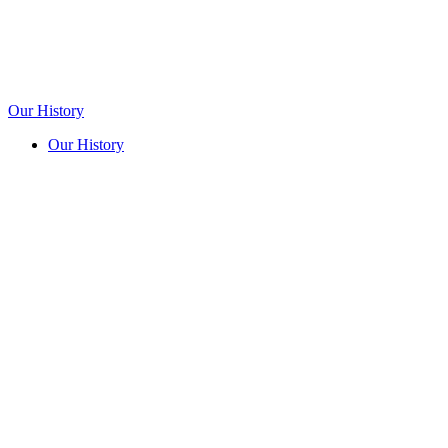
Our History
Our History