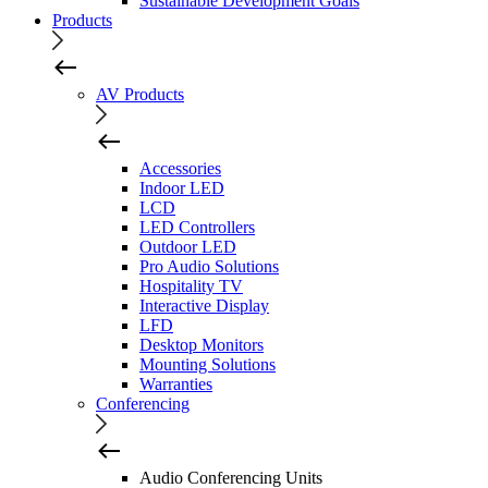
Sustainable Development Goals
Products
AV Products
Accessories
Indoor LED
LCD
LED Controllers
Outdoor LED
Pro Audio Solutions
Hospitality TV
Interactive Display
LFD
Desktop Monitors
Mounting Solutions
Warranties
Conferencing
Audio Conferencing Units