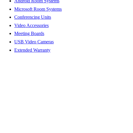
Android Room Systems
Microsoft Room Systems
Conferencing Units
Video Accessories
Meeting Boards
USB Video Cameras
Extended Warranty