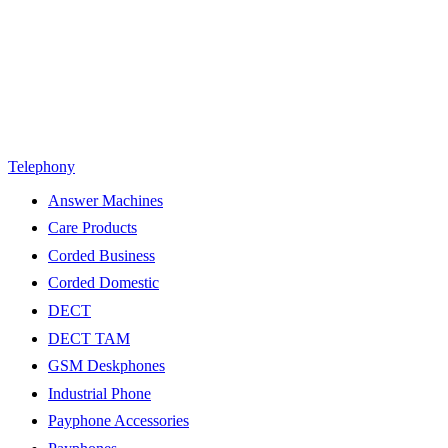
Telephony
Answer Machines
Care Products
Corded Business
Corded Domestic
DECT
DECT TAM
GSM Deskphones
Industrial Phone
Payphone Accessories