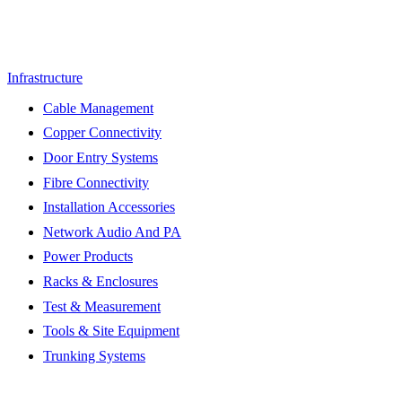
Infrastructure
Cable Management
Copper Connectivity
Door Entry Systems
Fibre Connectivity
Installation Accessories
Network Audio And PA
Power Products
Racks & Enclosures
Test & Measurement
Tools & Site Equipment
Trunking Systems