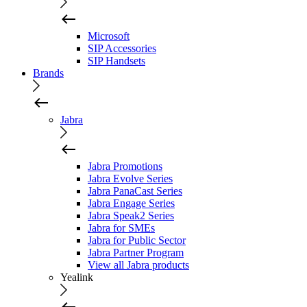
Microsoft
SIP Accessories
SIP Handsets
Brands
Jabra
Jabra Promotions
Jabra Evolve Series
Jabra PanaCast Series
Jabra Engage Series
Jabra Speak2 Series
Jabra for SMEs
Jabra for Public Sector
Jabra Partner Program
View all Jabra products
Yealink