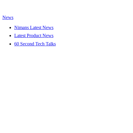
News
Nimans Latest News
Latest Product News
60 Second Tech Talks