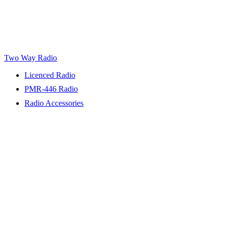
Two Way Radio
Licenced Radio
PMR-446 Radio
Radio Accessories