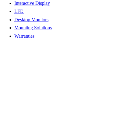
Interactive Display
LFD
Desktop Monitors
Mounting Solutions
Warranties