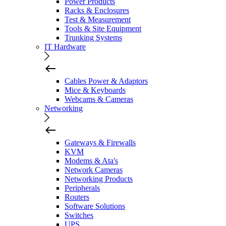
Power Products
Racks & Enclosures
Test & Measurement
Tools & Site Equipment
Trunking Systems
IT Hardware
Cables Power & Adaptors
Mice & Keyboards
Webcams & Cameras
Networking
Gateways & Firewalls
KVM
Modems & Ata's
Network Cameras
Networking Products
Peripherals
Routers
Software Solutions
Switches
UPS