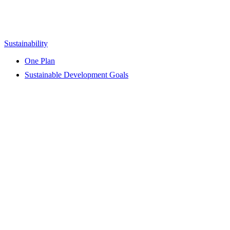
Sustainability
One Plan
Sustainable Development Goals