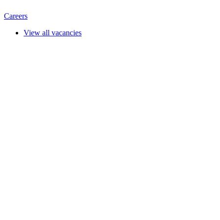
Careers
View all vacancies