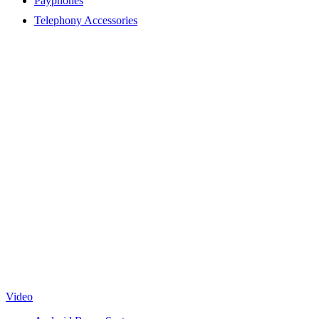
Payphones
Telephony Accessories
Video