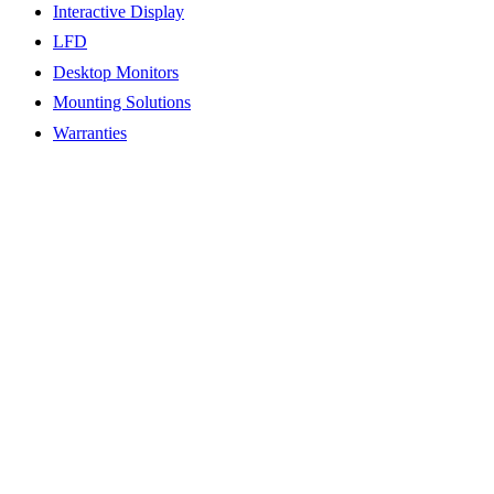
Interactive Display
LFD
Desktop Monitors
Mounting Solutions
Warranties