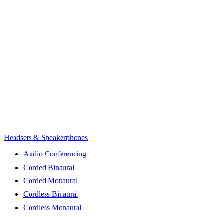
Headsets & Speakerphones
Audio Conferencing
Corded Binaural
Corded Monaural
Cordless Binaural
Cordless Monaural