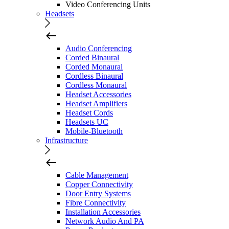
Video Conferencing Units
Headsets
Audio Conferencing
Corded Binaural
Corded Monaural
Cordless Binaural
Cordless Monaural
Headset Accessories
Headset Amplifiers
Headset Cords
Headsets UC
Mobile-Bluetooth
Infrastructure
Cable Management
Copper Connectivity
Door Entry Systems
Fibre Connectivity
Installation Accessories
Network Audio And PA