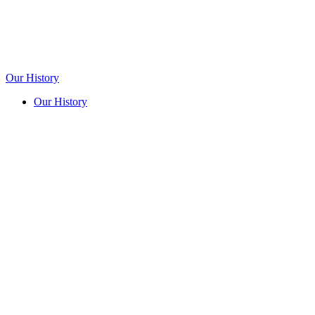
Our History
Our History