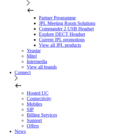
Partner Programme
JPL Meeting Room Solutions
Commander 2 USB Headset
Explore DECT Headset
Current JPL promotions
View all JPL products
Yeastar
Mitel
Intermedia
View all brands
Connect
Hosted UC
Connectivity
Mobiles
SIP
Billing Services
Support
Offers
News