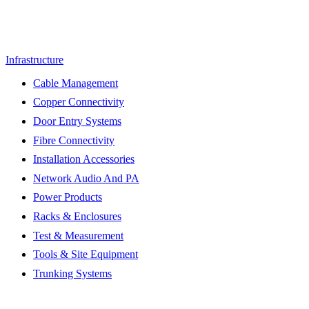
Infrastructure
Cable Management
Copper Connectivity
Door Entry Systems
Fibre Connectivity
Installation Accessories
Network Audio And PA
Power Products
Racks & Enclosures
Test & Measurement
Tools & Site Equipment
Trunking Systems