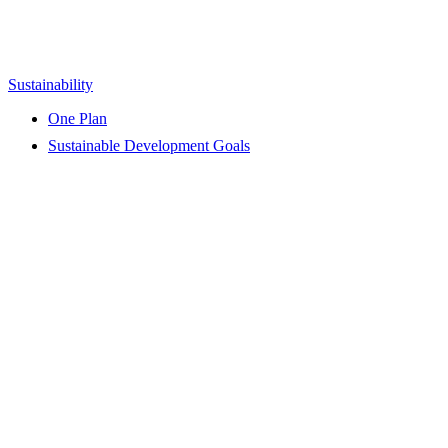
Sustainability
One Plan
Sustainable Development Goals