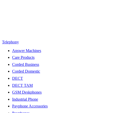
Telephony
Answer Machines
Care Products
Corded Business
Corded Domestic
DECT
DECT TAM
GSM Deskphones
Industrial Phone
Payphone Accessories