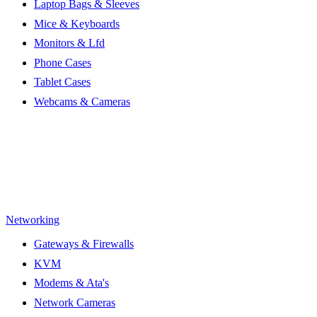
Laptop Bags & Sleeves
Mice & Keyboards
Monitors & Lfd
Phone Cases
Tablet Cases
Webcams & Cameras
Networking
Gateways & Firewalls
KVM
Modems & Ata's
Network Cameras