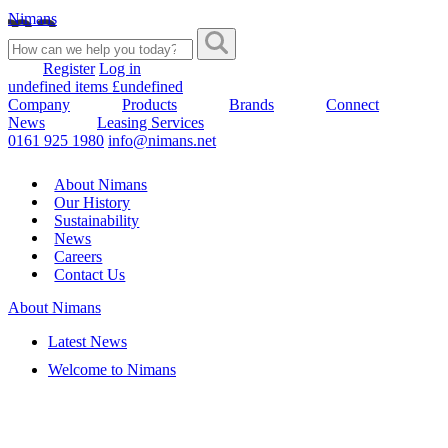
Nimans
Register
Log in
undefined items £undefined
Company
Products
Brands
Connect
News
Leasing Services
0161 925 1980
info@nimans.net
About Nimans
Our History
Sustainability
News
Careers
Contact Us
About Nimans
Latest News
Welcome to Nimans