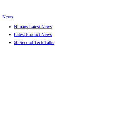
News
Nimans Latest News
Latest Product News
60 Second Tech Talks