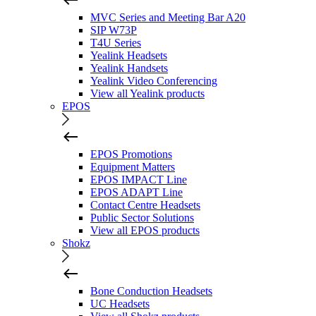
MVC Series and Meeting Bar A20
SIP W73P
T4U Series
Yealink Headsets
Yealink Handsets
Yealink Video Conferencing
View all Yealink products
EPOS
EPOS Promotions
Equipment Matters
EPOS IMPACT Line
EPOS ADAPT Line
Contact Centre Headsets
Public Sector Solutions
View all EPOS products
Shokz
Bone Conduction Headsets
UC Headsets