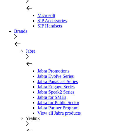
Microsoft
SIP Accessories
SIP Handsets
Brands
Jabra
Jabra Promotions
Jabra Evolve Series
Jabra PanaCast Series
Jabra Engage Series
Jabra Speak2 Series
Jabra for SMEs
Jabra for Public Sector
Jabra Partner Program
View all Jabra products
Yealink