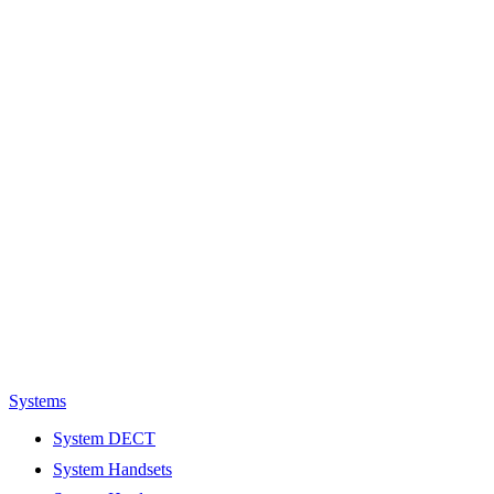
Systems
System DECT
System Handsets