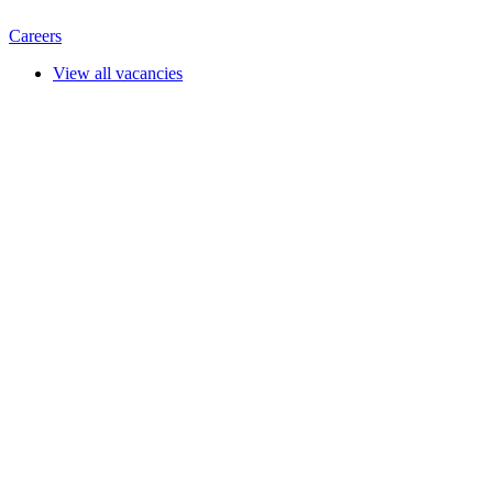
Careers
View all vacancies