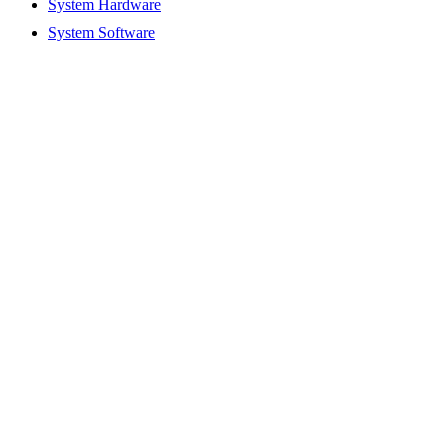
System Hardware
System Software