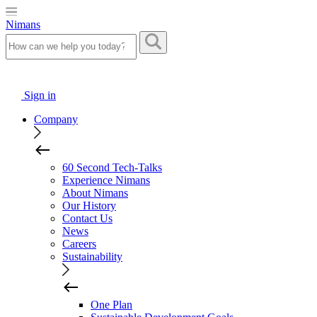
Nimans
Sign in
Company
60 Second Tech-Talks
Experience Nimans
About Nimans
Our History
Contact Us
News
Careers
Sustainability
One Plan