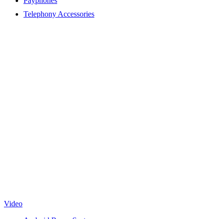
Payphones
Telephony Accessories
Video