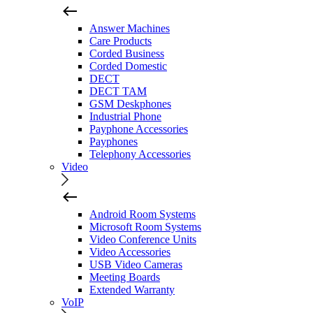
Answer Machines
Care Products
Corded Business
Corded Domestic
DECT
DECT TAM
GSM Deskphones
Industrial Phone
Payphone Accessories
Payphones
Telephony Accessories
Video
Android Room Systems
Microsoft Room Systems
Video Conference Units
Video Accessories
USB Video Cameras
Meeting Boards
Extended Warranty
VoIP