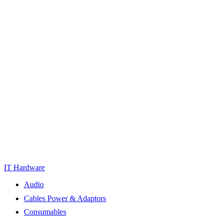
IT Hardware
Audio
Cables Power & Adaptors
Consumables