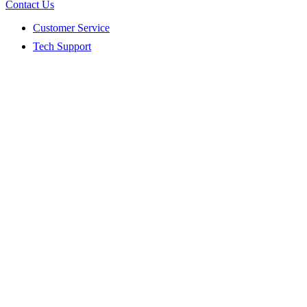
Contact Us
Customer Service
Tech Support