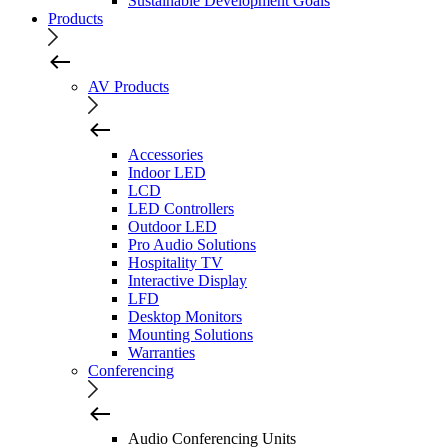
Sustainable Development Goals
Products
AV Products
Accessories
Indoor LED
LCD
LED Controllers
Outdoor LED
Pro Audio Solutions
Hospitality TV
Interactive Display
LFD
Desktop Monitors
Mounting Solutions
Warranties
Conferencing
Audio Conferencing Units