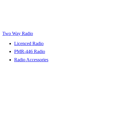
Two Way Radio
Licenced Radio
PMR-446 Radio
Radio Accessories