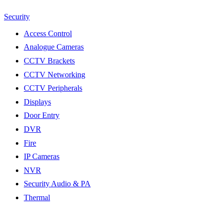
Security
Access Control
Analogue Cameras
CCTV Brackets
CCTV Networking
CCTV Peripherals
Displays
Door Entry
DVR
Fire
IP Cameras
NVR
Security Audio & PA
Thermal