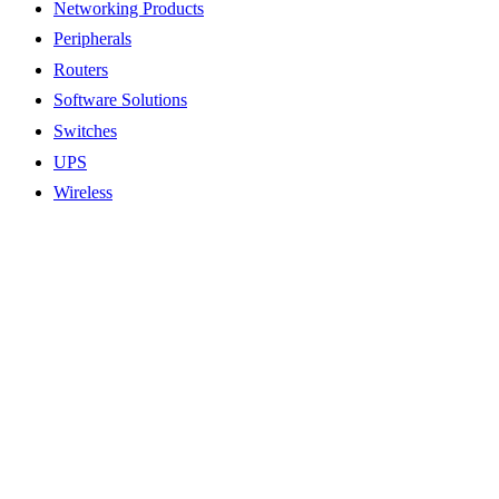
Networking Products
Peripherals
Routers
Software Solutions
Switches
UPS
Wireless