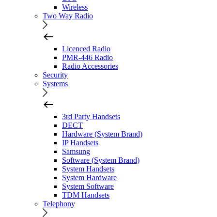
Wireless
Two Way Radio
Licenced Radio
PMR-446 Radio
Radio Accessories
Security
Systems
3rd Party Handsets
DECT
Hardware (System Brand)
IP Handsets
Samsung
Software (System Brand)
System Handsets
System Hardware
System Software
TDM Handsets
Telephony