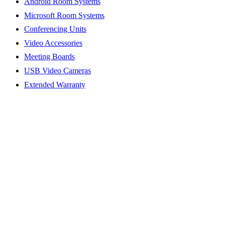
Android Room Systems
Microsoft Room Systems
Conferencing Units
Video Accessories
Meeting Boards
USB Video Cameras
Extended Warranty