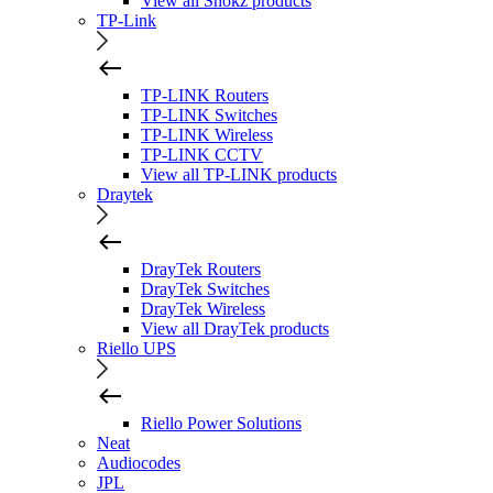
View all Shokz products
TP-Link
TP-LINK Routers
TP-LINK Switches
TP-LINK Wireless
TP-LINK CCTV
View all TP-LINK products
Draytek
DrayTek Routers
DrayTek Switches
DrayTek Wireless
View all DrayTek products
Riello UPS
Riello Power Solutions
Neat
Audiocodes
JPL