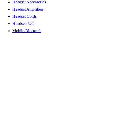
Headset Accessories
Headset Amplifiers
Headset Cords
Headsets UC
Mobile-Bluetooth