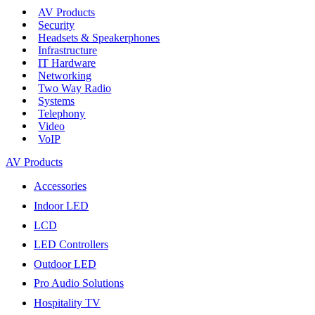
AV Products
Security
Headsets & Speakerphones
Infrastructure
IT Hardware
Networking
Two Way Radio
Systems
Telephony
Video
VoIP
AV Products
Accessories
Indoor LED
LCD
LED Controllers
Outdoor LED
Pro Audio Solutions
Hospitality TV