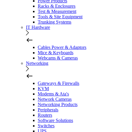
Power Products
Racks & Enclosures
Test & Measurement
Tools & Site Equipment
Trunking Systems
IT Hardware
Cables Power & Adaptors
Mice & Keyboards
Webcams & Cameras
Networking
Gateways & Firewalls
KVM
Modems & Ata's
Network Cameras
Networking Products
Peripherals
Routers
Software Solutions
Switches
UPS