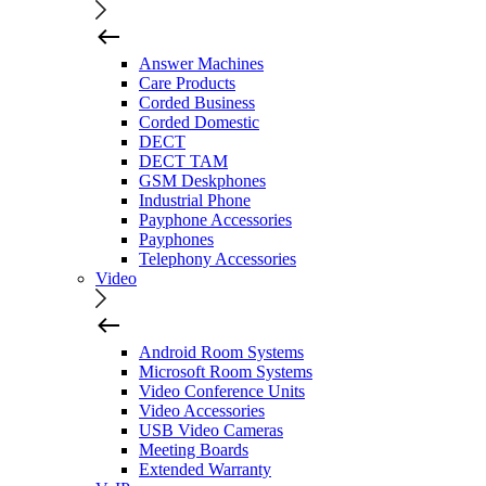
Answer Machines
Care Products
Corded Business
Corded Domestic
DECT
DECT TAM
GSM Deskphones
Industrial Phone
Payphone Accessories
Payphones
Telephony Accessories
Video
Android Room Systems
Microsoft Room Systems
Video Conference Units
Video Accessories
USB Video Cameras
Meeting Boards
Extended Warranty