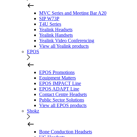
MVC Series and Meeting Bar A20
SIP W73P
T4U Series
Yealink Headsets
Yealink Handsets
Yealink Video Conferencing
View all Yealink products
EPOS
EPOS Promotions
Equipment Matters
EPOS IMPACT Line
EPOS ADAPT Line
Contact Centre Headsets
Public Sector Solutions
View all EPOS products
Shokz
Bone Conduction Headsets