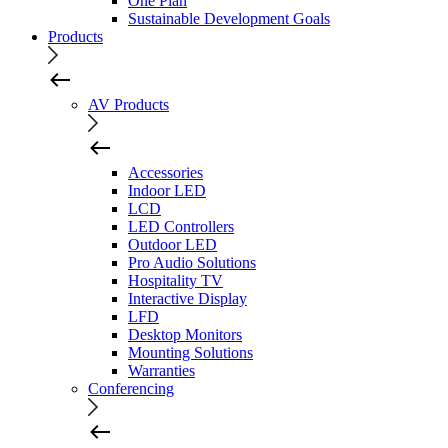
One Plan
Sustainable Development Goals
Products
AV Products
Accessories
Indoor LED
LCD
LED Controllers
Outdoor LED
Pro Audio Solutions
Hospitality TV
Interactive Display
LFD
Desktop Monitors
Mounting Solutions
Warranties
Conferencing