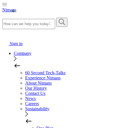
Nimans
Sign in
Company
60 Second Tech-Talks
Experience Nimans
About Nimans
Our History
Contact Us
News
Careers
Sustainability