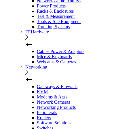
Network Audio And PA
Power Products
Racks & Enclosures
Test & Measurement
Tools & Site Equipment
Trunking Systems
IT Hardware
Cables Power & Adaptors
Mice & Keyboards
Webcams & Cameras
Networking
Gateways & Firewalls
KVM
Modems & Ata's
Network Cameras
Networking Products
Peripherals
Routers
Software Solutions
Switches