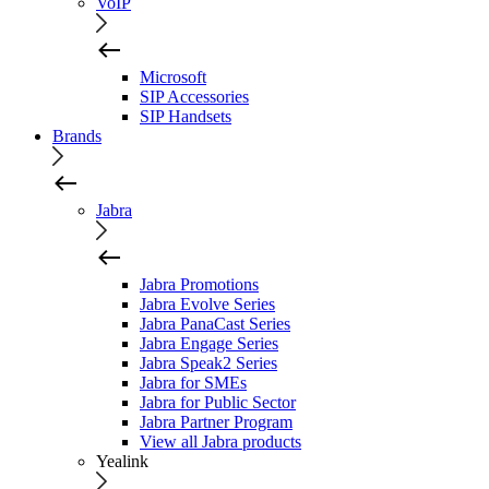
VoIP
Microsoft
SIP Accessories
SIP Handsets
Brands
Jabra
Jabra Promotions
Jabra Evolve Series
Jabra PanaCast Series
Jabra Engage Series
Jabra Speak2 Series
Jabra for SMEs
Jabra for Public Sector
Jabra Partner Program
View all Jabra products
Yealink