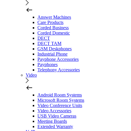
Answer Machines
Care Products
Corded Business
Corded Domestic
DECT
DECT TAM
GSM Deskphones
Industrial Phone
Payphone Accessories
Payphones
Telephony Accessories
Video
Android Room Systems
Microsoft Room Systems
Video Conference Units
Video Accessories
USB Video Cameras
Meeting Boards
Extended Warranty