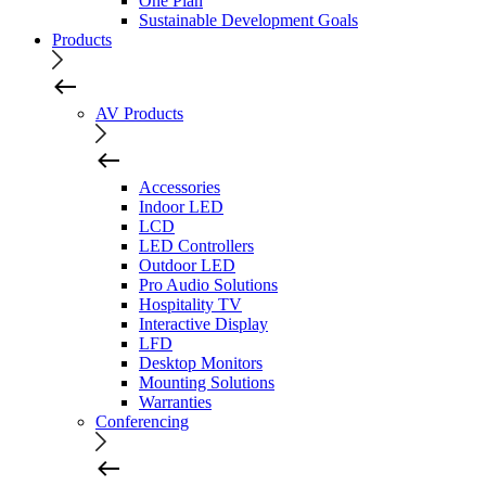
One Plan
Sustainable Development Goals
Products
AV Products
Accessories
Indoor LED
LCD
LED Controllers
Outdoor LED
Pro Audio Solutions
Hospitality TV
Interactive Display
LFD
Desktop Monitors
Mounting Solutions
Warranties
Conferencing