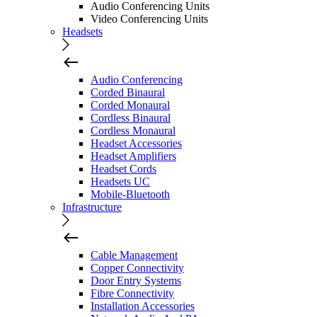
Audio Conferencing Units
Video Conferencing Units
Headsets
Audio Conferencing
Corded Binaural
Corded Monaural
Cordless Binaural
Cordless Monaural
Headset Accessories
Headset Amplifiers
Headset Cords
Headsets UC
Mobile-Bluetooth
Infrastructure
Cable Management
Copper Connectivity
Door Entry Systems
Fibre Connectivity
Installation Accessories