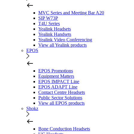
MVC Series and Meeting Bar A20
SIP W73P
T4U Series
Yealink Headsets
Yealink Handsets
Yealink Video Conferencing
View all Yealink products
EPOS
EPOS Promotions
Equipment Matters
EPOS IMPACT Line
EPOS ADAPT Line
Contact Centre Headsets
Public Sector Solutions
View all EPOS products
Shokz
Bone Conduction Headsets