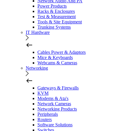
Network Audio And PA
Power Products
Racks & Enclosures
Test & Measurement
Tools & Site Equipment
Trunking Systems
IT Hardware
Cables Power & Adaptors
Mice & Keyboards
Webcams & Cameras
Networking
Gateways & Firewalls
KVM
Modems & Ata's
Network Cameras
Networking Products
Peripherals
Routers
Software Solutions
Switches