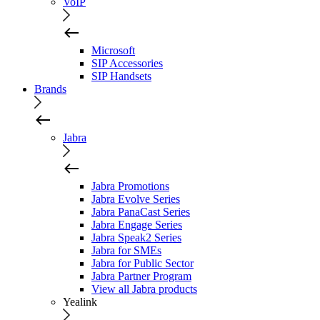
VoIP
Microsoft
SIP Accessories
SIP Handsets
Brands
Jabra
Jabra Promotions
Jabra Evolve Series
Jabra PanaCast Series
Jabra Engage Series
Jabra Speak2 Series
Jabra for SMEs
Jabra for Public Sector
Jabra Partner Program
View all Jabra products
Yealink