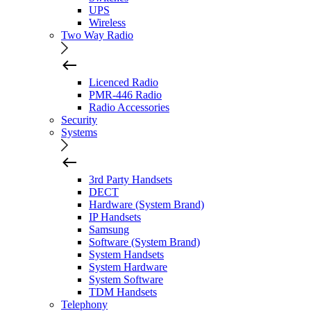
UPS
Wireless
Two Way Radio
Licenced Radio
PMR-446 Radio
Radio Accessories
Security
Systems
3rd Party Handsets
DECT
Hardware (System Brand)
IP Handsets
Samsung
Software (System Brand)
System Handsets
System Hardware
System Software
TDM Handsets
Telephony