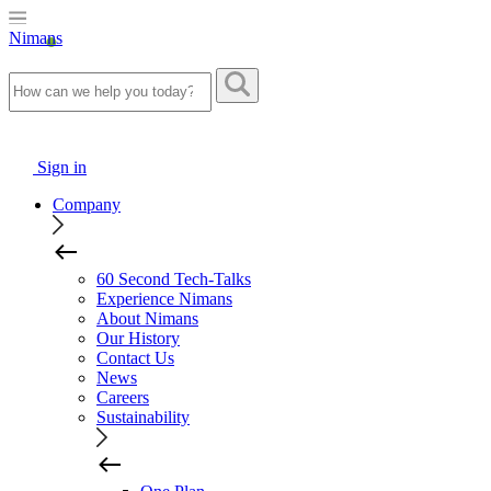
Nimans
Sign in
Company
60 Second Tech-Talks
Experience Nimans
About Nimans
Our History
Contact Us
News
Careers
Sustainability