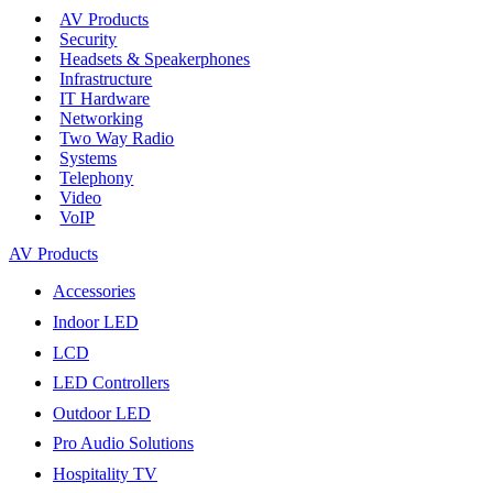
AV Products
Security
Headsets & Speakerphones
Infrastructure
IT Hardware
Networking
Two Way Radio
Systems
Telephony
Video
VoIP
AV Products
Accessories
Indoor LED
LCD
LED Controllers
Outdoor LED
Pro Audio Solutions
Hospitality TV