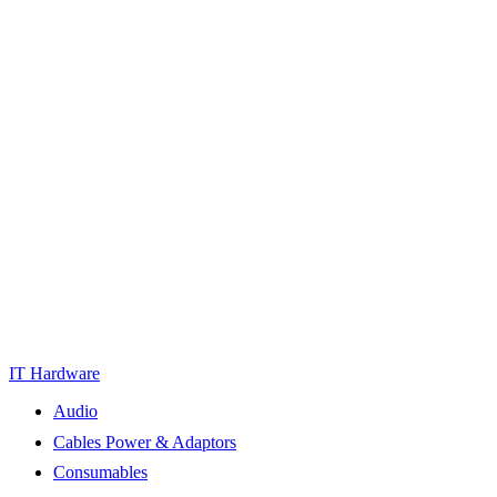
IT Hardware
Audio
Cables Power & Adaptors
Consumables