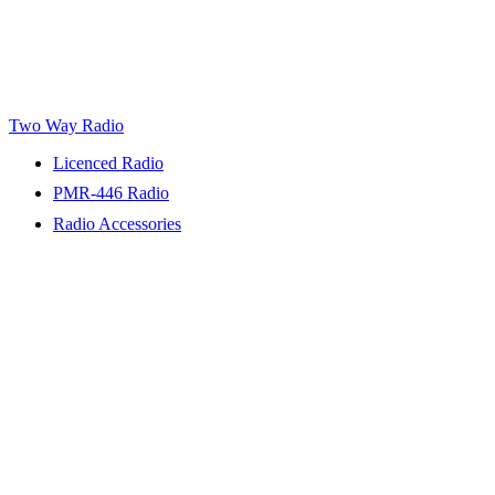
Two Way Radio
Licenced Radio
PMR-446 Radio
Radio Accessories