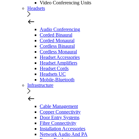
Video Conferencing Units
Headsets
Audio Conferencing
Corded Binaural
Corded Monaural
Cordless Binaural
Cordless Monaural
Headset Accessories
Headset Amplifiers
Headset Cords
Headsets UC
Mobile-Bluetooth
Infrastructure
Cable Management
Copper Connectivity
Door Entry Systems
Fibre Connectivity
Installation Accessories
Network Audio And PA