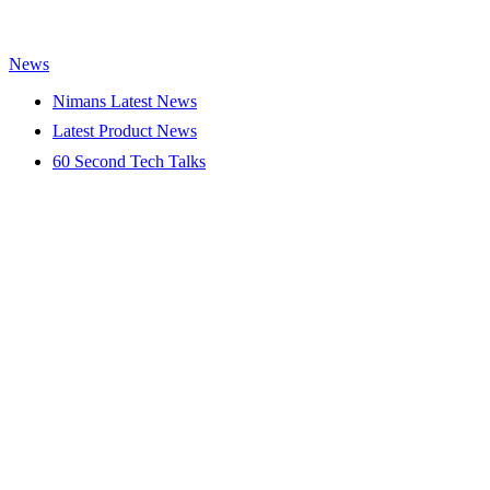
News
Nimans Latest News
Latest Product News
60 Second Tech Talks