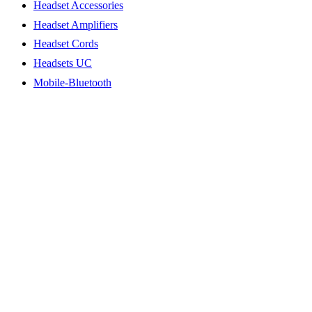
Headset Accessories
Headset Amplifiers
Headset Cords
Headsets UC
Mobile-Bluetooth