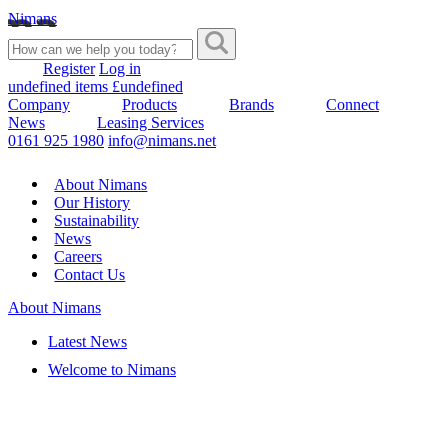
Nimans
Register
Log in
undefined items £undefined
Company
Products
Brands
Connect
News
Leasing Services
0161 925 1980
info@nimans.net
About Nimans
Our History
Sustainability
News
Careers
Contact Us
About Nimans
Latest News
Welcome to Nimans