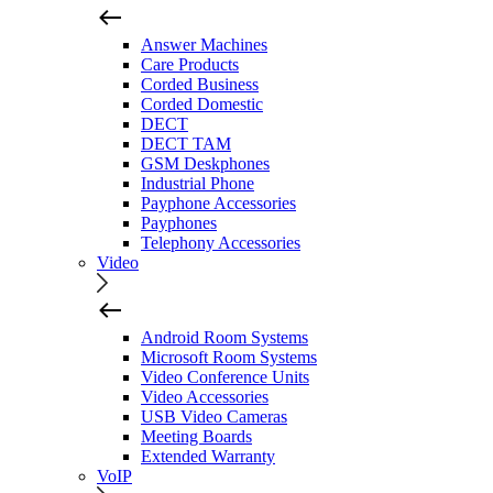
Answer Machines
Care Products
Corded Business
Corded Domestic
DECT
DECT TAM
GSM Deskphones
Industrial Phone
Payphone Accessories
Payphones
Telephony Accessories
Video
Android Room Systems
Microsoft Room Systems
Video Conference Units
Video Accessories
USB Video Cameras
Meeting Boards
Extended Warranty
VoIP