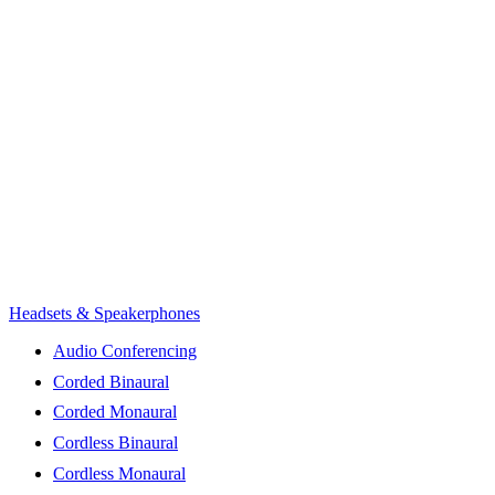
Headsets & Speakerphones
Audio Conferencing
Corded Binaural
Corded Monaural
Cordless Binaural
Cordless Monaural