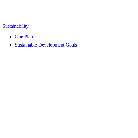
Sustainability
One Plan
Sustainable Development Goals