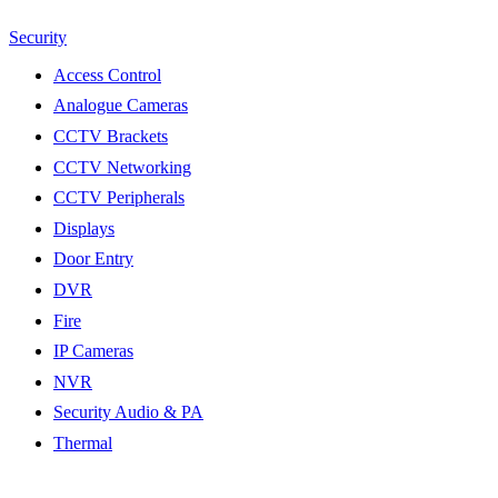
Security
Access Control
Analogue Cameras
CCTV Brackets
CCTV Networking
CCTV Peripherals
Displays
Door Entry
DVR
Fire
IP Cameras
NVR
Security Audio & PA
Thermal