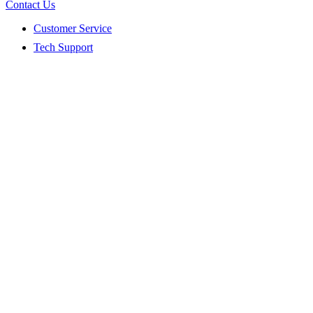
Contact Us
Customer Service
Tech Support