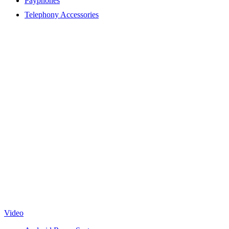
Payphones
Telephony Accessories
Video