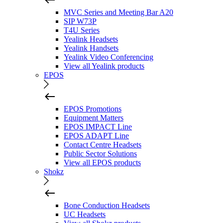
MVC Series and Meeting Bar A20
SIP W73P
T4U Series
Yealink Headsets
Yealink Handsets
Yealink Video Conferencing
View all Yealink products
EPOS
EPOS Promotions
Equipment Matters
EPOS IMPACT Line
EPOS ADAPT Line
Contact Centre Headsets
Public Sector Solutions
View all EPOS products
Shokz
Bone Conduction Headsets
UC Headsets