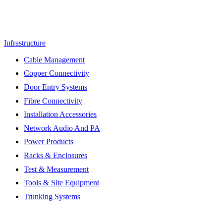
Infrastructure
Cable Management
Copper Connectivity
Door Entry Systems
Fibre Connectivity
Installation Accessories
Network Audio And PA
Power Products
Racks & Enclosures
Test & Measurement
Tools & Site Equipment
Trunking Systems