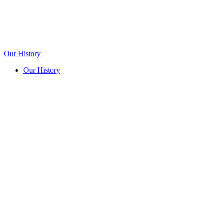
Our History
Our History