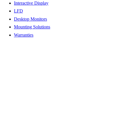
Interactive Display
LFD
Desktop Monitors
Mounting Solutions
Warranties