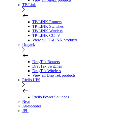
View all Shokz products
TP-Link
TP-LINK Routers
TP-LINK Switches
TP-LINK Wireless
TP-LINK CCTV
View all TP-LINK products
Draytek
DrayTek Routers
DrayTek Switches
DrayTek Wireless
View all DrayTek products
Riello UPS
Riello Power Solutions
Neat
Audiocodes
JPL