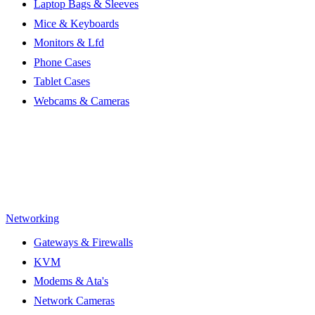
Laptop Bags & Sleeves
Mice & Keyboards
Monitors & Lfd
Phone Cases
Tablet Cases
Webcams & Cameras
Networking
Gateways & Firewalls
KVM
Modems & Ata's
Network Cameras