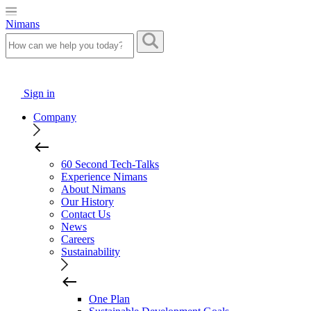
Nimans
Sign in
Company
60 Second Tech-Talks
Experience Nimans
About Nimans
Our History
Contact Us
News
Careers
Sustainability
One Plan