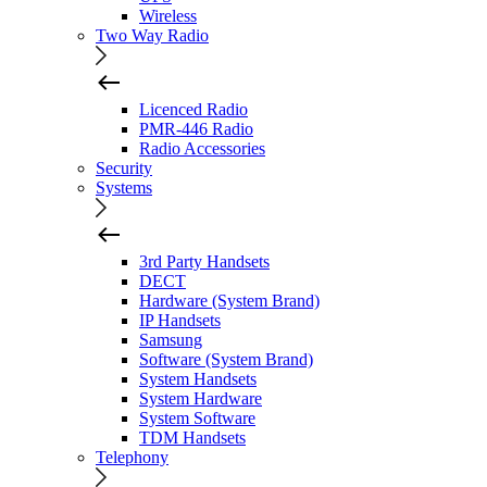
Wireless
Two Way Radio
Licenced Radio
PMR-446 Radio
Radio Accessories
Security
Systems
3rd Party Handsets
DECT
Hardware (System Brand)
IP Handsets
Samsung
Software (System Brand)
System Handsets
System Hardware
System Software
TDM Handsets
Telephony