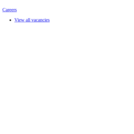
Careers
View all vacancies