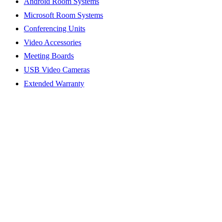
Android Room Systems
Microsoft Room Systems
Conferencing Units
Video Accessories
Meeting Boards
USB Video Cameras
Extended Warranty