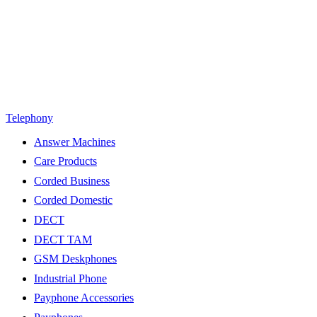
Telephony
Answer Machines
Care Products
Corded Business
Corded Domestic
DECT
DECT TAM
GSM Deskphones
Industrial Phone
Payphone Accessories