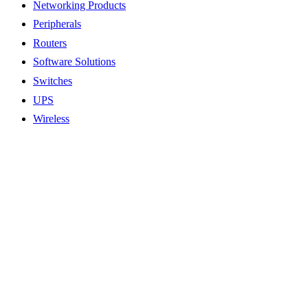
Networking Products
Peripherals
Routers
Software Solutions
Switches
UPS
Wireless