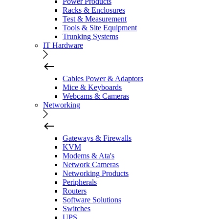
Power Products
Racks & Enclosures
Test & Measurement
Tools & Site Equipment
Trunking Systems
IT Hardware
Cables Power & Adaptors
Mice & Keyboards
Webcams & Cameras
Networking
Gateways & Firewalls
KVM
Modems & Ata's
Network Cameras
Networking Products
Peripherals
Routers
Software Solutions
Switches
UPS