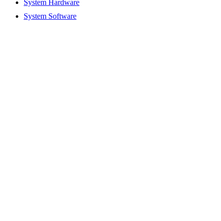
System Hardware
System Software