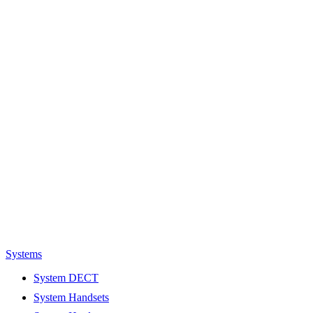
Systems
System DECT
System Handsets