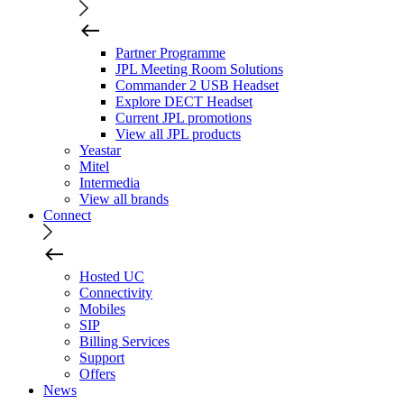
Partner Programme
JPL Meeting Room Solutions
Commander 2 USB Headset
Explore DECT Headset
Current JPL promotions
View all JPL products
Yeastar
Mitel
Intermedia
View all brands
Connect
Hosted UC
Connectivity
Mobiles
SIP
Billing Services
Support
Offers
News