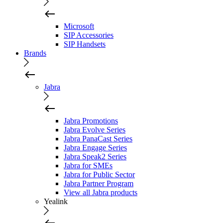
Microsoft
SIP Accessories
SIP Handsets
Brands
Jabra
Jabra Promotions
Jabra Evolve Series
Jabra PanaCast Series
Jabra Engage Series
Jabra Speak2 Series
Jabra for SMEs
Jabra for Public Sector
Jabra Partner Program
View all Jabra products
Yealink