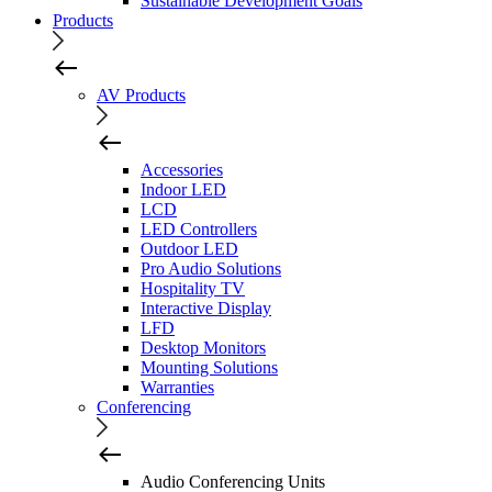
Sustainable Development Goals
Products
AV Products
Accessories
Indoor LED
LCD
LED Controllers
Outdoor LED
Pro Audio Solutions
Hospitality TV
Interactive Display
LFD
Desktop Monitors
Mounting Solutions
Warranties
Conferencing
Audio Conferencing Units