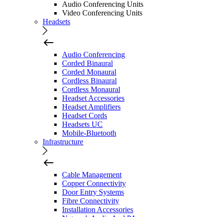
Audio Conferencing Units
Video Conferencing Units
Headsets
Audio Conferencing
Corded Binaural
Corded Monaural
Cordless Binaural
Cordless Monaural
Headset Accessories
Headset Amplifiers
Headset Cords
Headsets UC
Mobile-Bluetooth
Infrastructure
Cable Management
Copper Connectivity
Door Entry Systems
Fibre Connectivity
Installation Accessories