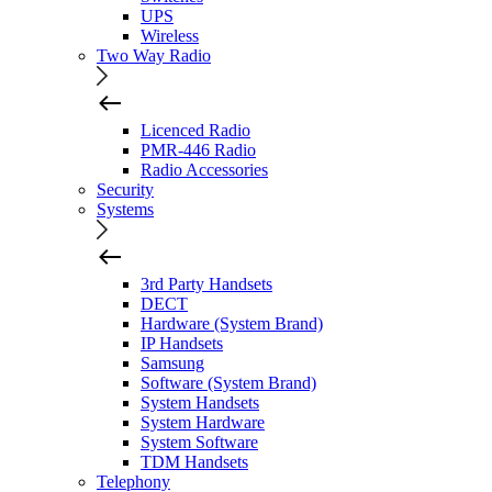
UPS
Wireless
Two Way Radio
Licenced Radio
PMR-446 Radio
Radio Accessories
Security
Systems
3rd Party Handsets
DECT
Hardware (System Brand)
IP Handsets
Samsung
Software (System Brand)
System Handsets
System Hardware
System Software
TDM Handsets
Telephony