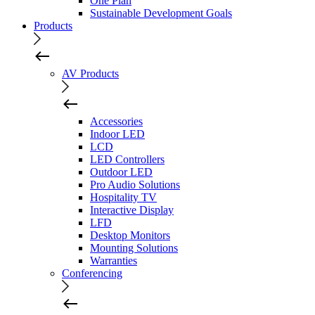
One Plan
Sustainable Development Goals
Products
AV Products
Accessories
Indoor LED
LCD
LED Controllers
Outdoor LED
Pro Audio Solutions
Hospitality TV
Interactive Display
LFD
Desktop Monitors
Mounting Solutions
Warranties
Conferencing