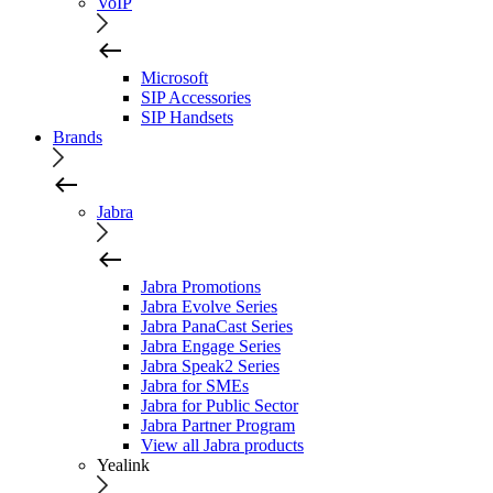
VoIP
Microsoft
SIP Accessories
SIP Handsets
Brands
Jabra
Jabra Promotions
Jabra Evolve Series
Jabra PanaCast Series
Jabra Engage Series
Jabra Speak2 Series
Jabra for SMEs
Jabra for Public Sector
Jabra Partner Program
View all Jabra products
Yealink