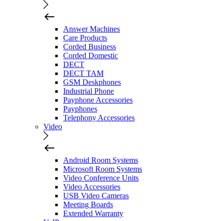
Answer Machines
Care Products
Corded Business
Corded Domestic
DECT
DECT TAM
GSM Deskphones
Industrial Phone
Payphone Accessories
Payphones
Telephony Accessories
Video
Android Room Systems
Microsoft Room Systems
Video Conference Units
Video Accessories
USB Video Cameras
Meeting Boards
Extended Warranty