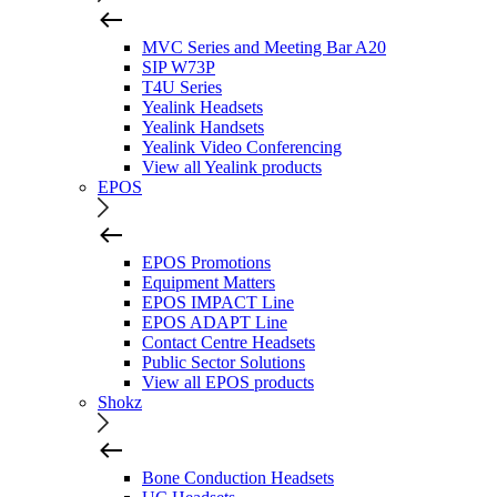
MVC Series and Meeting Bar A20
SIP W73P
T4U Series
Yealink Headsets
Yealink Handsets
Yealink Video Conferencing
View all Yealink products
EPOS
EPOS Promotions
Equipment Matters
EPOS IMPACT Line
EPOS ADAPT Line
Contact Centre Headsets
Public Sector Solutions
View all EPOS products
Shokz
Bone Conduction Headsets