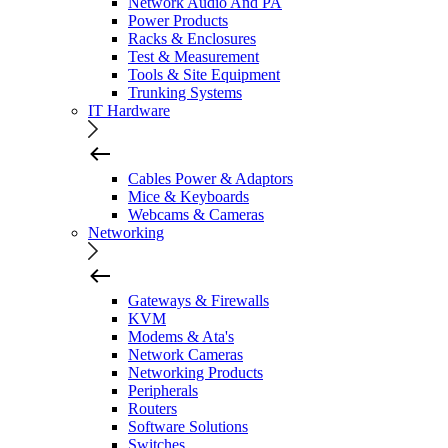
Network Audio And PA
Power Products
Racks & Enclosures
Test & Measurement
Tools & Site Equipment
Trunking Systems
IT Hardware
Cables Power & Adaptors
Mice & Keyboards
Webcams & Cameras
Networking
Gateways & Firewalls
KVM
Modems & Ata's
Network Cameras
Networking Products
Peripherals
Routers
Software Solutions
Switches