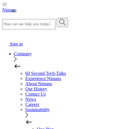
Nimans
Sign in
Company
60 Second Tech-Talks
Experience Nimans
About Nimans
Our History
Contact Us
News
Careers
Sustainability