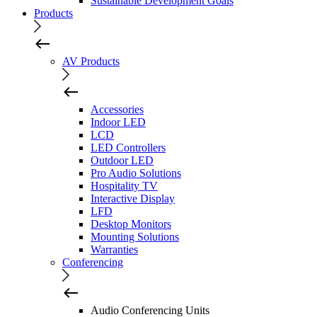
Sustainable Development Goals
Products
AV Products
Accessories
Indoor LED
LCD
LED Controllers
Outdoor LED
Pro Audio Solutions
Hospitality TV
Interactive Display
LFD
Desktop Monitors
Mounting Solutions
Warranties
Conferencing
Audio Conferencing Units