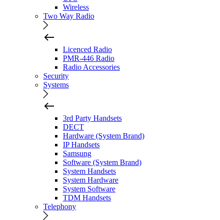
Wireless
Two Way Radio
Licenced Radio
PMR-446 Radio
Radio Accessories
Security
Systems
3rd Party Handsets
DECT
Hardware (System Brand)
IP Handsets
Samsung
Software (System Brand)
System Handsets
System Hardware
System Software
TDM Handsets
Telephony