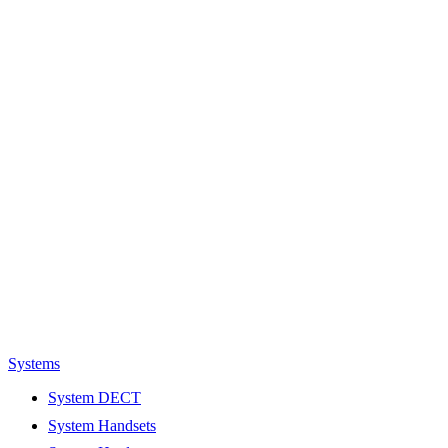
Systems
System DECT
System Handsets