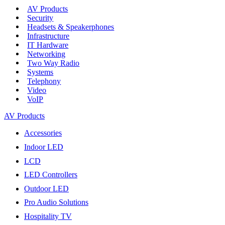
AV Products
Security
Headsets & Speakerphones
Infrastructure
IT Hardware
Networking
Two Way Radio
Systems
Telephony
Video
VoIP
AV Products
Accessories
Indoor LED
LCD
LED Controllers
Outdoor LED
Pro Audio Solutions
Hospitality TV