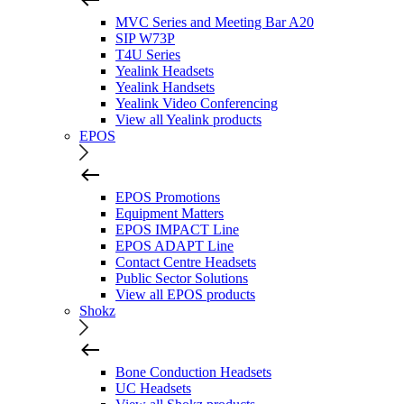
MVC Series and Meeting Bar A20
SIP W73P
T4U Series
Yealink Headsets
Yealink Handsets
Yealink Video Conferencing
View all Yealink products
EPOS
EPOS Promotions
Equipment Matters
EPOS IMPACT Line
EPOS ADAPT Line
Contact Centre Headsets
Public Sector Solutions
View all EPOS products
Shokz
Bone Conduction Headsets
UC Headsets