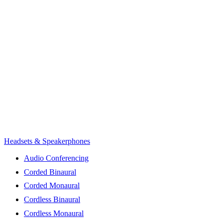
Headsets & Speakerphones
Audio Conferencing
Corded Binaural
Corded Monaural
Cordless Binaural
Cordless Monaural