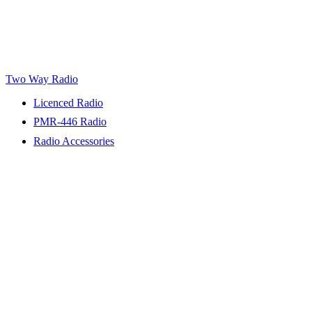
Two Way Radio
Licenced Radio
PMR-446 Radio
Radio Accessories