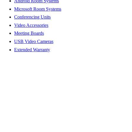
Android Room Systems
Microsoft Room Systems
Conferencing Units
Video Accessories
Meeting Boards
USB Video Cameras
Extended Warranty