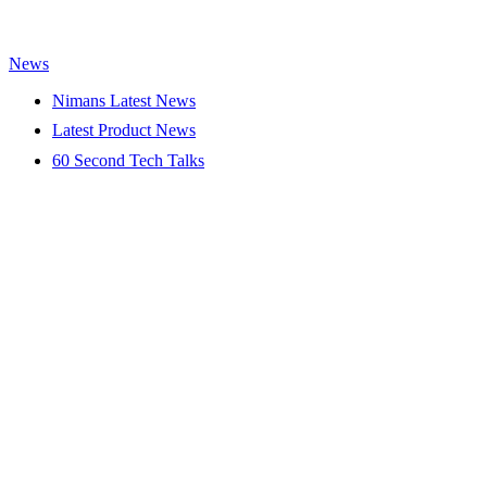
News
Nimans Latest News
Latest Product News
60 Second Tech Talks