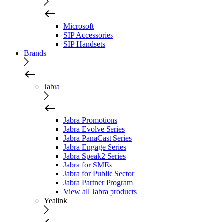
Microsoft
SIP Accessories
SIP Handsets
Brands
Jabra
Jabra Promotions
Jabra Evolve Series
Jabra PanaCast Series
Jabra Engage Series
Jabra Speak2 Series
Jabra for SMEs
Jabra for Public Sector
Jabra Partner Program
View all Jabra products
Yealink