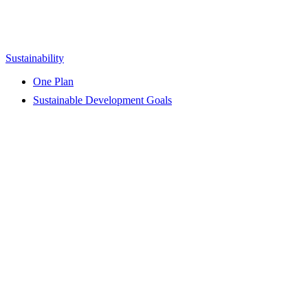
Sustainability
One Plan
Sustainable Development Goals