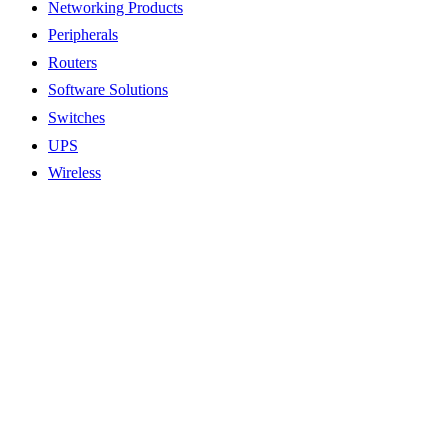
Networking Products
Peripherals
Routers
Software Solutions
Switches
UPS
Wireless