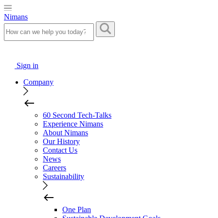
Nimans
Sign in
Company
60 Second Tech-Talks
Experience Nimans
About Nimans
Our History
Contact Us
News
Careers
Sustainability
One Plan