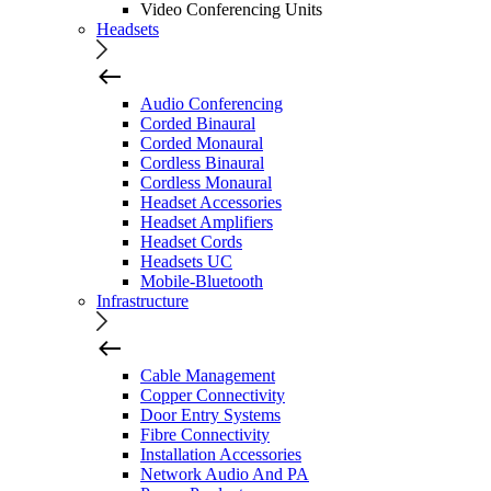
Video Conferencing Units
Headsets
Audio Conferencing
Corded Binaural
Corded Monaural
Cordless Binaural
Cordless Monaural
Headset Accessories
Headset Amplifiers
Headset Cords
Headsets UC
Mobile-Bluetooth
Infrastructure
Cable Management
Copper Connectivity
Door Entry Systems
Fibre Connectivity
Installation Accessories
Network Audio And PA