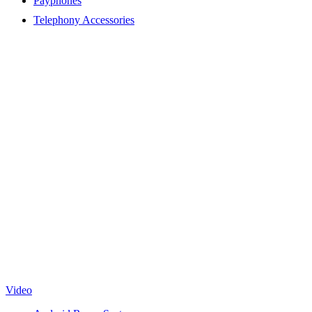
Payphones
Telephony Accessories
Video