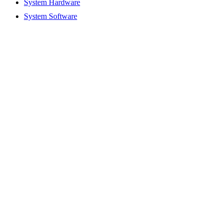
System Hardware
System Software