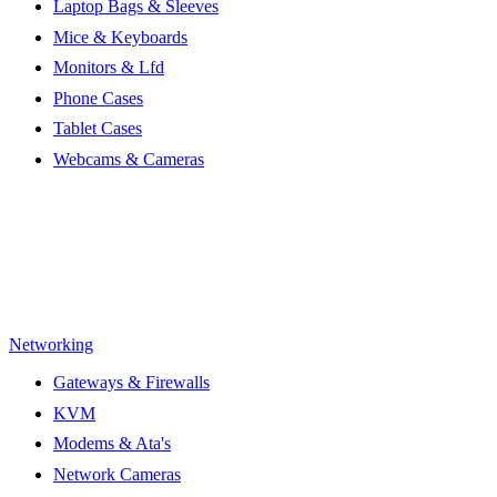
Laptop Bags & Sleeves
Mice & Keyboards
Monitors & Lfd
Phone Cases
Tablet Cases
Webcams & Cameras
Networking
Gateways & Firewalls
KVM
Modems & Ata's
Network Cameras