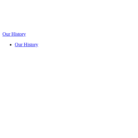
Our History
Our History