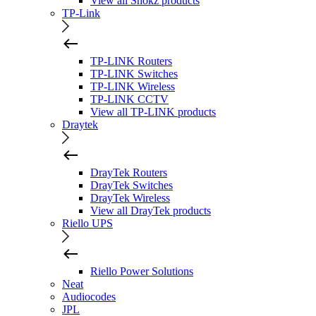
View all Shokz products
TP-Link
TP-LINK Routers
TP-LINK Switches
TP-LINK Wireless
TP-LINK CCTV
View all TP-LINK products
Draytek
DrayTek Routers
DrayTek Switches
DrayTek Wireless
View all DrayTek products
Riello UPS
Riello Power Solutions
Neat
Audiocodes
JPL