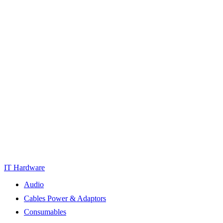
IT Hardware
Audio
Cables Power & Adaptors
Consumables