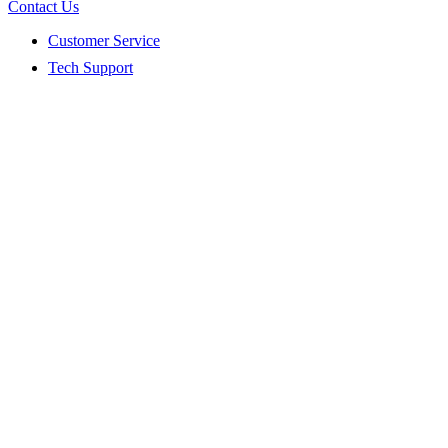
Contact Us
Customer Service
Tech Support