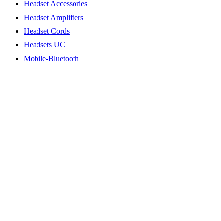
Headset Accessories
Headset Amplifiers
Headset Cords
Headsets UC
Mobile-Bluetooth