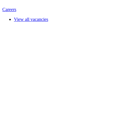
Careers
View all vacancies