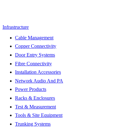
Infrastructure
Cable Management
Copper Connectivity
Door Entry Systems
Fibre Connectivity
Installation Accessories
Network Audio And PA
Power Products
Racks & Enclosures
Test & Measurement
Tools & Site Equipment
Trunking Systems