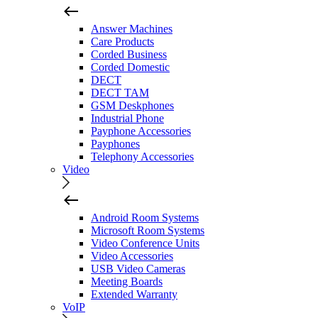
Answer Machines
Care Products
Corded Business
Corded Domestic
DECT
DECT TAM
GSM Deskphones
Industrial Phone
Payphone Accessories
Payphones
Telephony Accessories
Video
Android Room Systems
Microsoft Room Systems
Video Conference Units
Video Accessories
USB Video Cameras
Meeting Boards
Extended Warranty
VoIP