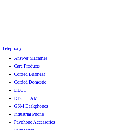
Telephony
Answer Machines
Care Products
Corded Business
Corded Domestic
DECT
DECT TAM
GSM Deskphones
Industrial Phone
Payphone Accessories