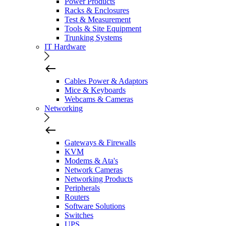
Power Products
Racks & Enclosures
Test & Measurement
Tools & Site Equipment
Trunking Systems
IT Hardware
Cables Power & Adaptors
Mice & Keyboards
Webcams & Cameras
Networking
Gateways & Firewalls
KVM
Modems & Ata's
Network Cameras
Networking Products
Peripherals
Routers
Software Solutions
Switches
UPS