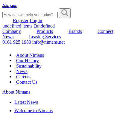
Nimans
Register
Log in
undefined items £undefined
Company
Products
Brands
Connect
News
Leasing Services
0161 925 1980
info@nimans.net
About Nimans
Our History
Sustainability
News
Careers
Contact Us
About Nimans
Latest News
Welcome to Nimans