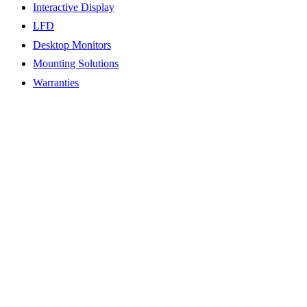
Interactive Display
LFD
Desktop Monitors
Mounting Solutions
Warranties