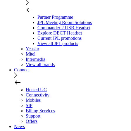
Partner Programme
JPL Meeting Room Solutions
Commander 2 USB Headset
Explore DECT Headset
Current JPL promotions
View all JPL products
Yeastar
Mitel
Intermedia
View all brands
Connect
Hosted UC
Connectivity
Mobiles
SIP
Billing Services
Support
Offers
News