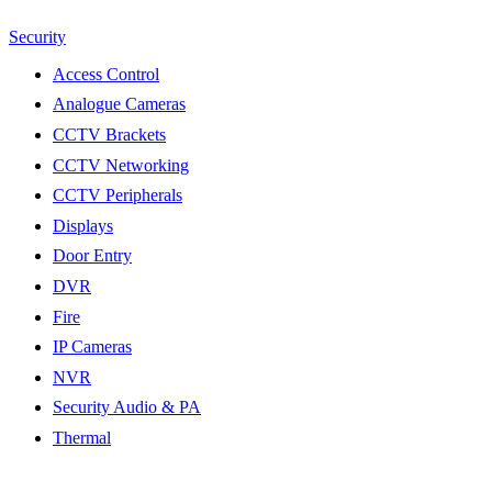
Security
Access Control
Analogue Cameras
CCTV Brackets
CCTV Networking
CCTV Peripherals
Displays
Door Entry
DVR
Fire
IP Cameras
NVR
Security Audio & PA
Thermal