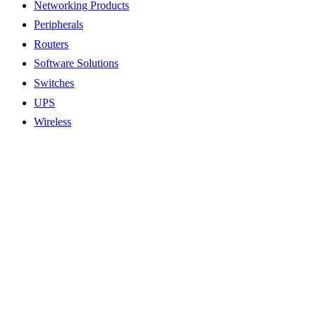
Networking Products
Peripherals
Routers
Software Solutions
Switches
UPS
Wireless