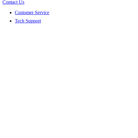
Contact Us
Customer Service
Tech Support