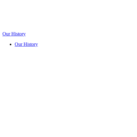
Our History
Our History