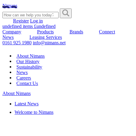
Nimans
Register
Log in
undefined items £undefined
Company
Products
Brands
Connect
News
Leasing Services
0161 925 1980
info@nimans.net
About Nimans
Our History
Sustainability
News
Careers
Contact Us
About Nimans
Latest News
Welcome to Nimans