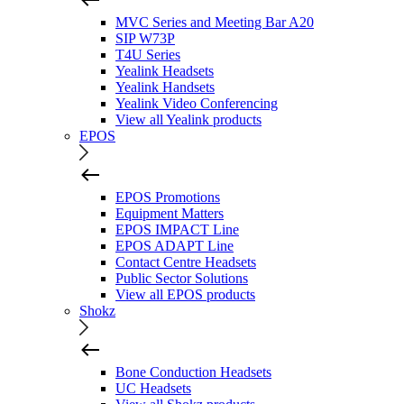
MVC Series and Meeting Bar A20
SIP W73P
T4U Series
Yealink Headsets
Yealink Handsets
Yealink Video Conferencing
View all Yealink products
EPOS
EPOS Promotions
Equipment Matters
EPOS IMPACT Line
EPOS ADAPT Line
Contact Centre Headsets
Public Sector Solutions
View all EPOS products
Shokz
Bone Conduction Headsets
UC Headsets