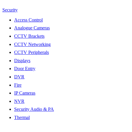
Security
Access Control
Analogue Cameras
CCTV Brackets
CCTV Networking
CCTV Peripherals
Displays
Door Entry
DVR
Fire
IP Cameras
NVR
Security Audio & PA
Thermal