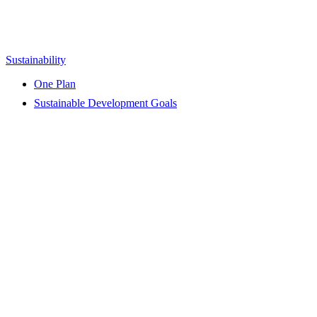
Sustainability
One Plan
Sustainable Development Goals