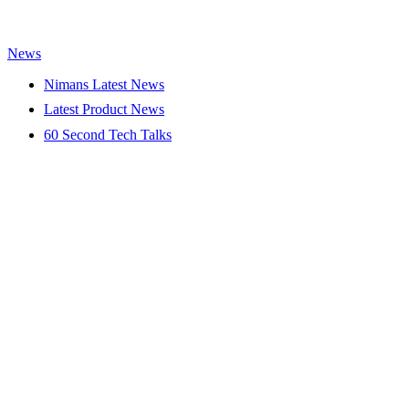
News
Nimans Latest News
Latest Product News
60 Second Tech Talks