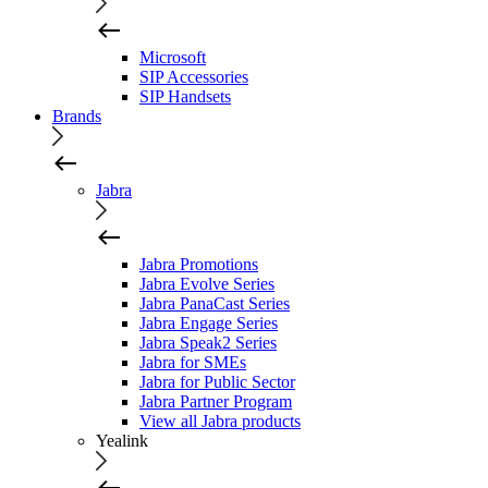
Microsoft
SIP Accessories
SIP Handsets
Brands
Jabra
Jabra Promotions
Jabra Evolve Series
Jabra PanaCast Series
Jabra Engage Series
Jabra Speak2 Series
Jabra for SMEs
Jabra for Public Sector
Jabra Partner Program
View all Jabra products
Yealink