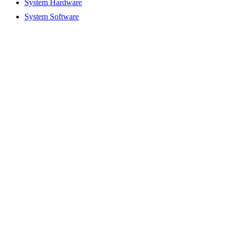
System Hardware
System Software