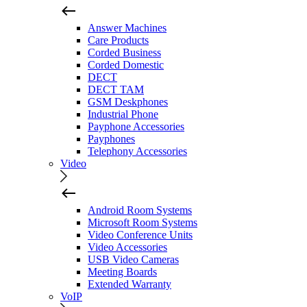
Answer Machines
Care Products
Corded Business
Corded Domestic
DECT
DECT TAM
GSM Deskphones
Industrial Phone
Payphone Accessories
Payphones
Telephony Accessories
Video
Android Room Systems
Microsoft Room Systems
Video Conference Units
Video Accessories
USB Video Cameras
Meeting Boards
Extended Warranty
VoIP