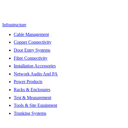
Infrastructure
Cable Management
Copper Connectivity
Door Entry Systems
Fibre Connectivity
Installation Accessories
Network Audio And PA
Power Products
Racks & Enclosures
Test & Measurement
Tools & Site Equipment
Trunking Systems