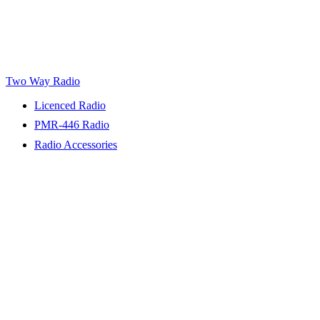
Two Way Radio
Licenced Radio
PMR-446 Radio
Radio Accessories