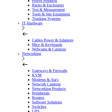
Power Products
Racks & Enclosures
Test & Measurement
Tools & Site Equipment
Trunking Systems
IT Hardware
Cables Power & Adaptors
Mice & Keyboards
Webcams & Cameras
Networking
Gateways & Firewalls
KVM
Modems & Ata's
Network Cameras
Networking Products
Peripherals
Routers
Software Solutions
Switches
UPS