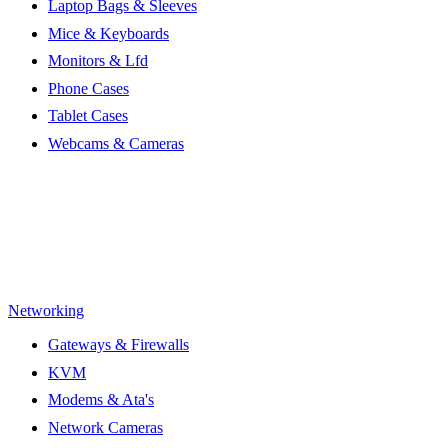
Laptop Bags & Sleeves
Mice & Keyboards
Monitors & Lfd
Phone Cases
Tablet Cases
Webcams & Cameras
Networking
Gateways & Firewalls
KVM
Modems & Ata's
Network Cameras