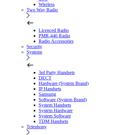
Wireless
Two Way Radio
Licenced Radio
PMR-446 Radio
Radio Accessories
Security
Systems
3rd Party Handsets
DECT
Hardware (System Brand)
IP Handsets
Samsung
Software (System Brand)
System Handsets
System Hardware
System Software
TDM Handsets
Telephony