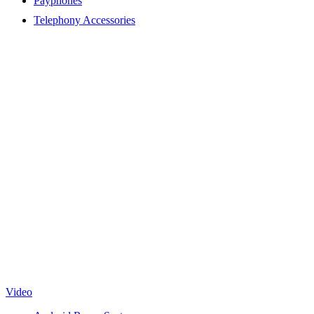
Payphones
Telephony Accessories
Video