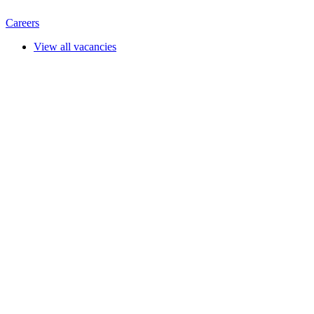
Careers
View all vacancies