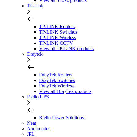
View all Shokz products
TP-Link
TP-LINK Routers
TP-LINK Switches
TP-LINK Wireless
TP-LINK CCTV
View all TP-LINK products
Draytek
DrayTek Routers
DrayTek Switches
DrayTek Wireless
View all DrayTek products
Riello UPS
Riello Power Solutions
Neat
Audiocodes
JPL