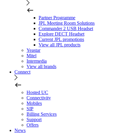
Partner Programme
JPL Meeting Room Solutions
Commander 2 USB Headset
Explore DECT Headset
Current JPL promotions
View all JPL products
Yeastar
Mitel
Intermedia
View all brands
Connect
Hosted UC
Connectivity
Mobiles
SIP
Billing Services
Support
Offers
News