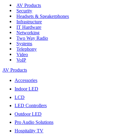
AV Products
Security
Headsets & Speakerphones
Infrastructure
IT Hardware
Networking
Two Way Radio
Systems
Telephony
Video
VoIP
AV Products
Accessories
Indoor LED
LCD
LED Controllers
Outdoor LED
Pro Audio Solutions
Hospitality TV