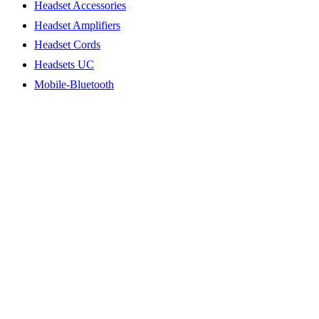
Headset Accessories
Headset Amplifiers
Headset Cords
Headsets UC
Mobile-Bluetooth