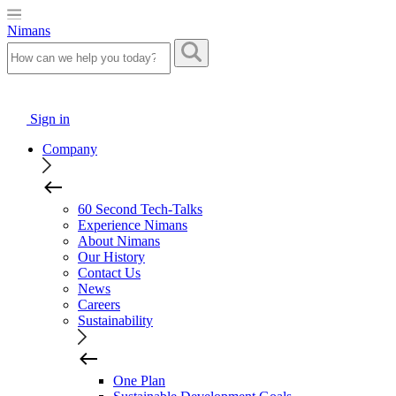
Nimans
Sign in
Company
60 Second Tech-Talks
Experience Nimans
About Nimans
Our History
Contact Us
News
Careers
Sustainability
One Plan