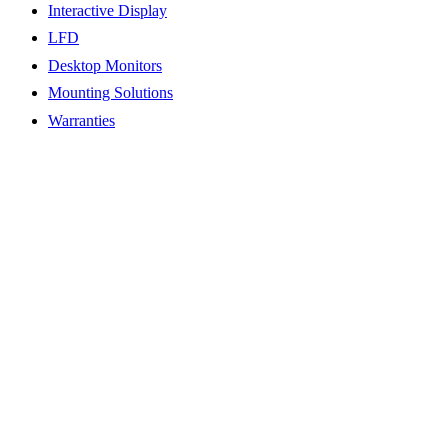
Interactive Display
LFD
Desktop Monitors
Mounting Solutions
Warranties