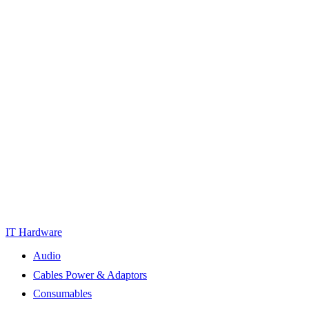
IT Hardware
Audio
Cables Power & Adaptors
Consumables