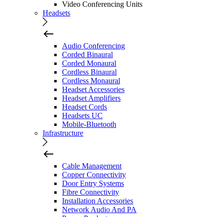
Video Conferencing Units
Headsets
Audio Conferencing
Corded Binaural
Corded Monaural
Cordless Binaural
Cordless Monaural
Headset Accessories
Headset Amplifiers
Headset Cords
Headsets UC
Mobile-Bluetooth
Infrastructure
Cable Management
Copper Connectivity
Door Entry Systems
Fibre Connectivity
Installation Accessories
Network Audio And PA