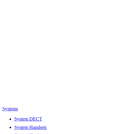
Systems
System DECT
System Handsets