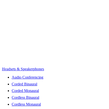
Headsets & Speakerphones
Audio Conferencing
Corded Binaural
Corded Monaural
Cordless Binaural
Cordless Monaural