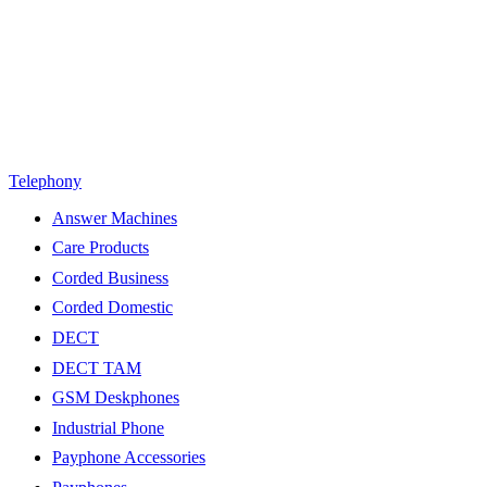
Telephony
Answer Machines
Care Products
Corded Business
Corded Domestic
DECT
DECT TAM
GSM Deskphones
Industrial Phone
Payphone Accessories