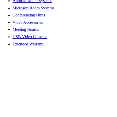
Android Room Systems
Microsoft Room Systems
Conferencing Units
Video Accessories
Meeting Boards
USB Video Cameras
Extended Warranty