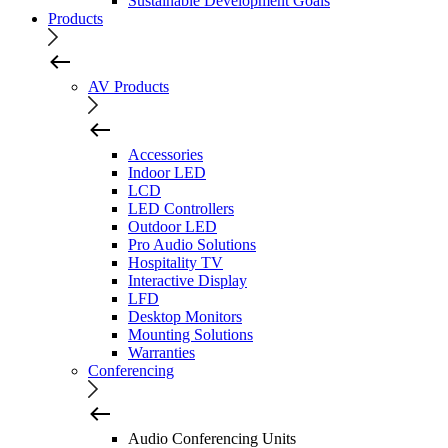
Sustainable Development Goals
Products
AV Products
Accessories
Indoor LED
LCD
LED Controllers
Outdoor LED
Pro Audio Solutions
Hospitality TV
Interactive Display
LFD
Desktop Monitors
Mounting Solutions
Warranties
Conferencing
Audio Conferencing Units