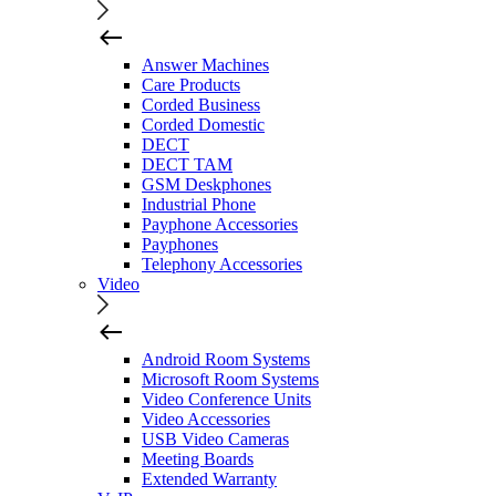
Answer Machines
Care Products
Corded Business
Corded Domestic
DECT
DECT TAM
GSM Deskphones
Industrial Phone
Payphone Accessories
Payphones
Telephony Accessories
Video
Android Room Systems
Microsoft Room Systems
Video Conference Units
Video Accessories
USB Video Cameras
Meeting Boards
Extended Warranty