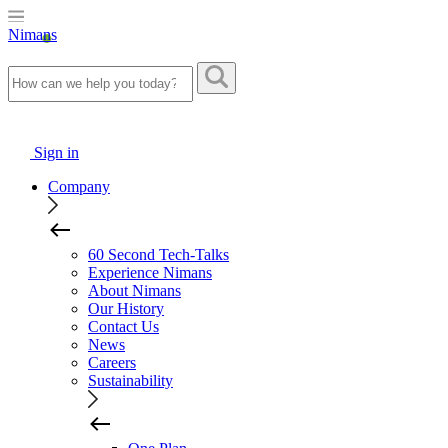
Nimans
Sign in
Company
60 Second Tech-Talks
Experience Nimans
About Nimans
Our History
Contact Us
News
Careers
Sustainability