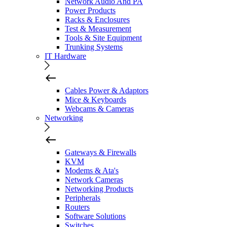
Network Audio And PA
Power Products
Racks & Enclosures
Test & Measurement
Tools & Site Equipment
Trunking Systems
IT Hardware
Cables Power & Adaptors
Mice & Keyboards
Webcams & Cameras
Networking
Gateways & Firewalls
KVM
Modems & Ata's
Network Cameras
Networking Products
Peripherals
Routers
Software Solutions
Switches