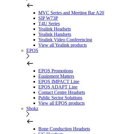
MVC Series and Meeting Bar A20
SIP W73P
T4U Series
Yealink Headsets
Yealink Handsets
Yealink Video Conferencing
View all Yealink products
EPOS
EPOS Promotions
Equipment Matters
EPOS IMPACT Line
EPOS ADAPT Line
Contact Centre Headsets
Public Sector Solutions
View all EPOS products
Shokz
Bone Conduction Headsets