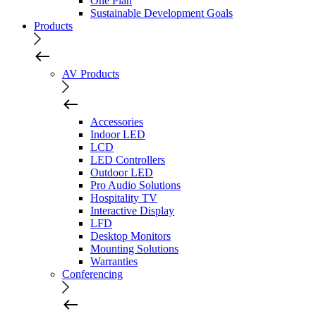
One Plan
Sustainable Development Goals
Products
AV Products
Accessories
Indoor LED
LCD
LED Controllers
Outdoor LED
Pro Audio Solutions
Hospitality TV
Interactive Display
LFD
Desktop Monitors
Mounting Solutions
Warranties
Conferencing