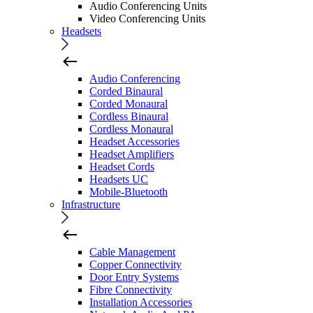
Audio Conferencing Units
Video Conferencing Units
Headsets
Audio Conferencing
Corded Binaural
Corded Monaural
Cordless Binaural
Cordless Monaural
Headset Accessories
Headset Amplifiers
Headset Cords
Headsets UC
Mobile-Bluetooth
Infrastructure
Cable Management
Copper Connectivity
Door Entry Systems
Fibre Connectivity
Installation Accessories