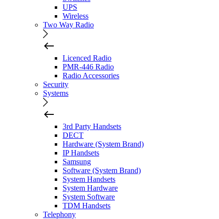
UPS
Wireless
Two Way Radio
Licenced Radio
PMR-446 Radio
Radio Accessories
Security
Systems
3rd Party Handsets
DECT
Hardware (System Brand)
IP Handsets
Samsung
Software (System Brand)
System Handsets
System Hardware
System Software
TDM Handsets
Telephony