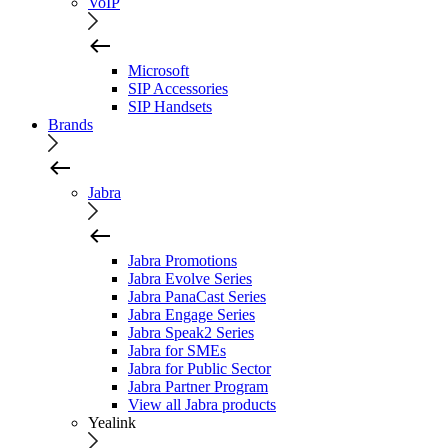
VoIP
Microsoft
SIP Accessories
SIP Handsets
Brands
Jabra
Jabra Promotions
Jabra Evolve Series
Jabra PanaCast Series
Jabra Engage Series
Jabra Speak2 Series
Jabra for SMEs
Jabra for Public Sector
Jabra Partner Program
View all Jabra products
Yealink